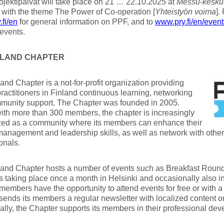
Projektipäivät will take place on 21 … 22.10.2025 at
Messu-kesku
 with the theme The Power of Co-operation [
Yhteistyön voima
].
fi/en
for general information on PPF, and to
www.pry.fi/en/event
events.
INLAND CHAPTER
and Chapter is a not-for-profit organization providing
practitioners in Finland continuous learning, networking
munity support. The Chapter was founded in 2005.
ith more than 300 members, the chapter is increasingly
zed as a community where its members can enhance their
management and leadership skills, as well as network with oth
onals.
and Chapter hosts a number of events such as Breakfast Round
 taking place once a month in Helsinki and occasionally also in
members have the opportunity to attend events for free or with a
sends its members a regular newsletter with localized content 
ally, the Chapter supports its members in their professional dev