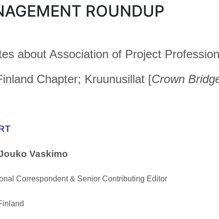
NAGEMENT ROUNDUP
es about Association of Project Profession
inland Chapter; Kruunusillat [
Crown Bridg
RT
 Jouko Vaskimo
ional Correspondent & Senior Contributing Editor
Finland