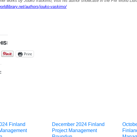
ther works by Jouko Vaskimo, visit his author showcase in the PM World Libra
orldlibrary.net/authors/jouko-vaskimo/
IS:
Print
:
024 Finland
December 2024 Finland
Octob
 Management
Project Management
Finlan
p
Roundup
Manag