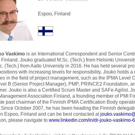
Espoo, Finland
ko Vaskimo
is an International Correspondent and Senior Contri
 Finland. Jouko graduated M.Sc. (Tech.) from Helsinki Universit
. (Tech.) from Aalto University in 2016. He has held several p
positions with increasing levels for responsibility. Jouko holds 
ates in the field of project management, such as the IPMA Level 
vel B (Senior Project Manager), PMP, PRINCE2 Foundation, 
oner. Jouko is also a Certified Scrum Master and SAFe Agilist. J
 Management Association Finland, a founding member of PMI Fi
e past chairman of the Finnish IPMA Certification Body operatin
 Since October 2007, he has been heading the Finnish delegat
in Espoo, Finland and can be best contacted at
jouko.vaskimo@a
ion, please navigate to
www.linkedin.com/in/dr-jouko-vaskimo-