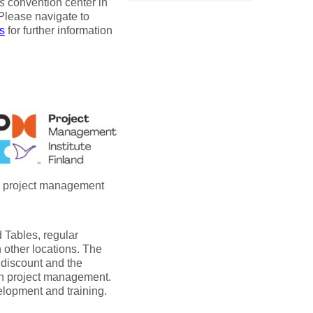
s
convention center in
 Please navigate to
s
for further information
er project management
 Tables, regular
 other locations. The
 discount and the
on project management.
elopment and training.