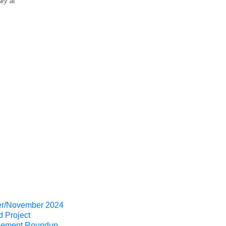
ry at
er/November 2024
d Project
ement Roundup