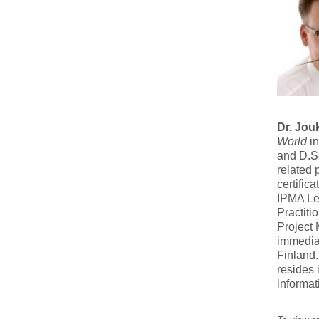
Dr. Jou
World
in
and D.Sc
related 
certific
IPMA Le
Practiti
Project
immediat
Finland.
resides 
informat