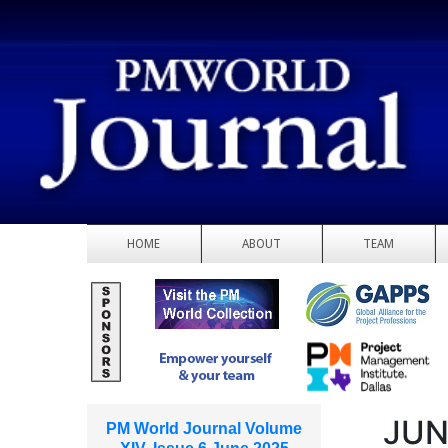
HOME
ABOUT
TEAM
JUN
PM World Journal Volume