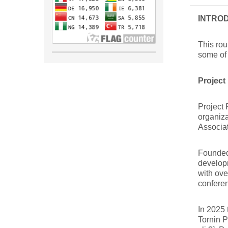
INTRO
This rou
some of 
Project
Project 
organiza
Associa
Founded 
develop
with ov
confere
In 2025 
Tornin P