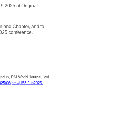
.9.2025 at Original
inland Chapter, and to
2025 conference.
undup, PM World Journal, Vol.
/2025/06/pmwj153-Jun2025-