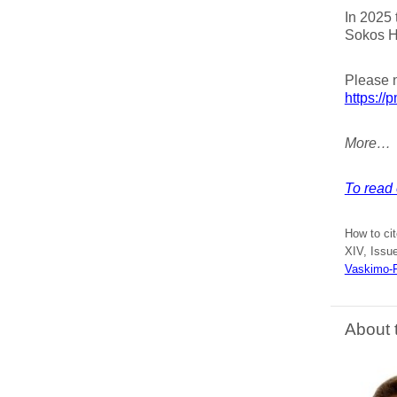
In 2025 
Sokos Ho
Please 
https://
More…
To read 
How to ci
XIV, Issue
Vaskimo-F
About 