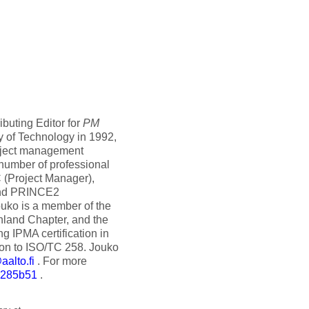
buting Editor for
PM
y of Technology in 1992,
roject management
a number of professional
C (Project Manager),
and PRINCE2
ouko is a member of the
nland Chapter, and the
g IPMA certification in
ion to ISO/TC 258. Jouko
alto.fi
. For more
6285b51
.