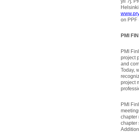
yli ?]. 
Helsinki
www.pry.
on PPF 
PMI F
PMI Finl
project 
and com
Today, w
recogni
project 
professi
PMI Finl
meetings
chapter 
chapter 
Addition