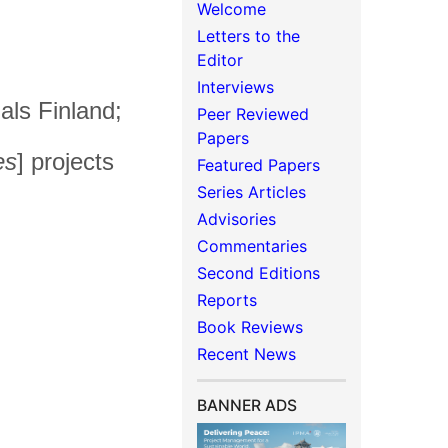
Welcome
Letters to the
Editor
Interviews
als Finland;
Peer Reviewed
Papers
es
] projects
Featured Papers
Series Articles
Advisories
Commentaries
Second Editions
Reports
Book Reviews
Recent News
BANNER ADS