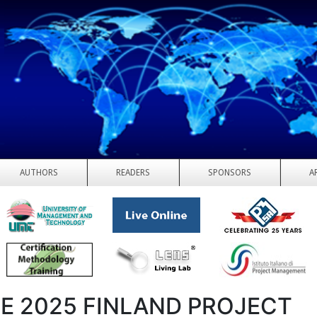
AUTHORS
READERS
SPONSORS
A
E 2025 FINLAND PROJECT