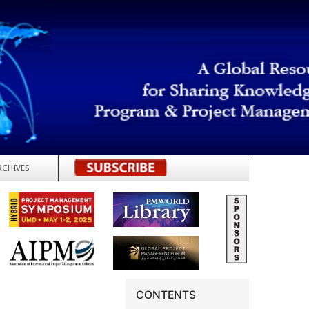
RCHIVES
REGISTER
CONTENTS