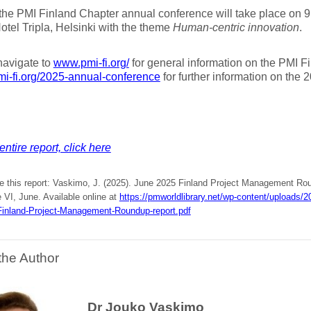
the PMI Finland Chapter annual conference will take place on 9
tel Tripla, Helsinki with the theme
Human-centric innovation
.
navigate to
www.pmi-fi.org/
for general information on the PMI F
pmi-fi.org/2025-annual-conference
for further information on the 
entire report, click here
te this report: Vaskimo, J. (2025). June 2025 Finland Project Management Ro
 VI, June. Available online at
https://pmworldlibrary.net/wp-content/uploads
inland-Project-Management-Roundup-report.pdf
the Author
Dr Jouko Vaskimo