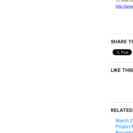
To view o
http://pmw
SHARE TH
LIKE THIS
RELATED
March 2
Project
Roundu