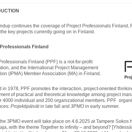
DUCTION
ndup continues the coverage of Project Professionals Finland,
the key projects currently going on in Finland.
 Professionals Finland
Professionals Finland (PPF) is a not-for-profit
tion, and the International Project Management
tion (IPMA) Member Association (MA) in Finland.
in 1978, PPF promotes the interaction, project-oriented think
ment of practical and theoretical knowledge among project ma
er 4000 individual and 200 organizational members. PPF organ
nces:
Projektipäivät
in late fall and
3PMO
in early summer.
the 3PMO event will take place on 4.6.2025 at Tampere Sokos h
aja, with the theme Together to infinity – and beyond? [Yhdessä 