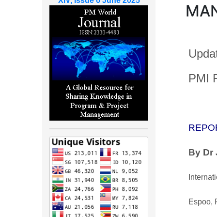
XIV, Issue 6 June 2025
MA
Updat
PMI F
REPO
By Dr
Internat
Espoo, 