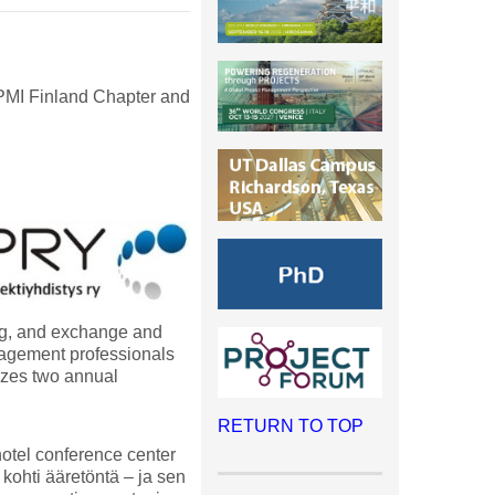
 PMI Finland Chapter and
ing, and exchange and
nagement professionals
izes two annual
RETURN TO TOP
otel conference center
kohti ääretöntä – ja sen