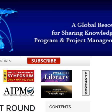
RCHIVES
REGISTER
T ROUND
CONTENTS