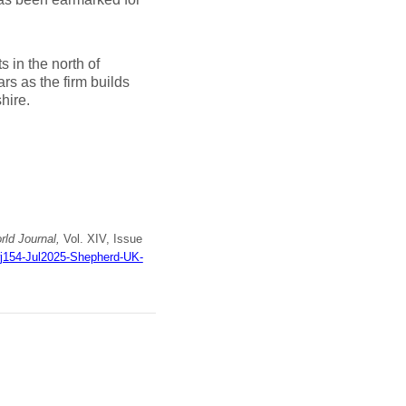
 in the north of
rs as the firm builds
hire.
ld Journal,
Vol. XIV, Issue
wj154-Jul2025-Shepherd-UK-