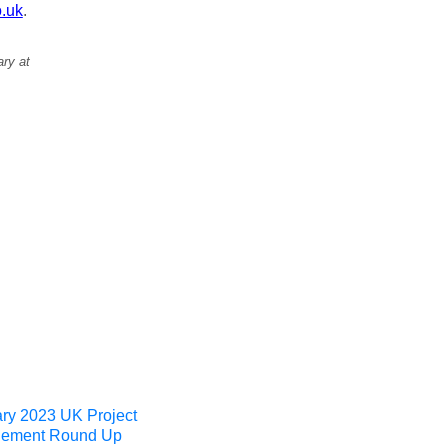
.uk
.
ary at
ry 2023 UK Project
ement Round Up