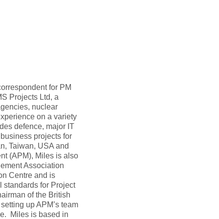
 correspondent for PM
S Projects Ltd, a
gencies, nuclear
xperience on a variety
des defence, major IT
 business projects for
an, Taiwan, USA and
nt (APM), Miles is also
agement Association
ion Centre and is
 standards for Project
irman of the British
 setting up APM’s team
e. Miles is based in