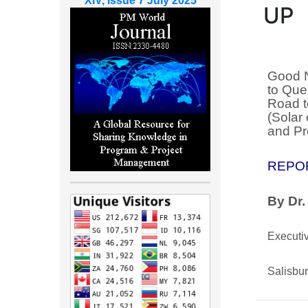
XIV, Issue 7 July 2025
UP
Good N
to Que
Road t
(Solar 
and Pr
REPO
By Dr.
Executiv
Salisbu