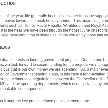
DUCTION
time of the year, life generally becomes less hectic as the supply
ion moves towards the peak holiday period. This means major 
events such as Henley Royal Regatta, Wimbledon and Royal Asco
it is the heat (we have been through the hottest June on record
ally interesting crop of stories as I hope you enjoy those that 
NEWS
dual interests in funding government projects. One the one ha
, we look forward to secure funding for the projects we manage
cious that is our own money we are spending. So, a major event 
ion of Government spending plans, in this case a long-awaite
f some acrimonious negotiations between the Chancellor of the
P, and the spending departments, which usually claim any red
speakable consequences.
as it may, the key project related points to emerge are: