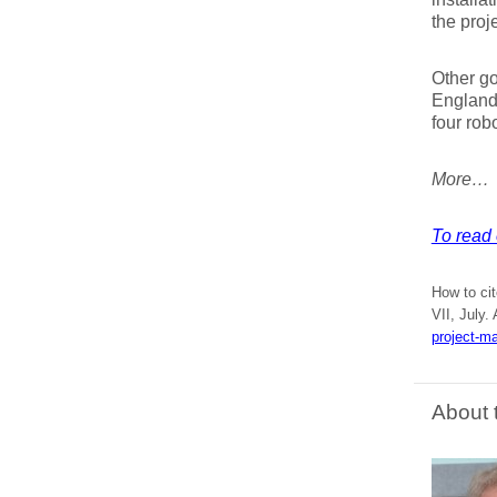
the proje
Other go
England,
four rob
More…
To read 
How to ci
VII, July.
project-m
About 