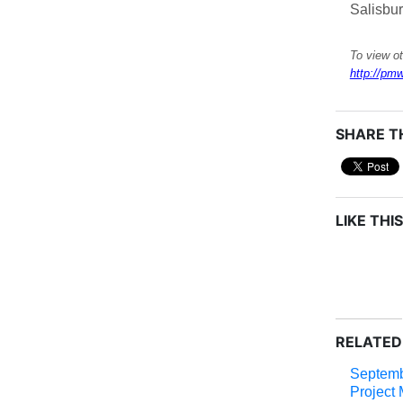
Salisbu
To view ot
http://pmw
SHARE TH
LIKE THIS
RELATED
Septem
Project