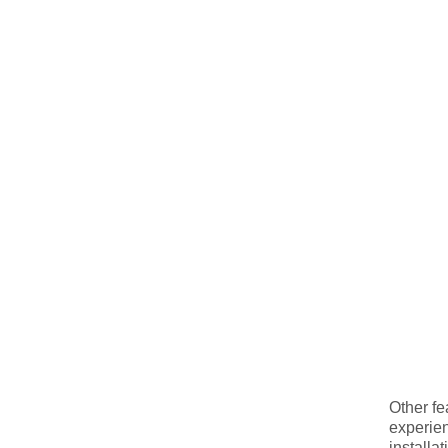
Other fe
experien
installa