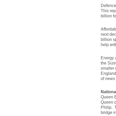
Defence 
This rep
billion 
Affordab
next dec
billion 
help wit
Energy a
the Size
smaller 
England 
of news 
Nationa
Queen El
Queen on
Philip. 
bridge i