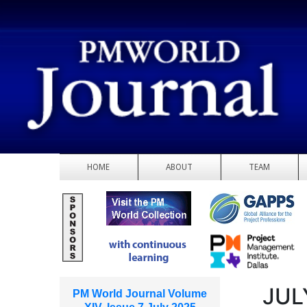
HOME
ABOUT
TEAM
JUL
PM World Journal Volume