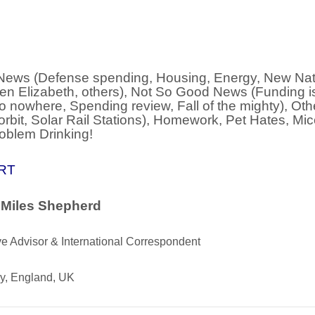
ews (Defense spending, Housing, Energy, New Nat
en Elizabeth, others), Not So Good News (Funding 
o nowhere, Spending review, Fall of the mighty), Ot
orbit, Solar Rail Stations), Homework, Pet Hates, Mi
oblem Drinking!
RT
 Miles Shepherd
e Advisor & International Correspondent
ry, England, UK