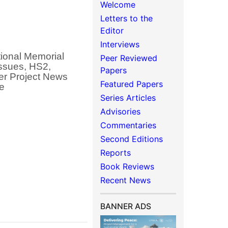
Welcome
Letters to the
Editor
Interviews
ional Memorial
Peer Reviewed
issues, HS2,
Papers
her Project News
Featured Papers
ce
Series Articles
Advisories
Commentaries
Second Editions
Reports
Book Reviews
Recent News
BANNER ADS