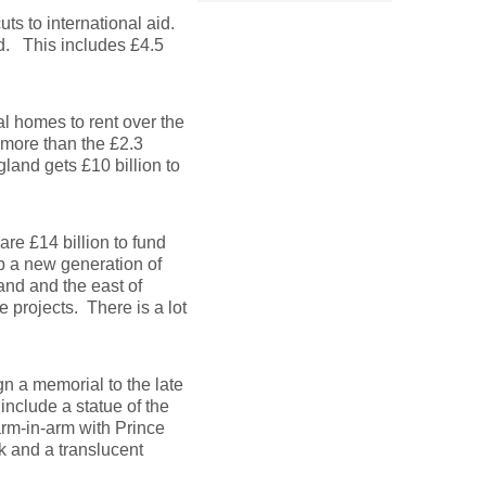
ts to international aid.
od. This includes £4.5
al homes to rent over the
 more than the £2.3
land gets £10 billion to
are £14 billion to fund
op a new generation of
and and the east of
 projects. There is a lot
gn a memorial to the late
include a statue of the
rm-in-arm with Prince
k and a translucent