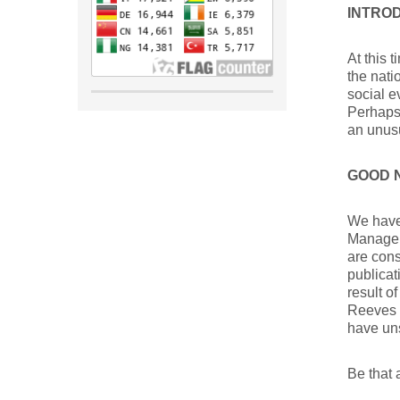
INTRO
At this 
the nat
social 
Perhaps 
an unusu
GOOD 
We have 
Managers
are cons
publicat
result o
Reeves M
have un
Be that 