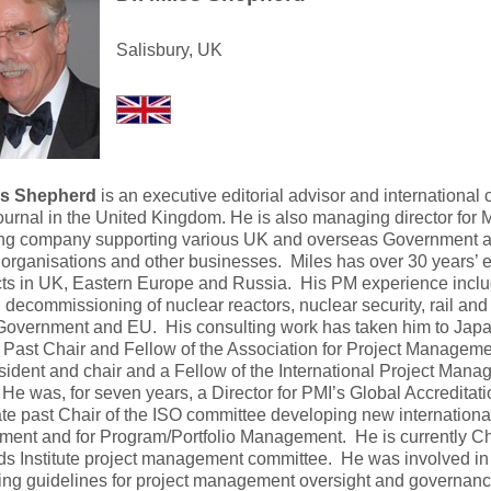
Salisbury, UK
les Shepherd
is an executive editorial advisor and international
urnal in the United Kingdom. He is also managing director for M
ing company supporting various UK and overseas Government a
 organisations and other businesses. Miles has over 30 years’ e
cts in UK, Eastern Europe and Russia. His PM experience inclu
, decommissioning of nuclear reactors, nuclear security, rail and
Government and EU. His consulting work has taken him to Jap
Past Chair and Fellow of the Association for Project Manageme
sident and chair and a Fellow of the International Project Man
He was, for seven years, a Director for PMI’s Global Accreditat
e past Chair of the ISO committee developing new international
nt and for Program/Portfolio Management. He is currently Cha
ds Institute project management committee. He was involved in
ng guidelines for project management oversight and governanc