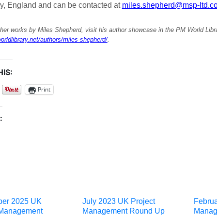
ry, England and can be contacted at
miles.shepherd@msp-ltd.co
her works by Miles Shepherd, visit his author showcase in the PM World Libr
orldlibrary.net/authors/miles-shepherd/
.
IS:
Print
:
ber 2025 UK
July 2023 UK Project
Februa
 Management
Management Round Up
Manag