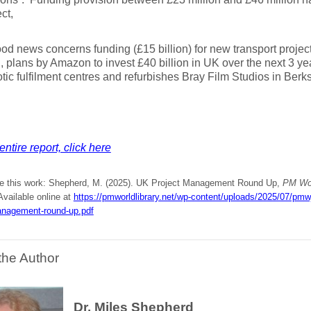
ct,
od news concerns funding (£15 billion) for new transport projects
 plans by Amazon to invest £40 billion in UK over the next 3 yea
otic fulfilment centres and refurbishes Bray Film Studios in Berks
entire report, click here
te this work: Shepherd, M. (2025). UK Project Management Round Up,
PM Wor
 Available online at
https://pmworldlibrary.net/wp-content/uploads/2025/07/pm
anagement-round-up.pdf
the Author
Dr. Miles Shepherd