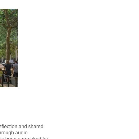
reflection and shared
through audio
has been earmarked for