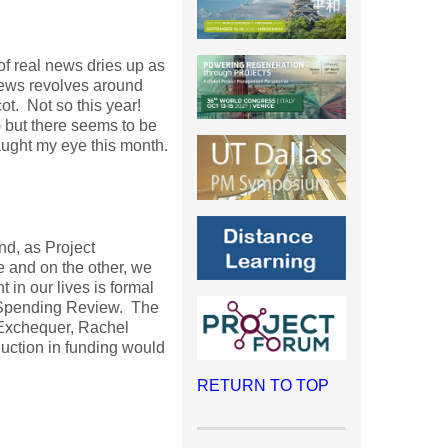
 of real news dries up as
news revolves around
t. Not so this year!
) but there seems to be
caught my eye this month.
nd, as Project
 and on the other, we
in our lives is formal
d Spending Review. The
 Exchequer, Rachel
uction in funding would
RETURN TO TOP