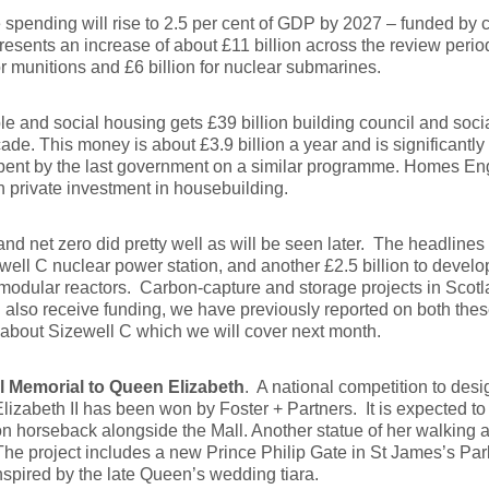
spending will rise to 2.5 per cent of GDP by 2027 – funded by cu
resents an increase of about £11 billion across the review peri
for munitions and £6 billion for nuclear submarines.
le and social housing gets £39 billion building council and soci
ade. This money is about £3.9 billion a year and is significantly
spent by the last government on a similar programme. Homes Eng
h private investment in housebuilding.
nd net zero did pretty well as will be seen later. The headlines 
well C nuclear power station, and another £2.5 billion to devel
modular reactors. Carbon-capture and storage projects in Scotl
also receive funding, we have previously reported on both these
about Sizewell C which we will cover next month.
l Memorial to Queen Elizabeth
. A national competition to desi
izabeth II has been won by Foster + Partners. It is expected to 
 horseback alongside the Mall. Another statue of her walking a
The project includes a new Prince Philip Gate in St James’s Par
nspired by the late Queen’s wedding tiara.