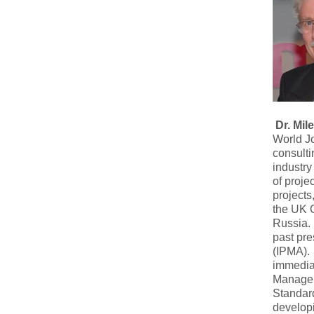
Dr. Mi
World Jo
consult
industry
of proje
projects
the UK 
Russia. 
past pre
(IPMA). 
immediat
Manageme
Standar
developi