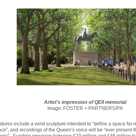
Artist’s impression of QEII memorial
Image: FOSTER + PARTNERS/PA
atures include a wind sculpture intended to “define a space for 
ce”, and recordings of the Queen’s voice will be “ever present 
tions”. Funding provision between £23 million and £46 million 