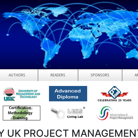
AUTHORS
READERS
SPONSORS
A
Y UK PROJECT MANAGEMEN