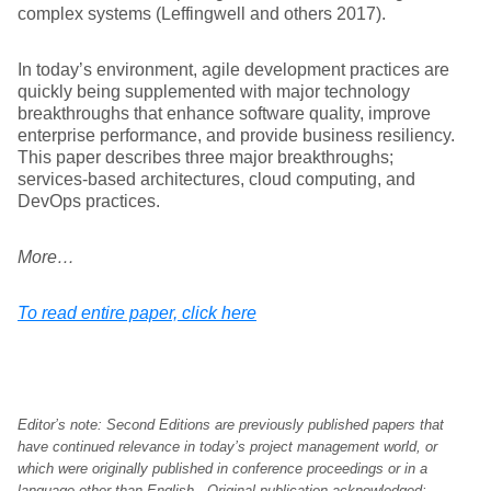
complex systems (Leffingwell and others 2017).
In today’s environment, agile development practices are
quickly being supplemented with major technology
breakthroughs that enhance software quality, improve
enterprise performance, and provide business resiliency.
This paper describes three major breakthroughs;
services-based architectures, cloud computing, and
DevOps practices.
More…
To read entire paper, click here
Editor’s note: Second Editions are previously published papers that
have continued relevance in today’s project management world, or
which were originally published in conference proceedings or in a
language other than English. Original publication acknowledged;