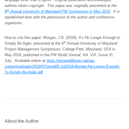
authors retain copyright.
This paper was originally presented at the
th
6
Annual University of Maryland PM Symposium in May 2019
. It is
republished here with the permission of the author and conference
organizers
.
How to cite this paper: Morgan, J.D. (2019). It’s No Longer Enough to
th
Simply Be Agile; presented at the 6
Annual University of Maryland
Project Management Symposium, College Park, Maryland, USA in
May 2019; published in the
PM World Journal
, Vol. VIII, Issue VI,
July. Available online at
https://pmworldlibrary.net/wp-
content/uploads/2019/07/pmwj83-Jul2019-Morgan-No-Longer-Enough-
To-Simply-Be-Agile.pdf
About the Author