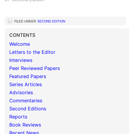
FILED UNDER:
SECOND EDITION
CONTENTS
Welcome
Letters to the Editor
Interviews
Peer Reviewed Papers
Featured Papers
Series Articles
Advisories
Commentaries
Second Editions
Reports
Book Reviews
Recent News