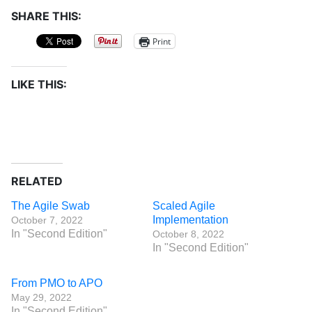
SHARE THIS:
Print
LIKE THIS:
RELATED
The Agile Swab
Scaled Agile
Implementation
October 7, 2022
In "Second Edition"
October 8, 2022
In "Second Edition"
From PMO to APO
May 29, 2022
In "Second Edition"