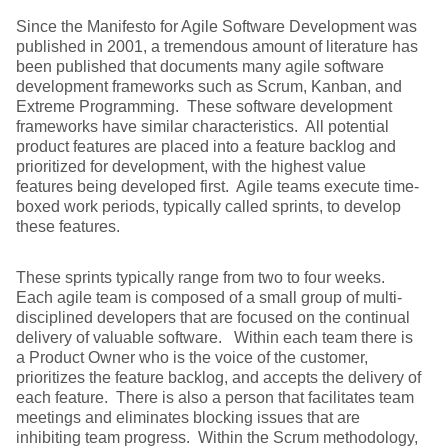
Since the Manifesto for Agile Software Development was
published in 2001, a tremendous amount of literature has
been published that documents many agile software
development frameworks such as Scrum, Kanban, and
Extreme Programming. These software development
frameworks have similar characteristics. All potential
product features are placed into a feature backlog and
prioritized for development, with the highest value
features being developed first. Agile teams execute time-
boxed work periods, typically called sprints, to develop
these features.
These sprints typically range from two to four weeks.
Each agile team is composed of a small group of multi-
disciplined developers that are focused on the continual
delivery of valuable software. Within each team there is
a Product Owner who is the voice of the customer,
prioritizes the feature backlog, and accepts the delivery of
each feature. There is also a person that facilitates team
meetings and eliminates blocking issues that are
inhibiting team progress. Within the Scrum methodology,