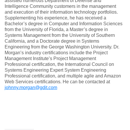
assisted numerous Department of Defense and
Intelligence Community customers in the management
and execution of their information technology portfolios.
Supplementing his experience, he has received a
Bachelor’s degree in Computer and Information Sciences
from the University of Florida, a Master’s degree in
Systems Management from the University of Southern
California, and a Doctorate degree in Systems
Engineering from the George Washington University. Dr.
Morgan’s industry certifications include the Project
Management Institute’s Project Management
Professional certification, the International Council on
Systems Engineering Expert System Engineering
Professional certification, and multiple agile and Amazon
Web Services certifications. He can be contacted at
johnny.morgan@gdit.com