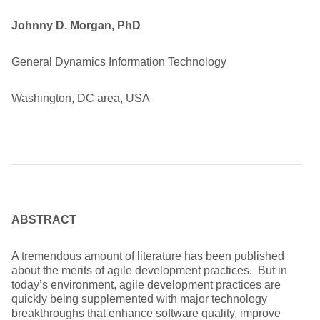
Johnny D. Morgan, PhD
General Dynamics Information Technology
Washington, DC area, USA
ABSTRACT
A tremendous amount of literature has been published
about the merits of agile development practices. But in
today’s environment, agile development practices are
quickly being supplemented with major technology
breakthroughs that enhance software quality, improve