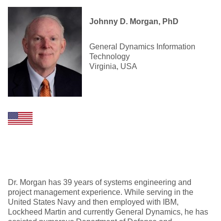
Johnny D. Morgan, PhD
General Dynamics Information
Technology
Virginia, USA
Dr. Morgan has 39 years of systems engineering and
project management experience. While serving in the
United States Navy and then employed with IBM,
Lockheed Martin and currently General Dynamics, he has