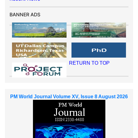
BANNER ADS
RETURN TO TOP
PM World Journal Volume XV, Issue 8 August 2026