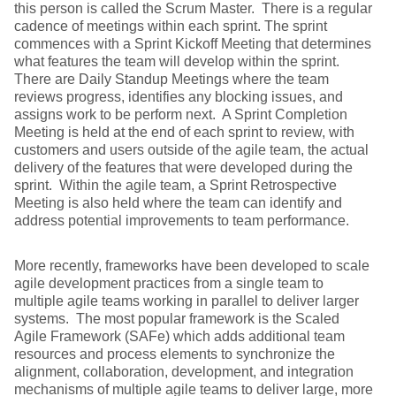
this person is called the Scrum Master. There is a regular
cadence of meetings within each sprint. The sprint
commences with a Sprint Kickoff Meeting that determines
what features the team will develop within the sprint.
There are Daily Standup Meetings where the team
reviews progress, identifies any blocking issues, and
assigns work to be perform next. A Sprint Completion
Meeting is held at the end of each sprint to review, with
customers and users outside of the agile team, the actual
delivery of the features that were developed during the
sprint. Within the agile team, a Sprint Retrospective
Meeting is also held where the team can identify and
address potential improvements to team performance.
More recently, frameworks have been developed to scale
agile development practices from a single team to
multiple agile teams working in parallel to deliver larger
systems. The most popular framework is the Scaled
Agile Framework (SAFe) which adds additional team
resources and process elements to synchronize the
alignment, collaboration, development, and integration
mechanisms of multiple agile teams to deliver large, more