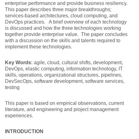
enterprise performance and provide business resiliency.
This paper describes three major breakthroughs;
services-based architectures, cloud computing, and
DevOps practices. A brief overview of each technology
is discussed and how the three technologies working
together provide enterprise value. The paper concludes
with a discussion on the skills and talents required to
implement these technologies.
Key Words:
agile, cloud, cultural shifts, development,
DevOps, elastic computing, information technology, IT
skills, operations, organizational structures, pipelines,
DevSecOps, software development, software services,
testing
This paper is based on empirical observations, current
literature, and engineering and project management
experiences.
INTRODUCTION