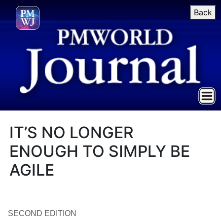
Back
IT’S NO LONGER
ENOUGH TO SIMPLY BE
AGILE
SECOND EDITION