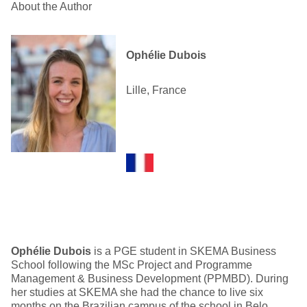
About the Author
Ophélie Dubois
Lille, France
Ophélie Dubois
is a PGE student in SKEMA Business
School following the MSc Project and Programme
Management & Business Development (PPMBD). During
her studies at SKEMA she had the chance to live six
months on the Brazilian campus of the school in Belo