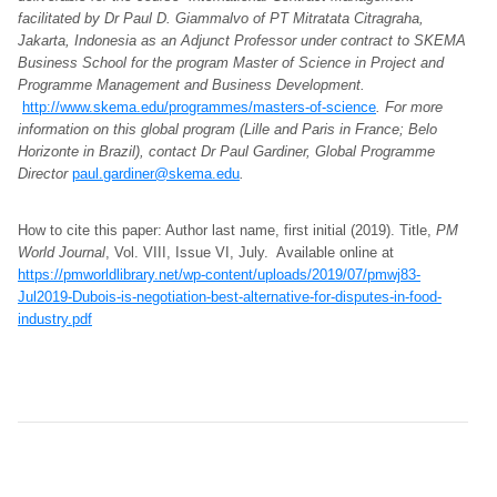
facilitated by Dr Paul D. Giammalvo of PT Mitratata Citragraha,
Jakarta, Indonesia as an Adjunct Professor under contract to SKEMA
Business School for the program Master of Science in Project and
Programme Management and Business Development.
http://www.skema.edu/programmes/masters-of-science
. For more
information on this global program (Lille and Paris in France; Belo
Horizonte in Brazil), contact Dr Paul Gardiner, Global Programme
Director
paul.gardiner@skema.edu
.
How to cite this paper: Author last name, first initial (2019). Title,
PM
World Journal
, Vol. VIII, Issue VI, July. Available online at
https://pmworldlibrary.net/wp-content/uploads/2019/07/pmwj83-
Jul2019-Dubois-is-negotiation-best-alternative-for-disputes-in-food-
industry.pdf