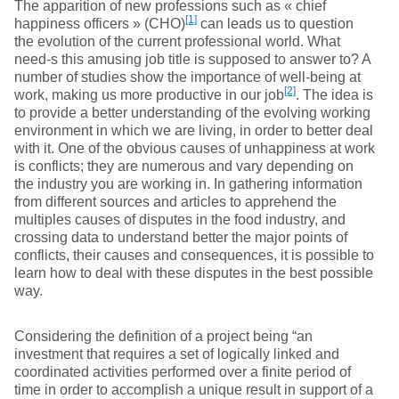
The apparition of new professions such as « chief
[1]
happiness officers » (CHO)
can leads us to question
the evolution of the current professional world. What
need-s this amusing job title is supposed to answer to? A
number of studies show the importance of well-being at
[2]
work, making us more productive in our job
. The idea is
to provide a better understanding of the evolving working
environment in which we are living, in order to better deal
with it. One of the obvious causes of unhappiness at work
is conflicts; they are numerous and vary depending on
the industry you are working in. In gathering information
from different sources and articles to apprehend the
multiples causes of disputes in the food industry, and
crossing data to understand better the major points of
conflicts, their causes and consequences, it is possible to
learn how to deal with these disputes in the best possible
way.
Considering the definition of a project being “an
investment that requires a set of logically linked and
coordinated activities performed over a finite period of
time in order to accomplish a unique result in support of a