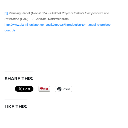
[3]
Planning Planet (Nov-2015) –
Guild of Project Controls Compendium and
Reference (CaR) – 1 Controls.
Retrieved from:
http://www.planningplanet.com/guild/gpccar/introduction-to-managing-project-
controls
SHARE THIS:
Print
LIKE THIS: