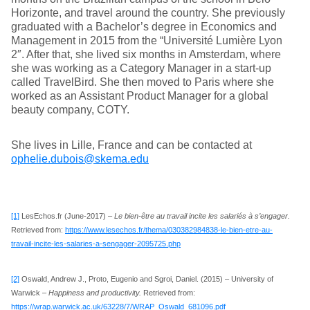
Horizonte, and travel around the country. She previously
graduated with a Bachelor’s degree in Economics and
Management in 2015 from the “Université Lumière Lyon
2″. After that, she lived six months in Amsterdam, where
she was working as a Category Manager in a start-up
called TravelBird. She then moved to Paris where she
worked as an Assistant Product Manager for a global
beauty company, COTY.
She lives in Lille, France and can be contacted at
ophelie.dubois@skema.edu
[1]
LesEchos.fr (June-2017) –
Le bien-être au travail incite les salariés à s’engager.
Retrieved from:
https://www.lesechos.fr/thema/030382984838-le-bien-etre-au-
travail-incite-les-salaries-a-sengager-2095725.php
[2]
Oswald, Andrew J., Proto, Eugenio and Sgroi, Daniel. (2015) – University of
Warwick –
Happiness and productivity.
Retrieved from:
https://wrap.warwick.ac.uk/63228/7/WRAP_Oswald_681096.pdf