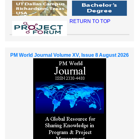
RETURN TO TOP
PM World Journal Volume XV, Issue 8 August 2026