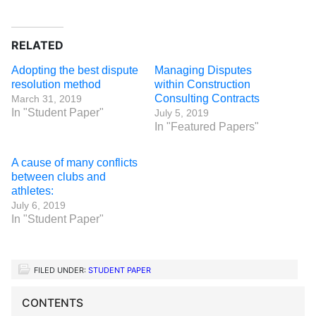
RELATED
Adopting the best dispute
Managing Disputes
resolution method
within Construction
Consulting Contracts
March 31, 2019
In "Student Paper"
July 5, 2019
In "Featured Papers"
A cause of many conflicts
between clubs and
athletes:
July 6, 2019
In "Student Paper"
FILED UNDER:
STUDENT PAPER
CONTENTS