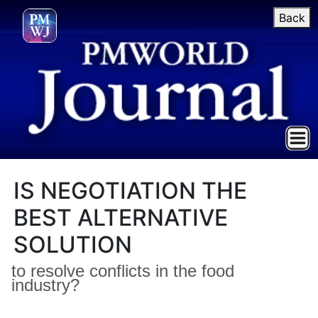
Back
IS NEGOTIATION THE
BEST ALTERNATIVE
SOLUTION
to resolve conflicts in the food
industry?