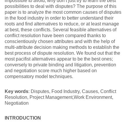
impossible to avoid, why don’t just try to learn the best
possibilities to deal with disputes? The purpose of this
paper is to analyze the most common causes of disputes
in the food industry in order to better understand their
roots and find alternatives to reduce, or at least manage
at best, these conflicts. Several feasible alternatives of
conflict resolution have been compared thanks to
conscientiously chosen attributes and with the help of
multi-attribute decision making methods to establish the
best process of dispute resolution. We found out that the
most pacifist alternatives appear to be the best ones;
conversely to private binding and litigation, prevention
and negotiation score much higher based on
compensatory model techniques.
Key words
: Disputes, Food Industry, Causes, Conflict
Resolution, Project Management,Work Environment,
Negotiation
INTRODUCTION