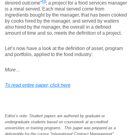
[3]
desired outcome”
; a project for a food services manager
is a meal served. Each meal served come from
ingredients bought by the manager, that has been cooked
by cooks hired by the manager, and served by waiters
also hired by the manager, the overall in a defined
amount of time and so, meets the definition of a project.
Let’s now have a look at the definition of asset, program
and portfolio, applied to the food industry:
More…
To read entire paper, click here
Editor’s note: Student papers are authored by graduate or
undergraduate students based on coursework at accredited
universities or training programs. This paper was prepared as a
deliverable for the course “International Contract Management”