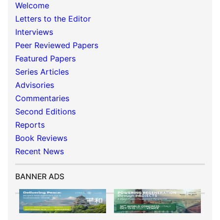
Welcome
Letters to the Editor
Interviews
Peer Reviewed Papers
Featured Papers
Series Articles
Advisories
Commentaries
Second Editions
Reports
Book Reviews
Recent News
BANNER ADS