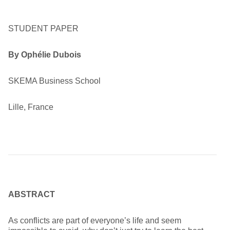
STUDENT PAPER
By Ophélie Dubois
SKEMA Business School
Lille, France
ABSTRACT
As conflicts are part of everyone’s life and seem