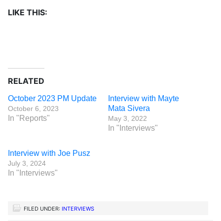
LIKE THIS:
RELATED
October 2023 PM Update
Interview with Mayte
Mata Sivera
October 6, 2023
In "Reports"
May 3, 2022
In "Interviews"
Interview with Joe Pusz
July 3, 2024
In "Interviews"
FILED UNDER:
INTERVIEWS