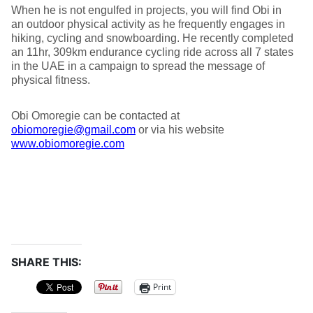
When he is not engulfed in projects, you will find Obi in
an outdoor physical activity as he frequently engages in
hiking, cycling and snowboarding. He recently completed
an 11hr, 309km endurance cycling ride across all 7 states
in the UAE in a campaign to spread the message of
physical fitness.
Obi Omoregie can be contacted at
obiomoregie@gmail.com
or via his website
www.obiomoregie.com
SHARE THIS:
Print