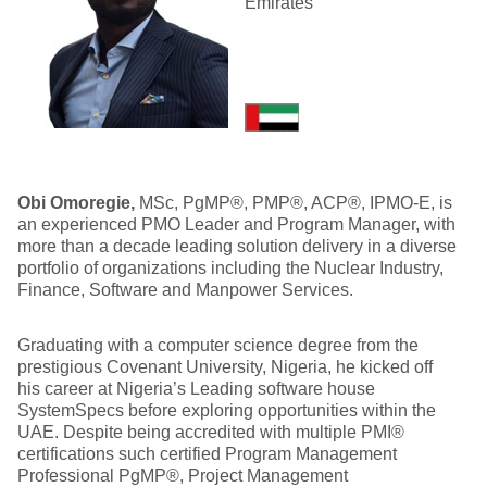
Emirates
Obi Omoregie
,
MSc, PgMP®, PMP®, ACP®, IPMO-E, is
an experienced PMO Leader and Program Manager, with
more than a decade leading solution delivery in a diverse
portfolio of organizations including the Nuclear Industry,
Finance, Software and Manpower Services.
Graduating with a computer science degree from the
prestigious Covenant University, Nigeria, he kicked off
his career at Nigeria’s Leading software house
SystemSpecs before exploring opportunities within the
UAE. Despite being accredited with multiple PMI®
certifications such certified Program Management
Professional PgMP®, Project Management