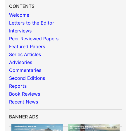
CONTENTS
Welcome
Letters to the Editor
Interviews
Peer Reviewed Papers
Featured Papers
Series Articles
Advisories
Commentaries
Second Editions
Reports
Book Reviews
Recent News
BANNER ADS