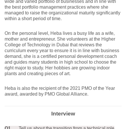
wide and varied portfolio of businesses and in line with
the best portfolio management practices where she
managed to raise the organizational maturity significantly
within a short period of time.
On the personal level, Heba lives a busy life as a wife,
mother and entrepreneur. She volunteers at the Higher
College of Technology in Dubai that reviews the
curriculum every year to ensure it is in line with business
demand, she is a certified personal development coach
and guides many students in high school to choose the
right major to study. Her hobbies are growing indoor
plants and creating pieces of art.
Heba is also the recipient of the 2021 PMO of the Year
award, awarded by PMO Global Alliance.
Interview
Q1.
Tell us about the transition from a technical role