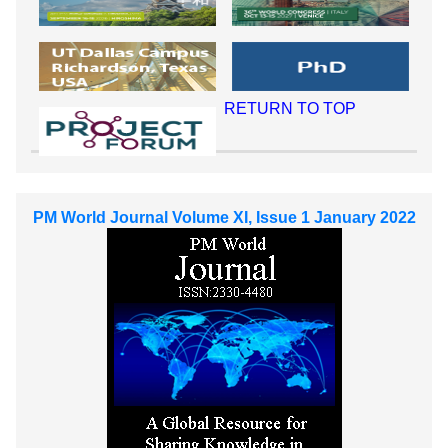
RETURN TO TOP
PM World Journal Volume XI, Issue 1 January 2022