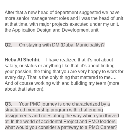
After that a new head of department suggested we have
more senior management roles and I was the head of unit
at that time, with major projects executed under my unit,
the Application Design and Development unit.
Q2.
On staying with DM (Dubai Municipality)?
Heba Al Shehhi:
I have realized that it’s not about
salary, or status or anything like that; it’s about finding
your passion, the thing that you are very happy to work for
every day. That is the only thing that mattered to me….
And of course working with and building my team (more
about that later on).
Q3.
Your PMO journey is one characterized by a
structured mentorship program with challenging
assignments and roles along the way which you thrived
at. In the world of accidental Project and PMO leaders,
what would you consider a pathway to a PMO Career?