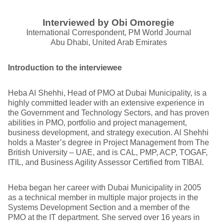
Interviewed by Obi Omoregie
International Correspondent, PM World Journal
Abu Dhabi, United Arab Emirates
Introduction to the interviewee
Heba Al Shehhi, Head of PMO at Dubai Municipality, is a
highly committed leader with an extensive experience in
the Government and Technology Sectors, and has proven
abilities in PMO, portfolio and project management,
business development, and strategy execution. Al Shehhi
holds a Master’s degree in Project Management from The
British University – UAE, and is CAL, PMP, ACP, TOGAF,
ITIL, and Business Agility Assessor Certified from TIBAI.
Heba began her career with Dubai Municipality in 2005
as a technical member in multiple major projects in the
Systems Development Section and a member of the
PMO at the IT department. She served over 16 years in