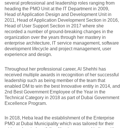
several professional and leadership roles ranging from
heading the PMO Unit at the IT Department in 2009,
Head of Application Design and Development Unit in
2011, Head of Application Development Section in 2016,
Head of User Support Section in 2017 where she
recorded a number of ground-breaking changes in the
organization over the years through her mastery in
enterprise architecture, IT service management, software
development lifecycle and project management, user
experience and design.
Throughout her professional career, Al Shehhi has
received multiple awards in recognition of her successful
leadership such as being member of the team that
enabled DM to win the best Innovative entity in 2014, and
2nd Best Government Employee of the Year in the
Technical Category in 2018 as part of Dubai Government
Excellence Program.
In 2018, Heba lead the establishment of the Enterprise
PMO at Dubai Municipality which was tailored for their