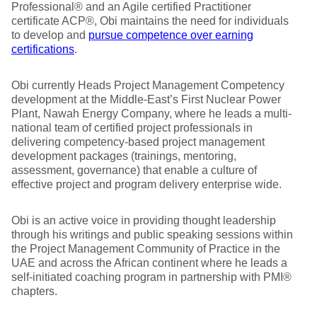
Professional® and an Agile certified Practitioner
certificate ACP®, Obi maintains the need for individuals
to develop and
pursue competence over earning
certifications
.
Obi currently Heads Project Management Competency
development at the Middle-East’s First Nuclear Power
Plant, Nawah Energy Company, where he leads a multi-
national team of certified project professionals in
delivering competency-based project management
development packages (trainings, mentoring,
assessment, governance) that enable a culture of
effective project and program delivery enterprise wide.
Obi is an active voice in providing thought leadership
through his writings and public speaking sessions within
the Project Management Community of Practice in the
UAE and across the African continent where he leads a
self-initiated coaching program in partnership with PMI®
chapters.