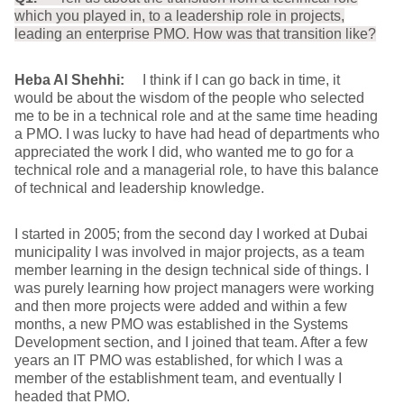
which you played in, to a leadership role in projects,
leading an enterprise PMO. How was that transition like?
Heba Al Shehhi:
I think if I can go back in time, it
would be about the wisdom of the people who selected
me to be in a technical role and at the same time heading
a PMO. I was lucky to have had head of departments who
appreciated the work I did, who wanted me to go for a
technical role and a managerial role, to have this balance
of technical and leadership knowledge.
I started in 2005; from the second day I worked at Dubai
municipality I was involved in major projects, as a team
member learning in the design technical side of things. I
was purely learning how project managers were working
and then more projects were added and within a few
months, a new PMO was established in the Systems
Development section, and I joined that team. After a few
years an IT PMO was established, for which I was a
member of the establishment team, and eventually I
headed that PMO.