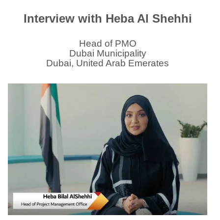
Interview with Heba Al Shehhi
Head of PMO
Dubai Municipality
Dubai, United Arab Emerates