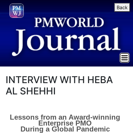
Back
INTERVIEW WITH HEBA
AL SHEHHI
Lessons from an Award-winning
Enterprise PMO
During a Global Pandemic