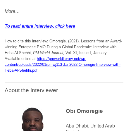
More…
To read entire interview, click here
How to cite this interview: Omoregie. (2021). Lessons from an Award-
winning Enterprise PMO During a Global Pandemic: Interview with
Heba Al Shehhi;
PM World Journal
, Vol. XI, Issue I, January.
Available online at
https://pmworldlibrary.net/wp-
content/uploads/2022/01/pmwj113-Jan2022-Omoregie-Interview-with-
Heba-Al-Shehhi.pdf
About the Interviewer
Obi Omoregie
Abu Dhabi, United Arab