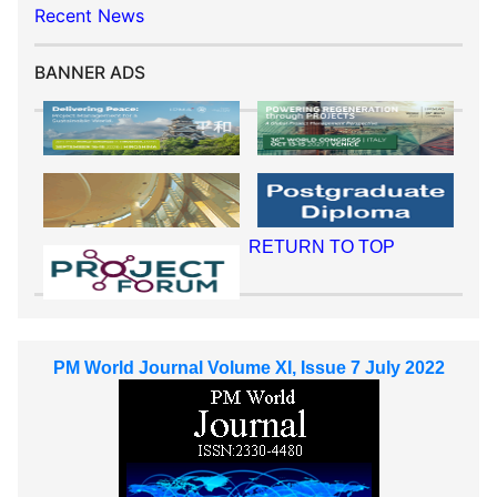
Recent News
BANNER ADS
RETURN TO TOP
PM World Journal Volume XI, Issue 7 July 2022