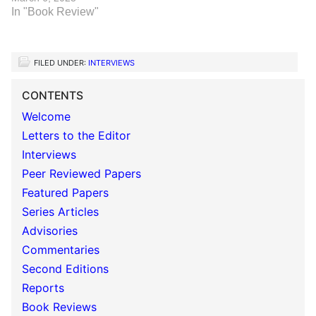
In "Book Review"
FILED UNDER:
INTERVIEWS
CONTENTS
Welcome
Letters to the Editor
Interviews
Peer Reviewed Papers
Featured Papers
Series Articles
Advisories
Commentaries
Second Editions
Reports
Book Reviews