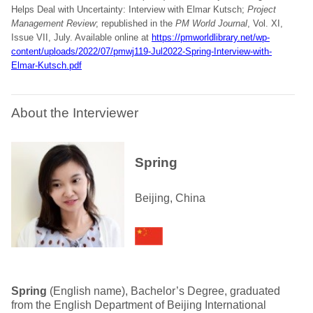
Helps Deal with Uncertainty: Interview with Elmar Kutsch;
Project
Management Review
; republished in the
PM World Journal
, Vol. XI,
Issue VII, July. Available online at
https://pmworldlibrary.net/wp-
content/uploads/2022/07/pmwj119-Jul2022-Spring-Interview-with-
Elmar-Kutsch.pdf
About the Interviewer
Spring
Beijing, China
Spring
(English name), Bachelor’s Degree, graduated
from the English Department of Beijing International