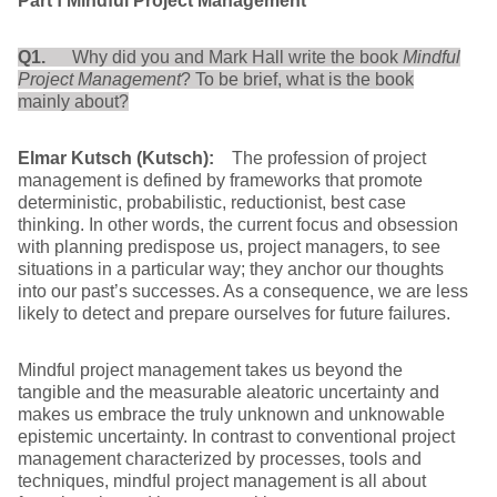
Part
Ⅰ
Mindful Project Management
Q1.
Why did you and Mark Hall write the book
Mindful
Project Management
? To be brief, what is the book
mainly about?
Elmar Kutsch (Kutsch):
The profession of project
management is defined by frameworks that promote
deterministic, probabilistic, reductionist, best case
thinking. In other words, the current focus and obsession
with planning predispose us, project managers, to see
situations in a particular way; they anchor our thoughts
into our past’s successes. As a consequence, we are less
likely to detect and prepare ourselves for future failures.
Mindful project management takes us beyond the
tangible and the measurable aleatoric uncertainty and
makes us embrace the truly unknown and unknowable
epistemic uncertainty. In contrast to conventional project
management characterized by processes, tools and
techniques, mindful project management is all about