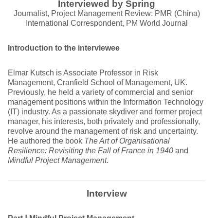
Interviewed by Spring
Journalist, Project Management Review: PMR (China)
International Correspondent, PM World Journal
Introduction to the interviewee
Elmar Kutsch is Associate Professor in Risk
Management, Cranfield School of Management, UK.
Previously, he held a variety of commercial and senior
management positions within the Information Technology
(IT) industry. As a passionate skydiver and former project
manager, his interests, both privately and professionally,
revolve around the management of risk and uncertainty.
He authored the book
The Art of Organisational
Resilience: Revisiting the Fall of France in 1940
and
Mindful Project Management
.
Interview