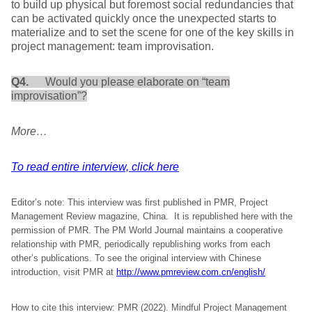
to build up physical but foremost social redundancies that
can be activated quickly once the unexpected starts to
materialize and to set the scene for one of the key skills in
project management: team improvisation.
Q4.
Would you please elaborate on “team
improvisation”?
More…
To read entire interview, click here
Editor’s note: This interview was first published in PMR, Project
Management Review magazine, China. It is republished here with the
permission of PMR. The PM World Journal maintains a cooperative
relationship with PMR, periodically republishing works from each
other’s publications. To see the original interview with Chinese
introduction, visit PMR at
http://www.pmreview.com.cn/english/
How to cite this interview: PMR (2022). Mindful Project Management