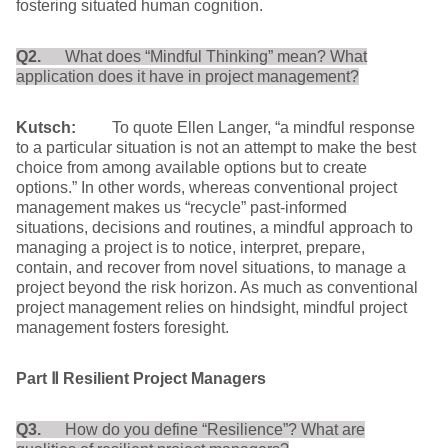
fostering situated human cognition.
Q2.
What does “Mindful Thinking” mean? What
application does it have in project management?
Kutsch:
To quote Ellen Langer, “a mindful response
to a particular situation is not an attempt to make the best
choice from among available options but to create
options.” In other words, whereas conventional project
management makes us “recycle” past-informed
situations, decisions and routines, a mindful approach to
managing a project is to notice, interpret, prepare,
contain, and recover from novel situations, to manage a
project beyond the risk horizon. As much as conventional
project management relies on hindsight, mindful project
management fosters foresight.
Part
Ⅱ
Resilient Project Managers
Q3.
How do you define “Resilience”? What are