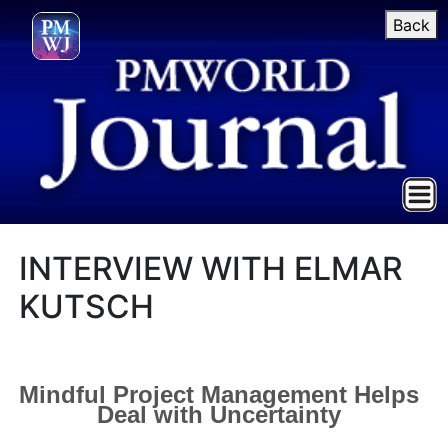
Back
INTERVIEW WITH ELMAR
KUTSCH
Mindful Project Management Helps
Deal with Uncertainty