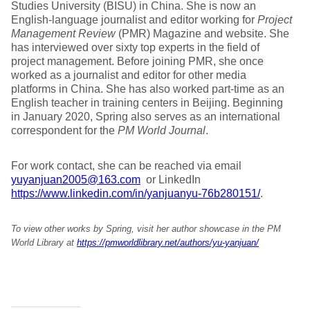
Studies University (BISU) in China. She is now an
English-language journalist and editor working for
Project
Management Review
(PMR) Magazine and website. She
has interviewed over sixty top experts in the field of
project management. Before joining PMR, she once
worked as a journalist and editor for other media
platforms in China. She has also worked part-time as an
English teacher in training centers in Beijing. Beginning
in January 2020, Spring also serves as an international
correspondent for the
PM World Journal
.
For work contact, she can be reached via email
yuyanjuan2005@163.com
or LinkedIn
https://www.linkedin.com/in/yanjuanyu-76b280151/
.
To view other works by Spring, visit her author showcase in the PM
World Library at
https://pmworldlibrary.net/authors/yu-yanjuan/