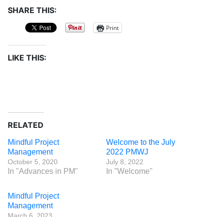
SHARE THIS:
Print
LIKE THIS:
RELATED
Mindful Project
Welcome to the July
Management
2022 PMWJ
October 5, 2020
July 8, 2022
In "Advances in PM"
In "Welcome"
Mindful Project
Management
March 6, 2023