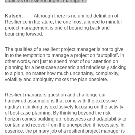
qualities of resilient project managers?
Kutsch:
Although there is no unified definition of
Resilience in literature, the one most aligned to mindful
project management is one of bouncing back and
bouncing forward.
The qualities of a resilient project manager is not to give
in to the temptation to manage a project on “autopilot”. In
other words, not just to spend most of our attention on
planning for a best-case scenario and mindlessly sticking
to a plan, no matter how much uncertainty, complexity,
volatility and ambiguity makes the plan obsolete.
Resilient managers question and challenge our
hardwired assumptions that come with the excessive
rigidity in thinking by exclusively focusing on the activity
of best-case planning. By thinking beyond the risk
horizon comes building up robustness and adaptability to
contain and recover from the unexpected if necessary. In
essence, the primary job of a resilient project manager is