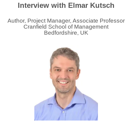
Interview with Elmar Kutsch
Author, Project Manager, Associate Professor
Cranfield School of Management
Bedfordshire, UK