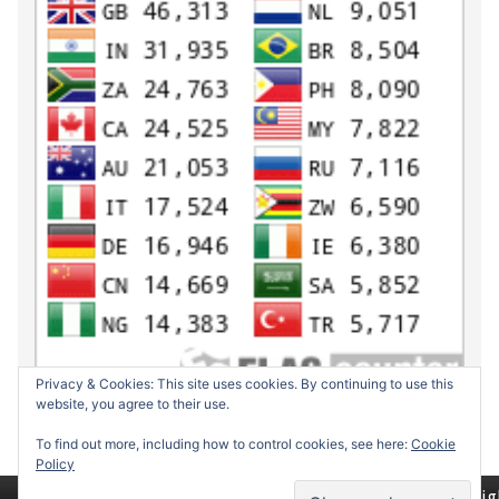
Privacy & Cookies: This site uses cookies. By continuing to use this
website, you agree to their use.
To find out more, including how to control cookies, see here:
Cookie
Policy
Return to top of page
Copyrig