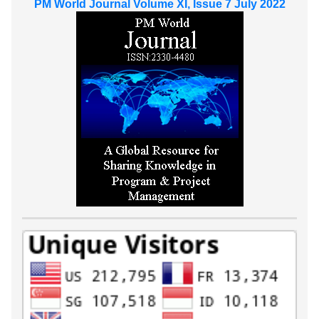
PM World Journal Volume XI, Issue 7 July 2022