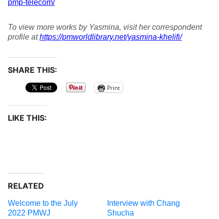
pmp-telecom/
To view more works by Yasmina, visit her correspondent
profile at
https://pmworldlibrary.net/yasmina-khelifi/
SHARE THIS:
Print
LIKE THIS:
RELATED
Welcome to the July
Interview with Chang
2022 PMWJ
Shucha