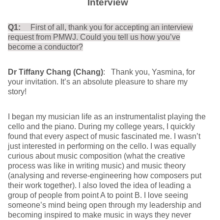
Interview
Q1:
First of all, thank you for accepting an interview
request from PMWJ. Could you tell us how you’ve
become a conductor?
Dr Tiffany Chang (Chang)
: Thank you, Yasmina, for
your invitation. It’s an absolute pleasure to share my
story!
I began my musician life as an instrumentalist playing the
cello and the piano. During my college years, I quickly
found that every aspect of music fascinated me. I wasn’t
just interested in performing on the cello. I was equally
curious about music composition (what the creative
process was like in writing music) and music theory
(analysing and reverse-engineering how composers put
their work together). l also loved the idea of leading a
group of people from point A to point B. I love seeing
someone’s mind being open through my leadership and
becoming inspired to make music in ways they never