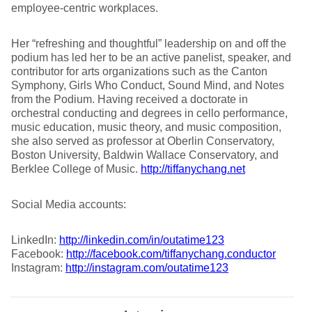
employee-centric workplaces.
Her “refreshing and thoughtful” leadership on and off the
podium has led her to be an active panelist, speaker, and
contributor for arts organizations such as the Canton
Symphony, Girls Who Conduct, Sound Mind, and Notes
from the Podium. Having received a doctorate in
orchestral conducting and degrees in cello performance,
music education, music theory, and music composition,
she also served as professor at Oberlin Conservatory,
Boston University, Baldwin Wallace Conservatory, and
Berklee College of Music.
http://tiffanychang.net
Social Media accounts:
LinkedIn:
http://linkedin.com/in/outatime123
Facebook:
http://facebook.com/tiffanychang.conductor
Instagram:
http://instagram.com/outatime123