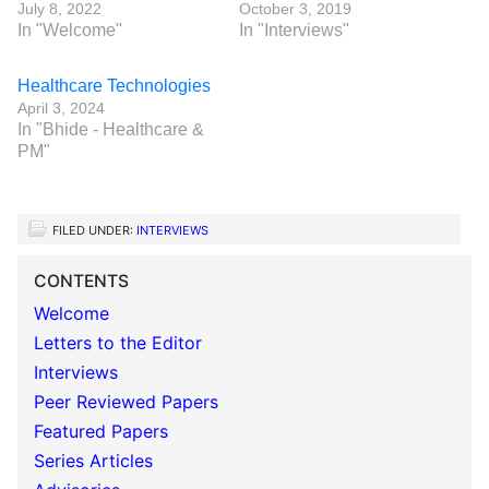
July 8, 2022
October 3, 2019
In "Welcome"
In "Interviews"
Healthcare Technologies
April 3, 2024
In "Bhide - Healthcare &
PM"
FILED UNDER:
INTERVIEWS
CONTENTS
Welcome
Letters to the Editor
Interviews
Peer Reviewed Papers
Featured Papers
Series Articles