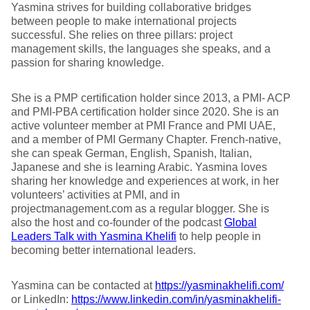
Yasmina strives for building collaborative bridges
between people to make international projects
successful. She relies on three pillars: project
management skills, the languages she speaks, and a
passion for sharing knowledge.
She is a PMP certification holder since 2013, a PMI- ACP
and PMI-PBA certification holder since 2020. She is an
active volunteer member at PMI France and PMI UAE,
and a member of PMI Germany Chapter. French-native,
she can speak German, English, Spanish, Italian,
Japanese and she is learning Arabic. Yasmina loves
sharing her knowledge and experiences at work, in her
volunteers’ activities at PMI, and in
projectmanagement.com as a regular blogger. She is
also the host and co-founder of the podcast
Global
Leaders Talk with Yasmina Khelifi
to help people in
becoming better international leaders.
Yasmina can be contacted at
https://yasminakhelifi.com/
or LinkedIn:
https://www.linkedin.com/in/yasminakhelifi-