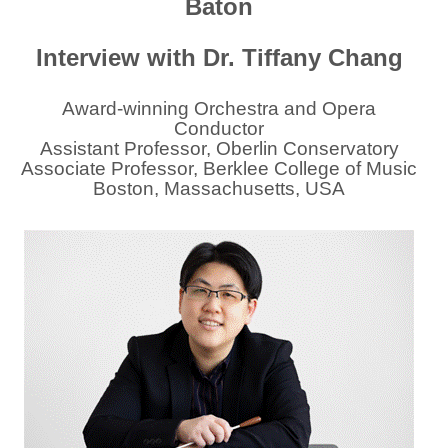
Baton
Interview with Dr. Tiffany Chang
Award-winning Orchestra and Opera
Conductor
Assistant Professor, Oberlin Conservatory
Associate Professor, Berklee College of Music
Boston, Massachusetts, USA