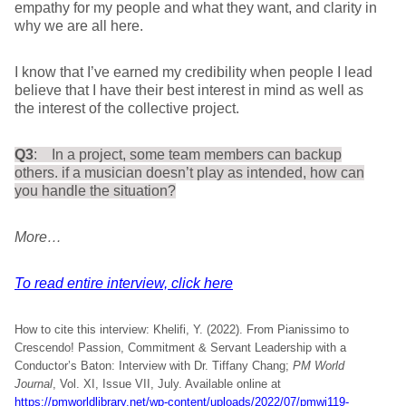
empathy for my people and what they want, and clarity in
why we are all here.
I know that I’ve earned my credibility when people I lead
believe that I have their best interest in mind as well as
the interest of the collective project.
Q3
: In a project, some team members can backup
others. if a musician doesn’t play as intended, how can
you handle the situation?
More…
To read entire interview, click here
How to cite this interview: Khelifi, Y. (2022). From Pianissimo to
Crescendo! Passion, Commitment & Servant Leadership with a
Conductor’s Baton: Interview with Dr. Tiffany Chang;
PM World
Journal
, Vol. XI, Issue VII, July. Available online at
https://pmworldlibrary.net/wp-content/uploads/2022/07/pmwj119-