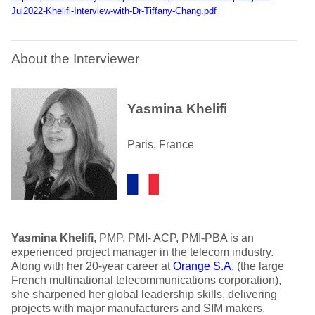
Jul2022-Khelifi-Interview-with-Dr-Tiffany-Chang.pdf
About the Interviewer
Yasmina Khelifi
Paris, France
Yasmina Khelifi
, PMP, PMI- ACP, PMI-PBA is an
experienced project manager in the telecom industry.
Along with her 20-year career at
Orange S.A.
(the large
French multinational telecommunications corporation),
she sharpened her global leadership skills, delivering
projects with major manufacturers and SIM makers.