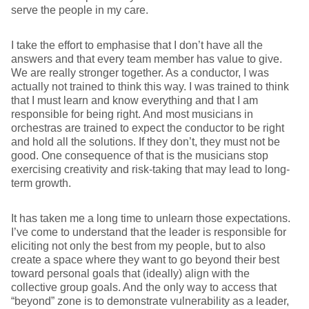
serve the people in my care.
I take the effort to emphasise that I don’t have all the
answers and that every team member has value to give.
We are really stronger together. As a conductor, I was
actually not trained to think this way. I was trained to think
that I must learn and know everything and that I am
responsible for being right. And most musicians in
orchestras are trained to expect the conductor to be right
and hold all the solutions. If they don’t, they must not be
good. One consequence of that is the musicians stop
exercising creativity and risk-taking that may lead to long-
term growth.
It has taken me a long time to unlearn those expectations.
I’ve come to understand that the leader is responsible for
eliciting not only the best from my people, but to also
create a space where they want to go beyond their best
toward personal goals that (ideally) align with the
collective group goals. And the only way to access that
“beyond” zone is to demonstrate vulnerability as a leader,