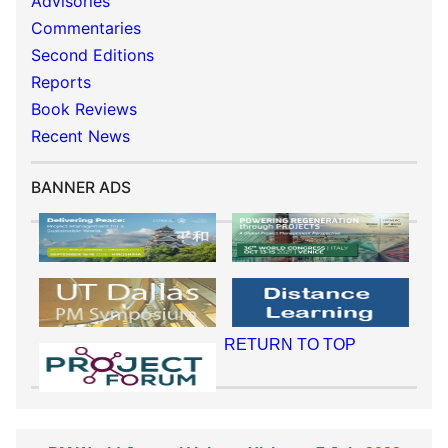
Advisories
Commentaries
Second Editions
Reports
Book Reviews
Recent News
BANNER ADS
RETURN TO TOP