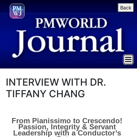
Back
INTERVIEW WITH DR.
TIFFANY CHANG
From Pianissimo to Crescendo!
Passion, Integrity & Servant
Leadership with a Conductor’s