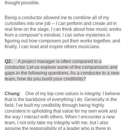
thought possible.
Being a conductor allowed me to combine all of my
curiosities into one job – I can perform and create art in
real time on the stage, I can think about how music works
from a composer’s mindset, I can solve mysteries in
figuring out how composers put their works together, and
finally, I can lead and inspire others musicians.
Q2:
A project manager is often compared to a
conductor. Let us explore some of the comparisons and
gaps in the following questions. As a conductor to a new
team, how do you build your credibility?
Chang
: One of my top core values is integrity. I believe
that is the backbone of everything I do. Generally in the
field, I’ve built my credibility through being highly
consistent in upholding that value for my own work and
the way I interact with others. When I encounter a new
team, I not only take my integrity with me, but I also
assume the responsibility of a leader who is there to