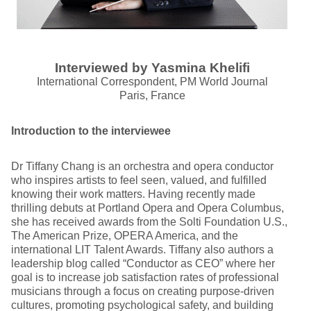
Interviewed by Yasmina Khelifi
International Correspondent, PM World Journal
Paris, France
Introduction to the interviewee
Dr Tiffany Chang is an orchestra and opera conductor
who inspires artists to feel seen, valued, and fulfilled
knowing their work matters. Having recently made
thrilling debuts at Portland Opera and Opera Columbus,
she has received awards from the Solti Foundation U.S.,
The American Prize, OPERA America, and the
international LIT Talent Awards. Tiffany also authors a
leadership blog called “Conductor as CEO” where her
goal is to increase job satisfaction rates of professional
musicians through a focus on creating purpose-driven
cultures, promoting psychological safety, and building