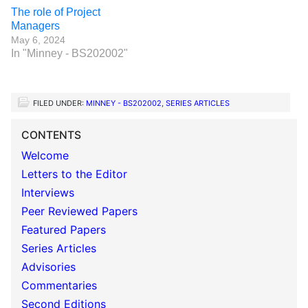
The role of Project
Managers
May 6, 2024
In "Minney - BS202002"
FILED UNDER:
MINNEY - BS202002
,
SERIES ARTICLES
CONTENTS
Welcome
Letters to the Editor
Interviews
Peer Reviewed Papers
Featured Papers
Series Articles
Advisories
Commentaries
Second Editions