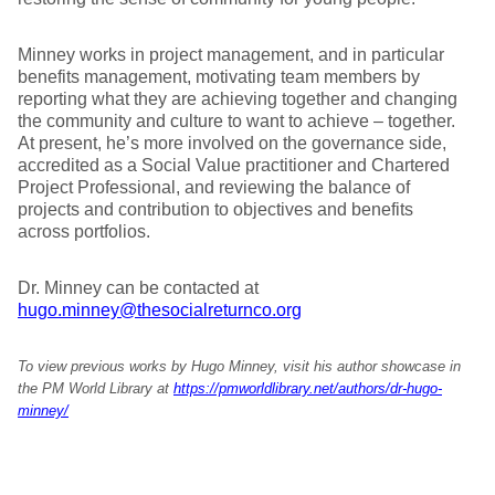
Minney works in project management, and in particular
benefits management, motivating team members by
reporting what they are achieving together and changing
the community and culture to want to achieve – together.
At present, he’s more involved on the governance side,
accredited as a Social Value practitioner and Chartered
Project Professional, and reviewing the balance of
projects and contribution to objectives and benefits
across portfolios.
Dr. Minney can be contacted at
hugo.minney@thesocialreturnco.org
To view previous works by Hugo Minney, visit his author showcase in
the PM World Library at
https://pmworldlibrary.net/authors/dr-hugo-
minney/