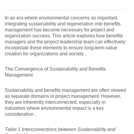
In an era where environmental concerns so important,
integrating sustainability and regeneration into benefits
management has become necessary for project and
organization success. This article explores how benefits
managers and the project leadership team can effectively
incorporate these elements to ensure long-term value
creation for organizations and society .
The Convergence of Sustainability and Benefits
Management
Sustainability and benefits management are often viewed
as separate domains in project management. However,
they are inherently interconnected, especially in
industries where environmental impact is a key
consideration .
Table
1
Interconnections between Sustainability and