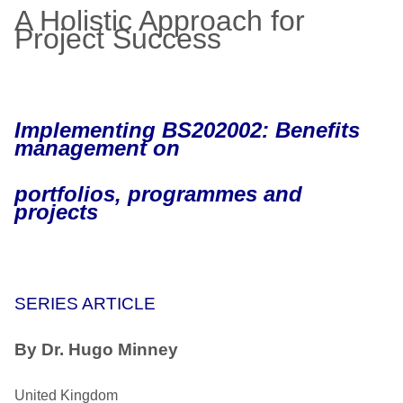
A Holistic Approach for
Project Success
Implementing BS202002: Benefits
management on
portfolios, programmes and
projects
SERIES ARTICLE
By Dr. Hugo Minney
United Kingdom