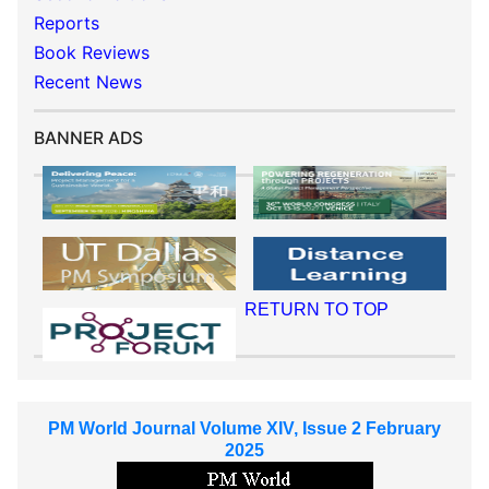
Reports
Book Reviews
Recent News
BANNER ADS
RETURN TO TOP
PM World Journal Volume XIV, Issue 2 February
2025