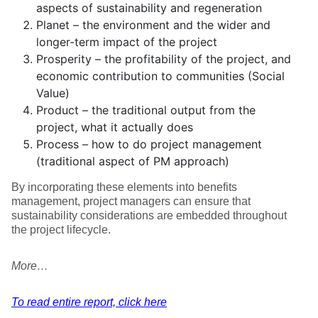
aspects of sustainability and regeneration
Planet – the environment and the wider and
longer-term impact of the project
Prosperity – the profitability of the project, and
economic contribution to communities (Social
Value)
Product – the traditional output from the
project, what it actually does
Process – how to do project management
(traditional aspect of PM approach)
By incorporating these elements into benefits
management, project managers can ensure that
sustainability considerations are embedded throughout
the project lifecycle.
More…
To read entire report, click here