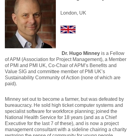
London, UK
Dr. Hugo Minney
is a Fellow
of APM (Association for Project Management), a Member
of PMI and PMI UK, Co-Chair of APM’s Benefits and
Value SIG and committee member of PMI UK’s
Sustainability Community of Action (none of which are
paid).
Minney set out to become a farmer, but was defeated by
bureaucracy. He sold high ticket computer systems and
specialist software for workforce planning; joined the
National Health Service for 18 years (and as a Chief
Executive for the last 7 of these), and is now a project
management consultant with a sideline chairing a charity
restoring the sense of community for young people.