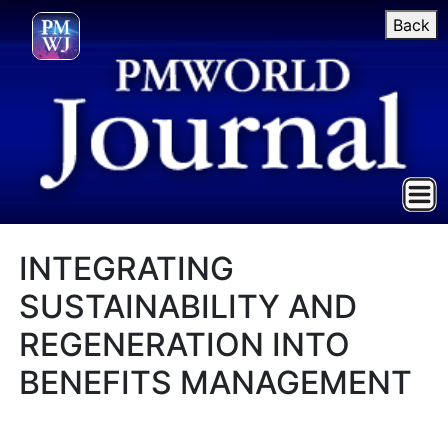
Back
INTEGRATING
SUSTAINABILITY AND
REGENERATION INTO
BENEFITS MANAGEMENT