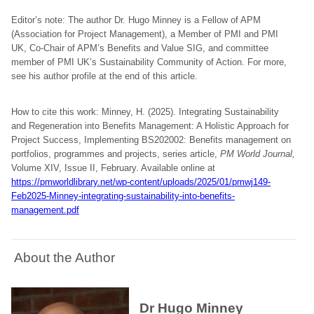
Editor’s note: The author Dr. Hugo Minney is a Fellow of APM
(Association for Project Management), a Member of PMI and PMI
UK, Co-Chair of APM’s Benefits and Value SIG, and committee
member of PMI UK’s Sustainability Community of Action. For more,
see his author profile at the end of this article.
How to cite this work: Minney, H. (2025). Integrating Sustainability
and Regeneration into Benefits Management: A Holistic Approach for
Project Success, Implementing BS202002: Benefits management on
portfolios, programmes and projects, series article,
PM World Journal,
Volume XIV, Issue II, February. Available online at
https://pmworldlibrary.net/wp-content/uploads/2025/01/pmwj149-
Feb2025-Minney-integrating-sustainability-into-benefits-
management.pdf
About the Author
Dr Hugo Minney