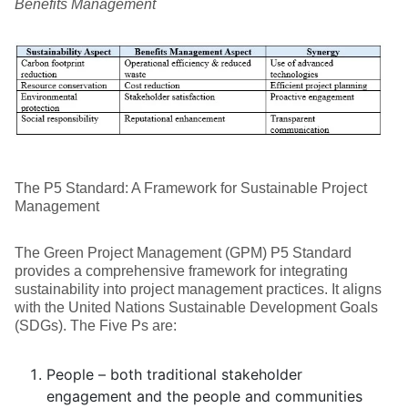
Benefits Management
The P5 Standard: A Framework for Sustainable Project
Management
The Green Project Management (GPM) P5 Standard
provides a comprehensive framework for integrating
sustainability into project management practices. It aligns
with the United Nations Sustainable Development Goals
(SDGs). The Five Ps are:
People – both traditional stakeholder
engagement and the people and communities