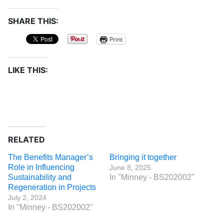
SHARE THIS:
Print
LIKE THIS:
RELATED
The Benefits Manager’s
Bringing it together
Role in Influencing
June 8, 2025
Sustainability and
In "Minney - BS202002"
Regeneration in Projects
July 2, 2024
In "Minney - BS202002"