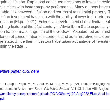
ainst inflation. Rapid and continued decisions to invest in resid
 in cities with better property performance. Many authors have a
iable link between inflation and returns of residential property. 
l of an investment has to do with the ability of investment retur
inflation (Ekpo, 2021). Extensive development of residential rea
ishing feature of the 21st century in Akwa Ibom State especiall
n transformation agenda of the Godswill-Akpabio-led administ
dence of concentration of economic and administrative decisio
he state. Since then, investors have taken advantage of investing
ithin the state…
entire paper, click here
e this paper: Ekpo, M. E., Attai, H. M., Iso, A. A. (2022). Inflation Hedging Po
vestments in Akwa Ibom State;
PM World Journal
, Vol. XI, Issue VIII, August.
mworldlibrary.net/wp-content/uploads/2022/08/pmwj120-Aug2022-Ekpo-Attai-Isok
.pdf