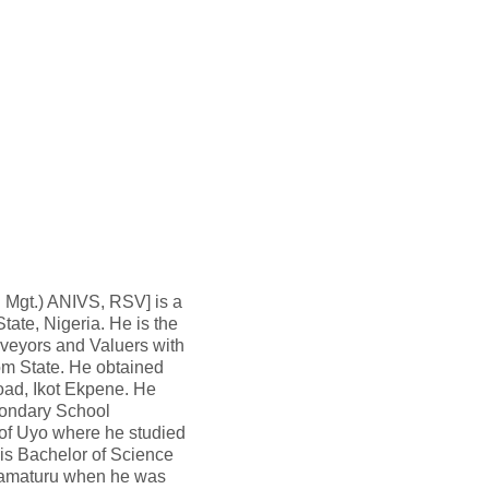
. Mgt.) ANIVS, RSV] is a
ate, Nigeria. He is the
rveyors and Valuers with
om State. He obtained
oad, Ikot Ekpene. He
condary School
y of Uyo where he studied
is Bachelor of Science
Damaturu when he was