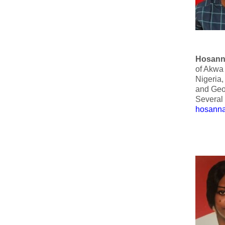
Hosann
of Akwa 
Nigeria,
and Geo
Several 
hosanna