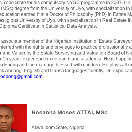
to Yobe State for his compulsory NYSC programme in 2007. He h
(MSc) degree from the University of Uyo, with specialization in 
 education earned him a Doctor of Philosophy (PhD) in Estate 
stigious University of Uyo, with specialization in Real Estate 
Diploma Certificate in Statistical Data Analysis.
 associate member of the Nigerian Institution of Estate Survey
ferred with the rights and privileges to practice professionally 
 and Valuer by the Estate Surveying and Valuation Board of Nige
r 15 years’ experience in research and academia. He is happil
Ebong and the marriage blessed with children. He plays all m
k Annang, English and Hausa languages fluently. Dr. Ekpo can
oebong@gmail.com
Hosanna Moses ATTAI, MSc
Akwa Ibom State, Nigeria