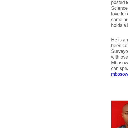
posted 
Science 
love for
same pre
holds a 
He is an
been con
Surveyor
with ove
Mbosowo 
can spea
mbosow