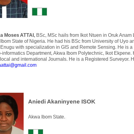
a Moses ATTAI,
BSc, MSc hails from Ikot Ntuen in Oruk Anam
Ibom State of Nigeria. He had his BSc from University of Uyo a
 Enugu with specialization in GIS and Remote Sensing. He is a 
-informatics Department, Akwa Ibom Polytechnic, Ikot Ekpene. 
local and international Journals. He is a Registered Surveyor. 
attai@gmail.com
Aniedi Akaninyene ISOK
Akwa Ibom State.