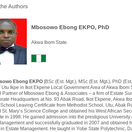
the Authors
Mbosowo Ebong EKPO, PhD
Akwa Ibom State.
osowo Ebong EKPO
[BSc (Est. Mgt.), MSc (Est. Mgt.), PhD (Est
f Utu Ikpe in Ikot Ekpene Local Government Area of Akwa Ibom St
l Partner of Mbosowo Ebong & Associates – a firm of Estate Su
orate Headquarters at No. 93 Abak Road, Ikot Ekpene, Akwa Ib
t School Leaving Certificate from Methodist School, Utu, Abak R
d St. Mary’s Science College and obtained his West African Se
ate in 1998. He gained admission into the prestigious Universit
Management and successfully graduated in 2007 and obtained h
in Estate Management. He taught in Yobe State Polytechnic, 