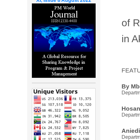
XI, Issue 8 August 2022
of R
in A
FEAT
By Mb
Departm
Hosan
Departm
Anied
Departm