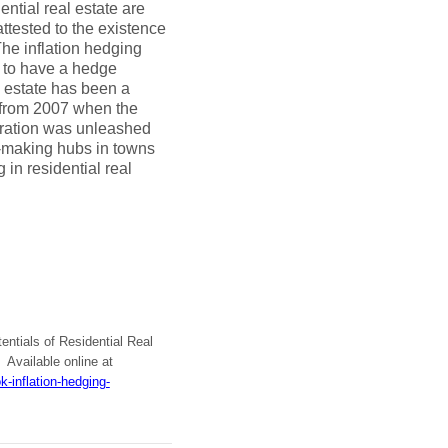
ential real estate are
ttested to the existence
The inflation hedging
ns to have a hedge
l estate has been a
y from 2007 when the
ration was unleashed
n-making hubs in towns
 in residential real
tentials of Residential Real
Available online at
-inflation-hedging-