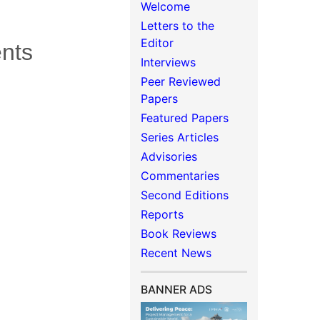
Welcome
Letters to the
Editor
ents
Interviews
Peer Reviewed
Papers
Featured Papers
Series Articles
Advisories
Commentaries
Second Editions
Reports
Book Reviews
Recent News
BANNER ADS