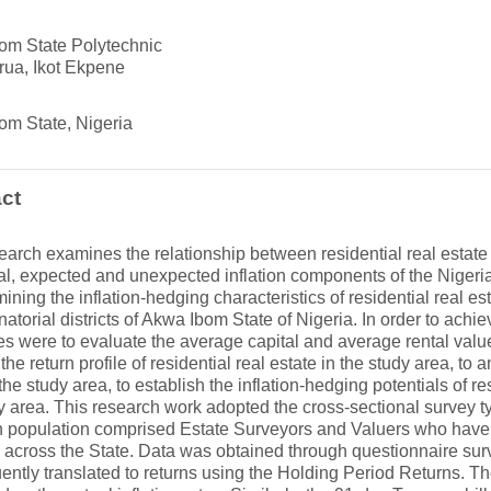
om State Polytechnic
rua, Ikot Ekpene
om State, Nigeria
ct
earch examines the relationship between residential real estate
al, expected and unexpected inflation components of the Niger
mining the inflation-hedging characteristics of residential real es
natorial districts of Akwa Ibom State of Nigeria. In order to achie
es were to evaluate the average capital and average rental value
the return profile of residential real estate in the study area, to a
 the study area, to establish the inflation-hedging potentials of res
y area. This research work adopted the cross-sectional survey t
 population comprised Estate Surveyors and Valuers who have 
 across the State. Data was obtained through questionnaire sur
ntly translated to returns using the Holding Period Returns. 