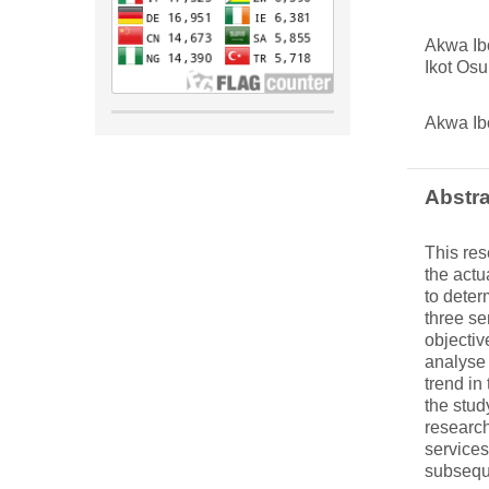
Akwa Ib
Ikot Osu
Akwa Ib
Abstra
This res
the actu
to deter
three se
objectiv
analyse 
trend in
the stud
research
services
subseque