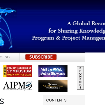
RCHIVES
REGISTER
S
CONTENTS