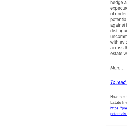
hedge ag
expected
of unden
potentia
against 
distingu
uncommo
with evi
across t
estate w
More…
To read 
How to cit
Estate In
https://p
potentials