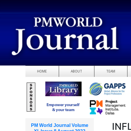
HOME
ABOUT
TEAM
INF
PM World Journal Volume