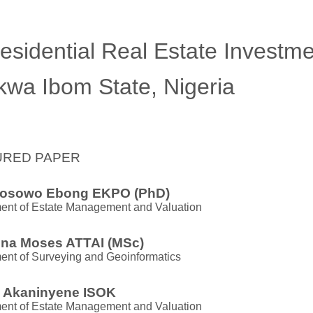
esidential Real Estate Investm
kwa Ibom State, Nigeria
URED PAPER
osowo Ebong EKPO (PhD)
ent of Estate Management and Valuation
na Moses ATTAI (MSc)
ent of Surveying and Geoinformatics
i Akaninyene ISOK
ent of Estate Management and Valuation