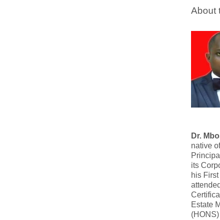
About 
Dr. Mb
native o
Principa
its Corp
his Firs
attende
Certific
Estate 
(HONS) 