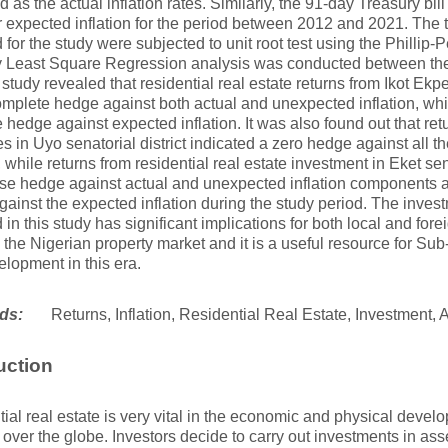
 as the actual inflation rates. Similarly, the 91-day Treasury bil
r expected inflation for the period between 2012 and 2021. The 
 for the study were subjected to unit root test using the Phillip-P
y Least Square Regression analysis was conducted between the
 study revealed that residential real estate returns from Ikot Ekpe
mplete hedge against both actual and unexpected inflation, whil
 hedge against expected inflation. It was also found out that ret
es in Uyo senatorial district indicated a zero hedge against all 
n, while returns from residential real estate investment in Eket sen
se hedge against actual and unexpected inflation components as
ainst the expected inflation during the study period. The inves
 in this study has significant implications for both local and fore
n the Nigerian property market and it is a useful resource for Su
lopment in this era.
ds:
Returns, Inflation, Residential Real Estate, Investment,
uction
ial real estate is very vital in the economic and physical deve
ll over the globe. Investors decide to carry out investments in ass