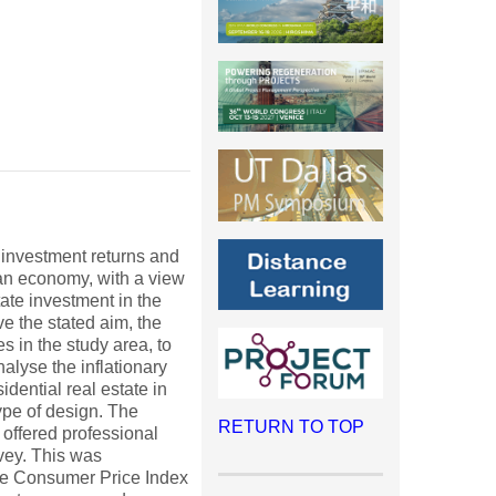
 investment returns and
ian economy, with a view
tate investment in the
ve the stated aim, the
s in the study area, to
nalyse the inflationary
idential real estate in
ype of design. The
RETURN TO TOP
offered professional
vey. This was
The Consumer Price Index