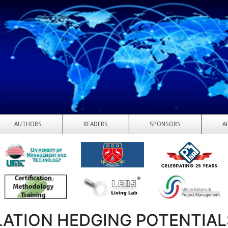
AUTHORS
READERS
SPONSORS
A
LATION HEDGING POTENTIAL