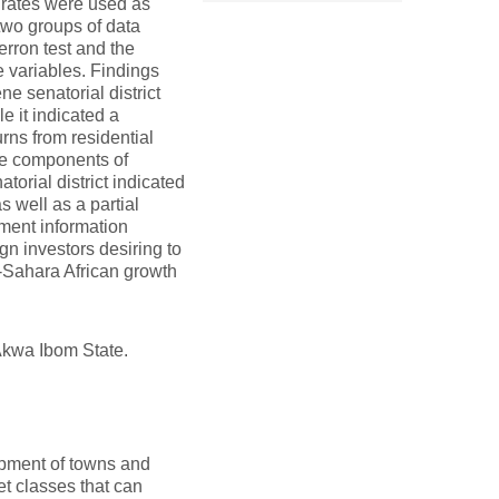
l rates were used as
two groups of data
erron test and the
 variables. Findings
ne senatorial district
e it indicated a
urns from residential
the components of
atorial district indicated
 well as a partial
tment information
ign investors desiring to
b-Sahara African growth
 Akwa Ibom State.
lopment of towns and
et classes that can