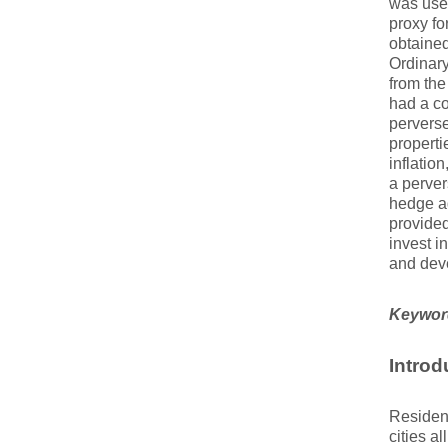
was used
proxy fo
obtained
Ordinar
from the
had a co
perverse
properti
inflatio
a perver
hedge ag
provided
invest i
and deve
Keywor
Introd
Resident
cities a