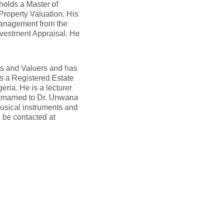
olds a Master of
Property Valuation. His
Management from the
Investment Appraisal. He
ors and Valuers and has
as a Registered Estate
ria. He is a lecturer
y married to Dr. Unwana
usical instruments and
 be contacted at