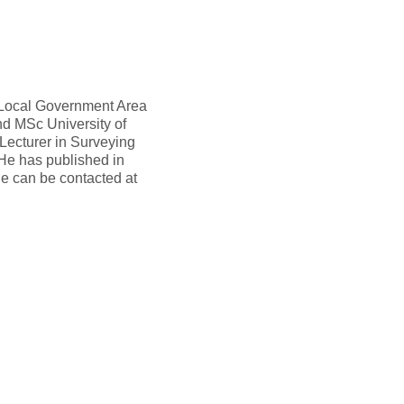
 Local Government Area
nd MSc University of
Lecturer in Surveying
He has published in
He can be contacted at