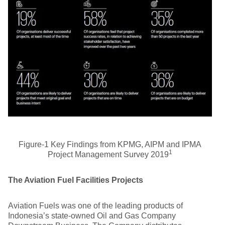
Figure-1 Key Findings from KPMG, AIPM and IPMA
1
Project Management Survey 2019
The Aviation Fuel Facilities Projects
Aviation Fuels was one of the leading products of
Indonesia’s state-owned Oil and Gas Company