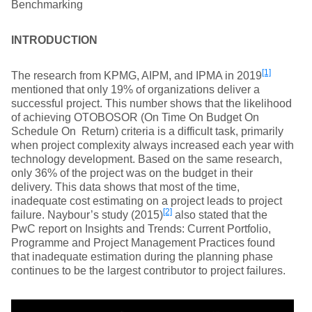
Benchmarking
INTRODUCTION
[1]
The research from KPMG, AIPM, and IPMA in 2019
mentioned that only 19% of organizations deliver a
successful project. This number shows that the likelihood
of achieving OTOBOSOR (On Time On Budget On
Schedule On Return) criteria is a difficult task, primarily
when project complexity always increased each year with
technology development. Based on the same research,
only 36% of the project was on the budget in their
delivery. This data shows that most of the time,
inadequate cost estimating on a project leads to project
[2]
failure. Naybour’s study (2015)
also stated that the
PwC report on Insights and Trends: Current Portfolio,
Programme and Project Management Practices found
that inadequate estimation during the planning phase
continues to be the largest contributor to project failures.