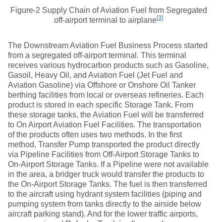
Figure-2 Supply Chain of Aviation Fuel from Segregated
[3]
off-airport terminal to airplane
The Downstream Aviation Fuel Business Process started
from a segregated off-airport terminal. This terminal
receives various hydrocarbon products such as Gasoline,
Gasoil, Heavy Oil, and Aviation Fuel (Jet Fuel and
Aviation Gasoline) via Offshore or Onshore Oil Tanker
berthing facilities from local or overseas refineries. Each
product is stored in each specific Storage Tank. From
these storage tanks, the Aviation Fuel will be transferred
to On Airport Aviation Fuel Facilities. The transportation
of the products often uses two methods. In the first
method, Transfer Pump transported the product directly
via Pipeline Facilities from Off-Airport Storage Tanks to
On-Airport Storage Tanks. If a Pipeline were not available
in the area, a bridger truck would transfer the products to
the On-Airport Storage Tanks. The fuel is then transferred
to the aircraft using hydrant system facilities (piping and
pumping system from tanks directly to the airside below
aircraft parking stand). And for the lower traffic airports,