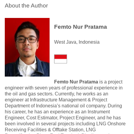
About the Author
Femto Nur Pratama
West Java, Indonesia
Femto Nur Pratama
is a project
engineer with seven years of professional experience in
the oil and gas sectors. Currently, he works as an
engineer at Infrastructure Management & Project
Department of Indonesia’s national oil company. During
his career, he has an experience as an Instrument
Engineer, Cost Estimator, Project Engineer, and he has
been involved in several projects including LNG Onshore
Receiving Facilities & Offtake Station, LNG