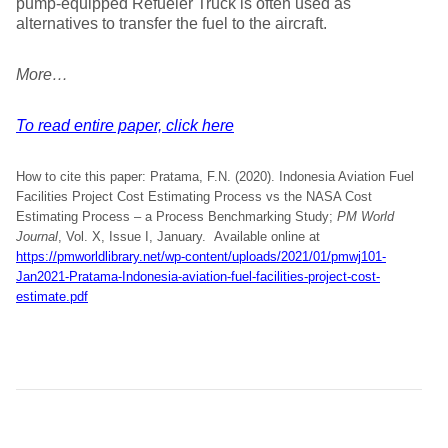
pump-equipped Refueler Truck is often used as
alternatives to transfer the fuel to the aircraft.
More…
To read entire paper, click here
How to cite this paper: Pratama, F.N. (2020). Indonesia Aviation Fuel
Facilities Project Cost Estimating Process vs the NASA Cost
Estimating Process – a Process Benchmarking Study;
PM World
Journal
, Vol. X, Issue I, January. Available online at
https://pmworldlibrary.net/wp-content/uploads/2021/01/pmwj101-
Jan2021-Pratama-Indonesia-aviation-fuel-facilities-project-cost-
estimate.pdf