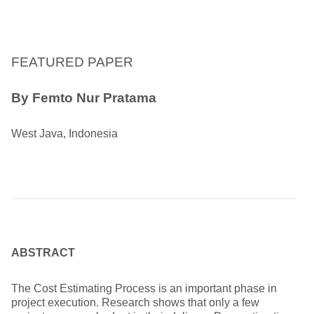
FEATURED PAPER
By
Femto Nur Pratama
West Java, Indonesia
ABSTRACT
The Cost Estimating Process is an important phase in
project execution. Research shows that only a few