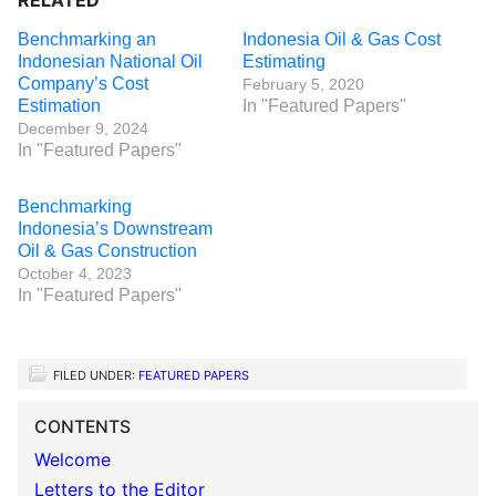
RELATED
Benchmarking an
Indonesia Oil & Gas Cost
Indonesian National Oil
Estimating
Company’s Cost
February 5, 2020
Estimation
In "Featured Papers"
December 9, 2024
In "Featured Papers"
Benchmarking
Indonesia’s Downstream
Oil & Gas Construction
October 4, 2023
In "Featured Papers"
FILED UNDER:
FEATURED PAPERS
CONTENTS
Welcome
Letters to the Editor