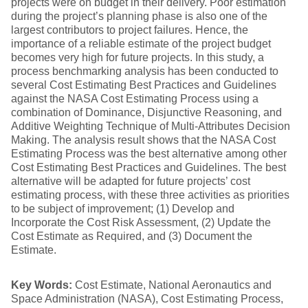
projects were on budget in their delivery. Poor estimation
during the project’s planning phase is also one of the
largest contributors to project failures. Hence, the
importance of a reliable estimate of the project budget
becomes very high for future projects. In this study, a
process benchmarking analysis has been conducted to
several Cost Estimating Best Practices and Guidelines
against the NASA Cost Estimating Process using a
combination of Dominance, Disjunctive Reasoning, and
Additive Weighting Technique of Multi-Attributes Decision
Making. The analysis result shows that the NASA Cost
Estimating Process was the best alternative among other
Cost Estimating Best Practices and Guidelines. The best
alternative will be adapted for future projects’ cost
estimating process, with these three activities as priorities
to be subject of improvement; (1) Develop and
Incorporate the Cost Risk Assessment, (2) Update the
Cost Estimate as Required, and (3) Document the
Estimate.
Key Words:
Cost Estimate, National Aeronautics and
Space Administration (NASA), Cost Estimating Process,