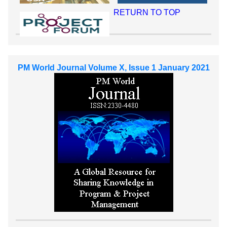
RETURN TO TOP
PM World Journal Volume X, Issue 1 January 2021