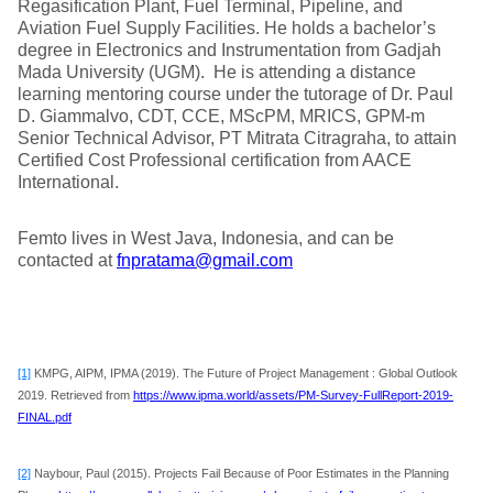
Regasification Plant, Fuel Terminal, Pipeline, and
Aviation Fuel Supply Facilities. He holds a bachelor’s
degree in Electronics and Instrumentation from Gadjah
Mada University (UGM). He is attending a distance
learning mentoring course under the tutorage of Dr. Paul
D. Giammalvo, CDT, CCE, MScPM, MRICS, GPM-m
Senior Technical Advisor, PT Mitrata Citragraha, to attain
Certified Cost Professional certification from AACE
International.
Femto lives in West Java, Indonesia, and can be
contacted at
fnpratama@gmail.com
[1]
KMPG, AIPM, IPMA (2019). The Future of Project Management : Global Outlook
2019. Retrieved from
https://www.ipma.world/assets/PM-Survey-FullReport-2019-
FINAL.pdf
[2]
Naybour, Paul (2015). Projects Fail Because of Poor Estimates in the Planning