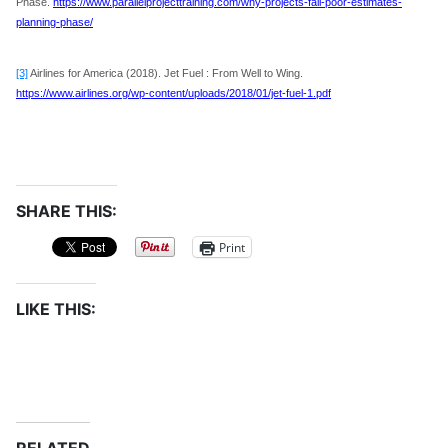
Phase.
https://www.parallelprojecttraining.com/why-projects-fail-poor-estimates-
planning-phase/
[3]
Airlines for America (2018). Jet Fuel : From Well to Wing.
https://www.airlines.org/wp-content/uploads/2018/01/jet-fuel-1.pdf
SHARE THIS:
Print
LIKE THIS: