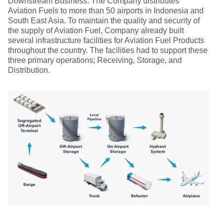
Downstream Business. The Company distributes
Aviation Fuels to more than 50 airports in Indonesia and
South East Asia. To maintain the quality and security of
the supply of Aviation Fuel, Company already built
several infrastructure facilities for Aviation Fuel Products
throughout the country. The facilities had to support these
three primary operations; Receiving, Storage, and
Distribution.