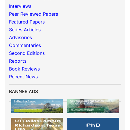
Interviews
Peer Reviewed Papers
Featured Papers
Series Articles
Advisories
Commentaries
Second Editions
Reports
Book Reviews
Recent News
BANNER ADS