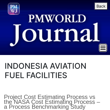
Back
INDONESIA AVIATION
FUEL FACILITIES
Project Cost Estimating Process vs
the NASA Cost Estimating Process –
a Process Benchmarking Study