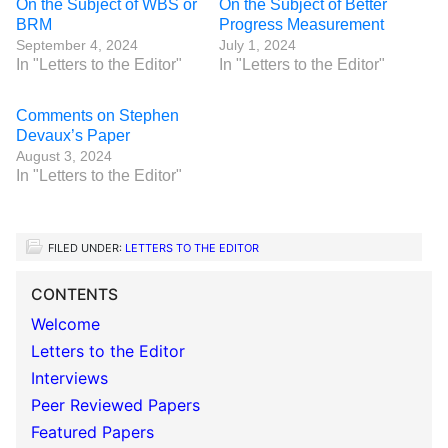
On the Subject of WBS or
On the Subject of Better
BRM
Progress Measurement
September 4, 2024
July 1, 2024
In "Letters to the Editor"
In "Letters to the Editor"
Comments on Stephen
Devaux’s Paper
August 3, 2024
In "Letters to the Editor"
FILED UNDER:
LETTERS TO THE EDITOR
CONTENTS
Welcome
Letters to the Editor
Interviews
Peer Reviewed Papers
Featured Papers