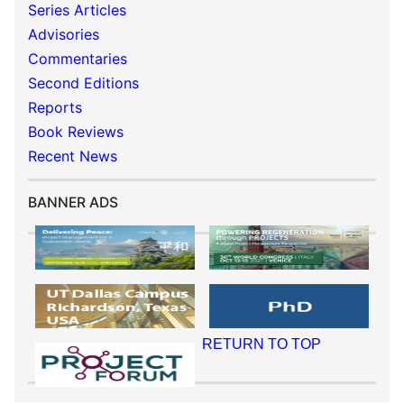
Series Articles
Advisories
Commentaries
Second Editions
Reports
Book Reviews
Recent News
BANNER ADS
RETURN TO TOP