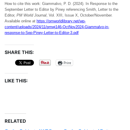
How to cite this work: Giammalvo, P. D. (2024). In Response to the
September Letter to Editor by Piney referencing Smith, Letter to the
Editor,
PM World Journal
, Vol. XIII, Issue X, October/November.
Available online at
https://pmworldlibrary.net/wp-
content/uploads/2024/11/pmwj146-OctNov2024-Giammalvo-in-
response-to-Sep-Piney-Letter-to-Editor-3.pdf
SHARE THIS:
Print
LIKE THIS:
RELATED