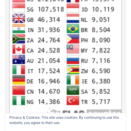
Privacy & Cookies: This site uses cookies. By continuing to use this
website, you agree to their use.