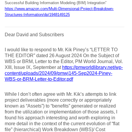
Successful Building Information Modeling (BIM) Integration”
https://www.amazon.com/Multi-Dimensional-Project-Breakdown-
Structures-Information/dp/1948149125
Dear David and Subscribers
I would like to respond to Mr. Kik Piney’s “LETTER TO
THE EDITOR” dated 26 August 2024 On the Subject of
WBS or BRM, Letter to the Editor, PM World Journal, Vol.
XIII, Issue IX, September at
https://pmworldlibrary.net/wp-
content/uploads/2024/09/pmwj145-Sep2024-Piney-
WBS-or-BRM-Letter-to-Editor.pdf
While I don’t often agree with Mr. Kik’s attempts to link
project deliverables (more correctly or appropriately
known as “Assets”) to “benefits” generated or realized
from the utilization or implementation of those assets, I
found his approach interesting and worth exploring in
more detail in the context of the current evolution of “flat
file” (hierarchical) Work Breakdown (WBS)/ Cost