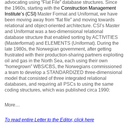
advocating using “Flat File” database structures. Since
the 1960s, starting with the
Construction Management
Institute’s (CSI)
Master Format and Uniformat, we have
been moving away from “flat file” and moving towards
relational and object-oriented architecture. CSI’s Master
and Uniformat was a two-dimensional relational
database structure that enabled sorting by ACTIVITIES
(Masterformat) and ELEMENTS (Uniformat). During the
late 1980s, the Norwegian government, after getting
frustrated with their production-sharing partners exploiting
oil and gas in the North Sea, each using their own
“homegrown” WBS/CBS, the Norwegians commissioned
a team to develop a STANDARDIZED three-dimensional
model that consisted of three integrated relational
databases, and requiring all PSCs to using the same
coding structures, which was published circa 1990:
More…
To read entire Letter to the Editor, click here