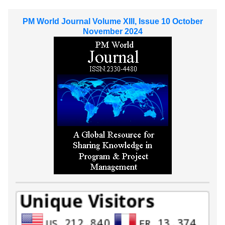
PM World Journal Volume XIII, Issue 10 October
November 2024