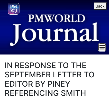
Back
IN RESPONSE TO THE
SEPTEMBER LETTER TO
EDITOR BY PINEY
REFERENCING SMITH