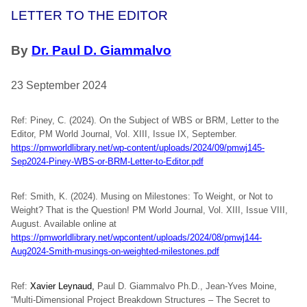
LETTER TO THE EDITOR
By
Dr. Paul D. Giammalvo
23 September 2024
Ref: Piney, C. (2024). On the Subject of WBS or BRM, Letter to the
Editor, PM World Journal, Vol. XIII, Issue IX, September.
https://pmworldlibrary.net/wp-content/uploads/2024/09/pmwj145-
Sep2024-Piney-WBS-or-BRM-Letter-to-Editor.pdf
Ref: Smith, K. (2024). Musing on Milestones: To Weight, or Not to
Weight? That is the Question! PM World Journal, Vol. XIII, Issue VIII,
August. Available online at
https://pmworldlibrary.net/wpcontent/uploads/2024/08/pmwj144-
Aug2024-Smith-musings-on-weighted-milestones.pdf
Ref:
Xavier Leynaud,
Paul D. Giammalvo Ph.D., Jean-Yves Moine,
“Multi-Dimensional Project Breakdown Structures – The Secret to