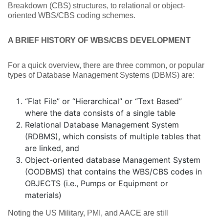
Breakdown (CBS) structures, to relational or object-
oriented WBS/CBS coding schemes.
A BRIEF HISTORY OF WBS/CBS DEVELOPMENT
For a quick overview, there are three common, or popular
types of Database Management Systems (DBMS) are:
“Flat File” or “Hierarchical” or “Text Based”
where the data consists of a single table
Relational Database Management System
(RDBMS), which consists of multiple tables that
are linked, and
Object-oriented database Management System
(OODBMS) that contains the WBS/CBS codes in
OBJECTS (i.e., Pumps or Equipment or
materials)
Noting the US Military, PMI, and AACE are still