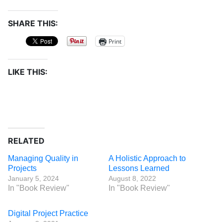
SHARE THIS:
Print
LIKE THIS:
RELATED
Managing Quality in
A Holistic Approach to
Projects
Lessons Learned
January 5, 2024
August 8, 2022
In "Book Review"
In "Book Review"
Digital Project Practice