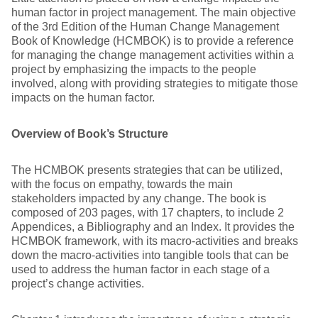
human factor in project management. The main objective
of the 3rd Edition of the Human Change Management
Book of Knowledge (HCMBOK) is to provide a reference
for managing the change management activities within a
project by emphasizing the impacts to the people
involved, along with providing strategies to mitigate those
impacts on the human factor.
Overview of Book’s Structure
The HCMBOK presents strategies that can be utilized,
with the focus on empathy, towards the main
stakeholders impacted by any change. The book is
composed of 203 pages, with 17 chapters, to include 2
Appendices, a Bibliography and an Index. It provides the
HCMBOK framework, with its macro-activities and breaks
down the macro-activities into tangible tools that can be
used to address the human factor in each stage of a
project’s change activities.