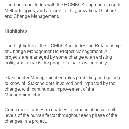
The book concludes with the HCMBOK approach to Agile
Methodologies, and a model for Organizational Culture
and Change Management.
Highlights
The highlights of the HCMBOK includes the Relationship
of Change Management to Project Management. All
projects are managed by some change to an existing
entity and impacts the people in that existing entity.
Stakeholder Management enables predicting and getting
to know all Stakeholders involved and impacted by the
change, with continuous improvement of the
Management plan.
Communications Plan enables communication with all
levels of the human factor throughout each phase of the
changes in a project.