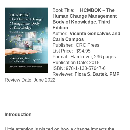
Book Title:
HCMBOK – The
Human Change Management
Body of Knowledge, Third
Edition
Author:
Vicente Goncalves and
Carla Campos
Publisher: CRC Press
List Price: $94.95
Format: Hardcover, 236 pages
Publication Date: 2018
ISBN: 978-1-138-57647-6
Reviewer:
Flora S. Bartek, PMP
Review Date: June 2022
Introduction
Little attention is placed on how a change impacts the