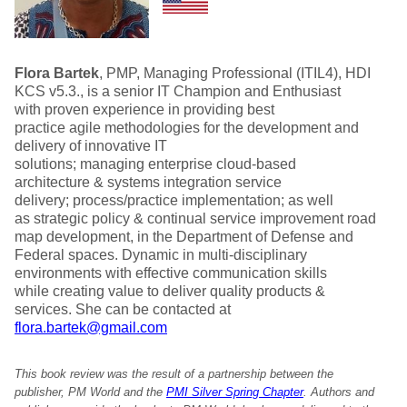
Flora Bartek
, PMP, Managing Professional (ITIL4), HDI
KCS v5.3., is a senior IT Champion and Enthusiast
with proven experience in providing best
practice agile methodologies for the development and
delivery of innovative IT
solutions; managing enterprise cloud-based
architecture & systems integration service
delivery; process/practice implementation; as well
as strategic policy & continual service improvement road
map development, in the Department of Defense and
Federal spaces. Dynamic in multi-disciplinary
environments with effective communication skills
while creating value to deliver quality products &
services. She can be contacted at
flora.bartek@gmail.com
This book review was the result of a partnership between the
publisher, PM World and the
PMI Silver Spring Chapter
. Authors and