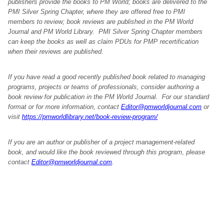
publishers provide the books to PM World; books are delivered to the
PMI Silver Spring Chapter, where they are offered free to PMI
members to review; book reviews are published in the PM World
Journal and PM World Library. PMI Silver Spring Chapter members
can keep the books as well as claim PDUs for PMP recertification
when their reviews are published.
If you have read a good recently published book related to managing
programs, projects or teams of professionals, consider authoring a
book review for publication in the PM World Journal. For our standard
format or for more information, contact
Editor@pmworldjournal.com
or
visit
https://pmworldlibrary.net/book-review-program/
If you are an author or publisher of a project management-related
book, and would like the book reviewed through this program, please
contact
Editor@pmworldjournal.com
.