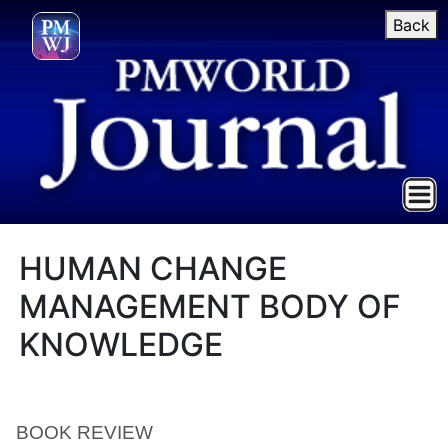
Back
HUMAN CHANGE
MANAGEMENT BODY OF
KNOWLEDGE
BOOK REVIEW