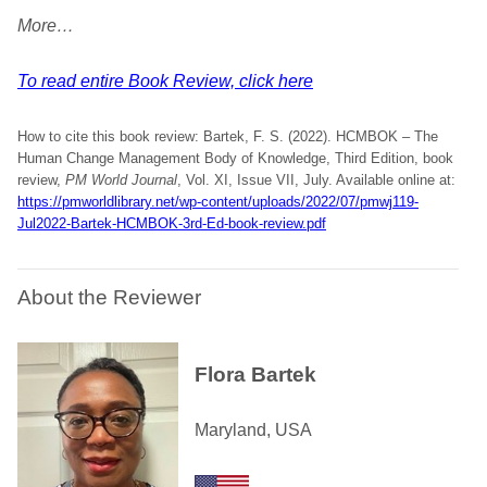
More…
To read entire Book Review, click here
How to cite this book review: Bartek, F. S. (2022). HCMBOK – The
Human Change Management Body of Knowledge, Third Edition, book
review,
PM World Journal
, Vol. XI, Issue VII, July. Available online at:
https://pmworldlibrary.net/wp-content/uploads/2022/07/pmwj119-
Jul2022-Bartek-HCMBOK-3rd-Ed-book-review.pdf
About the Reviewer
Flora Bartek
Maryland, USA