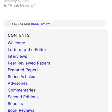
January 8, 2021
In "Book Review"
FILED UNDER:
BOOK REVIEW
CONTENTS
Welcome
Letters to the Editor
Interviews
Peer Reviewed Papers
Featured Papers
Series Articles
Advisories
Commentaries
Second Editions
Reports
Book Reviews