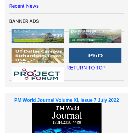
Recent News
BANNER ADS
RETURN TO TOP
PM World Journal Volume XI, Issue 7 July 2022