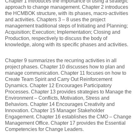
Chapter 1 introduces the importance of using a strategic
approach to change management. Chapter 2 introduces
the HCMBOK structure, with its phases, macro-activities
and activities. Chapters 3 – 8 uses the project
management traditional steps of Initiating and Planning;
Acquisition; Execution; Implementation; Closing and
Production, respectively to discuss the body of
knowledge, along with its specific phases and activities.
Chapter 9 summarizes the recurring activities in all
project phases. Chapter 10 discusses how to plan and
manage communication. Chapter 11 focuses on how to
Create Team Spirit and Carry Out Reinforcement
Dynamics. Chapter 12 Encourages Participatory
Processes. Chapter 13 provides strategies to Manage the
Environment – Conflicts, Motivation, Stress and
Behaviors. Chapter 14 Encourages Creativity and
Innovation. Chapter 15 Manager Stakeholder
Engagement. Chapter 16 establishes the CMO – Change
Management Office. Chapter 17 provides the Essential
Competencies for Change Leaders.