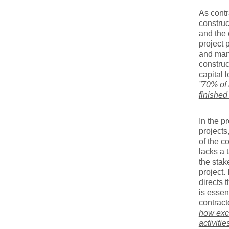
As cont
construc
and the 
project 
and man
construc
capital 
”70% of 
finished
In the p
projects
of the c
lacks a 
the stak
project.
directs 
is essen
contract
how
exc
activitie