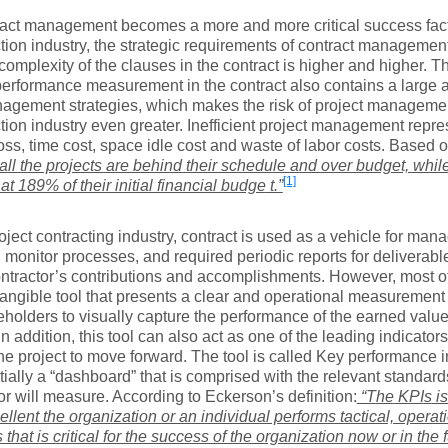
ract management becomes a more and more critical success fact
tion industry, the strategic requirements of contract management
complexity of the clauses in the contract is higher and higher. 
performance measurement in the contract also contains a large 
agement strategies, which makes the risk of project manageme
tion industry even greater. Inefficient project management repre
loss, time cost, space idle cost and waste of labor costs. Based on
all the projects are behind their schedule and over budget, whil
[1]
 at 189% of their initial financial budge
t.”
roject contracting industry, contract is used as a vehicle for ma
, monitor processes, and required periodic reports for deliverabl
ontractor’s contributions and accomplishments. However, most of
tangible tool that presents a clear and operational measurement 
eholders to visually capture the performance of the earned value
 In addition, this tool can also act as one of the leading indicato
the project to move forward. The tool is called Key performance i
tially a “dashboard” that is comprised with the relevant standar
or will measure. According to Eckerson’s definition:
“T
he
KPI
s
is
ellent
the organization or an individual performs tactical, operati
s that is critical for the success of the organization now or in the 