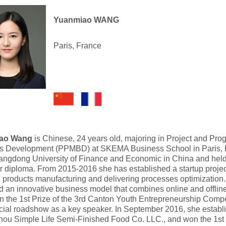
Yuanmiao WANG
Paris, France
ao Wang
is Chinese, 24 years old, majoring in Project and 
s Development (PPMBD) at SKEMA Business School in Paris, 
angdong University of Finance and Economic in China and he
 diploma. From 2015-2016 she has established a startup projec
 products manufacturing and delivering processes optimization.
 an innovative business model that combines online and offlin
 the 1st Prize of the 3rd Canton Youth Entrepreneurship Compe
ial roadshow as a key speaker. In September 2016, she estab
ou Simple Life Semi-Finished Food Co. LLC., and won the 1st 