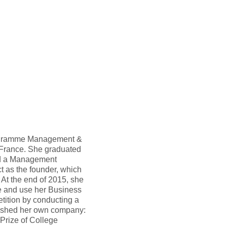
Programme Management &
France. She graduated
ld a Management
t as the founder, which
 At the end of 2015, she
e and use her Business
tition by conducting a
lished her own company:
Prize of College