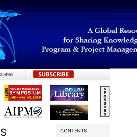
RCHIVES
REGISTER
TS
CONTENTS