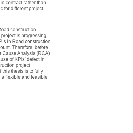
 in contract rather than
 for different project
Road construction
 project is progressing
KPIs in Road construction
ount. Therefore, before
oot Cause Analysis (RCA)
use of KPIs’ defect in
ruction project
his thesis is to fully
a flexible and feasible