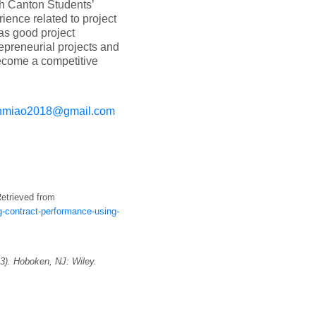
th Canton Students’
ience related to project
s good project
preneurial projects and
become a competitive
nmiao2018@gmail.com
etrieved from
-contract-performance-using-
3). Hoboken, NJ: Wiley.