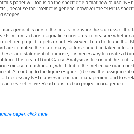
at this paper will focus on the specific field that how to use “KPI”
ric”, because the “metric” is generic, however the “KPI” is specific
nd scopes.
 management is one of the pillars to ensure the success of the 
 KPIs in contract are pragmatic scorecards to measure whether a
redefined project targets or not. However, it can be found that 
d are complex, there are many factors should be taken into acc
 thesis and statement of purpose, it is necessary to create a R
roblem. The idea of Root Cause Analysis is to sort out the root ca
nce measure dashboard, which led to the ineffective road const
nt. According to the figure (Figure 1) below, the assignment of t
 all necessary KPI clauses in contract management and to seek 
o achieve effective Road construction project management.
entire paper, click here