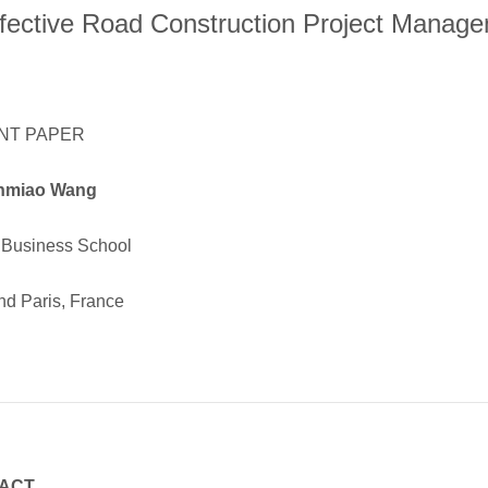
ffective Road Construction Project Manag
NT PAPER
nmiao Wang
Business School
nd Paris, France
ACT