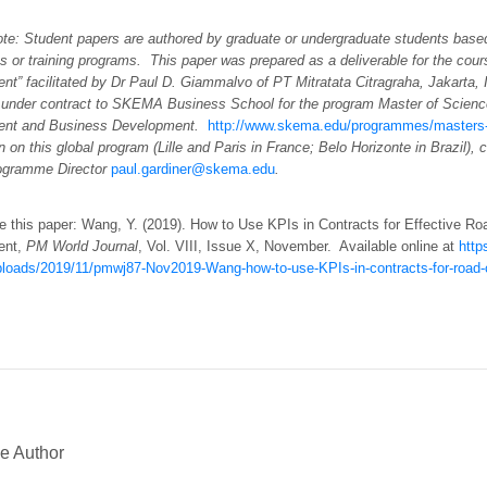
note: Student papers are authored by graduate or undergraduate students base
es or training programs. This paper was prepared as a deliverable for the cour
t” facilitated by Dr Paul D. Giammalvo of PT Mitratata Citragraha, Jakarta, 
 under contract to SKEMA Business School for the program Master of Scienc
nt and Business Development.
http://www.skema.edu/programmes/masters-
n on this global program (Lille and Paris in France; Belo Horizonte in Brazil), 
ogramme Director
paul.gardiner@skema.edu
.
e this paper: Wang, Y. (2019). How to Use KPIs in Contracts for Effective Ro
ent,
PM World Journal
, Vol. VIII, Issue X, November. Available online at
http
ploads/2019/11/pmwj87-Nov2019-Wang-how-to-use-KPIs-in-contracts-for-road-c
e Author