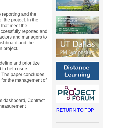
e reporting and the
 the project. In the
 that meet the
uccessfully reported and
tractors and managers to
dashboard and the
n project.
efine and prioritize
 to help users
d. The paper concludes
s for the management of
Is dashboard, Contract
 measurement
RETURN TO TOP