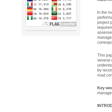
In the m
performa
project 
requirem
assessed
manage p
correspo
This pap
several 
understa
by recom
road con
Key wo
managem
INTRO