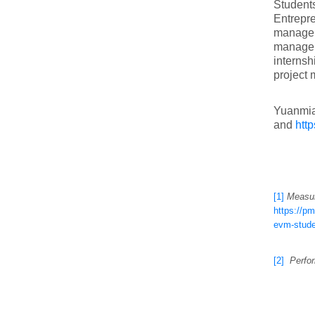
Students
Entrepre
managem
manageme
internsh
project 
Yuanmiao
and
htt
[1]
Measur
https://p
evm-stude
[2]
Perfor