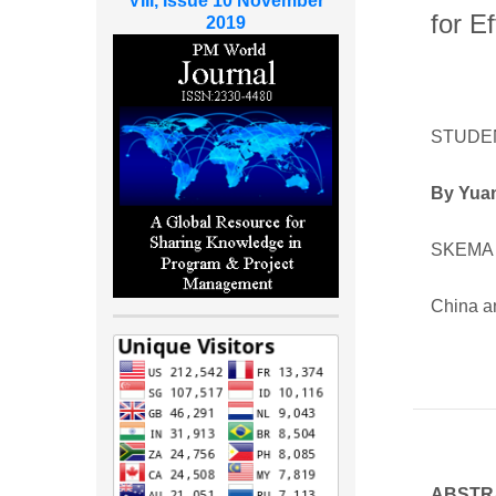
VIII, Issue 10 November
for E
2019
STUDE
By Yua
SKEMA 
China a
ABSTR