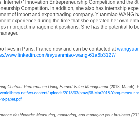
 ‘Internet+’ Innovation Entrepreneurship Competition and the 8
neurship Competition. In addition, she also has internship exper
ent of import and export trading company. Yuanmiao WANG ha
nt experience during the time that she operated her own entre
ips in project management positions. She has the potential to 
manager.
 lives in Paris, France now and can be contacted at
wangyua
ps://www.linkedin.com/in/yuanmiao-wang-61a6b3127/
ing Contract Performance Using Earned Value Management
(2018, March). R
mworldlibrary.net/wp-content/uploads/2018/03/pmwj68-Mar2018-Yang-measuring
nt-paper.pdf
mance dashboards: Measuring, monitoring, and managing your business (201