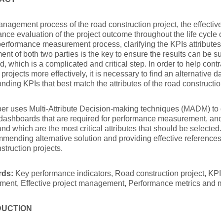
anagement process of the road construction project, the effectiv
nce evaluation of the project outcome throughout the life cycle of
performance measurement process, clarifying the KPIs attributes
ent of both two parties is the key to ensure the results can be s
, which is a complicated and critical step. In order to help con
rojects more effectively, it is necessary to find an alternative 
nding KPIs that best match the attributes of the road constructio
er uses Multi-Attribute Decision-making techniques (MADM) to d
dashboards that are required for performance measurement, and
nd which are the most critical attributes that should be selecte
mending alternative solution and providing effective reference
struction projects.
rds:
Key performance indicators, Road construction project, KP
ent, Effective project management, Performance metrics and
DUCTION