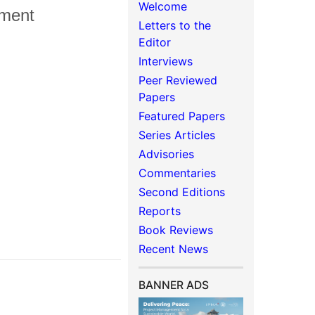
Welcome
ement
Letters to the
Editor
Interviews
Peer Reviewed
Papers
Featured Papers
Series Articles
Advisories
Commentaries
Second Editions
Reports
Book Reviews
Recent News
BANNER ADS