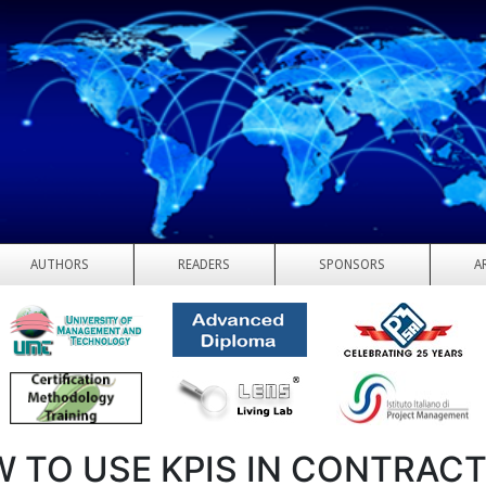
AUTHORS
READERS
SPONSORS
A
 TO USE KPIS IN CONTRAC