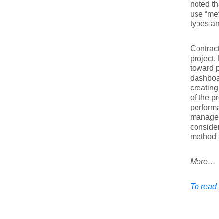
noted th
use “met
types a
Contract
project.
toward p
dashboar
creating
of the p
performa
manageme
consider
method t
More…
To read 