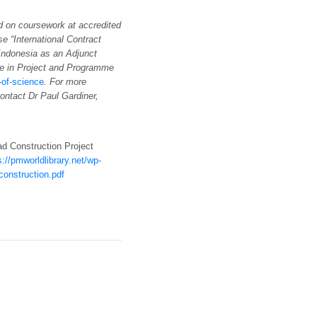
d on coursework at accredited
se “International Contract
Indonesia as an Adjunct
e in Project and Programme
of-science
. For more
contact Dr Paul Gardiner,
ad Construction Project
s://pmworldlibrary.net/wp-
onstruction.pdf