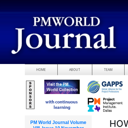
HOME
ABOUT
TEAM
HOW
PM World Journal Volume