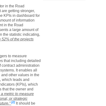
or in the Road
 are getting stronger,
The KPIs in dashboard for
amount of information
nt in the Road
sents a large amount of
 the statistic indicating,
e 52% of the projects
nagers to measure
es that including detailed
 contract administration
systems. It enables all
 and other values in the
rs, which leads and
ndicators (KPIs), which
ds that the owner and
 a metric
to
measur
e
onal, or strategic
[2]
future.”
It should be