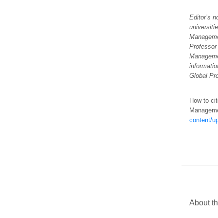
Editor’s 
universiti
Managemen
Professor
Manageme
informatio
Global Pr
How to cit
Managem
content/u
About th