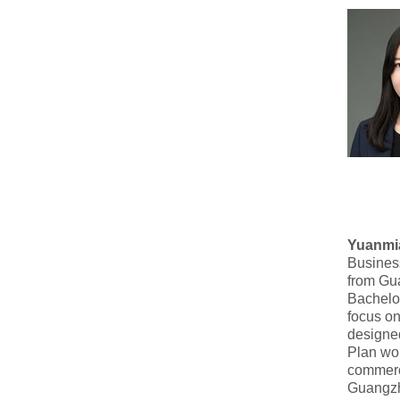
Yuanmi
Busines
from Gu
Bachelor
focus on
designed
Plan won
commerc
Guangzh