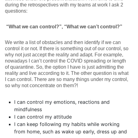
during the retrospectives with my teams at work I ask 2
questions:
“What we can control?”, “What we can’t control?”
We write a list of obstacles and then identify if we can
control it or not. If there is something out of our control, so
why not just accept the reality and adapt. For example,
nowadays I can’t control the COVID spreading or length
of quarantine. So, the option I have is just admitting the
reality and live according to it. The other question is what
I can control. There are so many things under my control,
so why not concentrate on them?!
I can control my emotions, reactions and
mindfulness
I can control my attitude
I can keep following my habits while working
from home, such as wake up early, dress up and