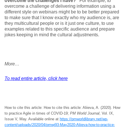
overcome the challenges I have?”
For example, to
overcome a challenge of delivering information using a
different style on webinars might be to be better prepared
to make sure that I know exactly who my audience is, are
they multicultural people or is it just one culture, to use
examples related to this specific audience and prepare
jokes keeping in mind the cultural adjustments.
More…
To read entire article, click here
How to cite this article: How to cite this article: Aliieva, A. (2020). How
to practice Agile in times of COVID-19;
PM World Journal
, Vol. IX,
Issue V, May. Available online at
https://pmworldlibrary.net/wp-
content/uploads/2020/04/pmwj93-May2020-Aliieva-how-to-practice-