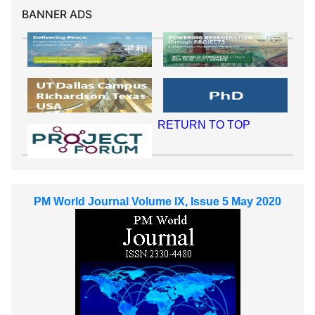
BANNER ADS
RETURN TO TOP
PM World Journal Volume IX, Issue 5 May 2020