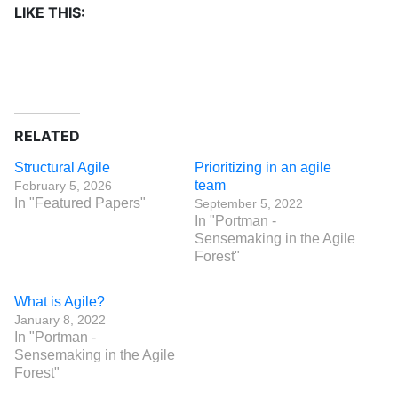
LIKE THIS:
RELATED
Structural Agile
Prioritizing in an agile
team
February 5, 2026
In "Featured Papers"
September 5, 2022
In "Portman -
Sensemaking in the Agile
Forest"
What is Agile?
January 8, 2022
In "Portman -
Sensemaking in the Agile
Forest"