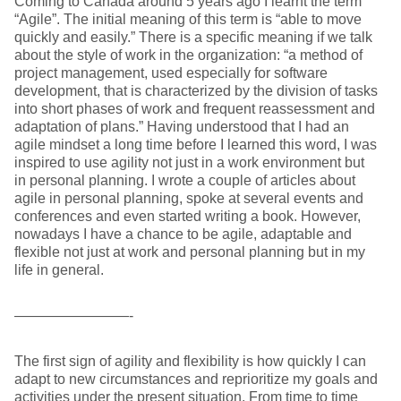
Coming to Canada around 5 years ago I learnt the term
“Agile”. The initial meaning of this term is “able to move
quickly and easily.” There is a specific meaning if we talk
about the style of work in the organization: “a method of
project management, used especially for software
development, that is characterized by the division of tasks
into short phases of work and frequent reassessment and
adaptation of plans.” Having understood that I had an
agile mindset a long time before I learned this word, I was
inspired to use agility not just in a work environment but
in personal planning. I wrote a couple of articles about
agile in personal planning, spoke at several events and
conferences and even started writing a book. However,
nowadays I have a chance to be agile, adaptable and
flexible not just at work and personal planning but in my
life in general.
————————-
The first sign of agility and flexibility is how quickly I can
adapt to new circumstances and reprioritize my goals and
activities under the present situation. From time to time