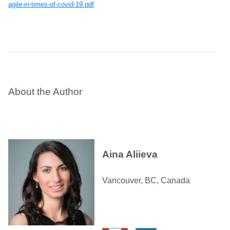
agile-in-times-of-covid-19.pdf
About the Author
Aina Aliieva
Vancouver, BC, Canada