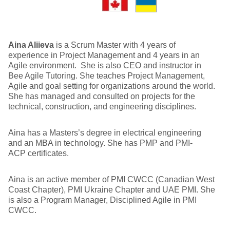
Aina Aliieva
is a Scrum Master with 4 years of
experience in Project Management and 4 years in an
Agile environment. She is also CEO and instructor in
Bee Agile Tutoring. She teaches Project Management,
Agile and goal setting for organizations around the world.
She has managed and consulted on projects for the
technical, construction, and engineering disciplines.
Aina has a Masters’s degree in electrical engineering
and an MBA in technology. She has PMP and PMI-
ACP certificates.
Aina is an active member of PMI CWCC (Canadian West
Coast Chapter), PMI Ukraine Chapter and UAE PMI. She
is also a Program Manager, Disciplined Agile in PMI
CWCC.