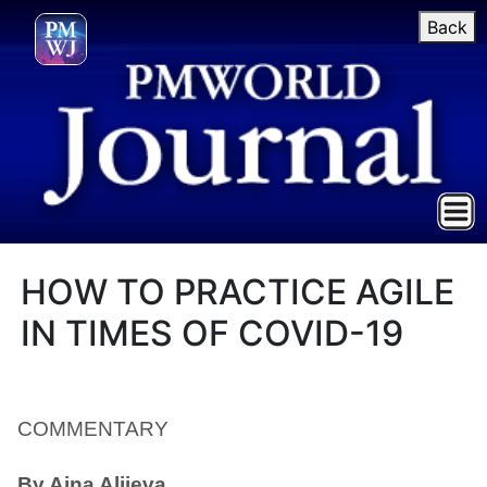
Back
HOW TO PRACTICE AGILE
IN TIMES OF COVID-19
COMMENTARY
By Aina Aliieva