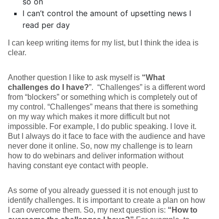
so on
I can’t control the amount of upsetting news I
read per day
I can keep writing items for my list, but I think the idea is
clear.
Another question I like to ask myself is
“What
challenges do I have?
”. “Challenges” is a different word
from “blockers” or something which is completely out of
my control. “Challenges” means that there is something
on my way which makes it more difficult but not
impossible. For example, I do public speaking. I love it.
But I always do it face to face with the audience and have
never done it online. So, now my challenge is to learn
how to do webinars and deliver information without
having constant eye contact with people.
As some of you already guessed it is not enough just to
identify challenges. It is important to create a plan on how
I can overcome them. So, my next question is:
“How to