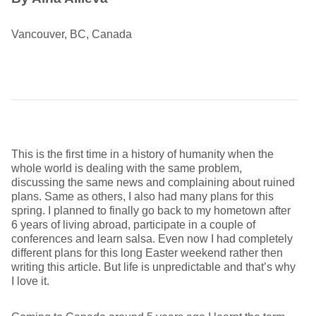
Vancouver, BC, Canada
This is the first time in a history of humanity when the
whole world is dealing with the same problem,
discussing the same news and complaining about ruined
plans. Same as others, I also had many plans for this
spring. I planned to finally go back to my hometown after
6 years of living abroad, participate in a couple of
conferences and learn salsa. Even now I had completely
different plans for this long Easter weekend rather then
writing this article. But life is unpredictable and that’s why
I love it.