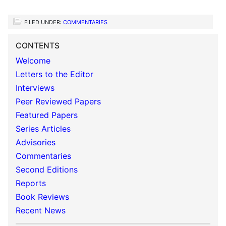
FILED UNDER:
COMMENTARIES
CONTENTS
Welcome
Letters to the Editor
Interviews
Peer Reviewed Papers
Featured Papers
Series Articles
Advisories
Commentaries
Second Editions
Reports
Book Reviews
Recent News