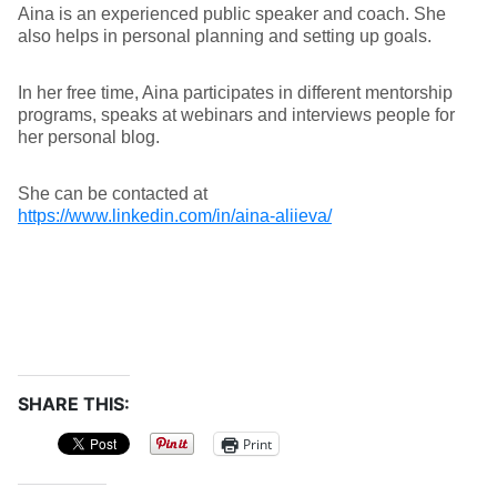
Aina is an experienced public speaker and coach. She
also helps in personal planning and setting up goals.
In her free time, Aina participates in different mentorship
programs, speaks at webinars and interviews people for
her personal blog.
She can be contacted at
https://www.linkedin.com/in/aina-aliieva/
SHARE THIS:
Print