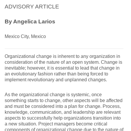
ADVISORY ARTICLE
By Angelica Larios
Mexico City, Mexico
Organizational change is inherent to any organization in
consideration of the nature of an open system. Change is
inevitable; however, it is essential to lead that change in
an evolutionary fashion rather than being forced to
implement revolutionary and unplanned changes.
As the organizational change is systemic, once
something starts to change, other aspects will be affected
and must be considered into a plan for change. Process,
knowledge, communication, and leadership are relevant
aspects to successfully help organizations transition into
a new situation. Project managers become critical
components of organizational change due to the nature of