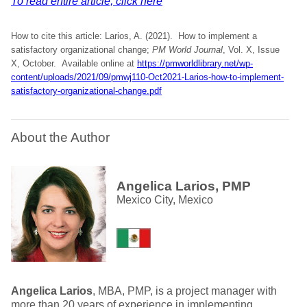
To read entire article, click here
How to cite this article: Larios, A. (2021). How to implement a
satisfactory organizational change;
PM World Journal
, Vol. X, Issue
X, October. Available online at
https://pmworldlibrary.net/wp-
content/uploads/2021/09/pmwj110-Oct2021-Larios-how-to-implement-
satisfactory-organizational-change.pdf
About the Author
Angelica Larios, PMP
Mexico City, Mexico
Angelica Larios
, MBA, PMP, is a project manager with
more than 20 years of experience in implementing