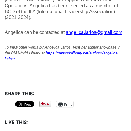
Operations. Angelica has been elected as a member of
BOD of the ILA (International Leadership Association)
(2021-2024).
Angelica can be contacted at
angelica.larios@gmail.com
To view other works by Angelica Larios, visit her author showcase in
the PM World Library at
https://pmworldlibrary.net/authors/angelica-
larios/
.
SHARE THIS:
Print
LIKE THIS: