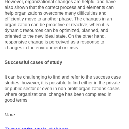
However, organizational changes are helpful and have
also shown that the correct process and elements can
help organizations overcome many difficulties and
efficiently move to another phase. The changes in an
organization can be proactive or reactive; when it is
dynamic resources can be optimized, planned, and
oriented to the new ideal state. On the other hand,
responsive change is perceived as a response to
changes in the environment or crisis.
Successful cases of study
It can be challenging to find and refer to the success case
studies; however, it is possible to find either in the private
or public sector or even in non-profit organizations cases
where organizational change has been completed in
good terms.
More…