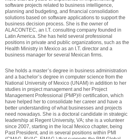
software projects related to business intelligence,
planning and budgeting, and financial consolidation
solutions based on software applications to support the
business decision process. She is the owner of
ALACONTEC, an I.T. consulting company founded in
Latin America. She has held several professional
positions in private and public organizations, such as the
Health Ministry in Mexico as an I.T. director and a
business manager for several Mexican firms.
She holds a master’s degree in business administration
and a bachelor’s degree in computer science from the
National University of Mexico (UNAM) in addition to her
studies in project management and her Project
Management Professional (PMP)® certification, which
have helped her to consolidate her career and have a
better understanding of what businesses and projects
need nowadays. She is a doctoral candidate in strategic
leadership at Regent University, VA; she is a volunteer
since 2007, starting in the local Mexico chapter, being
Past President, and in several positions within PMI
(CMAG, BVAC, EMAG ) that supports the PMI Global