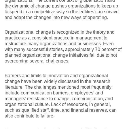
organizations. The current context of globalization and
the dynamic of change pushes organizations to keep up
to speed in a competitive way so the entities can survive
and adapt the changes into new ways of operating.
Organizational change is recognized in the theory and
practice as a consistent practice in management to
restructure many organizations and businesses. Even
with many successful stories, approximately 70 percent of
planned organizational change initiatives fail due to not
overcoming several challenges.
Barriers and limits to innovation and organizational
change have been widely discussed in the research
literature. The challenges mentioned most frequently
include communication barriers, employees’ and
managers’ resistance to change, communication, and
organizational culture. Lack of resources, in general,
such as qualified staff, time, and financial reserves, can
also contribute to failure.