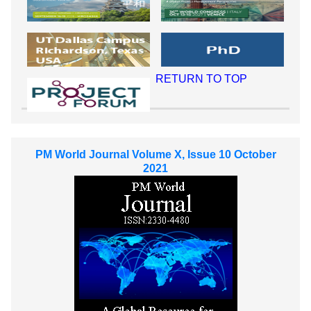
RETURN TO TOP
PM World Journal Volume X, Issue 10 October
2021