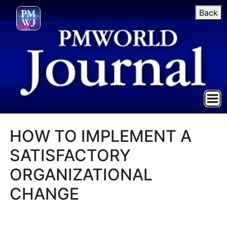
Back
HOW TO IMPLEMENT A
SATISFACTORY
ORGANIZATIONAL
CHANGE