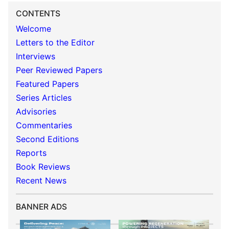
CONTENTS
Welcome
Letters to the Editor
Interviews
Peer Reviewed Papers
Featured Papers
Series Articles
Advisories
Commentaries
Second Editions
Reports
Book Reviews
Recent News
BANNER ADS