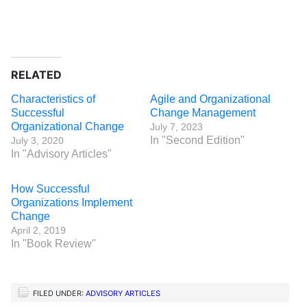
RELATED
Characteristics of
Agile and Organizational
Successful
Change Management
Organizational Change
July 7, 2023
In "Second Edition"
July 3, 2020
In "Advisory Articles"
How Successful
Organizations Implement
Change
April 2, 2019
In "Book Review"
FILED UNDER:
ADVISORY ARTICLES