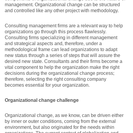
management. Organizational change can be structured
and controlled like any other project with methodology.
Consulting management firms are a relevant way to help
organizations go through this process flawlessly.
Consulting firms specializing in different management
and strategical aspects and, therefore, under a
methodological frame can lead organizations to adapt
new status through a series of steps that will assure the
desired new state. Consultants and their firms become a
vital component to help the organization make the right
decisions during the organizational change process;
therefore, selecting the right consulting company
becomes essential for your organization.
Organizational change challenge
Organizational change, as we know, can be driven either
by inner or outer conditions, coming from the external
environment, but also originated for the needs within