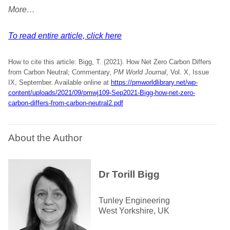
More…
To read entire article, click here
How to cite this article: Bigg, T. (2021). How Net Zero Carbon Differs
from Carbon Neutral; Commentary,
PM World Journal
, Vol. X, Issue
IX, September. Available online at
https://pmworldlibrary.net/wp-
content/uploads/2021/09/pmwj109-Sep2021-Bigg-how-net-zero-
carbon-differs-from-carbon-neutral2.pdf
About the Author
Dr Torill Bigg
Tunley Engineering
West Yorkshire, UK