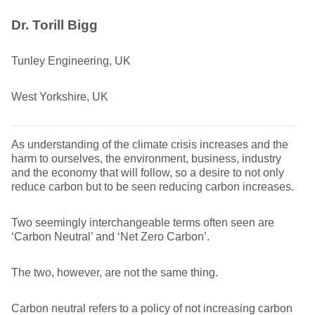
Dr. Torill Bigg
Tunley Engineering, UK
West Yorkshire, UK
As understanding of the climate crisis increases and the
harm to ourselves, the environment, business, industry
and the economy that will follow, so a desire to not only
reduce carbon but to be seen reducing carbon increases.
Two seemingly interchangeable terms often seen are
‘Carbon Neutral’ and ‘Net Zero Carbon’.
The two, however, are not the same thing.
Carbon neutral refers to a policy of not increasing carbon