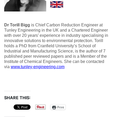
Dr Torill Bigg
is Chief Carbon Reduction Engineer at
Tunley Engineering in the UK and a Chartered Engineer
with over 20 years’ experience in industry specialising in
innovative solutions to environmental protection. Torill
holds a PhD from Cranfield University’s School of
Industrial and Manufacturing Science, is the author of 7
published peer reviewed papers and is a Member of the
Institute of Chemical Engineers. She can be contacted
via
www.tunley-engineering.com
SHARE THIS:
Print