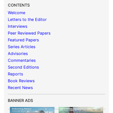
CONTENTS
Welcome
Letters to the Editor
Interviews
Peer Reviewed Papers
Featured Papers
Series Articles
Advisories
Commentaries
Second Editions
Reports
Book Reviews
Recent News
BANNER ADS