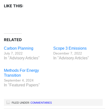
LIKE THIS:
RELATED
Carbon Planning
Scope 3 Emissions
July 7, 2022
December 7, 2022
In "Advisory Articles"
In "Advisory Articles"
Methods For Energy
Transition
September 4, 2024
In "Featured Papers"
FILED UNDER:
COMMENTARIES