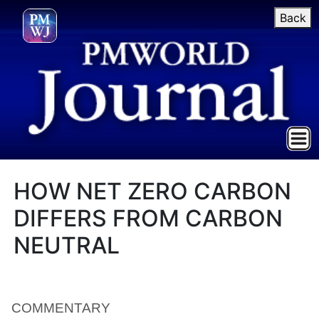
Back
HOW NET ZERO CARBON
DIFFERS FROM CARBON
NEUTRAL
COMMENTARY