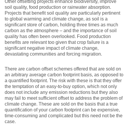
Other offsetting projects enhance biodiversity, improve
soil quality, food production or rainwater absorption.
Projects that benefit soil quality are particularly pertinent
to global warming and climate change, as soil is a
significant store of carbon, holding three times as much
carbon as the atmosphere – and the importance of soil
quality has often been overlooked. Food production
benefits are relevant too given that crop failure is a
significant negative impact of climate change,
devastating communities and forcing migration.
There are carbon offset schemes offered that are sold on
an arbitrary average carbon footprint basis, as opposed to
a quantified footprint. The risk with these is that they offer
the temptation of an easy-to-buy option, which not only
does not include any emission reductions but they also
may fail to meet sufficient offset to address the problem of
climate change. These are sold on the basis that a true
quantification of your carbon footprint can be expensive,
time-consuming and complicated but this need not be the
case.