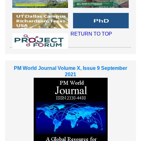
RETURN TO TOP
PM World Journal Volume X, Issue 9 September
2021