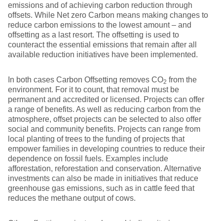
emissions and of achieving carbon reduction through
offsets. While Net zero Carbon means making changes to
reduce carbon emissions to the lowest amount – and
offsetting as a last resort. The offsetting is used to
counteract the essential emissions that remain after all
available reduction initiatives have been implemented.
In both cases Carbon Offsetting removes CO
from the
2
environment. For it to count, that removal must be
permanent and accredited or licensed. Projects can offer
a range of benefits. As well as reducing carbon from the
atmosphere, offset projects can be selected to also offer
social and community benefits. Projects can range from
local planting of trees to the funding of projects that
empower families in developing countries to reduce their
dependence on fossil fuels. Examples include
afforestation, reforestation and conservation. Alternative
investments can also be made in initiatives that reduce
greenhouse gas emissions, such as in cattle feed that
reduces the methane output of cows.