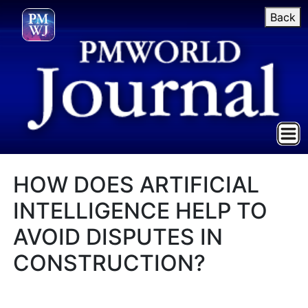
Back
HOW DOES ARTIFICIAL
INTELLIGENCE HELP TO
AVOID DISPUTES IN
CONSTRUCTION?