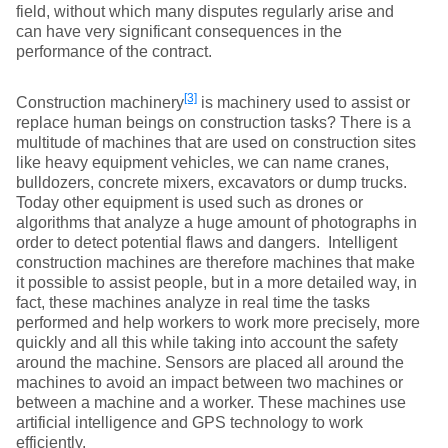
field, without which many disputes regularly arise and
can have very significant consequences in the
performance of the contract.
[3]
Construction machinery
is machinery used to assist or
replace human beings on construction tasks? There is a
multitude of machines that are used on construction sites
like heavy equipment vehicles, we can name cranes,
bulldozers, concrete mixers, excavators or dump trucks.
Today other equipment is used such as drones or
algorithms that analyze a huge amount of photographs in
order to detect potential flaws and dangers. Intelligent
construction machines are therefore machines that make
it possible to assist people, but in a more detailed way, in
fact, these machines analyze in real time the tasks
performed and help workers to work more precisely, more
quickly and all this while taking into account the safety
around the machine. Sensors are placed all around the
machines to avoid an impact between two machines or
between a machine and a worker. These machines use
artificial intelligence and GPS technology to work
efficiently.