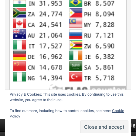
Privacy & Cookies: This site uses cookies. By continuing to use this
website, you agree to their use.
To find out more, including how to control cookies, see here:
Cookie
Policy
Return to top of page
Copyrig