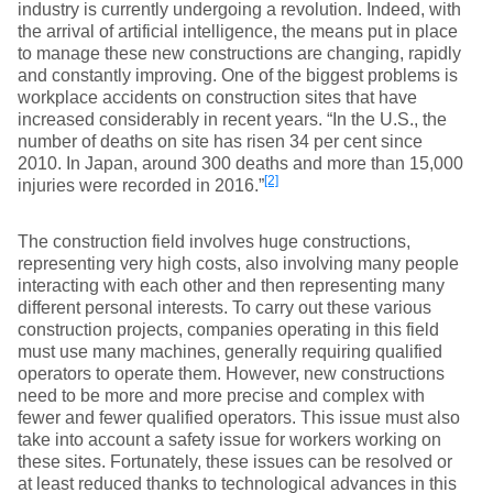
industry is currently undergoing a revolution. Indeed, with
the arrival of artificial intelligence, the means put in place
to manage these new constructions are changing, rapidly
and constantly improving. One of the biggest problems is
workplace accidents on construction sites that have
increased considerably in recent years. “In the U.S., the
number of deaths on site has risen 34 per cent since
2010. In Japan, around 300 deaths and more than 15,000
[2]
injuries were recorded in 2016.”
The construction field involves huge constructions,
representing very high costs, also involving many people
interacting with each other and then representing many
different personal interests. To carry out these various
construction projects, companies operating in this field
must use many machines, generally requiring qualified
operators to operate them. However, new constructions
need to be more and more precise and complex with
fewer and fewer qualified operators. This issue must also
take into account a safety issue for workers working on
these sites. Fortunately, these issues can be resolved or
at least reduced thanks to technological advances in this