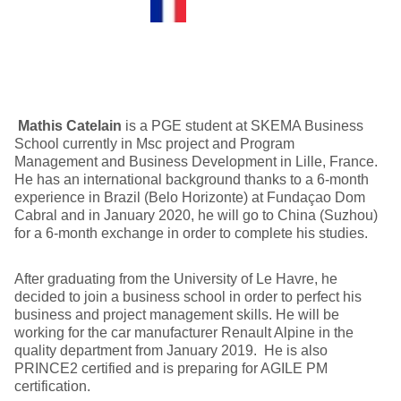
Mathis Catelain
is a PGE student at SKEMA Business
School currently in Msc project and Program
Management and Business Development in Lille, France.
He has an international background thanks to a 6-month
experience in Brazil (Belo Horizonte) at Fundaçao Dom
Cabral and in January 2020, he will go to China (Suzhou)
for a 6-month exchange in order to complete his studies.
After graduating from the University of Le Havre, he
decided to join a business school in order to perfect his
business and project management skills. He will be
working for the car manufacturer Renault Alpine in the
quality department from January 2019. He is also
PRINCE2 certified and is preparing for AGILE PM
certification.