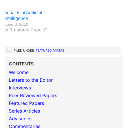
Impacts of Artificial
Intelligence
June 8, 2019
In "Featured Papers"
FILED UNDER:
FEATURED PAPERS
CONTENTS
Welcome
Letters to the Editor
Interviews
Peer Reviewed Papers
Featured Papers
Series Articles
Advisories
Commentaries