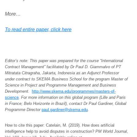
More…
To read entire paper, click here
Editor’s note: This paper was prepared for the course “International
Contract Management” facilitated by Dr Paul D. Giammalvo of PT
Mitratata Citragraha, Jakarta, Indonesia as an Adjunct Professor
under contract to SKEMA Business School for the program Master of
Science in Project and Programme Management and Business
Development.
http://www.skema.edu/programmes/masters-of-
science
. For more information on this global program (Lille and Paris
in France; Belo Horizonte in Brazil), contact Dr Paul Gardiner, Global
Programme Director
paul.gardiner@skema.edu
.
How to cite this paper: Catelain, M. (2019). How does artificial
intelligence help to avoid disputes in construction?
PM World Journal
,