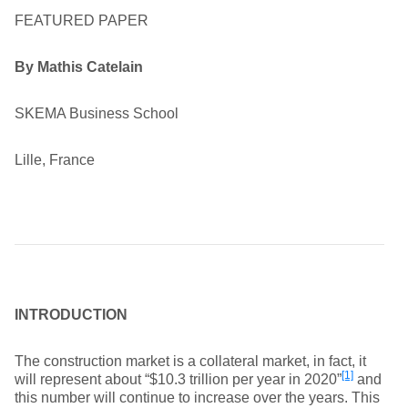
FEATURED PAPER
By Mathis Catelain
SKEMA Business School
Lille, France
INTRODUCTION
The construction market is a collateral market, in fact, it
[1]
will represent about “$10.3 trillion per year in 2020”
and
this number will continue to increase over the years. This