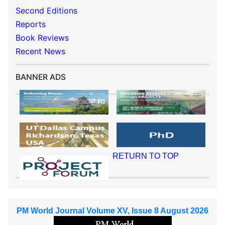
Second Editions
Reports
Book Reviews
Recent News
BANNER ADS
RETURN TO TOP
PM World Journal Volume XV, Issue 8 August 2026