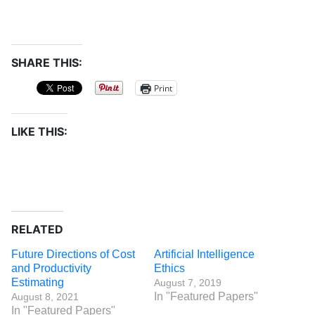
SHARE THIS:
Print
LIKE THIS:
RELATED
Future Directions of Cost
Artificial Intelligence
and Productivity
Ethics
Estimating
August 7, 2019
In "Featured Papers"
August 8, 2021
In "Featured Papers"