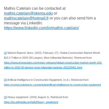
Mathis Catelain can be contacted at
mathis.catelain@skema.edu
or
mathiscatelain@hotmail.fr
or you can also send him a
message via LinkedIn:
https://www.linkedin.com/in/mathis-catelain/
[1]
Market Reports Store. (2015, February 17). Global Construction Market Worth
$10.3 Trillion in 2020 (50 Largest, Most Influential Markets). Retrieved from
https://www.prnewswire.com/news-releases/global-construction-market-worth-103-
trillion-in-2020-50-largest-most-influential-markets-292235961.html
[2]
Artificial Intelligence in Construction Equipment. (n.d.). Retrieved from
https://constructionexec.com/article/artificial-intelligence-in-construction-equipment
[3]
Heavy equipment. (2018, August 1). Retrieved from
https://en.wikipedia.org/wiki/Heavy_equipment