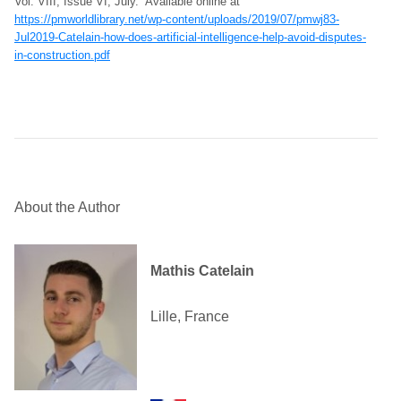
Vol. VIII, Issue VI, July. Available online at
https://pmworldlibrary.net/wp-content/uploads/2019/07/pmwj83-
Jul2019-Catelain-how-does-artificial-intelligence-help-avoid-disputes-
in-construction.pdf
About the Author
Mathis Catelain
Lille, France