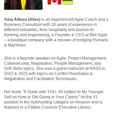
Aina Aliieva (Alive)
is an experienced Agile Coach and a
Business Consultant with 20 years of experience in
different industries, from hospitality and tourism to
banking and engineering, a Founder & CEO at Bee Agile
– a boutique company with a mission of bridging Humans
& Machines.
She is a keynote speaker on Agile, Project Management,
Cybersecurity, Negotiation, People Management, and
Soft Skills topics. She was a guest instructor at NASA in
2022 & 2023 with topics on Conflict Resolution &
Negotiation and Facilitation Techniques.
Her book, “It Starts with YOU. 40 Letters to My Younger
Self on How to Get Going in Your Career,” hit the #1
position in the #jobhunting category on Amazon and is
featured in a Forbes Councils Executive Library.