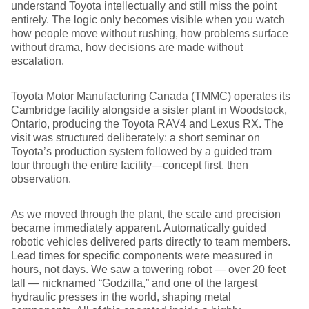
understand Toyota intellectually and still miss the point
entirely. The logic only becomes visible when you watch
how people move without rushing, how problems surface
without drama, how decisions are made without
escalation.
Toyota Motor Manufacturing Canada (TMMC) operates its
Cambridge facility alongside a sister plant in Woodstock,
Ontario, producing the Toyota RAV4 and Lexus RX. The
visit was structured deliberately: a short seminar on
Toyota’s production system followed by a guided tram
tour through the entire facility—concept first, then
observation.
As we moved through the plant, the scale and precision
became immediately apparent. Automatically guided
robotic vehicles delivered parts directly to team members.
Lead times for specific components were measured in
hours, not days. We saw a towering robot — over 20 feet
tall — nicknamed “Godzilla,” and one of the largest
hydraulic presses in the world, shaping metal