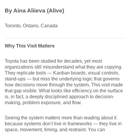
By Aina Aliieva (Alive)
Toronto, Ontario, Canada
Why This Visit Matters
Toyota has been studied for decades, yet most
organizations still misunderstand what they are copying.
They replicate tools — Kanban boards, visual controls,
stand-ups — but miss the underlying logic that governs
how decisions move through the system. This visit made
that gap visible. What looks like efficiency on the surface
is, in fact, a deeply disciplined approach to decision-
making, problem exposure, and flow.
Seeing the system matters more than reading about it
because systems don’t live in frameworks — they live in
space, movement, timing, and restraint. You can