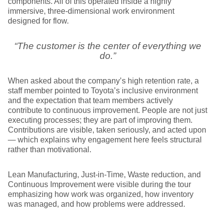
components. All of this operated inside a highly
immersive, three-dimensional work environment
designed for flow.
“The customer is the center of everything we
do.”
When asked about the company’s high retention rate, a
staff member pointed to Toyota’s inclusive environment
and the expectation that team members actively
contribute to continuous improvement. People are not just
executing processes; they are part of improving them.
Contributions are visible, taken seriously, and acted upon
— which explains why engagement here feels structural
rather than motivational.
Lean Manufacturing, Just-in-Time, Waste reduction, and
Continuous Improvement were visible during the tour
emphasizing how work was organized, how inventory
was managed, and how problems were addressed.