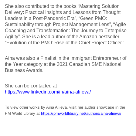
She also contributed to the books “Mastering Solution
Delivery: Practical Insights and Lessons from Thought
Leaders in a Post-Pandemic Era”, “Green PMO:
Sustainability through Project Management Lens”, “Agile
Coaching and Transformation: The Journey to Enterprise
Agility”. She is a lead author of the Amazon bestseller
“Evolution of the PMO: Rise of the Chief Project Officer.”
Aina was also a Finalist in the Immigrant Entrepreneur of
the Year category at the 2021 Canadian SME National
Business Awards.
She can be contacted at
https://www.linkedin.com/in/aina-aliieva/
To view other works by Aina Aliieva, visit her author showcase in the
PM World Library at
https://pmworldlibrary.net/authors/aina-aliieva/