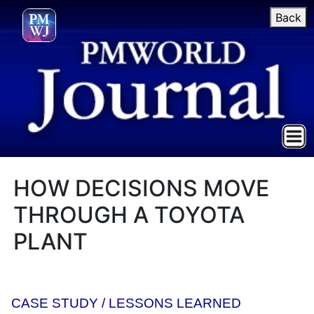
Back
HOW DECISIONS MOVE
THROUGH A TOYOTA
PLANT
CASE STUDY / LESSONS LEARNED