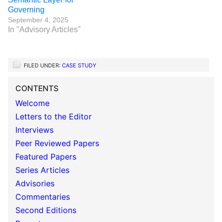
Governing
September 4, 2025
In "Advisory Articles"
FILED UNDER:
CASE STUDY
CONTENTS
Welcome
Letters to the Editor
Interviews
Peer Reviewed Papers
Featured Papers
Series Articles
Advisories
Commentaries
Second Editions