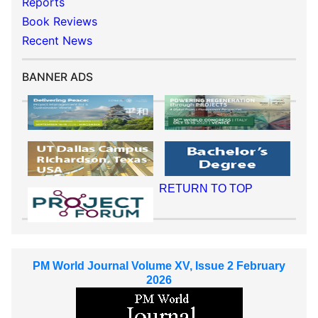
Reports
Book Reviews
Recent News
BANNER ADS
RETURN TO TOP
PM World Journal Volume XV, Issue 2 February
2026