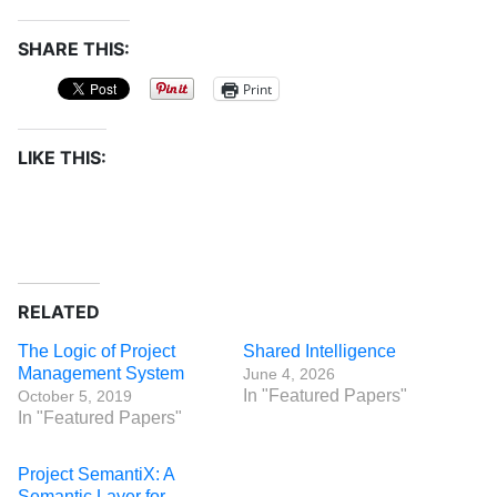
SHARE THIS:
Print
LIKE THIS:
RELATED
The Logic of Project
Shared Intelligence
Management System
June 4, 2026
In "Featured Papers"
October 5, 2019
In "Featured Papers"
Project SemantiX: A
Semantic Layer for