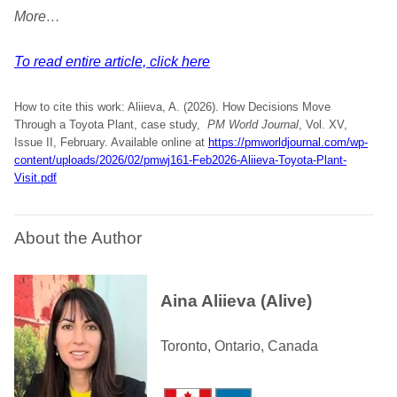
More…
To read entire article, click here
How to cite this work: Aliieva, A. (2026). How Decisions Move
Through a Toyota Plant, case study,
PM World Journal
, Vol. XV,
Issue II, February. Available online at
https://pmworldjournal.com/wp-
content/uploads/2026/02/pmwj161-Feb2026-Aliieva-Toyota-Plant-
Visit.pdf
About the Author
Aina Aliieva (Alive)
Toronto, Ontario, Canada