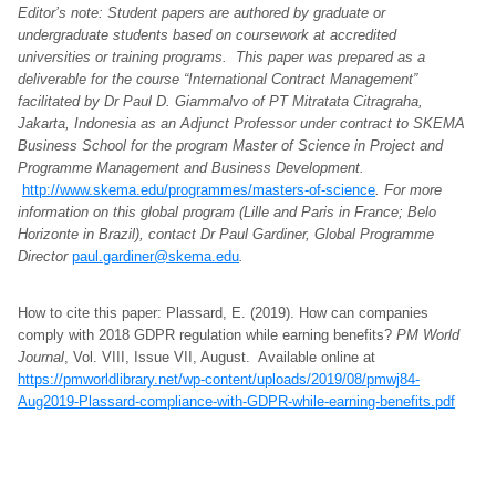
Editor’s note: Student papers are authored by graduate or
undergraduate students based on coursework at accredited
universities or training programs. This paper was prepared as a
deliverable for the course “International Contract Management”
facilitated by Dr Paul D. Giammalvo of PT Mitratata Citragraha,
Jakarta, Indonesia as an Adjunct Professor under contract to SKEMA
Business School for the program Master of Science in Project and
Programme Management and Business Development.
http://www.skema.edu/programmes/masters-of-science
. For more
information on this global program (Lille and Paris in France; Belo
Horizonte in Brazil), contact Dr Paul Gardiner, Global Programme
Director
paul.gardiner@skema.edu
.
How to cite this paper: Plassard, E. (2019). How can companies
comply with 2018 GDPR regulation while earning benefits?
PM World
Journal
, Vol. VIII, Issue VII, August. Available online at
https://pmworldlibrary.net/wp-content/uploads/2019/08/pmwj84-
Aug2019-Plassard-compliance-with-GDPR-while-earning-benefits.pdf