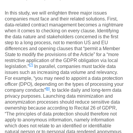
In this study, we will enlighten three major issues
companies must face and their related solutions. First,
data-related contract management becomes a nightmare
when it comes to checking on every clause. Identifying
the data nature and stakeholders concerned is the first
step to a long process, not to mention US and EU
differences and opening clauses that “permit a Member
State to modify the provisions of the Article” for a “more
restrictive application of the GDPR obligation via local
[7]
legislation.”
In parallel, companies must tackle data
issues such as increasing data volume and relevancy.
For example, “you may need to appoint a data protection
officer (DPO), depending on the types of processing your
[8]
company conducts”
, to tackle daily and long-term data
privacy purposes. Launching data minimization and
anonymization processes should reduce sensitive data
ownership because according to Recital 26 of GDPR,
“The principles of data protection should therefore not
apply to anonymous information, namely information
which does not relate to an identified or identifiable
natural person or to personal data rendered anonymous