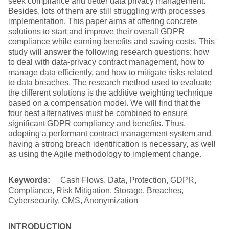
seek compliance and better data privacy management.
Besides, lots of them are still struggling with processes
implementation. This paper aims at offering concrete
solutions to start and improve their overall GDPR
compliance while earning benefits and saving costs. This
study will answer the following research questions: how
to deal with data-privacy contract management, how to
manage data efficiently, and how to mitigate risks related
to data breaches. The research method used to evaluate
the different solutions is the additive weighting technique
based on a compensation model. We will find that the
four best alternatives must be combined to ensure
significant GDPR compliancy and benefits. Thus,
adopting a performant contract management system and
having a strong breach identification is necessary, as well
as using the Agile methodology to implement change.
Keywords:
Cash Flows, Data, Protection, GDPR,
Compliance, Risk Mitigation, Storage, Breaches,
Cybersecurity, CMS, Anonymization
INTRODUCTION