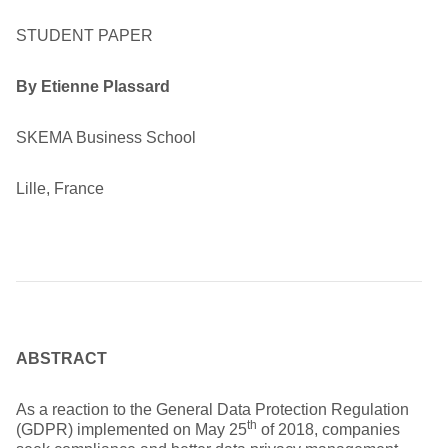
STUDENT PAPER
By Etienne Plassard
SKEMA Business School
Lille, France
ABSTRACT
As a reaction to the General Data Protection Regulation
th
(GDPR) implemented on May 25
of 2018, companies