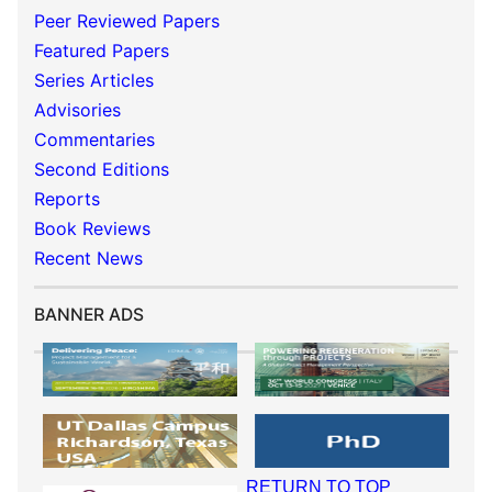
Peer Reviewed Papers
Featured Papers
Series Articles
Advisories
Commentaries
Second Editions
Reports
Book Reviews
Recent News
BANNER ADS
RETURN TO TOP