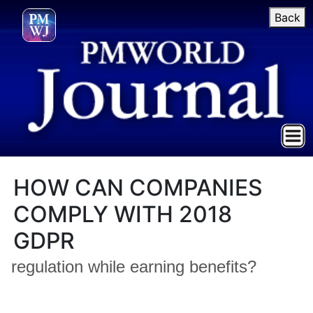
Back
HOW CAN COMPANIES
COMPLY WITH 2018
GDPR
regulation while earning benefits?