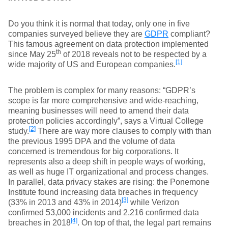
Do you think it is normal that today, only one in five
companies surveyed believe they are
GDPR
compliant?
This famous agreement on data protection implemented
th
since May 25
of 2018 reveals not to be respected by a
[1]
wide majority of US and European companies.
The problem is complex for many reasons: “GDPR’s
scope is far more comprehensive and wide-reaching,
meaning businesses will need to amend their data
protection policies accordingly”, says a Virtual College
[2]
study.
There are way more clauses to comply with than
the previous 1995 DPA and the volume of data
concerned is tremendous for big corporations. It
represents also a deep shift in people ways of working,
as well as huge IT organizational and process changes.
In parallel, data privacy stakes are rising: the Ponemone
Institute found increasing data breaches in frequency
[3]
(33% in 2013 and 43% in 2014)
while Verizon
confirmed 53,000 incidents and 2,216 confirmed data
[4]
breaches in 2018
. On top of that, the legal part remains