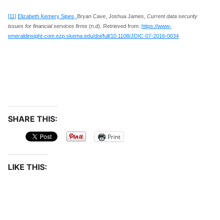
[11]
Elizabeth Kemery Sipes,
Bryan Cave, Joshua James,
Current data security
issues for financial services firms
(n.d). Retrieved from:
https://www-
emeraldinsight-com.ezp.skema.edu/doi/full/10.1108/JOIC-07-2016-0034
SHARE THIS:
Print
LIKE THIS: