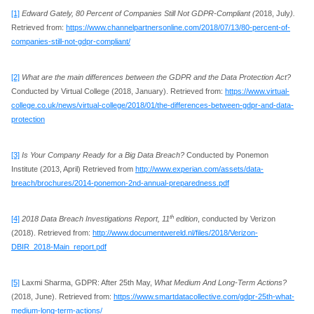
[1]
Edward Gately, 80 Percent of Companies Still Not GDPR-Compliant (
2018, July
).
Retrieved from:
https://www.channelpartnersonline.com/2018/07/13/80-percent-of-
companies-still-not-gdpr-compliant/
[2]
What are the main differences between the GDPR and the Data Protection Act?
Conducted by Virtual College (2018, January). Retrieved from:
https://www.virtual-
college.co.uk/news/virtual-college/2018/01/the-differences-between-gdpr-and-data-
protection
[3]
Is Your Company Ready for a Big Data Breach?
Conducted by Ponemon
Institute (2013, April) Retrieved from
http://www.experian.com/assets/data-
breach/brochures/2014-ponemon-2nd-annual-preparedness.pdf
th
[4]
2018 Data Breach Investigations Report, 11
edition
, conducted by Verizon
(2018). Retrieved from:
http://www.documentwereld.nl/files/2018/Verizon-
DBIR_2018-Main_report.pdf
[5]
Laxmi Sharma, GDPR: After 25th May,
What Medium And Long-Term Actions?
(2018, June). Retrieved from:
https://www.smartdatacollective.com/gdpr-25th-what-
medium-long-term-actions/