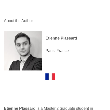
About the Author
Etienne Plassard
Paris, France
Etienne Plassard
is a Master 2 graduate student in