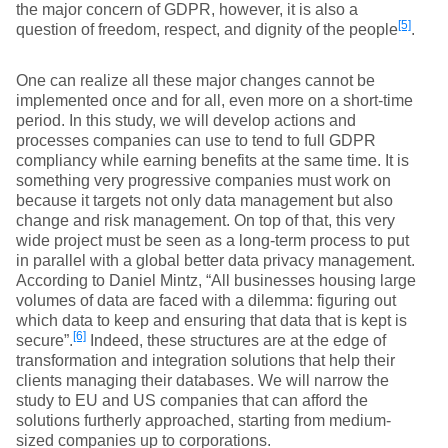
the major concern of GDPR, however, it is also a
[5]
question of freedom, respect, and dignity of the people
.
One can realize all these major changes cannot be
implemented once and for all, even more on a short-time
period. In this study, we will develop actions and
processes companies can use to tend to full GDPR
compliancy while earning benefits at the same time. It is
something very progressive companies must work on
because it targets not only data management but also
change and risk management. On top of that, this very
wide project must be seen as a long-term process to put
in parallel with a global better data privacy management.
According to Daniel Mintz, “All businesses housing large
volumes of data are faced with a dilemma: figuring out
which data to keep and ensuring that data that is kept is
[6]
secure”.
Indeed, these structures are at the edge of
transformation and integration solutions that help their
clients managing their databases. We will narrow the
study to EU and US companies that can afford the
solutions furtherly approached, starting from medium-
sized companies up to corporations.