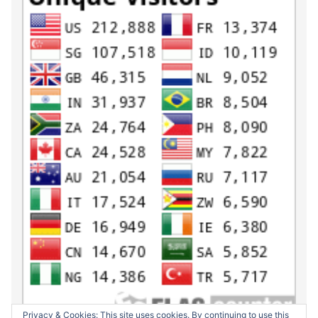
Privacy & Cookies: This site uses cookies. By continuing to use this