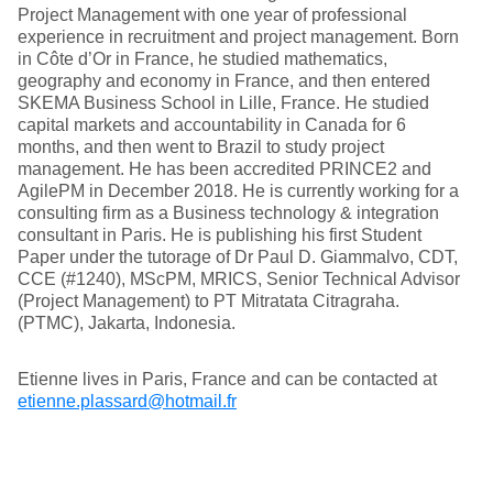
Project Management with one year of professional
experience in recruitment and project management. Born
in Côte d’Or in France, he studied mathematics,
geography and economy in France, and then entered
SKEMA Business School in Lille, France. He studied
capital markets and accountability in Canada for 6
months, and then went to Brazil to study project
management. He has been accredited PRINCE2 and
AgilePM in December 2018. He is currently working for a
consulting firm as a Business technology & integration
consultant in Paris. He is publishing his first Student
Paper under the tutorage of Dr Paul D. Giammalvo, CDT,
CCE (#1240), MScPM, MRICS, Senior Technical Advisor
(Project Management) to PT Mitratata Citragraha.
(PTMC), Jakarta, Indonesia.
Etienne lives in Paris, France and can be contacted at
etienne.plassard@hotmail.fr