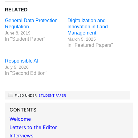
RELATED
General Data Protection
Digitalization and
Regulation
Innovation in Land
Management
June 8, 2019
In "Student Paper"
March 5, 2025
In "Featured Papers"
Responsible AI
July 5, 2026
In "Second Edition"
FILED UNDER:
STUDENT PAPER
CONTENTS
Welcome
Letters to the Editor
Interviews