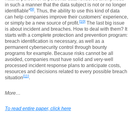
in such a manner that the data subject is not or no longer
[9]
identifiable”
. Thus, the ability to use this kind of data
can help companies improve their customers’ experience,
[10]
or simply be a new source of profit.
The last big issue
is about incident and breaches. How to deal with them? It
starts with a complete protection and prevention program:
breach identification is necessary, as well as a
permanent cybersecurity control through bounty
programs for example. Because risks cannot be all
avoided, companies must have solid and very-well
processed incident response plans to anticipate costs,
resources and decisions related to every possible breach
[11]
situation
.
More…
To read entire paper, click here