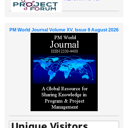
PM World Journal Volume XV, Issue 8 August 2026