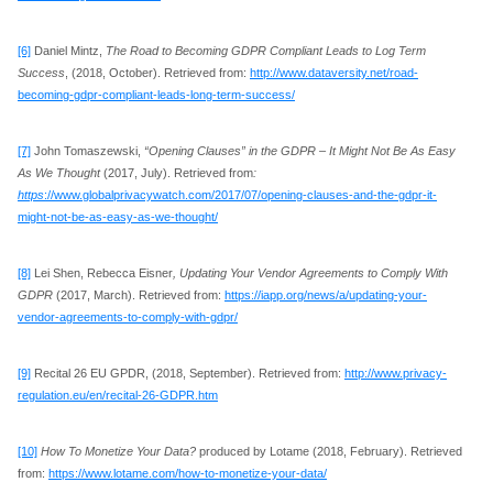
[6]
Daniel Mintz,
The Road to Becoming GDPR Compliant Leads to Log Term
Success
, (2018, October). Retrieved from:
http://www.dataversity.net/road-
becoming-gdpr-compliant-leads-long-term-success/
[7]
John Tomaszewski,
“Opening Clauses” in the GDPR – It Might Not Be As Easy
As We Thought
(2017, July). Retrieved from
:
https
://www.globalprivacywatch.com/2017/07/opening-clauses-and-the-gdpr-it-
might-not-be-as-easy-as-we-thought/
[8]
Lei Shen, Rebecca Eisner
, Updating Your Vendor Agreements to Comply With
GDPR
(2017, March). Retrieved from:
https://iapp.org/news/a/updating-your-
vendor-agreements-to-comply-with-gdpr/
[9]
Recital 26 EU GPDR, (2018, September). Retrieved from:
http://www.privacy-
regulation.eu/en/recital-26-GDPR.htm
[10]
How To Monetize Your Data?
produced by Lotame (2018, February). Retrieved
from:
https://www.lotame.com/how-to-monetize-your-data/