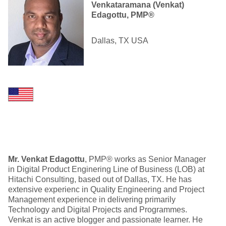
Venkataramana (Venkat)
Edagottu, PMP®
Dallas, TX USA
Mr. Venkat Edagottu
, PMP® works as Senior Manager
in Digital Product Enginering Line of Business (LOB) at
Hitachi Consulting, based out of Dallas, TX. He has
extensive experienc in Quality Engineering and Project
Management experience in delivering primarily
Technology and Digital Projects and Programmes.
Venkat is an active blogger and passionate learner. He