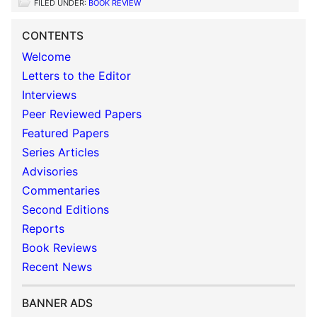
FILED UNDER:
BOOK REVIEW
CONTENTS
Welcome
Letters to the Editor
Interviews
Peer Reviewed Papers
Featured Papers
Series Articles
Advisories
Commentaries
Second Editions
Reports
Book Reviews
Recent News
BANNER ADS