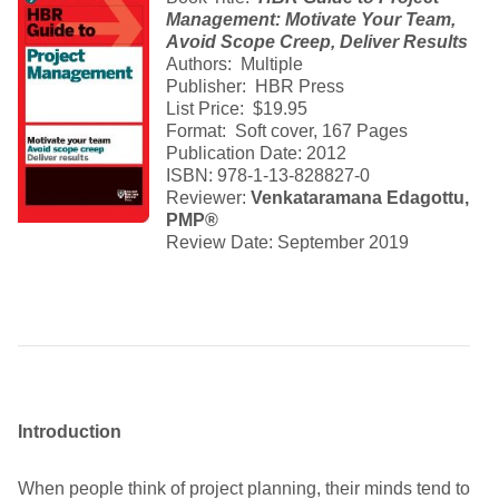
Management: Motivate Your Team,
Avoid Scope Creep, Deliver Results
Authors: Multiple
Publisher: HBR Press
List Price: $19.95
Format: Soft cover, 167 Pages
Publication Date: 2012
ISBN: 978-1-13-828827-0
Reviewer:
Venkataramana Edagottu,
PMP®
Review Date: September 2019
Introduction
When people think of project planning, their minds tend to