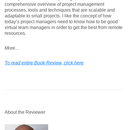
comprehensive overview of project management
processes, tools and techniques that are scalable and
adaptable to small projects. I like the concept of how
today’s project managers need to know how to be good
virtual team managers in order to get the best from remote
resources.
More…
To read entire Book Review, click here
About the Reviewer