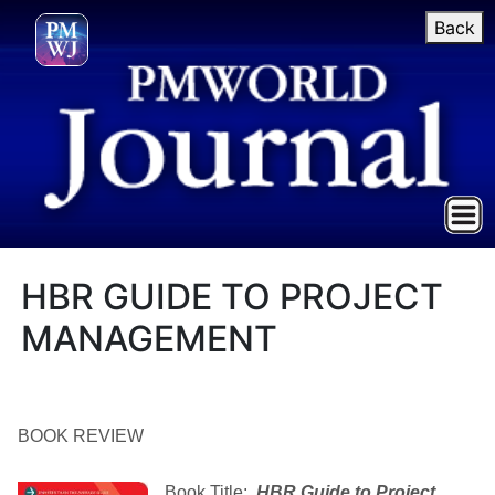
Back
HBR GUIDE TO PROJECT
MANAGEMENT
BOOK REVIEW
Book Title:
HBR Guide to Project