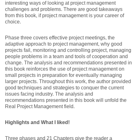
interesting ways of looking at project management
challenges and problems. There are good takeaways
from this book, if project management is your career of
choice.
Phase three covers effective project meetings, the
adaptive approach to project management, why good
projects fail, monitoring and controlling project, managing
people problems in a team and tools of cooperation and
change. The analysis and recommendations presented in
this book reinforces the use of project management on
small projects in preparation for eventually managing
larger projects. Throughout this work, the author provided
good techniques and strategies to conquer the current
issues facing industry. The analysis and
recommendations presented in this book will unfold the
Real Project Management field.
Highlights and What I liked!
Three phases and 21 Chapters give the reader a