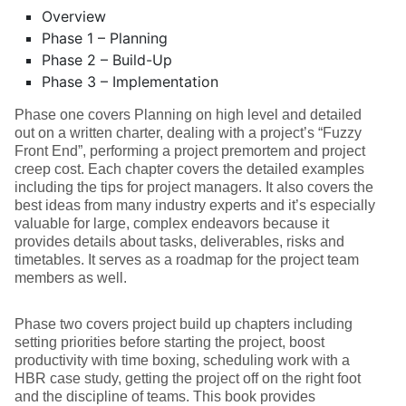
Overview
Phase 1 – Planning
Phase 2 – Build-Up
Phase 3 – Implementation
Phase one covers Planning on high level and detailed
out on a written charter, dealing with a project’s “Fuzzy
Front End”, performing a project premortem and project
creep cost. Each chapter covers the detailed examples
including the tips for project managers. It also covers the
best ideas from many industry experts and it’s especially
valuable for large, complex endeavors because it
provides details about tasks, deliverables, risks and
timetables. It serves as a roadmap for the project team
members as well.
Phase two covers project build up chapters including
setting priorities before starting the project, boost
productivity with time boxing, scheduling work with a
HBR case study, getting the project off on the right foot
and the discipline of teams. This book provides