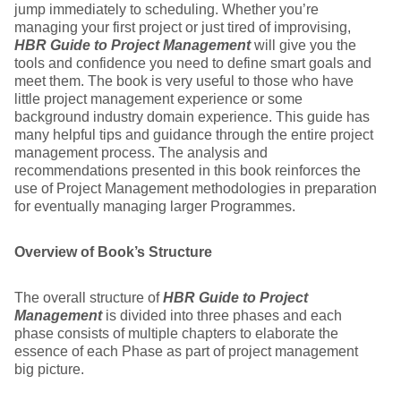
jump immediately to scheduling. Whether you’re
managing your first project or just tired of improvising,
HBR Guide to Project Management
will give you the
tools and confidence you need to define smart goals and
meet them. The book is very useful to those who have
little project management experience or some
background industry domain experience. This guide has
many helpful tips and guidance through the entire project
management process. The analysis and
recommendations presented in this book reinforces the
use of Project Management methodologies in preparation
for eventually managing larger Programmes.
Overview of Book’s Structure
The overall structure of
HBR Guide to Project
Management
is divided into three phases and each
phase consists of multiple chapters to elaborate the
essence of each Phase as part of project management
big picture.