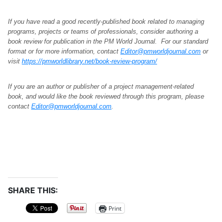
If you have read a good recently-published book related to managing
programs, projects or teams of professionals, consider authoring a
book review for publication in the PM World Journal. For our standard
format or for more information, contact
Editor@pmworldjournal.com
or
visit
https://pmworldlibrary.net/book-review-program/
If you are an author or publisher of a project management-related
book, and would like the book reviewed through this program, please
contact
Editor@pmworldjournal.com
.
SHARE THIS:
Print