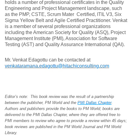
holds a number of professional certificates in the Quality
Engineering and Project Management landscape, such
as the PMP, CSTE, Scrum Mater Certified, ITIL V3, Six
Sigma Yellow Belt and Agile Certified Practitioner. Venkat
is a member of several professional organizations
including the American Society for Quality (ASQ), Project
Management Institute (PMI), Association for Software
Testing (AST) and Quality Assurance International (QAI).
Mr. Venkat Edagottu can be contacted at
venkataramana.edagottu@hitachiconsulting.com
Editor’s note: This book review was the result of a partnership
between the publisher, PM World and the
PMI Dallas Chapter
.
Authors and publishers provide the books to PM World; books are
delivered to the PMI Dallas Chapter, where they are offered free to
PMI members to review who agree to provide a review within 45 days;
book reviews are published in the PM World Journal and PM World
Library.