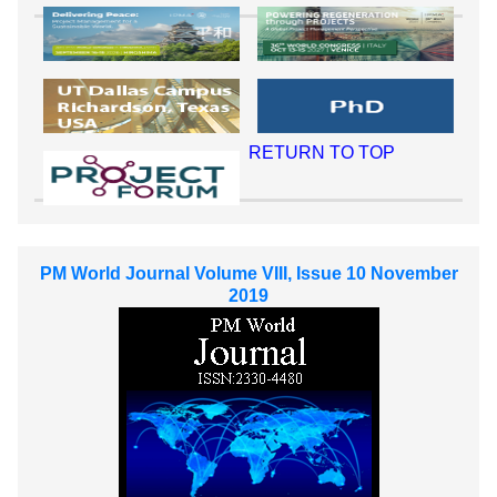
RETURN TO TOP
PM World Journal Volume VIII, Issue 10 November
2019