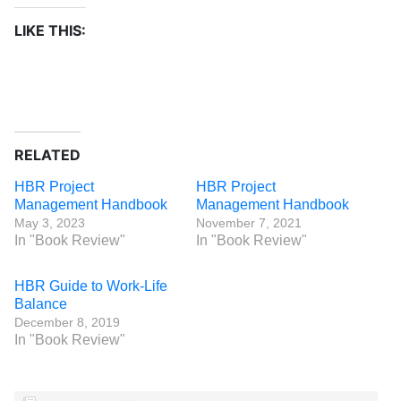
LIKE THIS:
RELATED
HBR Project
HBR Project
Management Handbook
Management Handbook
May 3, 2023
November 7, 2021
In "Book Review"
In "Book Review"
HBR Guide to Work-Life
Balance
December 8, 2019
In "Book Review"