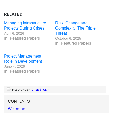
RELATED
Managing Infrastructure
Risk, Change and
Projects During Crises:
Complexity: The Triple
Threat
April 6, 2026
In "Featured Papers"
October 6, 2025
In "Featured Papers"
Project Management
Role in Development
June 4, 2026
In "Featured Papers"
FILED UNDER:
CASE STUDY
CONTENTS
Welcome