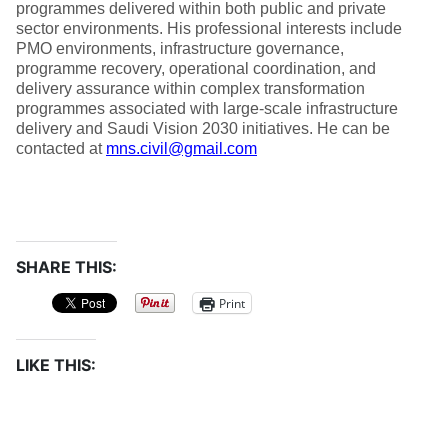
programmes delivered within both public and private
sector environments. His professional interests include
PMO environments, infrastructure governance,
programme recovery, operational coordination, and
delivery assurance within complex transformation
programmes associated with large-scale infrastructure
delivery and Saudi Vision 2030 initiatives. He can be
contacted at
mns.civil@gmail.com
SHARE THIS:
Print
LIKE THIS: