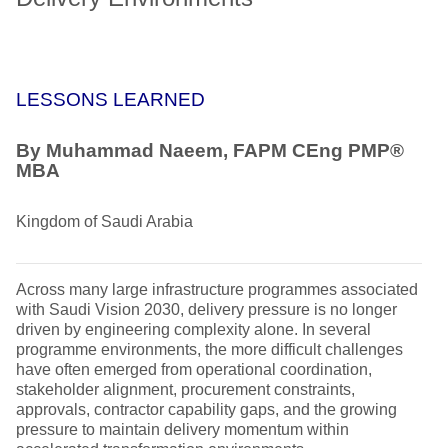
LESSONS LEARNED
By Muhammad Naeem, FAPM CEng PMP®
MBA
Kingdom of Saudi Arabia
Across many large infrastructure programmes associated
with Saudi Vision 2030, delivery pressure is no longer
driven by engineering complexity alone. In several
programme environments, the more difficult challenges
have often emerged from operational coordination,
stakeholder alignment, procurement constraints,
approvals, contractor capability gaps, and the growing
pressure to maintain delivery momentum within