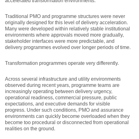
accelerated transformation environments.
Traditional PMO and programme structures were never
originally designed for this level of delivery acceleration.
Many were developed within relatively stable institutional
environments where approvals moved more gradually,
stakeholder interfaces were more predictable, and
delivery programmes evolved over longer periods of time.
Transformation programmes operate very differently.
Across several infrastructure and utility environments
observed during recent years, programme teams are
increasingly operating between delivery urgency,
operational readiness, commercial pressure, public
expectations, and executive demands for visible
progress. Under such conditions, PMO and assurance
environments can quickly become overloaded when they
become too procedural or disconnected from operational
realities on the ground.