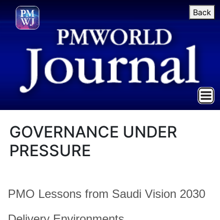
Back
GOVERNANCE UNDER
PRESSURE
PMO Lessons from Saudi Vision 2030
Delivery Environments