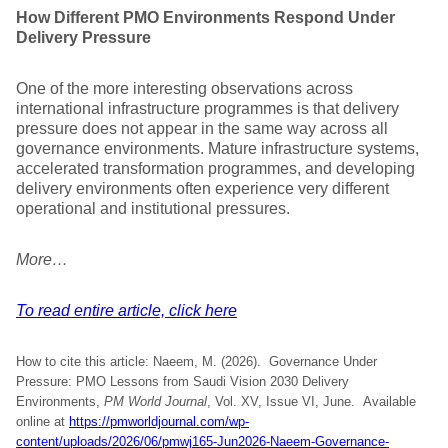
How Different PMO Environments Respond Under
Delivery Pressure
One of the more interesting observations across
international infrastructure programmes is that delivery
pressure does not appear in the same way across all
governance environments. Mature infrastructure systems,
accelerated transformation programmes, and developing
delivery environments often experience very different
operational and institutional pressures.
More…
To read entire article, click here
How to cite this article: Naeem, M. (2026). Governance Under
Pressure: PMO Lessons from Saudi Vision 2030 Delivery
Environments,
PM World Journal
, Vol. XV, Issue VI, June. Available
online at
https://pmworldjournal.com/wp-
content/uploads/2026/06/pmwj165-Jun2026-Naeem-Governance-