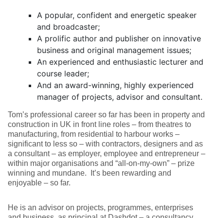
A popular, confident and energetic speaker
and broadcaster;
A prolific author and publisher on innovative
business and original management issues;
An experienced and enthusiastic lecturer and
course leader;
And an award-winning, highly experienced
manager of projects, advisor and consultant.
Tom’s professional career so far has been in property and
construction in UK in front line roles – from theatres to
manufacturing, from residential to harbour works –
significant to less so – with contractors, designers and as
a consultant – as employer, employee and entrepreneur –
within major organisations and “all-on-my-own” – prize
winning and mundane. It’s been rewarding and
enjoyable – so far.
He is an advisor on projects, programmes, enterprises
and business, as principal at Dashdot – a consultancy