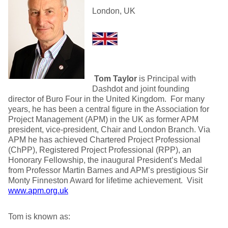
London, UK
Tom Taylor
is Principal with
Dashdot and joint founding
director of Buro Four in the United Kingdom. For many
years, he has been a central figure in the Association for
Project Management (APM) in the UK as former APM
president, vice-president, Chair and London Branch. Via
APM he has achieved Chartered Project Professional
(ChPP), Registered Project Professional (RPP), an
Honorary Fellowship, the inaugural President’s Medal
from Professor Martin Barnes and APM’s prestigious Sir
Monty Finneston Award for lifetime achievement. Visit
www.apm.org.uk
Tom is known as: