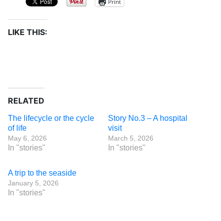
Print
LIKE THIS:
RELATED
The lifecycle or the cycle
Story No.3 – A hospital
of life
visit
May 6, 2026
March 5, 2026
In "stories"
In "stories"
A trip to the seaside
January 5, 2026
In "stories"