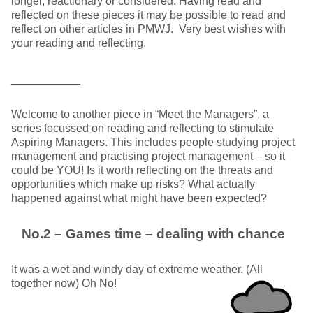
longer, reactionary or considered. Having read and
reflected on these pieces it may be possible to read and
reflect on other articles in PMWJ. Very best wishes with
your reading and reflecting.
___________
Welcome to another piece in “Meet the Managers”, a
series focussed on reading and reflecting to stimulate
Aspiring Managers. This includes people studying project
management and practising project management – so it
could be YOU! Is it worth reflecting on the threats and
opportunities which make up risks? What actually
happened against what might have been expected?
No.2 – Games time – dealing with chance
It was a wet and windy day of extreme weather. (All
together now) Oh No!