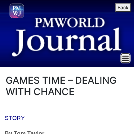
Back
GAMES TIME – DEALING
WITH CHANCE
STORY
By Tom Taylor