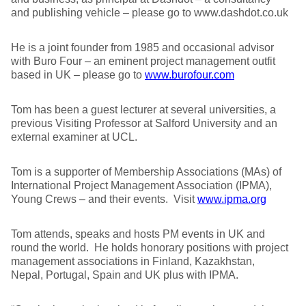
and publishing vehicle – please go to www.dashdot.co.uk
He is a joint founder from 1985 and occasional advisor
with Buro Four – an eminent project management outfit
based in UK – please go to
www.burofour.com
Tom has been a guest lecturer at several universities, a
previous Visiting Professor at Salford University and an
external examiner at UCL.
Tom is a supporter of Membership Associations (MAs) of
International Project Management Association (IPMA),
Young Crews – and their events. Visit
www.ipma.org
Tom attends, speaks and hosts PM events in UK and
round the world. He holds honorary positions with project
management associations in Finland, Kazakhstan,
Nepal, Portugal, Spain and UK plus with IPMA.