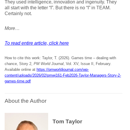
They used intelligence, innovation and ingenuity. They
all start with the letter “I”. But there is no “I” in TEAM.
Certainly not.
More…
To read entire article, click here
How to cite this work: Taylor, T. (2026). Games time – dealing with
chance, Story 2,
PM World Journal
, Vol. XV, Issue II, February.
Available online at
https://pmworldjournal.com/wp-
content/uploads/2026/02/pmwj161-Feb2026-Taylor-Managers-Story-2-
games-time.pdf
About the Author
Tom Taylor