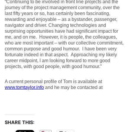
“Continuing to be involved in front line projects and the
journey of the project management community, over the
last fifty years or so, has certainly been fascinating,
rewarding and enjoyable – as a bystander, passenger,
navigator and driver. Changing technologies and
surprising opportunities have had significant impact for
me, and on me. However, it is people, the colleagues,
who are most important – with our collective commitment,
common purpose and good humour. I have been very
fortunate indeed in that aspect. Approaching my likely
career midpoint, I am looking forward to more good
projects, with good people, with good humour.”
A current personal profile of Tom is available at
www.tomtaylor.info
and he may be contacted at
SHARE THIS: