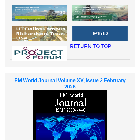
RETURN TO TOP
PM World Journal Volume XV, Issue 2 February
2026