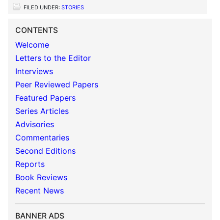
FILED UNDER:
STORIES
CONTENTS
Welcome
Letters to the Editor
Interviews
Peer Reviewed Papers
Featured Papers
Series Articles
Advisories
Commentaries
Second Editions
Reports
Book Reviews
Recent News
BANNER ADS