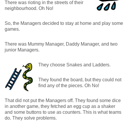
There was rioting in the streets of their
neighbourhood. Oh No!
So, the Managers decided to stay at home and play some
games.
There was Mummy Manager, Daddy Manager, and two
junior Managers.
They choose Snakes and Ladders.
They found the board, but they could not
find any of the pieces. Oh No!
That did not put the Managers off. They found some dice
in another game, they fetched an egg cup as a shaker
and some buttons to use as counters. This is what teams
do. They solve problems.