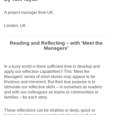
A project manager from UK
London, UK
Reading and Reflecting – with ‘Meet the
Managers’
In a busy world is there sufficient time to develop and
apply our reflection capabilities? This ‘Meet the
Managers’ series of short stories may appear to be
frivolous and irreverent. But their true purpose is to
stimulate our reflective skills – in ourselves as readers
and with our colleagues as teams or communities or
families – for each story.
These reflections can be shallow or deep, quick or