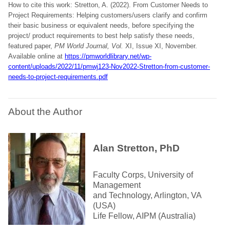
How to cite this work: Stretton, A. (2022). From Customer Needs to
Project Requirements: Helping customers/users clarify and confirm
their basic business or equivalent needs, before specifying the
project/ product requirements to best help satisfy these needs,
featured paper,
PM World Journal, Vol.
XI, Issue XI, November.
Available online at
https://pmworldlibrary.net/wp-
content/uploads/2022/11/pmwj123-Nov2022-Stretton-from-customer-
needs-to-project-requirements.pdf
About the Author
Alan Stretton, PhD
Faculty Corps, University of
Management
and Technology, Arlington, VA
(USA)
Life Fellow, AIPM (Australia)