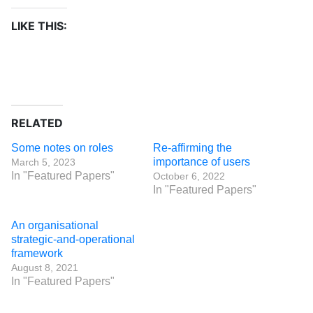
LIKE THIS:
RELATED
Some notes on roles
Re-affirming the
importance of users
March 5, 2023
In "Featured Papers"
October 6, 2022
In "Featured Papers"
An organisational
strategic-and-operational
framework
August 8, 2021
In "Featured Papers"