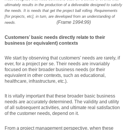
ultimately results in the production of a deliverable designed to satisfy
the needs. It is needs that get the project ball rolling. Requirements
[for projects, etc], in turn, are developed from an understanding of
(Frame 1994:99)
needs.
Customers’ basic needs directly relate to their
business (or equivalent) contexts
We start by observing that customers’ needs are rarely, if
ever, for a project per se. Their needs are invariably
focused on their broader business needs (or their
equivalent in other contexts, such as educational,
healthcare, infrastructure, etc.).
It is vitally important that these broader basic business
needs are accurately determined. The validity and utility
of all subsequent activities, and ultimate real satisfaction
of the customer needs, depend on it.
From a project management perspective, when these