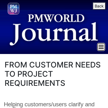
Back
FROM CUSTOMER NEEDS
TO PROJECT
REQUIREMENTS
Helping customers/users clarify and