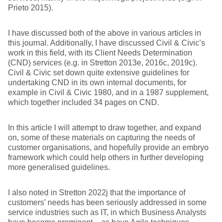
Prieto 2015).
I have discussed both of the above in various articles in
this journal. Additionally, I have discussed Civil & Civic’s
work in this field, with its Client Needs Determination
(CND) services (e.g. in Stretton 2013e, 2016c, 2019c).
Civil & Civic set down quite extensive guidelines for
undertaking CND in its own internal documents, for
example in Civil & Civic 1980, and in a 1987 supplement,
which together included 34 pages on CND.
In this article I will attempt to draw together, and expand
on, some of these materials on capturing the needs of
customer organisations, and hopefully provide an embryo
framework which could help others in further developing
more generalised guidelines.
I also noted in Stretton 2022j that the importance of
customers’ needs has been seriously addressed in some
service industries such as IT, in which Business Analysts