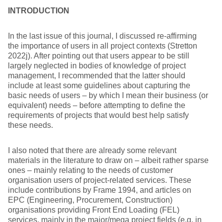
INTRODUCTION
In the last issue of this journal, I discussed re-affirming
the importance of users in all project contexts (Stretton
2022j). After pointing out that users appear to be still
largely neglected in bodies of knowledge of project
management, I recommended that the latter should
include at least some guidelines about capturing the
basic needs of users – by which I mean their business (or
equivalent) needs – before attempting to define the
requirements of projects that would best help satisfy
these needs.
I also noted that there are already some relevant
materials in the literature to draw on – albeit rather sparse
ones – mainly relating to the needs of customer
organisation users of project-related services. These
include contributions by Frame 1994, and articles on
EPC (Engineering, Procurement, Construction)
organisations providing Front End Loading (FEL)
services, mainly in the major/mega project fields (e.g. in