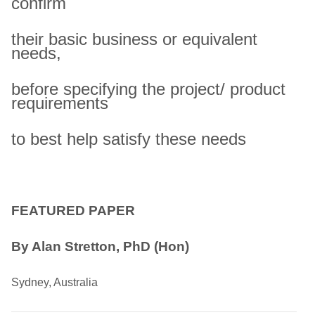
confirm
their basic business or equivalent
needs,
before specifying the project/ product
requirements
to best help satisfy these needs
FEATURED PAPER
By Alan Stretton, PhD (Hon)
Sydney, Australia