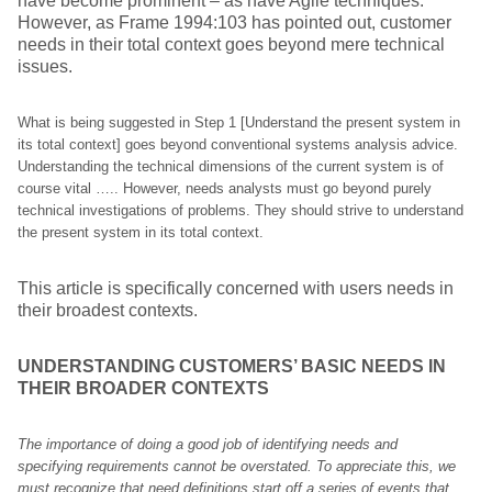
have become prominent – as have Agile techniques.
However, as Frame 1994:103 has pointed out, customer
needs in their total context goes beyond mere technical
issues.
What is being suggested in Step 1 [Understand the present system in
its total context] goes beyond conventional systems analysis advice.
Understanding the technical dimensions of the current system is of
course vital ….. However, needs analysts must go beyond purely
technical investigations of problems. They should strive to understand
the present system in its total context.
This article is specifically concerned with users needs in
their broadest contexts.
UNDERSTANDING CUSTOMERS’ BASIC NEEDS IN
THEIR BROADER CONTEXTS
The importance of doing a good job of identifying needs and
specifying requirements cannot be overstated. To appreciate this, we
must recognize that need definitions start off a series of events that