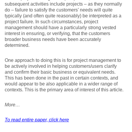
subsequent activities include projects – as they normally
do – failure to satisfy the customers’ needs will quite
typically (and often quite reasonably) be interpreted as a
project failure. In such circumstances, project
management should have a particularly strong vested
interest in ensuring, or verifying, that the customers
broader business needs have been accurately
determined.
One approach to doing this is for project management to
be actively involved in helping customers/users clarify
and confirm their basic business or equivalent needs.
This has been done in the past in certain contexts, and
would appear to be also applicable in a wider range of
contexts. This is the primary area of interest of this article.
More…
To read entire paper, click here