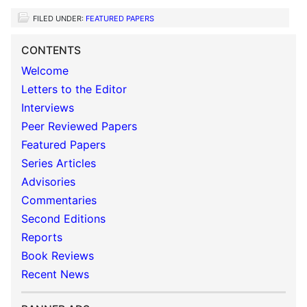
FILED UNDER:
FEATURED PAPERS
CONTENTS
Welcome
Letters to the Editor
Interviews
Peer Reviewed Papers
Featured Papers
Series Articles
Advisories
Commentaries
Second Editions
Reports
Book Reviews
Recent News