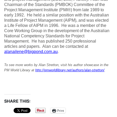
Chairman of the Standards (PMBOK) Committee of the
Project Management Institute (PMI®) from late 1989 to
early 1992. He held a similar position with the Australian
Institute of Project Management (AIPM), and was elected
a Life Fellow of AIPM in 1996. He was a member of the
Core Working Group in the development of the Australian
National Competency Standards for Project
Management. He has published 250 professional
articles and papers. Alan can be contacted at
alanailene@bigpond.com.au
.
To see more works by Alan Stretton, visit his author showcase in the
PM World Library at
http://pmworldlibrary.net/authors/alan-stretton/
.
SHARE THIS:
Print