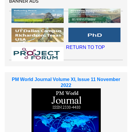
BANNER ADS
RETURN TO TOP
PM World Journal Volume XI, Issue 11 November
2022