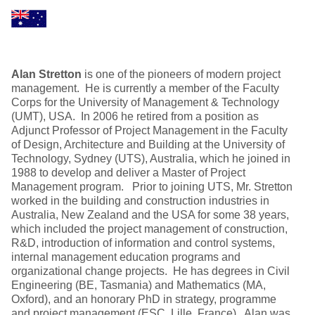
Alan Stretton
is one of the pioneers of modern project
management. He is currently a member of the Faculty
Corps for the University of Management & Technology
(UMT), USA. In 2006 he retired from a position as
Adjunct Professor of Project Management in the Faculty
of Design, Architecture and Building at the University of
Technology, Sydney (UTS), Australia, which he joined in
1988 to develop and deliver a Master of Project
Management program. Prior to joining UTS, Mr. Stretton
worked in the building and construction industries in
Australia, New Zealand and the USA for some 38 years,
which included the project management of construction,
R&D, introduction of information and control systems,
internal management education programs and
organizational change projects. He has degrees in Civil
Engineering (BE, Tasmania) and Mathematics (MA,
Oxford), and an honorary PhD in strategy, programme
and project management (ESC, Lille, France). Alan was