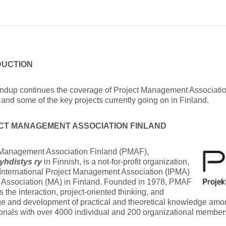
DUCTION
undup continues the coverage of Project Management Associatio
and some of the key projects currently going on in Finland.
CT MANAGEMENT ASSOCIATION FINLAND
 Management Association Finland (PMAF),
iyhdistys
ry
in Finnish, is a not-for-profit organization,
International Project Management Association (IPMA)
Association (MA) in Finland. Founded in 1978, PMAF
 the interaction, project-oriented thinking, and
e and development of practical and theoretical knowledge am
onals with over 4000 individual and 200 organizational member