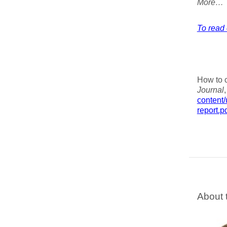
More…
To read 
How to c
Journal
content
report.p
About 