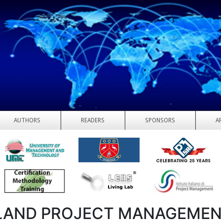
AUTHORS
READERS
SPONSORS
A
LAND PROJECT MANAGEME