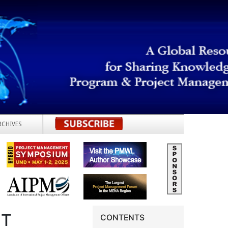
RCHIVES
REGISTER
NT
CONTENTS