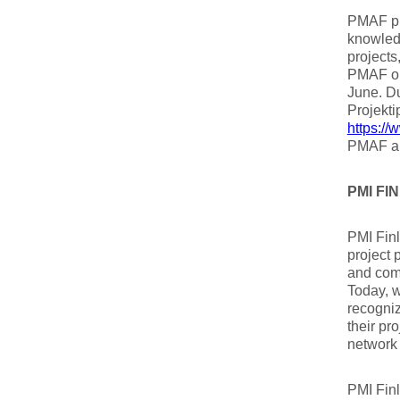
PMAF pr
knowled
projects
PMAF or
June. D
Projekti
https://
PMAF an
PMI F
PMI Finl
project 
and com
Today, w
recogni
their pr
network 
PMI Finl