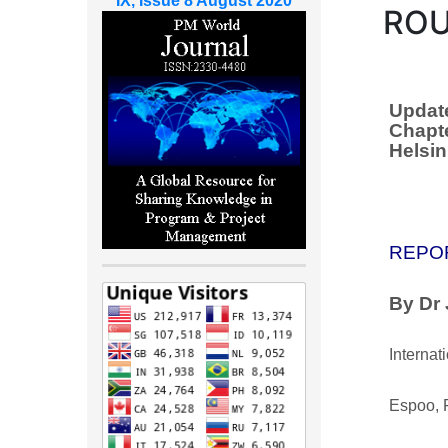
IX, Issue 8 August 2020
ROU
Update
Chapte
Helsin
REPO
By Dr
Internat
Espoo, 