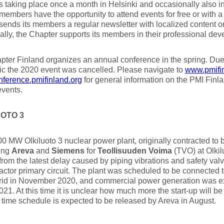
 taking place once a month in Helsinki and occasionally also in
members have the opportunity to attend events for free or with a
sends its members a regular newsletter with localized content 
ally, the Chapter supports its members in their professional dev
ter Finland organizes an annual conference in the spring. Du
c the 2020 event was cancelled. Please navigate to
www.pmifin
ference.pmifinland.org
for general information on the PMI Finl
events.
OTO 3
0 MW Olkiluoto 3 nuclear power plant, originally contracted to b
ing
Areva
and
Siemens
for
Teollisuuden Voima
(TVO) at Olkilu
from the latest delay caused by piping vibrations and safety v
eactor primary circuit. The plant was scheduled to be connected t
rid in November 2020, and commercial power generation was 
21. At this time it is unclear how much more the start-up will b
time schedule is expected to be released by Areva in August.