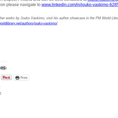
ion please navigate to
www.linkedin.com/in/jouko-vaskimo-628
ther works by Jouko Vaskimo, visit his author showcase in the PM World Libra
orldlibrary.net/authors/jouko-vaskimo/
IS:
Print
: