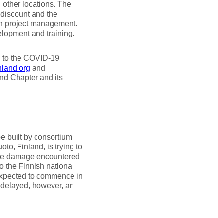
 other locations. The
 discount and the
on project management.
elopment and training.
e to the COVID-19
land.org
and
and Chapter and its
e built by consortium
oto, Finland, is trying to
alve damage encountered
o the Finnish national
expected to commence in
e delayed, however, an