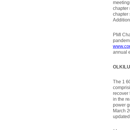
meetings
chapter 
chapter 
Addition
PMI Chap
pandemi
www.con
annual 
OLKILU
The 1 60
compris
recover 
in the r
power g
March 20
updated 