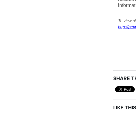
informat
To view o
http://pmw
SHARE TH
LIKE THIS