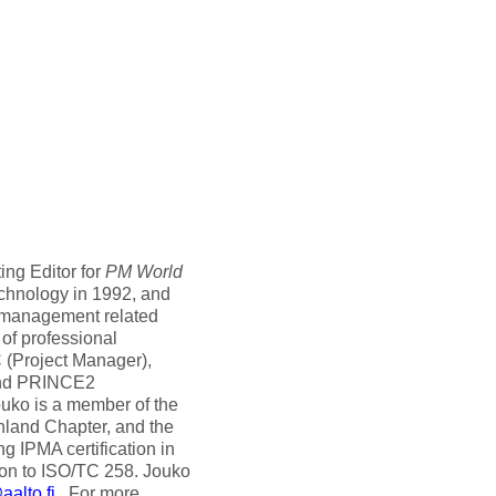
ing Editor for
PM World
echnology in 1992, and
t management related
 of professional
C (Project Manager),
and PRINCE2
ouko is a member of the
nland Chapter, and the
g IPMA certification in
ion to ISO/TC 258. Jouko
alto.fi
. For more