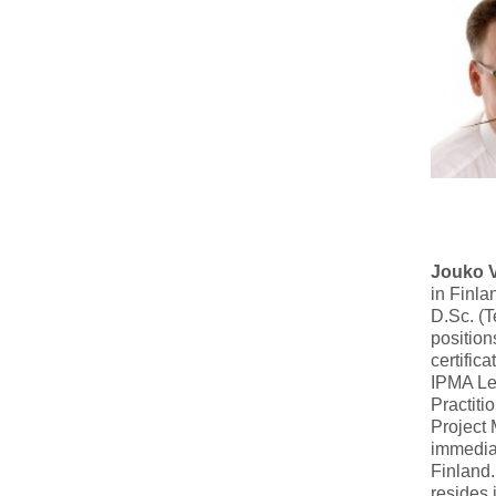
Jouko 
in Finla
D.Sc. (T
position
certific
IPMA Le
Practiti
Project
immediat
Finland.
resides 