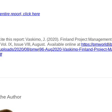
entire report, click here
ite this report: Vaskimo, J. (2020). Finland Project Manageme
, Vol. IX, Issue VIII, August. Available online at
https://pmworldli
/uploads/2020/08/pmwj96-Aug2020-Vaskimo-Finland-Project-
df
the Author