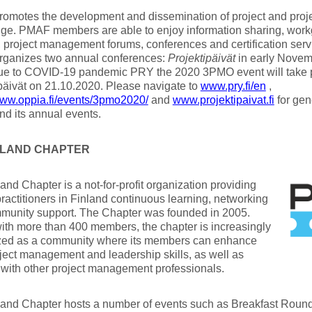
omotes the development and dissemination of project and pro
ge. PMAF members are able to enjoy information sharing, wor
, project management forums, conferences and certification se
ganizes two annual conferences:
Projektipäivät
in early Nove
ue to COVID-19 pandemic PRY the 2020 3PMO event will take p
päivät on 21.10.2020. Please navigate to
www.pry.fi/en
,
www.oppia.fi/events/3pmo2020/
and
www.projektipaivat.fi
for gen
d its annual events.
INLAND CHAPTER
and Chapter is a not-for-profit organization providing
practitioners in Finland continuous learning, networking
munity support. The Chapter was founded in 2005.
ith more than 400 members, the chapter is increasingly
zed as a community where its members can enhance
oject management and leadership skills, as well as
with other project management professionals.
and Chapter hosts a number of events such as Breakfast Round