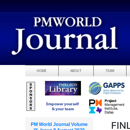
HOME
ABOUT
TEAM
FIN
PM World Journal Volume