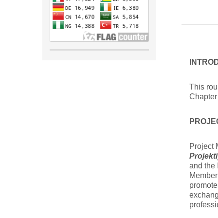
INTRO
This ro
Chapter 
PROJE
Project
Projekt
and the 
Member 
promotes
exchang
professi