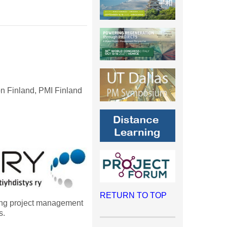
n Finland, PMI Finland
RETURN TO TOP
ong project management
s.