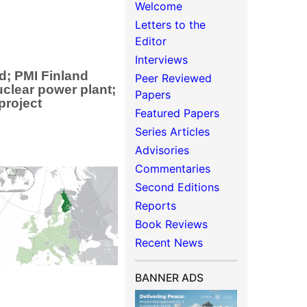
Welcome
Letters to the
Editor
Interviews
d; PMI Finland
Peer Reviewed
uclear power plant;
Papers
project
Featured Papers
Series Articles
Advisories
Commentaries
Second Editions
Reports
Book Reviews
Recent News
BANNER ADS