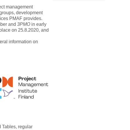
ject management
kgroups, development
rvices PMAF provides.
mber and
3PMO
in early
lace on 25.8.2020, and
eral information on
 Tables, regular