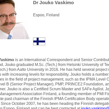
Dr Jouko Vaskimo
Espoo, Finland
Vaskimo
is an International Correspondent and Senior Contribut
nd. Jouko graduated M.Sc. (Tech.) from Helsinki University of T
ech.) from Aalto University in 2016. He has held several projec
s with increasing levels for responsibility. Jouko holds a number
ates in the field of project management, such as the IPMA Level 
vel B (Senior Project Manager), PMP, PRINCE2 Foundation, 
oner. Jouko is also a Certified Scrum Master and SAFe Agilist. J
 Management Association Finland, a founding member of PMI Fi
e past chairman of the Finnish IPMA Certification Body operatin
 Since October 2007, he has been heading the Finnish delegat
in Espoo, Finland and can be best contacted at
jouko.vaskimo@a