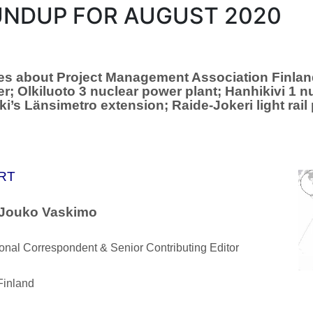
NDUP FOR AUGUST 2020
s about Project Management Association Finlan
r; Olkiluoto 3 nuclear power plant; Hanhikivi 1 n
ki’s Länsimetro extension; Raide-Jokeri light rail 
RT
 Jouko Vaskimo
ional Correspondent & Senior Contributing Editor
Finland