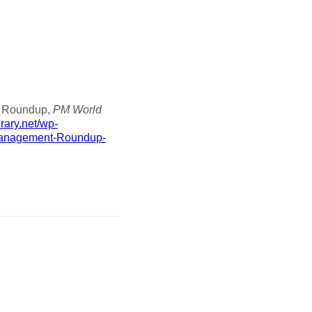
nt Roundup,
PM World
brary.net/wp-
Management-Roundup-