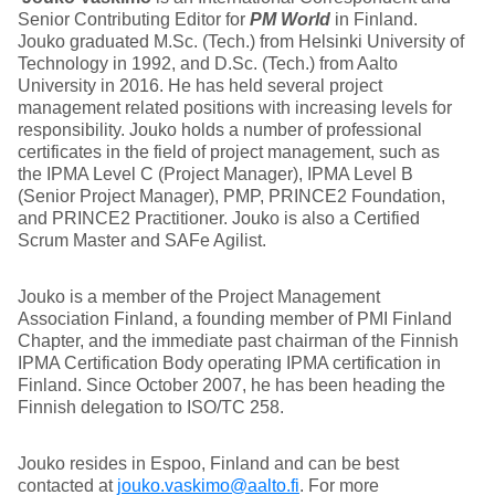
Senior Contributing Editor for
PM World
in Finland.
Jouko graduated M.Sc. (Tech.) from Helsinki University of
Technology in 1992, and D.Sc. (Tech.) from Aalto
University in 2016. He has held several project
management related positions with increasing levels for
responsibility. Jouko holds a number of professional
certificates in the field of project management, such as
the IPMA Level C (Project Manager), IPMA Level B
(Senior Project Manager), PMP, PRINCE2 Foundation,
and PRINCE2 Practitioner. Jouko is also a Certified
Scrum Master and SAFe Agilist.
Jouko is a member of the Project Management
Association Finland, a founding member of PMI Finland
Chapter, and the immediate past chairman of the Finnish
IPMA Certification Body operating IPMA certification in
Finland. Since October 2007, he has been heading the
Finnish delegation to ISO/TC 258.
Jouko resides in Espoo, Finland and can be best
contacted at
jouko.vaskimo@aalto.fi
. For more