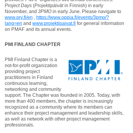
Project Days
(
Projektipäivät
in Finnish) in early
November, and
3PMO
in early June. Please navigate to
www.pry.fi/en
,
https://www.oppia.fi/events/3pmo/?
lang=en
and
www.projektipaivat.fi
for general information
on PMAF and its annual events.
PMI FINLAND CHAPTER
PMI Finland Chapter is a
not-for-profit organization
providing project
practitioners in Finland
continuous learning,
networking and community
support. The Chapter was founded in 2005. Today, with
more than 400 members, the chapter is increasingly
recognized as a community where its members can
enhance their project management and leadership skills,
as well as network with other project management
professionals.