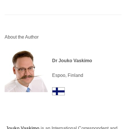
About the Author
Dr Jouko Vaskimo
Espoo, Finland
Jouko Vaskimo
is an International Correspondent and