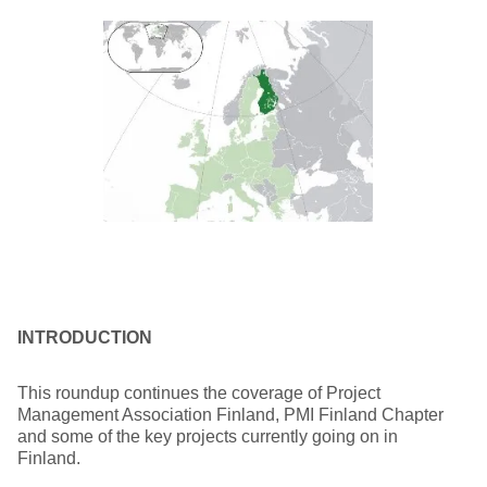
INTRODUCTION
This roundup continues the coverage of Project
Management Association Finland, PMI Finland Chapter
and some of the key projects currently going on in
Finland.