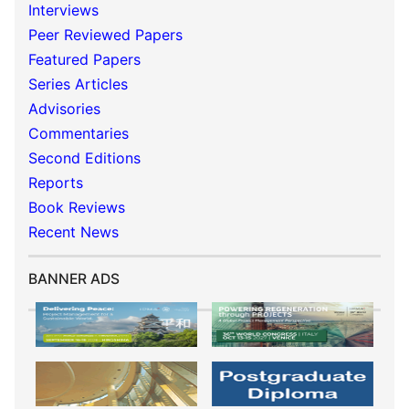
Interviews
Peer Reviewed Papers
Featured Papers
Series Articles
Advisories
Commentaries
Second Editions
Reports
Book Reviews
Recent News
BANNER ADS