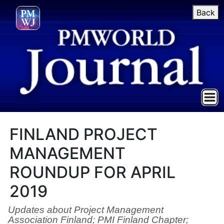
Back
FINLAND PROJECT
MANAGEMENT
ROUNDUP FOR APRIL
2019
Updates about Project Management
Association Finland; PMI Finland Chapter;