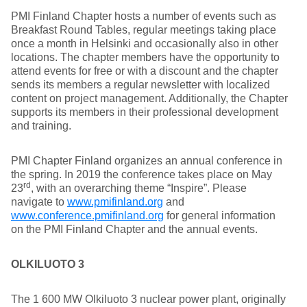
PMI Finland Chapter hosts a number of events such as
Breakfast Round Tables, regular meetings taking place
once a month in Helsinki and occasionally also in other
locations. The chapter members have the opportunity to
attend events for free or with a discount and the chapter
sends its members a regular newsletter with localized
content on project management. Additionally, the Chapter
supports its members in their professional development
and training.
PMI Chapter Finland organizes an annual conference in
the spring. In 2019 the conference takes place on May
rd
23
, with an overarching theme “Inspire”. Please
navigate to
www.pmifinland.org
and
www.conference.pmifinland.org
for general information
on the PMI Finland Chapter and the annual events.
OLKILUOTO 3
The 1 600 MW Olkiluoto 3 nuclear power plant, originally