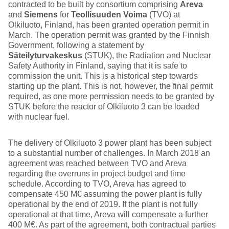
contracted to be built by consortium comprising
Areva
and
Siemens
for
Teollisuuden Voima
(TVO) at
Olkiluoto, Finland, has been granted operation permit in
March. The operation permit was granted by the Finnish
Government, following a statement by
Säteilyturvakeskus
(STUK), the Radiation and Nuclear
Safety Authority in Finland, saying that it is safe to
commission the unit. This is a historical step towards
starting up the plant. This is not, however, the final permit
required, as one more permission needs to be granted by
STUK before the reactor of Olkiluoto 3 can be loaded
with nuclear fuel.
The delivery of Olkiluoto 3 power plant has been subject
to a substantial number of challenges. In March 2018 an
agreement was reached between TVO and Areva
regarding the overruns in project budget and time
schedule. According to TVO, Areva has agreed to
compensate 450 M€ assuming the power plant is fully
operational by the end of 2019. If the plant is not fully
operational at that time, Areva will compensate a further
400 M€. As part of the agreement, both contractual parties