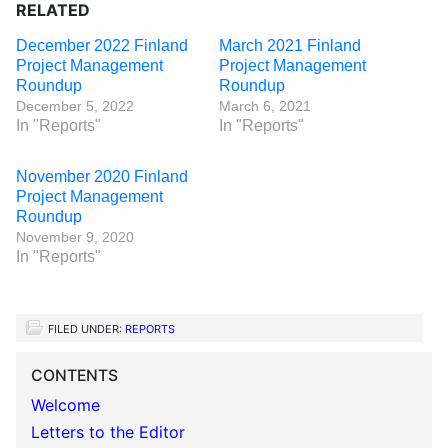
RELATED
December 2022 Finland
March 2021 Finland
Project Management
Project Management
Roundup
Roundup
December 5, 2022
March 6, 2021
In "Reports"
In "Reports"
November 2020 Finland
Project Management
Roundup
November 9, 2020
In "Reports"
FILED UNDER:
REPORTS
CONTENTS
Welcome
Letters to the Editor