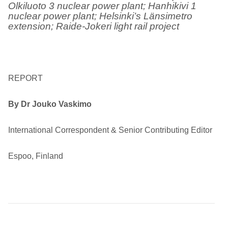
Olkiluoto 3 nuclear power plant; Hanhikivi 1
nuclear power plant; Helsinki’s Länsimetro
extension; Raide-Jokeri light rail project
REPORT
By Dr Jouko Vaskimo
International Correspondent & Senior Contributing Editor
Espoo, Finland