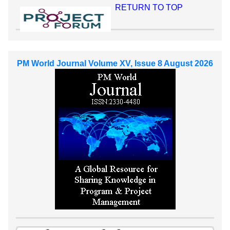
RETURN TO TOP
PM World Journal Volume XV, Issue 8 August 2026