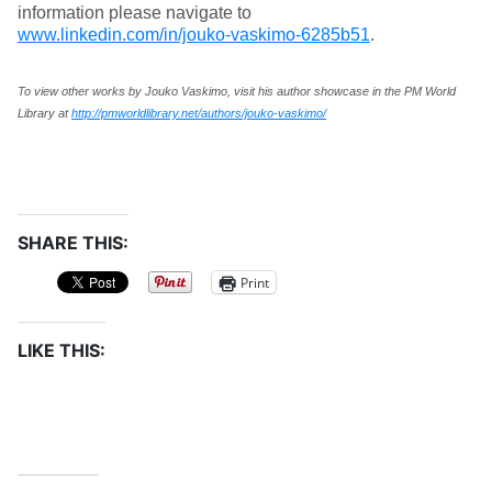
information please navigate to
www.linkedin.com/in/jouko-vaskimo-6285b51
.
To view other works by Jouko Vaskimo, visit his author showcase in the PM World
Library at
http://pmworldlibrary.net/authors/jouko-vaskimo/
SHARE THIS:
Print
LIKE THIS: