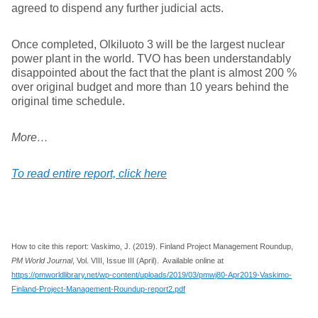
agreed to dispend any further judicial acts.
Once completed, Olkiluoto 3 will be the largest nuclear
power plant in the world. TVO has been understandably
disappointed about the fact that the plant is almost 200 %
over original budget and more than 10 years behind the
original time schedule.
More…
To read entire report, click here
How to cite this report: Vaskimo, J. (2019). Finland Project Management Roundup,
PM World Journal
, Vol. VIII, Issue III (April). Available online at
https://pmworldlibrary.net/wp-content/uploads/2019/03/pmwj80-Apr2019-Vaskimo-
Finland-Project-Management-Roundup-report2.pdf