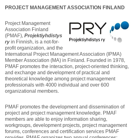
PROJECT MANAGEMENT ASSOCIATION FINLAND
Project Management
Association Finland
(PMAF),
Projektiyhdistys
ry
in Finnish, is a not-for-
profit organization, and the
International Project Management Association (IPMA)
Member Association (MA) in Finland. Founded in 1978,
PMAF promotes the interaction, project-oriented thinking,
and exchange and development of practical and
theoretical knowledge among project management
professionals with 4000 individual and over 600
organizational members.
PMAF promotes the development and dissemination of
project and project management knowledge. PMAF
members are able to enjoy information sharing,
workgroups, development projects, project management
forums, conferences and certification services PMAF
provides. PMAF organizes two annual conferences: