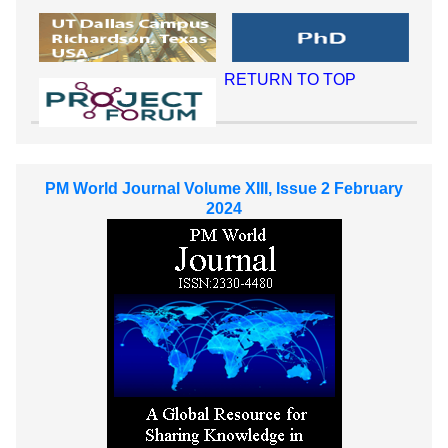
RETURN TO TOP
PM World Journal Volume XIII, Issue 2 February
2024