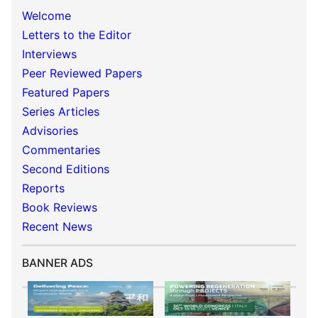
Welcome
Letters to the Editor
Interviews
Peer Reviewed Papers
Featured Papers
Series Articles
Advisories
Commentaries
Second Editions
Reports
Book Reviews
Recent News
BANNER ADS