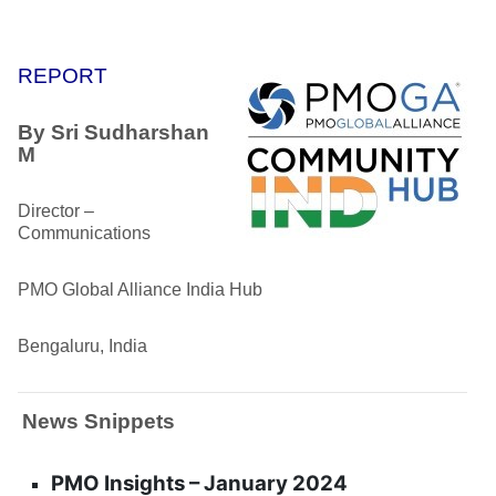
REPORT
By
Sri Sudharshan
M
Director –
Communications
PMO Global Alliance India Hub
Bengaluru, India
News Snippets
PMO Insights – January 2024