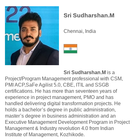
Sri Sudharshan.M
Chennai, India
Sri Sudharshan.M
is a
Project/Program Management professional with CSM,
PMI ACP,SaFe Agilist 5.0, CBE, ITIL and SSGB
certifications. He has more than seventeen years of
experience in project management, PMO and has
handled delivering digital transformation projects. He
holds a bachelor’s degree in public administration,
master’s degree in business administration and an
Executive Management Development Program in Project
Management & Industry revolution 4.0 from Indian
Institute of Management, Kozhikode.