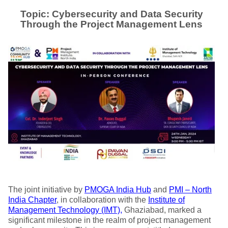
Topic: Cybersecurity and Data Security
Through the Project Management Lens
The joint initiative by
PMOGA India Hub
and
PMI – North
India Chapter
, in collaboration with the
Institute of
Management Technology (IMT),
Ghaziabad, marked a
significant milestone in the realm of project management