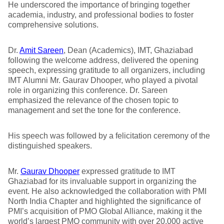
He underscored the importance of bringing together
academia, industry, and professional bodies to foster
comprehensive solutions.
Dr.
Amit Sareen
, Dean (Academics), IMT, Ghaziabad
following the welcome address, delivered the opening
speech, expressing gratitude to all organizers, including
IMT Alumni Mr. Gaurav Dhooper, who played a pivotal
role in organizing this conference. Dr. Sareen
emphasized the relevance of the chosen topic to
management and set the tone for the conference.
His speech was followed by a felicitation ceremony of the
distinguished speakers.
Mr.
Gaurav Dhooper
expressed gratitude to IMT
Ghaziabad for its invaluable support in organizing the
event. He also acknowledged the collaboration with PMI
North India Chapter and highlighted the significance of
PMI’s acquisition of PMO Global Alliance, making it the
world’s largest PMO community with over 20,000 active