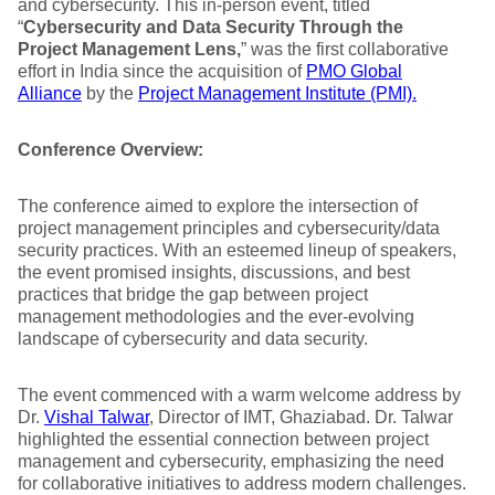
and cybersecurity. This in-person event, titled
“
Cybersecurity and Data Security Through the
Project Management Lens,
” was the first collaborative
effort in India since the acquisition of
PMO Global
Alliance
by the
Project Management Institute (PMI).
Conference Overview:
The conference aimed to explore the intersection of
project management principles and cybersecurity/data
security practices. With an esteemed lineup of speakers,
the event promised insights, discussions, and best
practices that bridge the gap between project
management methodologies and the ever-evolving
landscape of cybersecurity and data security.
The event commenced with a warm welcome address by
Dr.
Vishal Talwar
, Director of IMT, Ghaziabad. Dr. Talwar
highlighted the essential connection between project
management and cybersecurity, emphasizing the need
for collaborative initiatives to address modern challenges.