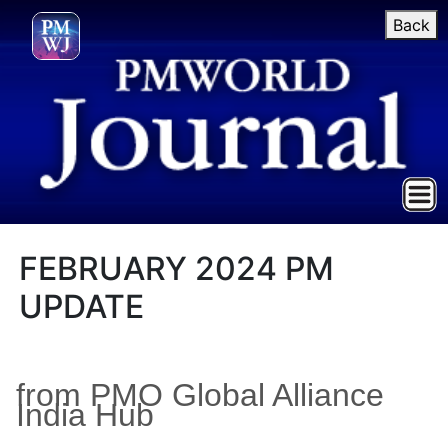
Back
FEBRUARY 2024 PM
UPDATE
from PMO Global Alliance
India Hub