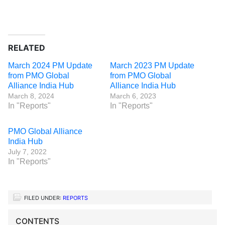
RELATED
March 2024 PM Update
March 2023 PM Update
from PMO Global
from PMO Global
Alliance India Hub
Alliance India Hub
March 8, 2024
March 6, 2023
In "Reports"
In "Reports"
PMO Global Alliance
India Hub
July 7, 2022
In "Reports"
FILED UNDER:
REPORTS
CONTENTS