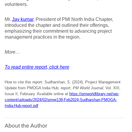
volunteers.
Mr.
Jay kumar
, President of PMI North India Chapter,
introduced the chapter and outlined their offerings,
emphasizing their commitment to advancing project
management practices in the region.
More…
To read entire report, click here
How to cite this report: Sudharshan, S. (2024). Project Management
Update from PMOGA India Hub; report,
PM World Journal
, Vol. XIII,
Issue II, February. Available online at
https://pmworldlibrary.net/wp-
content/uploads/2024/02/pmwj138-Feb2024-Sudharshan-PMOGA-
India-Hub-report.pdf
About the Author