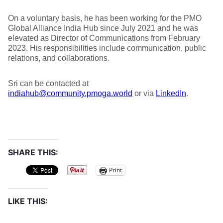
On a voluntary basis, he has been working for the PMO
Global Alliance India Hub since July 2021 and he was
elevated as Director of Communications from February
2023. His responsibilities include communication, public
relations, and collaborations.
Sri can be contacted at
indiahub@community.pmoga.world
or via
LinkedIn
.
SHARE THIS:
Print
LIKE THIS: