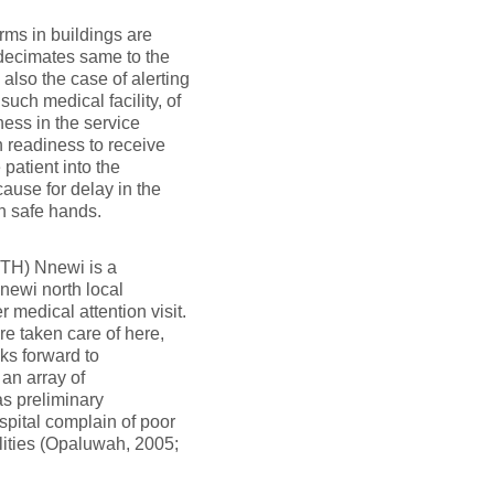
ms in buildings are
decimates same to the
 also the case of alerting
such medical facility, of
ness in the service
n readiness to receive
 patient into the
ause for delay in the
in safe hands.
UTH) Nnewi is a
Nnewi north local
medical attention visit.
e taken care of here,
ks forward to
 an array of
as preliminary
spital complain of poor
ilities (Opaluwah, 2005;