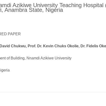
amdi Azikiwe University Teaching Hospita
, Anambra State, Nigeria
RED PAPER
David Chukwu, Prof. Dr. Kevin Chuks Okolie, Dr. Fidelis O
nt of Building, Nnamdi Azikiwe University
igeria