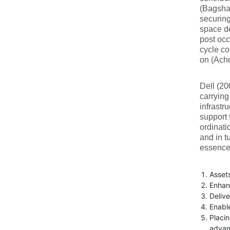
(Bagsh
securing
space de
post oc
cycle co
on (Acho
Dell (20
carrying
infrastr
support 
ordinati
and in t
essence 
Assets
Enhan
Delive
Enabl
Placin
advan