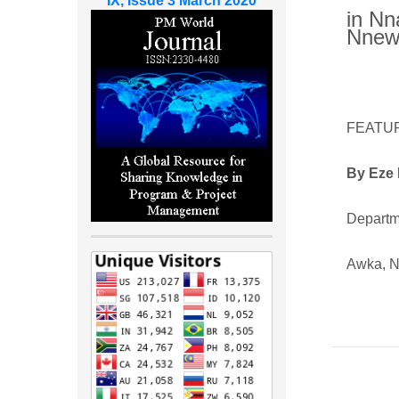
IX, Issue 3 March 2020
in Nn
Nnewi
FEATU
By
Eze 
Departme
Awka, N