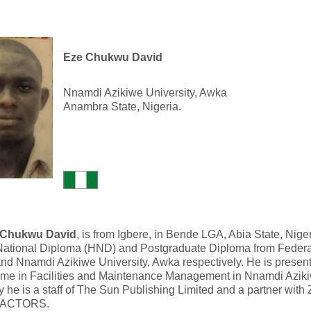
Eze Chukwu David
Nnamdi Azikiwe University, Awka
Anambra State, Nigeria.
 Chukwu David
, is from Igbere, in Bende LGA, Abia State, Nige
National Diploma (HND) and Postgraduate Diploma from Federa
nd Nnamdi Azikiwe University, Awka respectively. He is present
me in Facilities and Maintenance Management in Nnamdi Azikiw
y he is a staff of The Sun Publishing Limited and a partner wi
ACTORS.