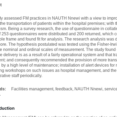
ct
dy assessed FM practices in NAUTH Nnewi with a view to improv
the transportation of patients within the hospital premises; with 
m. Being a survey research, the use of questionnaire in colla
of 253 questionnaires were distributed and 200 returned, which 
le frame and found fit for analysis. The research analysis was
re. The hypothesis postulated was tested using the Fisher-Irwin 
e nominal and ordinal scales of measurement. The study found ou
e delivery is as a result of a fairly operational system and that tr
ient; and consequently recommended the provision of more transpo
 by a high level of maintenance; installation of alert devices for n
ng workshops on such issues as hospital management, and the 
ative staff periodically.
rds:
Facilities management, feedback, NAUTH Nnewi, service d
.
duction