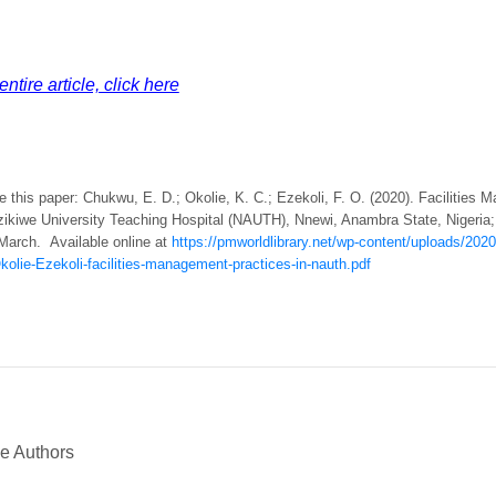
ntire article, click here
e this paper: Chukwu, E. D.; Okolie, K. C.; Ezekoli, F. O. (2020). Facilities
ikiwe University Teaching Hospital (NAUTH), Nnewi, Anambra State, Nigeria
 March. Available online at
https://pmworldlibrary.net/wp-content/uploads/20
olie-Ezekoli-facilities-management-practices-in-nauth.pdf
he Authors