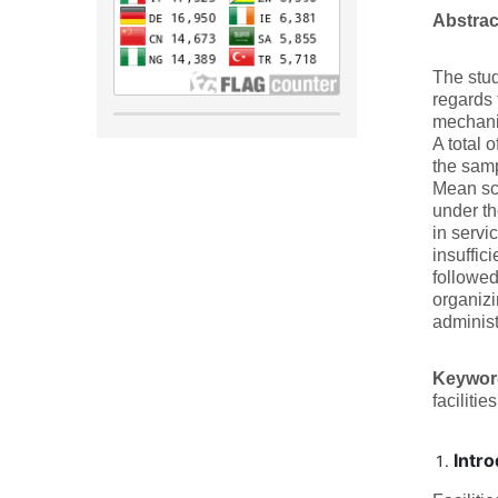
Abstra
The stu
regards 
mechanis
A total 
the samp
Mean sco
under th
in servic
insuffic
followed
organizi
administr
Keywo
facilities
Intro