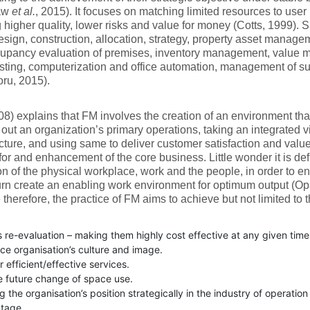
aw
et al.
, 2015). It focuses on matching limited resources to user
 higher quality, lower risks and value for money (Cotts, 1999). Spe
sign, construction, allocation, strategy, property asset manag
cupancy evaluation of premises, inventory management, value 
sting, computerization and office automation, management of su
ru, 2015).
08) explains that FM involves the creation of an environment tha
 out an organization’s primary operations, taking an integrated v
ucture, and using same to deliver customer satisfaction and valu
for and enhancement of the core business. Little wonder it is def
on of the physical workplace, work and the people, in order to e
urn create an enabling work environment for optimum output (Op
therefore, the practice of FM aims to achieve but not limited to t
 re-evaluation – making them highly cost effective at any given time
ce organisation’s culture and image.
r efficient/effective services.
e future change of space use.
g the organisation’s position strategically in the industry of operatio
tage.