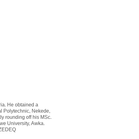
ria. He obtained a
l Polytechnic, Nekede,
ly rounding off his MSc.
e University, Awka.
th ZEDEQ