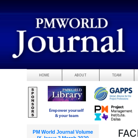
HOME
ABOUT
TEAM
FAC
PM World Journal Volume