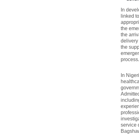
In deve
linked 
appropri
the emer
the arri
delivery
the suppo
emergenc
process.
In Nige
healthca
governme
Admitted
includin
experien
professi
investig
service 
Bagshaw