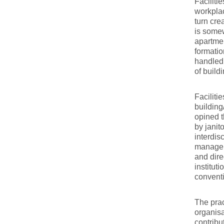
Faciliti
workplac
turn cre
is somew
apartmen
formatio
handled
of build
Faciliti
building
opined t
by janit
interdis
manageme
and dire
institut
convent
The prac
organisa
contribu