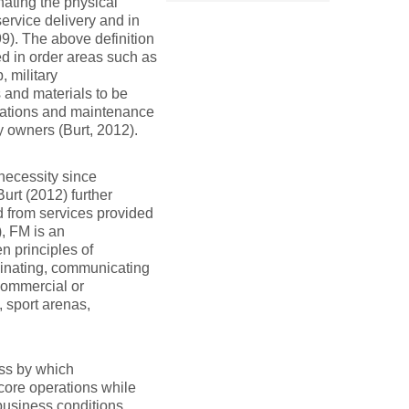
nating the physical
ervice delivery and in
9). The above definition
ed in order areas such as
 military
 and materials to be
rations and maintenance
y owners (Burt, 2012).
necessity since
Burt (2012) further
 from services provided
), FM is an
n principles of
rdinating, communicating
 commercial or
, sport arenas,
ess by which
 core operations while
 business conditions