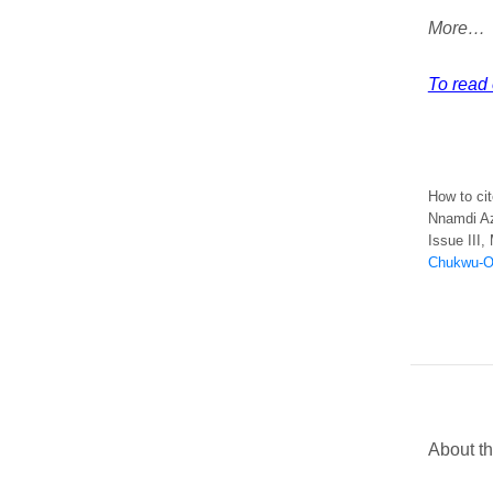
More…
To read e
How to cit
Nnamdi Az
Issue III,
Chukwu-Ok
About t