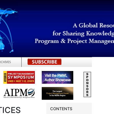
RCHIVES
REGISTER
TICES
CONTENTS