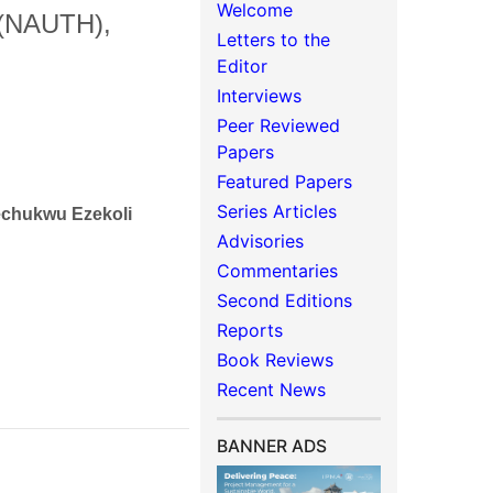
Welcome
l (NAUTH),
Letters to the
Editor
Interviews
Peer Reviewed
Papers
Featured Papers
Series Articles
kechukwu Ezekoli
Advisories
Commentaries
Second Editions
Reports
Book Reviews
Recent News
BANNER ADS