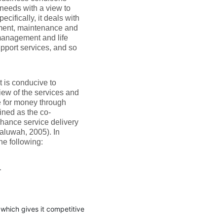
 needs with a view to
cifically, it deals with
ement, maintenance and
management and life
pport services, and so
t is conducive to
iew of the services and
e for money through
ined as the co-
nhance service delivery
aluwah, 2005). In
he following:
.
n which gives it competitive