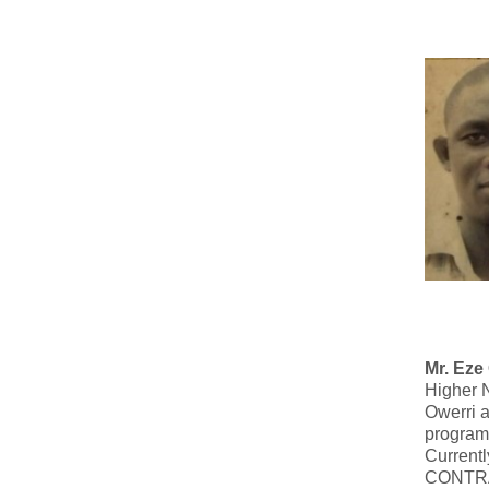
Mr. Eze
Higher 
Owerri a
program
Currentl
CONTR