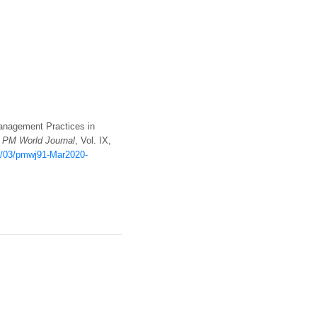
 Management Practices in
;
PM World Journal
, Vol. IX,
20/03/pmwj91-Mar2020-