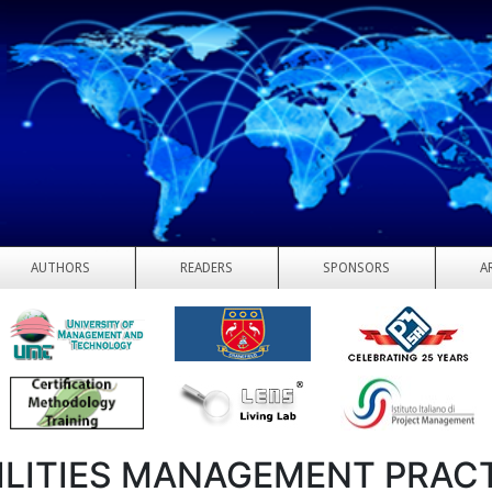
AUTHORS
READERS
SPONSORS
A
ILITIES MANAGEMENT PRAC