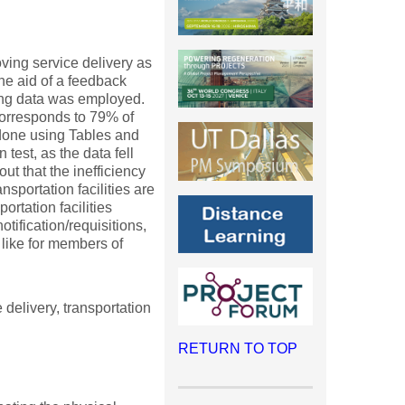
ing service delivery as
the aid of a feedback
ting data was employed.
corresponds to 79% of
 done using Tables and
test, as the data fell
t that the inefficiency
ansportation facilities are
rtation facilities
otification/requisitions,
like for members of
elivery, transportation
RETURN TO TOP