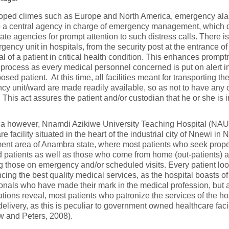
loped climes such as Europe and North America, emergency alar
to a central agency in charge of emergency management, which 
ate agencies for prompt attention to such distress calls. There is
gency unit in hospitals, from the security post at the entrance of 
val of a patient in critical health condition. This enhances prompt
 process as every medical personnel concerned is put on alert i
sed patient. At this time, all facilities meant for transporting the
y unit/ward are made readily available, so as not to have any c
 This act assures the patient and/or custodian that he or she is 
ria however, Nnamdi Azikiwe University Teaching Hospital (NA
re facility situated in the heart of the industrial city of Nnewi in 
nt area of Anambra state, where most patients who seek proper 
 patients as well as those who come from home (out-patients) ar
g those on emergency and/or scheduled visits. Every patient loo
cing the best quality medical services, as the hospital boasts of
onals who have made their mark in the medical profession, but 
ations reveal, most patients who patronize the services of the ho
delivery, as this is peculiar to government owned healthcare fac
 and Peters, 2008).