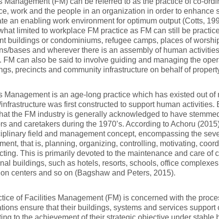
es Management (FM) can be referred to as the practice of co-ordi
e, work and the people in an organization in order to enhance s
ate an enabling work environment for optimum output (Cotts, 199
hat limited to workplace FM practice as FM can still be practic
t buildings or condominiums, refugee camps, places of worship,
ns/bases and wherever there is an assembly of human activities
. FM can also be said to involve guiding and managing the ope
ings, precincts and community infrastructure on behalf of propert
es Management is an age-long practice which has existed out of 
/infrastructure was first constructed to support human activities. 
hat the FM industry is generally acknowledged to have stemmed
ors and caretakers during the 1970’s. According to Achoru (2015
ciplinary field and management concept, encompassing the seve
nt, that is, planning, organizing, controlling, motivating, coo
cting. This is primarily devoted to the maintenance and care of
ional buildings, such as hotels, resorts, schools, office complexes
ion centers and so on (Bagshaw and Peters, 2015).
tice of Facilities Management (FM) is concerned with the proc
tions ensure that their buildings, systems and services support
ting to the achievement of their strategic objective under stable