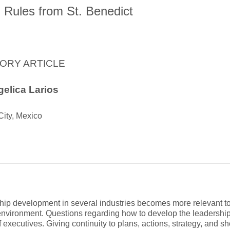
 Rules from St. Benedict
ORY ARTICLE
elica Larios
City, Mexico
hip development in several industries becomes more relevant t
environment. Questions regarding how to develop the leadership 
 executives. Giving continuity to plans, actions, strategy, and sh