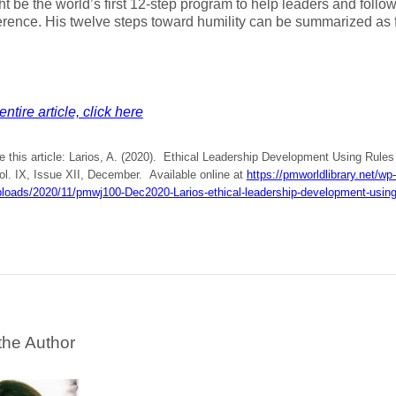
ht be the world’s first 12-step program to help leaders and follow
rence. His twelve steps toward humility can be summarized as 
ntire article, click here
e this article: Larios, A. (2020). Ethical Leadership Development Using Rule
Vol. IX, Issue XII, December. Available online at
https://pmworldlibrary.net/wp-
ploads/2020/11/pmwj100-Dec2020-Larios-ethical-leadership-development-using-
the Author