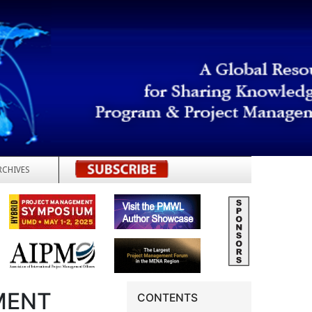
RCHIVES
REGISTER
MENT
CONTENTS