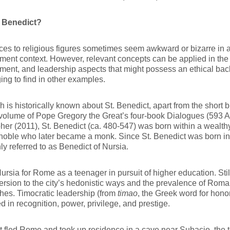
 Benedict?
es to religious figures sometimes seem awkward or bizarre in a
nt context. However, relevant concepts can be applied in the 
nt, and leadership aspects that might possess an ethical back
ing to find in other examples.
 is historically known about St. Benedict, apart from the short 
olume of Pope Gregory the Great’s four-book Dialogues (593 A.
her (2011), St. Benedict (ca. 480-547) was born within a wealth
ble who later became a monk. Since St. Benedict was born in Nu
 referred to as Benedict of Nursia.
Nursia for Rome as a teenager in pursuit of higher education. Sti
rsion to the city’s hedonistic ways and the prevalence of Roma
es. Timocratic leadership (from
timao
, the Greek word for hono
ed in recognition, power, privilege, and prestige.
t fled Rome and took up residence in a cave near Subacio, the