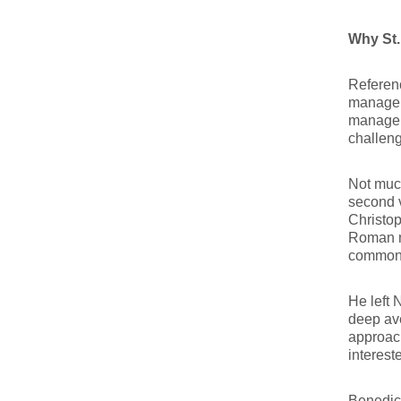
Why St.
Referenc
manageme
manageme
challeng
Not much
second v
Christop
Roman no
commonly
He left 
deep ave
approach
interest
Benedic