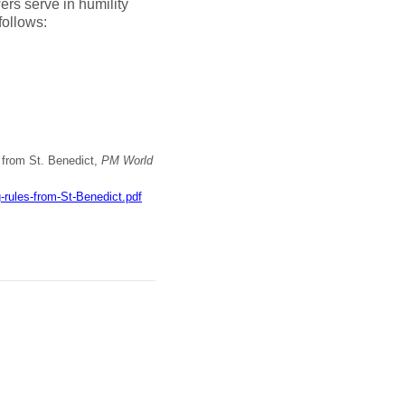
ers serve in humility
follows:
s from St. Benedict,
PM World
rules-from-St-Benedict.pdf