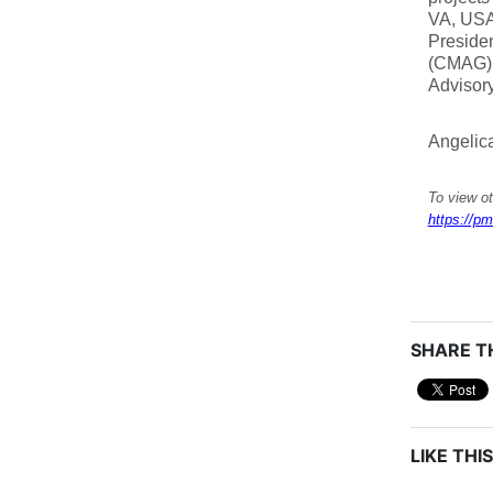
VA, USA;
Presiden
(CMAG),
Advisor
Angelic
To view ot
https://pm
SHARE TH
LIKE THIS