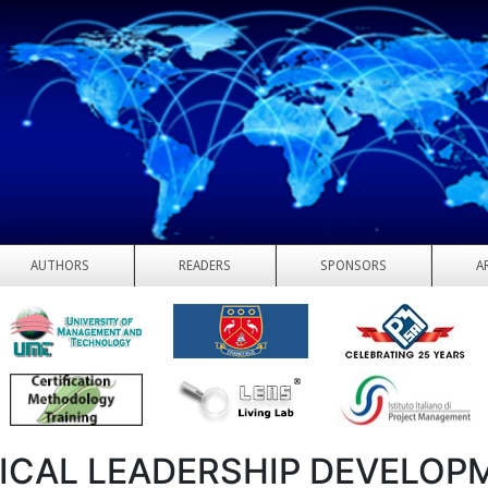
AUTHORS
READERS
SPONSORS
A
ICAL LEADERSHIP DEVELOP