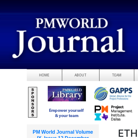
HOME
ABOUT
TEAM
ETH
PM World Journal Volume