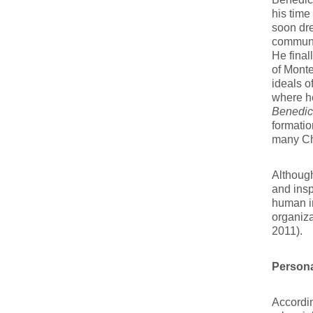
his time
soon dre
communit
He final
of Monte
ideals o
where he
Benedic
formatio
many Ch
Although
and inspi
human in
organiz
2011).
Persona
Accordin