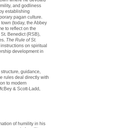
mility, and godliness
by establishing
porary pagan culture.
s town (today, the Abbey
 to reflect on the
f St. Benedict (RSB),
es.
The Rule of St.
nstructions on spiritual
dership development in
structure, guidance,
he rules deal directly with
ion to modern
McBey & Scott-Ladd,
ation of humility in his