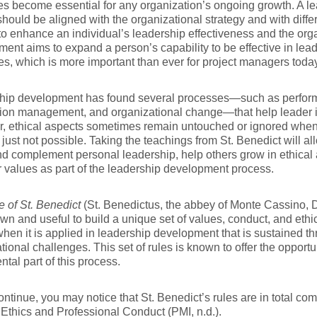
es become essential for any organization’s ongoing growth. A 
hould be aligned with the organizational strategy and with diffe
to enhance an individual’s leadership effectiveness and the org
ent aims to expand a person’s capability to be effective in lea
s, which is more important than ever for project managers today
hip development has found several processes—such as perfor
ion management, and organizational change—that help leader i
, ethical aspects sometimes remain untouched or ignored when
s just not possible. Taking the teachings from St. Benedict will a
nd complement personal leadership, help others grow in ethical 
 values as part of the leadership development process.
 of St. Benedict
(St. Benedictus, the abbey of Monte Cassino, 
wn and useful to build a unique set of values, conduct, and ethica
when it is applied in leadership development that is sustained t
tional challenges. This set of rules is known to offer the opportu
tal part of this process.
ntinue, you may notice that St. Benedict’s rules are in total co
Ethics and Professional Conduct (PMI, n.d.).