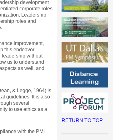
leadership development
rentiated corporate roles
anization. Leadership
dership roles and
.
mance improvement,
n this endeavor.
 leadership without
llow us to understand
aspects as well, and
Dean, & Legge, 1964) is
l guidelines. It is also
hrough several
nity to use ethics as a
RETURN TO TOP
mpliance with the PMI