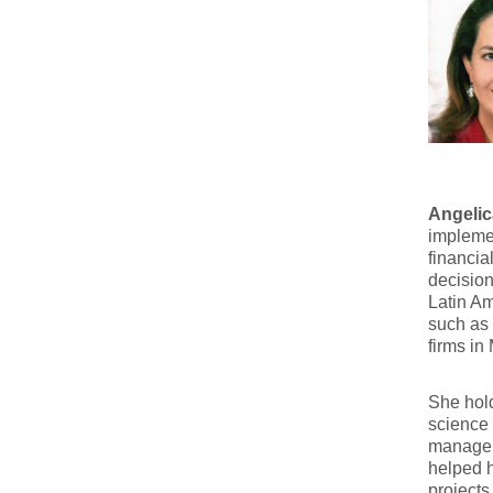
Angelic
implemen
financia
decisio
Latin Am
such as 
firms in
She hold
science 
managem
helped h
projects