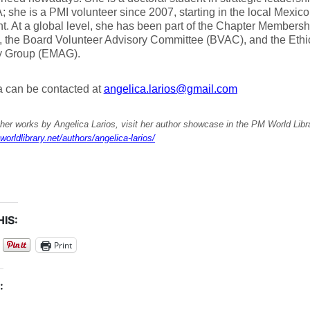
 she is a PMI volunteer since 2007, starting in the local Mexico
t. At a global level, she has been part of the Chapter Members
 the Board Volunteer Advisory Committee (BVAC), and the Eth
y Group (EMAG).
a can be contacted at
angelica.larios@gmail.com
her works by Angelica Larios, visit her author showcase in the PM World Libr
worldlibrary.net/authors/angelica-larios/
IS:
Print
: