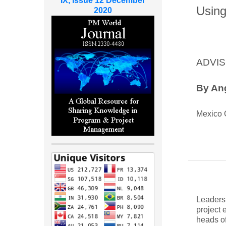
IX, Issue 12 December
Using
2020
ADVIS
By Ang
Mexico 
Leaders
project 
heads of