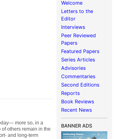
Welcome
Letters to the
Editor
Interviews
Peer Reviewed
Papers
Featured Papers
Series Articles
Advisories
Commentaries
Second Editions
Reports
Book Reviews
Recent News
oday— more so, in a
BANNER ADS
of others remain in the
ort- and long-term