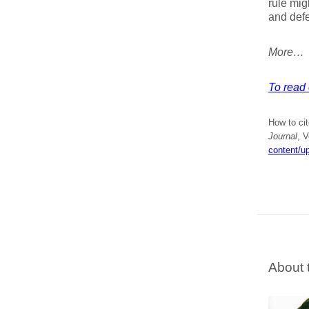
rule mig
and defe
More…
To read e
How to cit
Journal
, 
content/u
About 