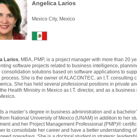
Angelica Larios
Mexico City, Mexico
a Larios
, MBA, PMP, is a project manager with more than 20 ye
ting software projects related to business intelligence, planni
l consolidation solutions based on software applications to supp
n process. She is the owner of ALACONTEC, an I.T. consulting
erica. She has held several professional positions in private an
the Health Ministry in Mexico as I.T. director, and as a business
 Mexico.
s a master’s degree in business administration and a bachelor
from National University of Mexico (UNAM) in addition to her stu
ent and her Project Management Professional (PMP)® certific
er to consolidate her career and have a better understanding o
 need nowadays. She is a doctoral student in strategic leadershi