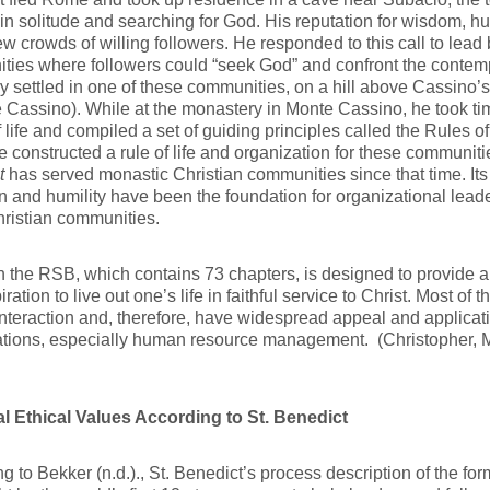
 in solitude and searching for God. His reputation for wisdom, hu
w crowds of willing followers. He responded to this call to lead 
ies where followers could “seek God” and confront the contem
ly settled in one of these communities, on a hill above Cassino’
 Cassino). While at the monastery in Monte Cassino, he took time
f life and compiled a set of guiding principles called the Rules o
 constructed a rule of life and organization for these communiti
t
has served monastic Christian communities since that time. Its i
n and humility have been the foundation for organizational lea
ristian communities.
 the RSB, which contains 73 chapters, is designed to provide a 
ration to live out one’s life in faithful service to Christ. Most of t
teraction and, therefore, have widespread appeal and applicat
ations, especially human resource management. (Christopher, 
l Ethical Values According to St. Benedict
g to Bekker (n.d.)., St. Benedict’s process description of the form