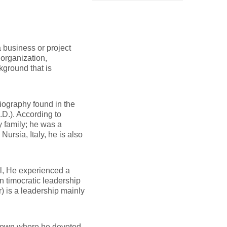
 business or project
organization,
ground that is
biography found in the
D.). According to
y family; he was a
rsia, Italy, he is also
ll, He experienced a
n timocratic leadership
r) is a leadership mainly
 town where he devoted