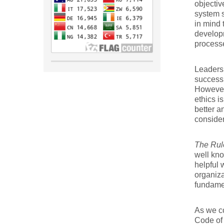
objectiv
system s
in mind 
developm
processe
Leaders
success
However
ethics i
better a
consider
The Rule
well kno
helpful 
organiza
fundamen
As we co
Code of 