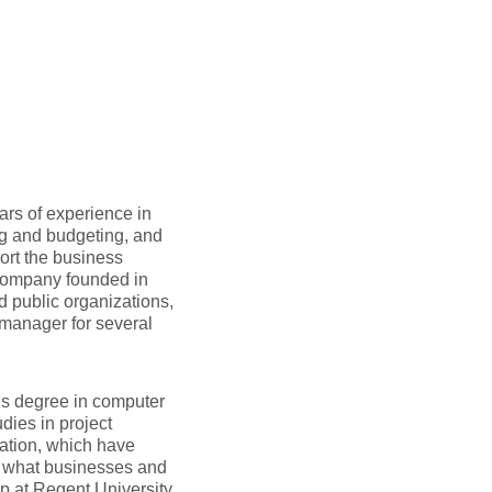
ars of experience in
ng and budgeting, and
ort the business
 company founded in
d public organizations,
 manager for several
’s degree in computer
dies in project
ation, which have
f what businesses and
p at Regent University,