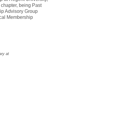
 chapter, being Past
hip Advisory Group
ical Membership
ary at