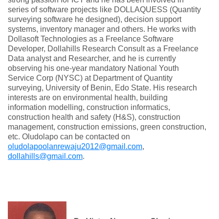
series of software projects like DOLLAQUESS (Quantity
surveying software he designed), decision support
systems, inventory manager and others. He works with
Dollasoft Technologies as a Freelance Software
Developer, Dollahills Research Consult as a Freelance
Data analyst and Researcher, and he is currently
observing his one-year mandatory National Youth
Service Corp (NYSC) at Department of Quantity
surveying, University of Benin, Edo State. His research
interests are on environmental health, building
information modelling, construction informatics,
construction health and safety (H&S), construction
management, construction emissions, green construction,
etc. Oludolapo can be contacted on
oludolapoolanrewaju2012@gmail.com
,
dollahills@gmail.com
.