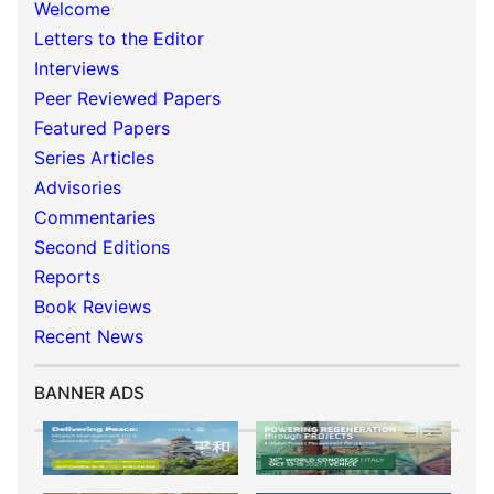
Welcome
Letters to the Editor
Interviews
Peer Reviewed Papers
Featured Papers
Series Articles
Advisories
Commentaries
Second Editions
Reports
Book Reviews
Recent News
BANNER ADS