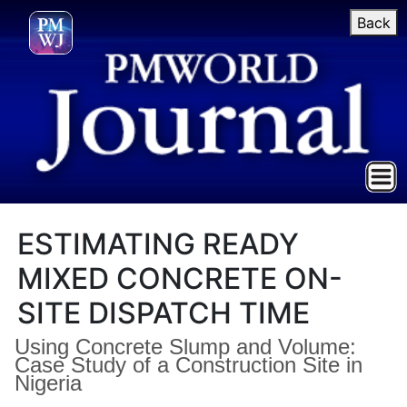
Back
ESTIMATING READY
MIXED CONCRETE ON-
SITE DISPATCH TIME
Using Concrete Slump and Volume:
Case Study of a Construction Site in
Nigeria