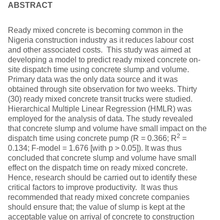
ABSTRACT
Ready mixed concrete is becoming common in the
Nigeria construction industry as it reduces labour cost
and other associated costs. This study was aimed at
developing a model to predict ready mixed concrete on-
site dispatch time using concrete slump and volume.
Primary data was the only data source and it was
obtained through site observation for two weeks. Thirty
(30) ready mixed concrete transit trucks were studied.
Hierarchical Multiple Linear Regression (HMLR) was
employed for the analysis of data. The study revealed
that concrete slump and volume have small impact on the
2
dispatch time using concrete pump (R = 0.366; R
=
0.134; F-model = 1.676 [with p > 0.05]). It was thus
concluded that concrete slump and volume have small
effect on the dispatch time on ready mixed concrete.
Hence, research should be carried out to identify these
critical factors to improve productivity. It was thus
recommended that ready mixed concrete companies
should ensure that; the value of slump is kept at the
acceptable value on arrival of concrete to construction