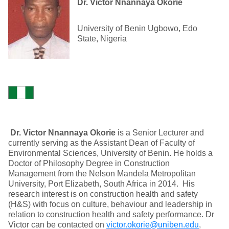
Dr. Victor Nnannaya Okorie
University of Benin Ugbowo, Edo
State, Nigeria
Dr. Victor Nnannaya Okorie
is a Senior Lecturer and
currently serving as the Assistant Dean of Faculty of
Environmental Sciences, University of Benin. He holds a
Doctor of Philosophy Degree in Construction
Management from the Nelson Mandela Metropolitan
University, Port Elizabeth, South Africa in 2014. His
research interest is on construction health and safety
(H&S) with focus on culture, behaviour and leadership in
relation to construction health and safety performance. Dr
Victor can be contacted on
victor.okorie@uniben.edu
,