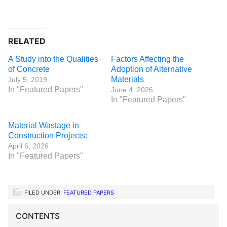
RELATED
A Study into the Qualities
Factors Affecting the
of Concrete
Adoption of Alternative
Materials
July 5, 2019
In "Featured Papers"
June 4, 2026
In "Featured Papers"
Material Wastage in
Construction Projects:
April 6, 2026
In "Featured Papers"
FILED UNDER:
FEATURED PAPERS
CONTENTS