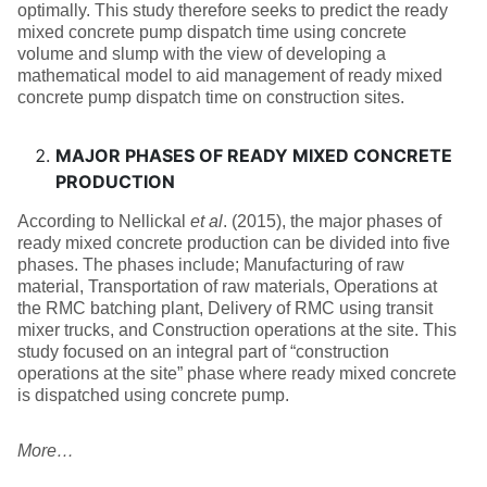
optimally. This study therefore seeks to predict the ready
mixed concrete pump dispatch time using concrete
volume and slump with the view of developing a
mathematical model to aid management of ready mixed
concrete pump dispatch time on construction sites.
MAJOR PHASES OF READY MIXED CONCRETE
PRODUCTION
According to Nellickal
et al
. (2015), the major phases of
ready mixed concrete production can be divided into five
phases. The phases include; Manufacturing of raw
material, Transportation of raw materials, Operations at
the RMC batching plant, Delivery of RMC using transit
mixer trucks, and Construction operations at the site. This
study focused on an integral part of “construction
operations at the site” phase where ready mixed concrete
is dispatched using concrete pump.
More…