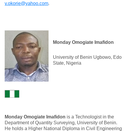
v.okorie@yahoo.com
.
Monday Omogiate Imafidon
University of Benin Ugbowo, Edo
State, Nigeria
Monday Omogiate Imafidon
is a Technologist in the
Department of Quantity Surveying, University of Benin.
He holds a Higher National Diploma in Civil Engineering