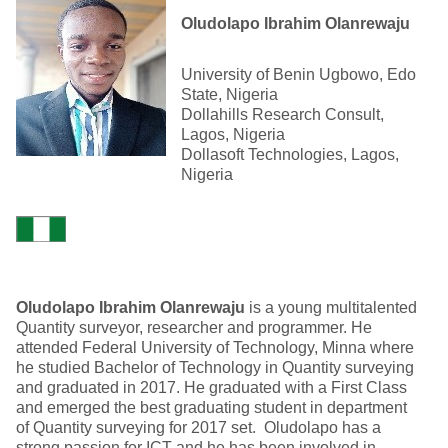
Oludolapo Ibrahim Olanrewaju
University of Benin Ugbowo, Edo
State, Nigeria
Dollahills Research Consult,
Lagos, Nigeria
Dollasoft Technologies, Lagos,
Nigeria
Oludolapo Ibrahim Olanrewaju
is a young multitalented
Quantity surveyor, researcher and programmer. He
attended Federal University of Technology, Minna where
he studied Bachelor of Technology in Quantity surveying
and graduated in 2017. He graduated with a First Class
and emerged the best graduating student in department
of Quantity surveying for 2017 set. Oludolapo has a
strong passion for ICT and he has been involved in