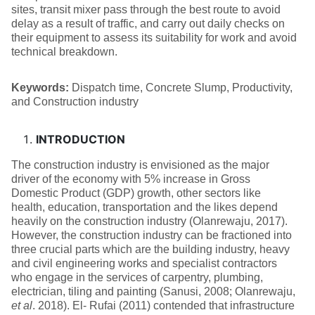
sites, transit mixer pass through the best route to avoid
delay as a result of traffic, and carry out daily checks on
their equipment to assess its suitability for work and avoid
technical breakdown.
Keywords:
Dispatch time, Concrete Slump, Productivity,
and Construction industry
INTRODUCTION
The construction industry is envisioned as the major
driver of the economy with 5% increase in Gross
Domestic Product (GDP) growth, other sectors like
health, education, transportation and the likes depend
heavily on the construction industry (Olanrewaju, 2017).
However, the construction industry can be fractioned into
three crucial parts which are the building industry, heavy
and civil engineering works and specialist contractors
who engage in the services of carpentry, plumbing,
electrician, tiling and painting (Sanusi, 2008; Olanrewaju,
et al
. 2018). El- Rufai (2011) contended that infrastructure