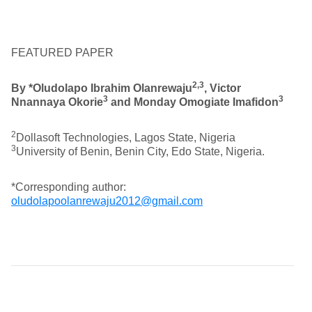
FEATURED PAPER
2,3
By
*Oludolapo Ibrahim Olanrewaju
, Victor
3
3
Nnannaya Okorie
and Monday Omogiate Imafidon
2
Dollasoft Technologies, Lagos State, Nigeria
3
University of Benin, Benin City, Edo State, Nigeria.
*Corresponding author:
oludolapoolanrewaju2012@gmail.com