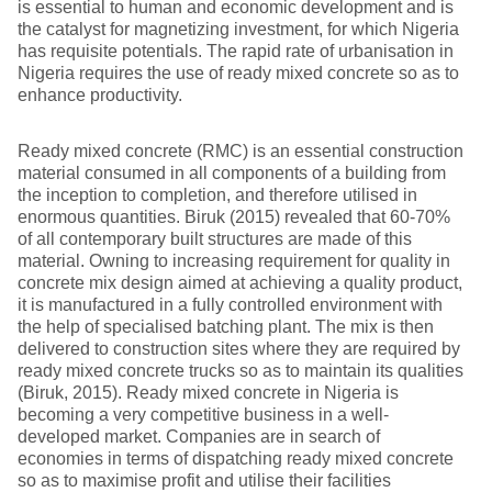
is essential to human and economic development and is
the catalyst for magnetizing investment, for which Nigeria
has requisite potentials. The rapid rate of urbanisation in
Nigeria requires the use of ready mixed concrete so as to
enhance productivity.
Ready mixed concrete (RMC) is an essential construction
material consumed in all components of a building from
the inception to completion, and therefore utilised in
enormous quantities. Biruk (2015) revealed that 60-70%
of all contemporary built structures are made of this
material. Owning to increasing requirement for quality in
concrete mix design aimed at achieving a quality product,
it is manufactured in a fully controlled environment with
the help of specialised batching plant. The mix is then
delivered to construction sites where they are required by
ready mixed concrete trucks so as to maintain its qualities
(Biruk, 2015). Ready mixed concrete in Nigeria is
becoming a very competitive business in a well-
developed market. Companies are in search of
economies in terms of dispatching ready mixed concrete
so as to maximise profit and utilise their facilities