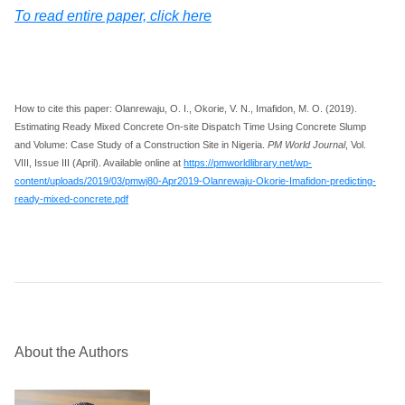
To read entire paper, click here
How to cite this paper: Olanrewaju, O. I., Okorie, V. N., Imafidon, M. O. (2019).
Estimating Ready Mixed Concrete On-site Dispatch Time Using Concrete Slump
and Volume: Case Study of a Construction Site in Nigeria.
PM World Journal
, Vol.
VIII, Issue III (April). Available online at
https://pmworldlibrary.net/wp-
content/uploads/2019/03/pmwj80-Apr2019-Olanrewaju-Okorie-Imafidon-predicting-
ready-mixed-concrete.pdf
About the Authors