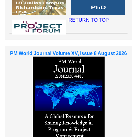
RETURN TO TOP
PM World Journal Volume XV, Issue 8 August 2026