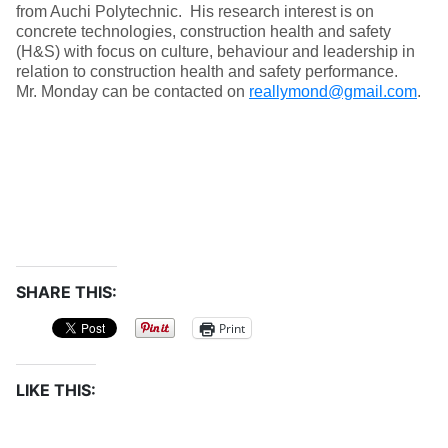
from Auchi Polytechnic. His research interest is on
concrete technologies, construction health and safety
(H&S) with focus on culture, behaviour and leadership in
relation to construction health and safety performance.
Mr. Monday can be contacted on
reallymond@gmail.com
.
SHARE THIS:
Print
LIKE THIS: