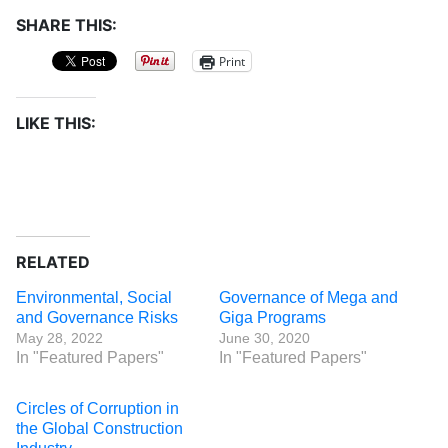
SHARE THIS:
Print
LIKE THIS:
RELATED
Environmental, Social
Governance of Mega and
and Governance Risks
Giga Programs
May 28, 2022
June 30, 2020
In "Featured Papers"
In "Featured Papers"
Circles of Corruption in
the Global Construction