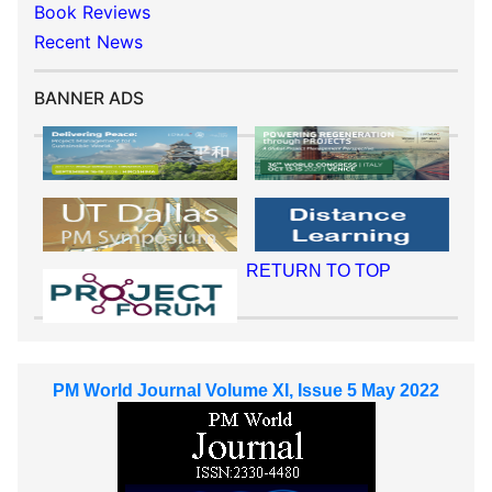
Book Reviews
Recent News
BANNER ADS
RETURN TO TOP
PM World Journal Volume XI, Issue 5 May 2022