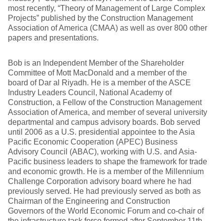
most recently, “Theory of Management of Large Complex
Projects” published by the Construction Management
Association of America (CMAA) as well as over 800 other
papers and presentations.
Bob is an Independent Member of the Shareholder
Committee of Mott MacDonald and a member of the
board of Dar al Riyadh. He is a member of the ASCE
Industry Leaders Council, National Academy of
Construction, a Fellow of the Construction Management
Association of America, and member of several university
departmental and campus advisory boards. Bob served
until 2006 as a U.S. presidential appointee to the Asia
Pacific Economic Cooperation (APEC) Business
Advisory Council (ABAC), working with U.S. and Asia-
Pacific business leaders to shape the framework for trade
and economic growth. He is a member of the Millennium
Challenge Corporation advisory board where he had
previously served. He had previously served as both as
Chairman of the Engineering and Construction
Governors of the World Economic Forum and co-chair of
the infrastructure task force formed after September 11th