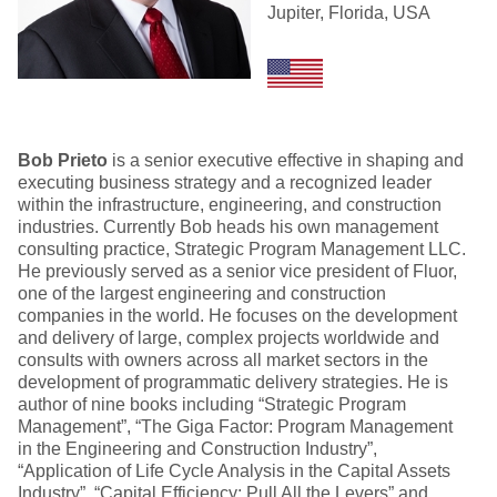
Jupiter, Florida, USA
Bob Prieto
is a senior executive effective in shaping and
executing business strategy and a recognized leader
within the infrastructure, engineering, and construction
industries. Currently Bob heads his own management
consulting practice, Strategic Program Management LLC.
He previously served as a senior vice president of Fluor,
one of the largest engineering and construction
companies in the world. He focuses on the development
and delivery of large, complex projects worldwide and
consults with owners across all market sectors in the
development of programmatic delivery strategies. He is
author of nine books including “Strategic Program
Management”, “The Giga Factor: Program Management
in the Engineering and Construction Industry”,
“Application of Life Cycle Analysis in the Capital Assets
Industry”, “Capital Efficiency: Pull All the Levers” and,