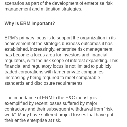
scenarios as part of the development of enterprise risk
management and mitigation strategies.
Why is ERM important?
ERM’s primary focus is to support the organization in its
achievement of the strategic business outcomes it has
established. Increasingly, enterprise risk management
has become a focus area for investors and financial
regulators, with the risk scope of interest expanding. This
financial and regulatory focus is not limited to publicly
traded corporations with larger private companies
increasingly being required to meet comparable
standards and disclosure requirements.
The importance of ERM to the E&C industry is
exemplified by recent losses suffered by major
contractors and their subsequent withdrawal from “risk
work”. Many have suffered project losses that have put
their entire enterprise at risk.