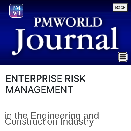
Back
ENTERPRISE RISK
MANAGEMENT
in the Engineering and
Construction Industry