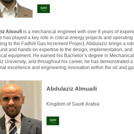
iz Alsoufi
is a mechanical engineer with over 8 years of exper
 has played a key role in critical energy projects and operating f
ting to the Fadhili Gas Increment Project, Abdulaziz brings a rob
nd and hands-on expertise to the design, implementation, and 
cal equipment. He earned his Bachelor’s degree in Mechanical
z University, and throughout his career, he has demonstrated 
nal excellence and engineering innovation within the oil and gas
Abdulaziz Almuaili
Kingdom of Saudi Arabia