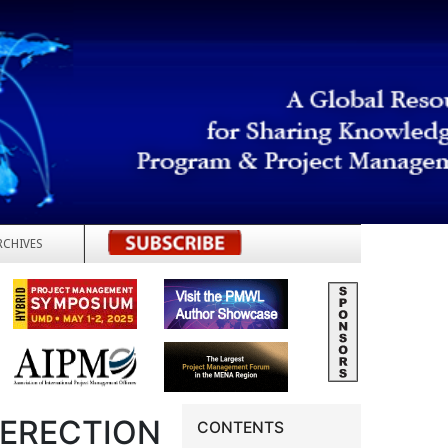
RCHIVES
REGISTER
 ERECTION
CONTENTS