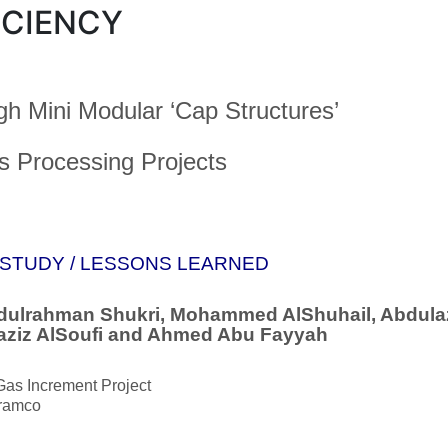
ICIENCY
gh Mini Modular ‘Cap Structures’
s Processing Projects
STUDY / LESSONS LEARNED
dulrahman Shukri, Mohammed AlShuhail, Abdulazi
aziz AlSoufi and Ahmed Abu Fayyah
Gas Increment Project
ramco