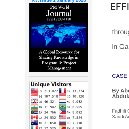
XV, Issue 1 January 2026
EFF
throu
in Ga
CASE 
By Ab
Abdul
Fadhili 
Saudi A