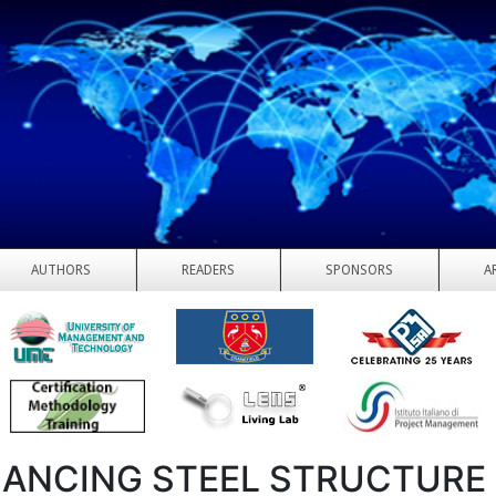
AUTHORS
READERS
SPONSORS
A
ANCING STEEL STRUCTURE