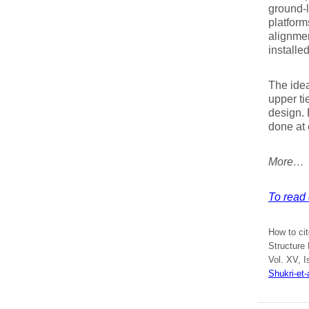
ground-l
platform
alignmen
installe
The idea
upper ti
design. 
done at 
More…
To read e
How to cit
Structure 
Vol. XV, I
Shukri-et-