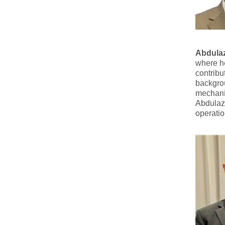
Abdulaz
where he
contribu
backgrou
mechani
Abdulazi
operatio