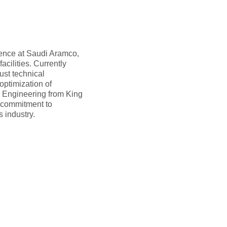
ience at Saudi Aramco,
acilities. Currently
ust technical
optimization of
 Engineering from King
a commitment to
 industry.