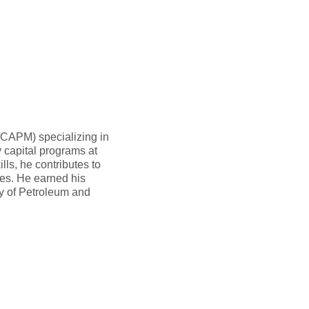
(CAPM) specializing in
 capital programs at
ls, he contributes to
ies. He earned his
y of Petroleum and