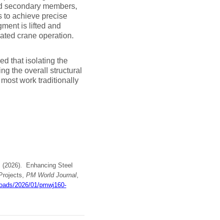
 and secondary members,
s to achieve precise
ment is lifted and
inated crane operation.
d that isolating the
ng the overall structural
most work traditionally
 A. (2026). Enhancing Steel
Projects,
PM World Journal
,
loads/2026/01/pmwj160-