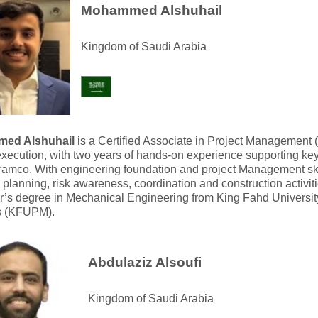
Mohammed Alshuhail
Kingdom of Saudi Arabia
ed Alshuhail
is a Certified Associate in Project Management 
execution, with two years of hands-on experience supporting key
amco. With engineering foundation and project Management skil
e planning, risk awareness, coordination and construction activit
r’s degree in Mechanical Engineering from King Fahd Universit
s (KFUPM).
Abdulaziz Alsoufi
Kingdom of Saudi Arabia