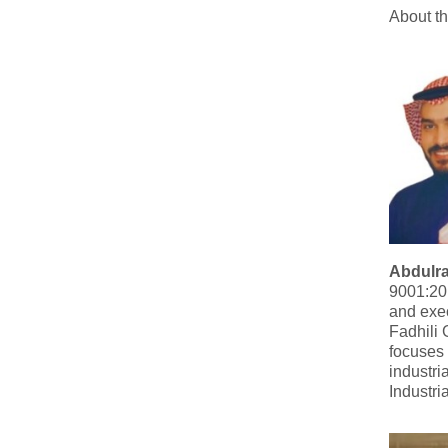
About t
Abdulr
9001:201
and exec
Fadhili 
focuses 
industri
Industri