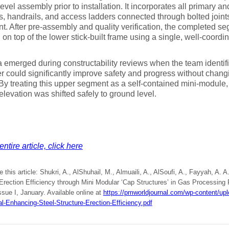
evel assembly prior to installation. It incorporates all primary
s, handrails, and access ladders connected through bolted joint
t. After pre-assembly and quality verification, the completed seg
d on top of the lower stick-built frame using a single, well-coord
 emerged during constructability reviews when the team identifie
er could significantly improve safety and progress without changi
By treating this upper segment as a self-contained mini-module, 
elevation was shifted safely to ground level.
ntire article, click here
e this article: Shukri, A., AlShuhail, M., Almuaili, A., AlSoufi, A., Fayyah, A.
Erection Efficiency through Mini Modular ‘Cap Structures’ in Gas Processing 
ssue I, January. Available online at
https://pmworldjournal.com/wp-content/up
al-Enhancing-Steel-Structure-Erection-Efficiency.pdf