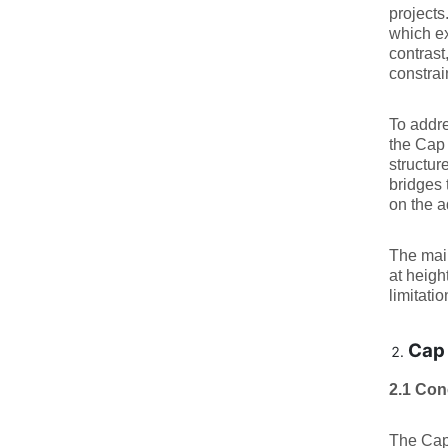
projects
which ex
contrast
constrai
To addre
the Cap 
structur
bridges 
on the a
The main
at heigh
limitati
Cap 
2.1 Con
The Cap 