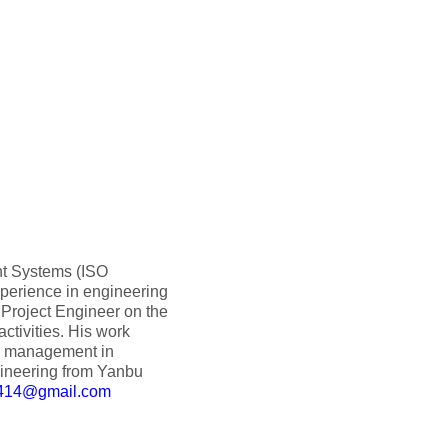
nt Systems (ISO
perience in engineering
 Project Engineer on the
ctivities. His work
ty management in
gineering from Yanbu
1414@gmail.com