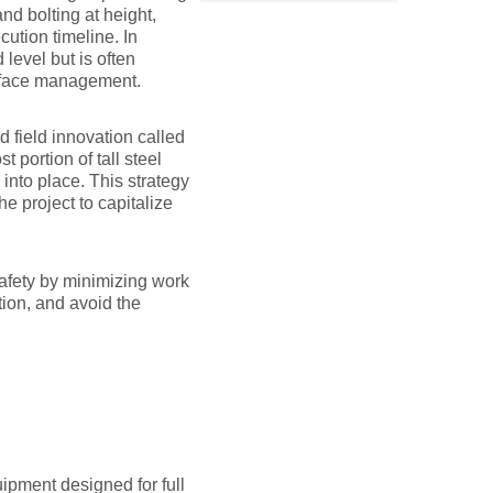
nd bolting at height,
ution timeline. In
level but is often
erface management.
d field innovation called
portion of tall steel
 into place. This strategy
e project to capitalize
afety by minimizing work
ion, and avoid the
uipment designed for full