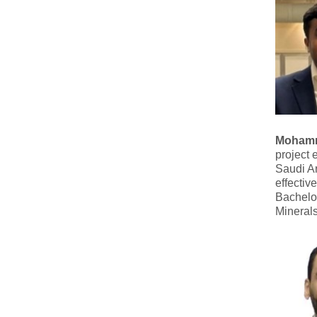
Mohamm
project 
Saudi Ar
effectiv
Bachelo
Mineral