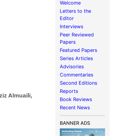
Welcome
Letters to the
Editor
Interviews
Peer Reviewed
Papers
Featured Papers
Series Articles
Advisories
Commentaries
Second Editions
Reports
z Almuaili,
Book Reviews
Recent News
BANNER ADS