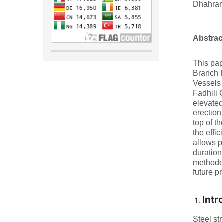
Dhahran
Abstrac
This pap
Branch P
Vessels
Fadhili 
elevated
erection
top of th
the effi
allows p
duration
methodol
future pr
Intr
Steel st