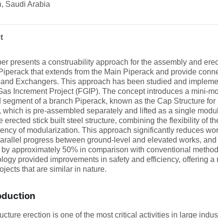
, Saudi Arabia
t
er presents a construability approach for the assembly and erect
iperack that extends from the Main Piperack and provide connec
 and Exchangers. This approach has been studied and impleme
Gas Increment Project (FGIP). The concept introduces a mini-mod
 segment of a branch Piperack, known as the Cap Structure for s
, which is pre-assembled separately and lifted as a single modular
e erected stick built steel structure, combining the flexibility of t
ciency of modularization. This approach significantly reduces wo
arallel progress between ground-level and elevated works, and s
 by approximately 50% in comparison with conventional methods 
ogy provided improvements in safety and efficiency, offering a 
ojects that are similar in nature.
oduction
ructure erection is one of the most critical activities in large ind