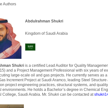
he Authors
Abdulrahman Shukri
Kingdom of Saudi Arabia
ahman Shukri
is a certified Lead Auditor for Quality Manageme
5) and a Project Management Professional with six years of ex
uting large-scale oil and gas projects. He currently serves as a
Gas Increment Project at Saudi Aramco, leading Steel Structure a
on project engineering practices, structural systems, and quali
al environments. He holds a Bachelor’s degree in Chemical En
al College, Saudi Arabia. Mr. Shukri can be contacted at
shukri