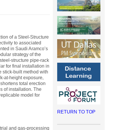
ion of a Steel-Structure
tivity to associated
nted in Saudi Aramco’s
ular strategy of the
teel-structure pipe-rack
 for final installation in
he stick-built method with
rk-at-height exposure,
hortens total erection
of installation. The
replicable model for
RETURN TO TOP
ustrial and gas-processing