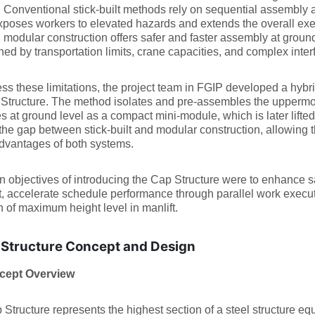
. Conventional stick-built methods rely on sequential assembly a
poses workers to elevated hazards and extends the overall exec
, modular construction offers safer and faster assembly at ground 
ned by transportation limits, crane capacities, and complex int
ss these limitations, the project team in FGIP developed a hybri
Structure. The method isolates and pre-assembles the uppermost 
es at ground level as a compact mini-module, which is later lifted
the gap between stick-built and modular construction, allowing th
dvantages of both systems.
 objectives of introducing the Cap Structure were to enhance s
t, accelerate schedule performance through parallel work execut
on of maximum height level in manlift.
Structure Concept and Design
cept Overview
Structure represents the highest section of a steel structure eq