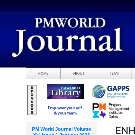
HOME
ABOUT
TEAM
ENH
PM World Journal Volume