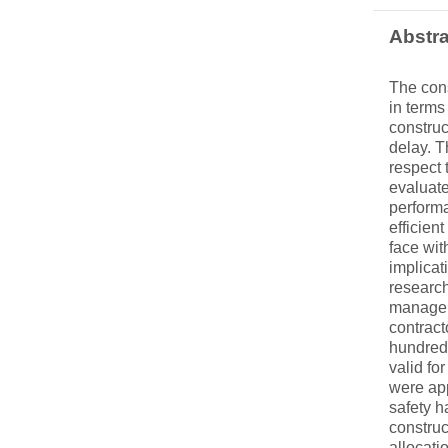
Abstra
The cons
in terms
construc
delay. T
respect 
evaluate
performa
efficien
face wit
implicat
research
managers
contract
hundred 
valid fo
were app
safety h
construc
allocati