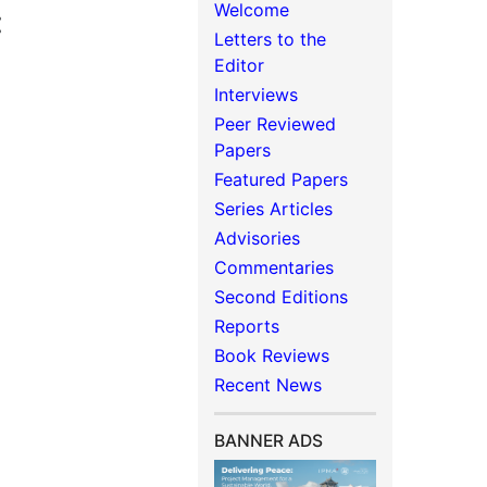
Welcome
:
Letters to the
Editor
Interviews
Peer Reviewed
Papers
Featured Papers
Series Articles
Advisories
Commentaries
Second Editions
Reports
Book Reviews
Recent News
BANNER ADS