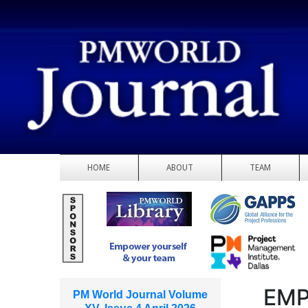
HOME
ABOUT
TEAM
EMP
PM World Journal Volume