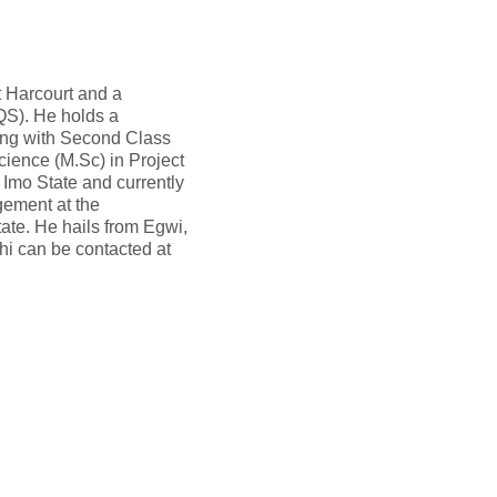
t Harcourt and a
IQS). He holds a
ing with Second Class
cience (M.Sc) in Project
Imo State and currently
gement at the
ate. He hails from Egwi,
hi can be contacted at