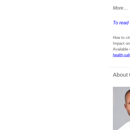
More…
To read 
How to cit
Impact on
Available 
health-saf
About 