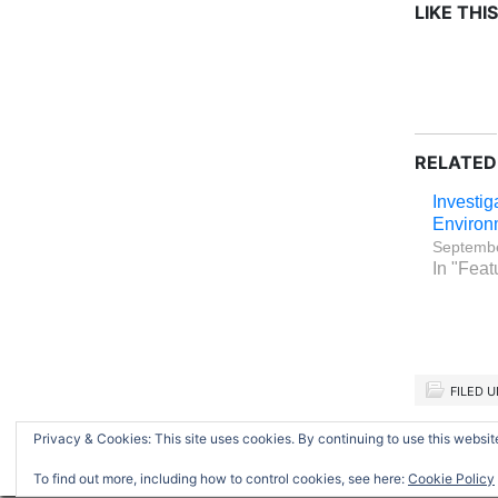
LIKE THIS
RELATED
Investig
Environ
Septembe
In "Feat
FILED 
Privacy & Cookies: This site uses cookies. By continuing to use this website
Return to top of page
To find out more, including how to control cookies, see here:
Cookie Policy