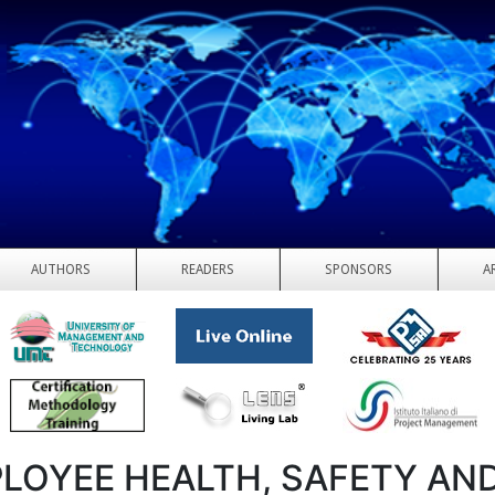
AUTHORS
READERS
SPONSORS
A
LOYEE HEALTH, SAFETY AN