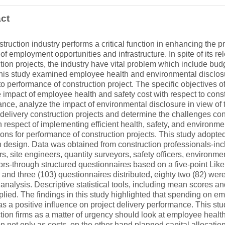
ct
truction industry performs a critical function in enhancing the pr
 of employment opportunities and infrastructure. In spite of its re
tion projects, the industry have vital problem which include bud
his study examined employee health and environmental disclosur
to performance of construction project. The specific objectives of 
 impact of employee health and safety cost with respect to const
nce, analyze the impact of environmental disclosure in view of 
t delivery construction projects and determine the challenges cons
h respect of implementing efficient health, safety, and environmen
ions for performance of construction projects. This study adopte
 design. Data was obtained from construction professionals-inc
, site engineers, quantity surveyors, safety officers, environmen
ors-through structured questionnaires based on a five-point Liker
and three (103) questionnaires distributed, eighty two (82) we
r analysis. Descriptive statistical tools, including mean scores a
lied. The findings in this study highlighted that spending on e
as a positive influence on project delivery performance. This st
tion firms as a matter of urgency should look at employee healt
on not only as costs, on the other hand planned capital allocation