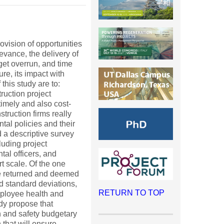
ovision of opportunities
levance, the delivery of
get overrun, and time
e, its impact with
this study are to:
ruction project
timely and also cost-
truction firms really
tal policies and their
d a descriptive survey
luding project
tal officers, and
t scale. Of the one
re returned and deemed
nd standard deviations,
RETURN TO TOP
mployee health and
udy propose that
h and safety budgetary
 that will ensure