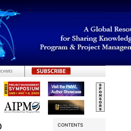
RCHIVES
REGISTER
D
CONTENTS