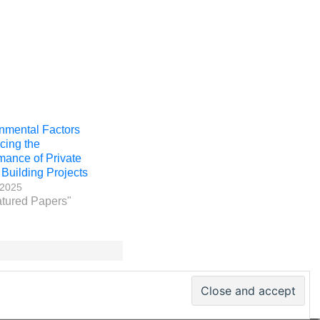
nmental Factors
ncing the
mance of Private
 Building Projects
 2025
atured Papers"
 PM World Inc. – All rights reserved · ISSN 2330-4480