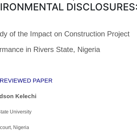
IRONMENTAL DISCLOSURES
dy of the Impact on Construction Project
rmance in Rivers State, Nigeria
 REVIEWED PAPER
dson Kelechi
tate University
court, Nigeria