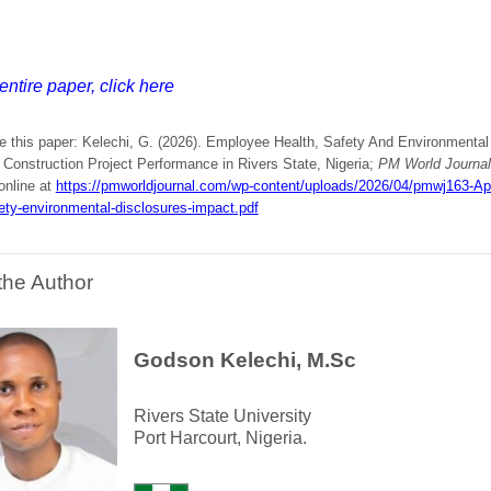
entire paper, click here
e this paper: Kelechi, G. (2026). Employee Health, Safety And Environmental
 Construction Project Performance in Rivers State, Nigeria;
PM World Journal
online at
https://pmworldjournal.com/wp-content/uploads/2026/04/pmwj163-A
ety-environmental-disclosures-impact.pdf
the Author
Godson Kelechi, M.Sc
Rivers State University
Port Harcourt, Nigeria.