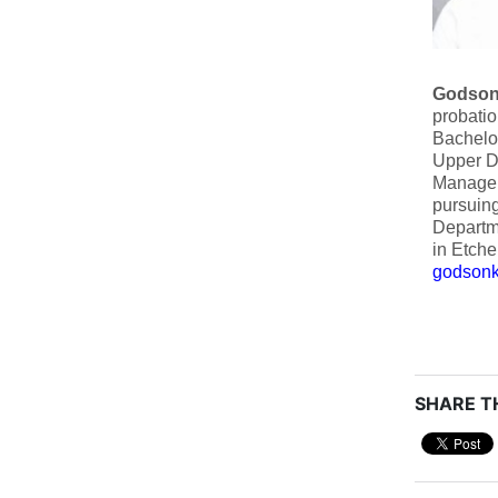
Godson
probatio
Bachelor
Upper Di
Manageme
pursuing
Departme
in Etche
godsonk
SHARE TH