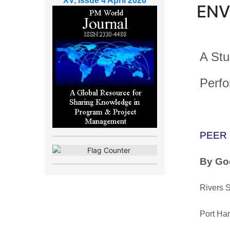
XV, Issue 4 April 2026
ENV
A Stu
Perfo
PEER
By Go
Rivers S
Port Har