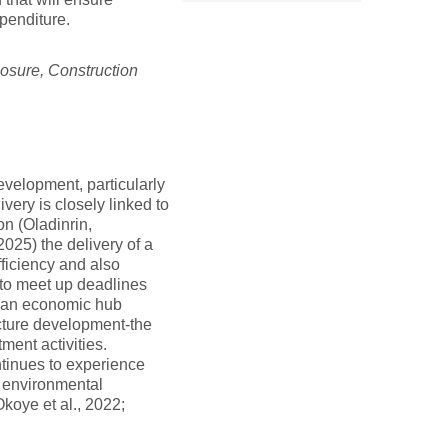
penditure.
losure, Construction
evelopment, particularly
very is closely linked to
on (Oladinrin,
025) the delivery of a
fficiency and also
 to meet up deadlines
te-an economic hub
ucture development-the
ment activities.
ntinues to experience
d environmental
Okoye et al., 2022;