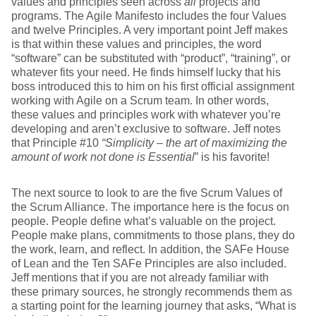
values and principles seen across
all
projects and
programs. The Agile Manifesto includes the four Values
and twelve Principles. A very important point Jeff makes
is that within these values and principles, the word
“software” can be substituted with “product”, “training”, or
whatever fits your need. He finds himself lucky that his
boss introduced this to him on his first official assignment
working with Agile on a Scrum team. In other words,
these values and principles work with whatever you’re
developing and aren’t exclusive to software. Jeff notes
that Principle #10
“Simplicity – the art of maximizing the
amount of work not done is Essential
” is his favorite!
The next source to look to are the five Scrum Values of
the Scrum Alliance. The importance here is the focus on
people. People define what’s valuable on the project.
People make plans, commitments to those plans, they do
the work, learn, and reflect. In addition, the SAFe House
of Lean and the Ten SAFe Principles are also included.
Jeff mentions that if you are not already familiar with
these primary sources, he strongly recommends them as
a starting point for the learning journey that asks, “What is