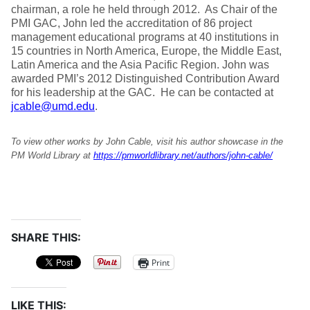
chairman, a role he held through 2012. As Chair of the
PMI GAC, John led the accreditation of 86 project
management educational programs at 40 institutions in
15 countries in North America, Europe, the Middle East,
Latin America and the Asia Pacific Region. John was
awarded PMI’s 2012 Distinguished Contribution Award
for his leadership at the GAC. He can be contacted at
jcable@umd.edu
.
To view other works by John Cable, visit his author showcase in the
PM World Library at
https://pmworldlibrary.net/authors/john-cable/
SHARE THIS:
Print
LIKE THIS: