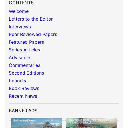
CONTENTS
Welcome
Letters to the Editor
Interviews
Peer Reviewed Papers
Featured Papers
Series Articles
Advisories
Commentaries
Second Editions
Reports
Book Reviews
Recent News
BANNER ADS