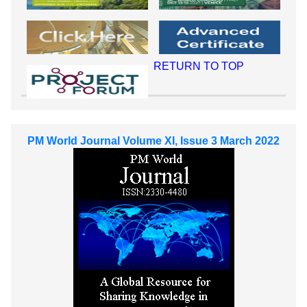
RETURN TO TOP
PM World Journal Volume XI, Issue 3 March 2022