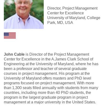
Director, Project Management
Center for Excellence
University of Maryland, College
Park, MD, USA
John Cable
is Director of the Project Management
Center for Excellence in the A.James Clark School of
Engineering at the University of Maryland, where he has
been a professor and teacher of several graduate
courses in project management. His program at the
University of Maryland offers masters and PhD level
programs focused on project management. With more
than 1,300 seats filled annually with students from many
countries, including more than 40 PhD students, the
program is the largest graduate program in project
management at a major university in the United States.