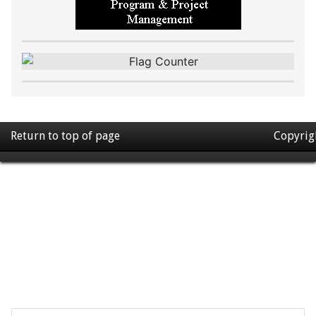
Return to top of page
Copyrig