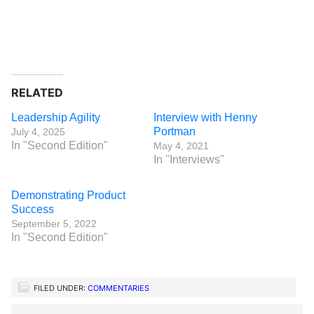
RELATED
Leadership Agility
Interview with Henny
Portman
July 4, 2025
In "Second Edition"
May 4, 2021
In "Interviews"
Demonstrating Product
Success
September 5, 2022
In "Second Edition"
FILED UNDER:
COMMENTARIES