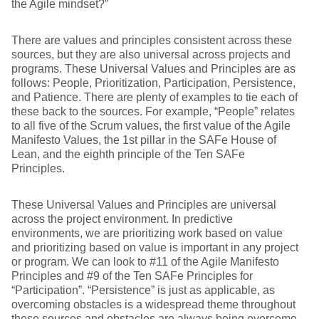
the Agile mindset?”
There are values and principles consistent across these
sources, but they are also universal across projects and
programs. These Universal Values and Principles are as
follows: People, Prioritization, Participation, Persistence,
and Patience. There are plenty of examples to tie each of
these back to the sources. For example, “People” relates
to all five of the Scrum values, the first value of the Agile
Manifesto Values, the 1st pillar in the SAFe House of
Lean, and the eighth principle of the Ten SAFe
Principles.
These Universal Values and Principles are universal
across the project environment. In predictive
environments, we are prioritizing work based on value
and prioritizing based on value is important in any project
or program. We can look to #11 of the Agile Manifesto
Principles and #9 of the Ten SAFe Principles for
“Participation”. “Persistence” is just as applicable, as
overcoming obstacles is a widespread theme throughout
these sources and obstacles are always being overcome.