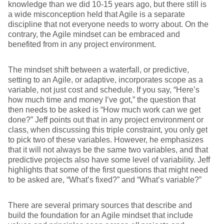
knowledge than we did 10-15 years ago, but there still is
a wide misconception held that Agile is a separate
discipline that not everyone needs to worry about. On the
contrary, the Agile mindset can be embraced and
benefited from in any project environment.
The mindset shift between a waterfall, or predictive,
setting to an Agile, or adaptive, incorporates scope as a
variable, not just cost and schedule. If you say, “Here’s
how much time and money I’ve got,” the question that
then needs to be asked is “How much work can we get
done?” Jeff points out that in any project environment or
class, when discussing this triple constraint, you only get
to pick two of these variables. However, he emphasizes
that it will not always be the same two variables, and that
predictive projects also have some level of variability. Jeff
highlights that some of the first questions that might need
to be asked are, “What’s fixed?” and “What’s variable?”
There are several primary sources that describe and
build the foundation for an Agile mindset that include