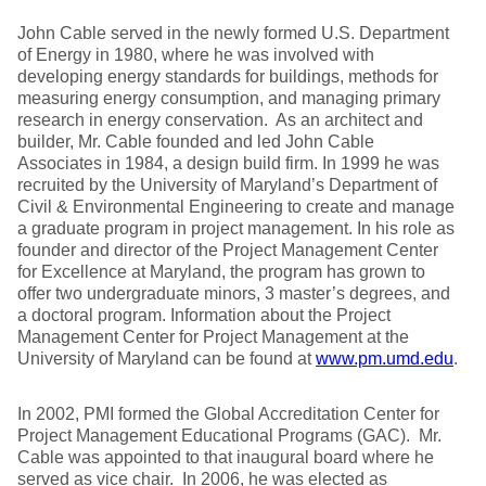
John Cable served in the newly formed U.S. Department
of Energy in 1980, where he was involved with
developing energy standards for buildings, methods for
measuring energy consumption, and managing primary
research in energy conservation. As an architect and
builder, Mr. Cable founded and led John Cable
Associates in 1984, a design build firm. In 1999 he was
recruited by the University of Maryland’s Department of
Civil & Environmental Engineering to create and manage
a graduate program in project management. In his role as
founder and director of the Project Management Center
for Excellence at Maryland, the program has grown to
offer two undergraduate minors, 3 master’s degrees, and
a doctoral program. Information about the Project
Management Center for Project Management at the
University of Maryland can be found at
www.pm.umd.edu
.
In 2002, PMI formed the Global Accreditation Center for
Project Management Educational Programs (GAC). Mr.
Cable was appointed to that inaugural board where he
served as vice chair. In 2006, he was elected as