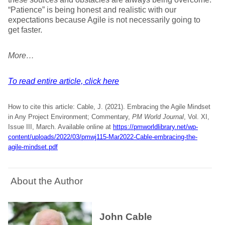
“Patience” is being honest and realistic with our
expectations because Agile is not necessarily going to
get faster.
More…
To read entire article, click here
How to cite this article: Cable, J. (2021). Embracing the Agile Mindset
in Any Project Environment; Commentary,
PM World Journal
, Vol. XI,
Issue III, March. Available online at
https://pmworldlibrary.net/wp-
content/uploads/2022/03/pmwj115-Mar2022-Cable-embracing-the-
agile-mindset.pdf
About the Author
John Cable