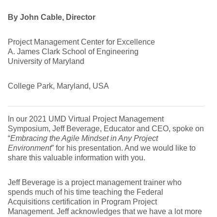
By John Cable, Director
Project Management Center for Excellence
A. James Clark School of Engineering
University of Maryland
College Park, Maryland, USA
In our 2021 UMD Virtual Project Management
Symposium, Jeff Beverage, Educator and CEO, spoke on
“
Embracing the Agile Mindset in Any Project
Environment
” for his presentation. And we would like to
share this valuable information with you.
Jeff Beverage is a project management trainer who
spends much of his time teaching the Federal
Acquisitions certification in Program Project
Management. Jeff acknowledges that we have a lot more