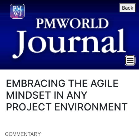
Back
EMBRACING THE AGILE
MINDSET IN ANY
PROJECT ENVIRONMENT
COMMENTARY