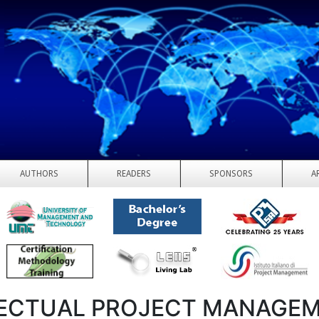
AUTHORS
READERS
SPONSORS
A
ECTUAL PROJECT MANAGEM