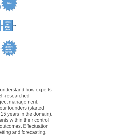
o understand how experts
ell-researched
roject management.
eur founders (started
 15 years in the domain).
nts within their control
l outcomes. Effectuation
etting and forecasting.