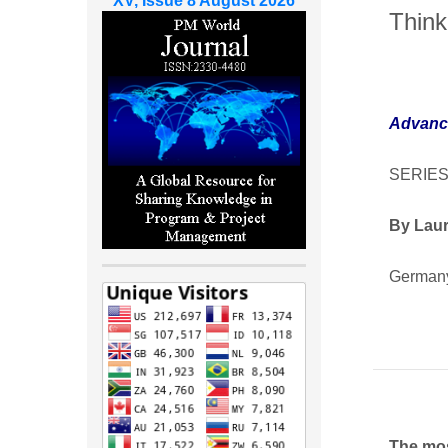
XV, Issue 8 August 2026
Think
Advanc
SERIES
By Laur
German
The mos