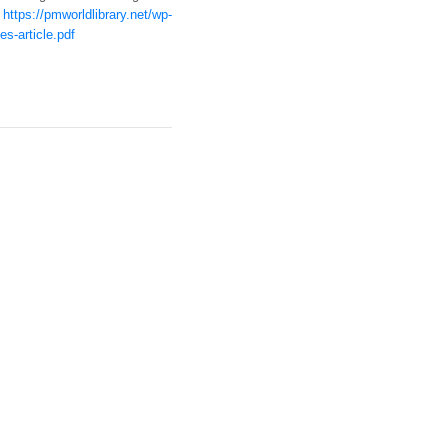
t
https://pmworldlibrary.net/wp-
s-article.pdf