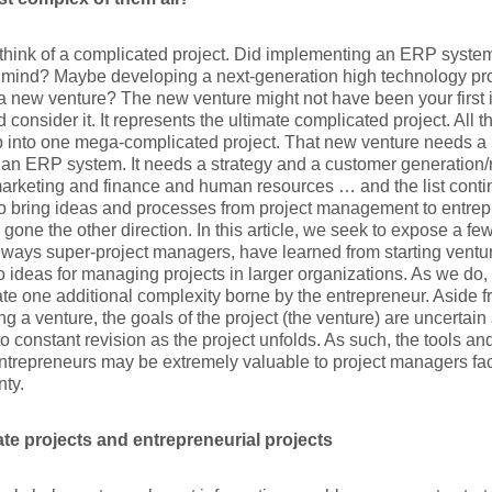
think of a complicated project. Did implementing an ERP system
 mind? Maybe developing a next-generation high technology p
 a new venture? The new venture might not have been your first in
 consider it. It represents the ultimate complicated project. All 
p into one mega-complicated project. That new venture needs a 
 an ERP system. It needs a strategy and a customer generation/r
arketing and finance and human resources … and the list cont
o bring ideas and processes from project management to entrepr
as gone the other direction. In this article, we seek to expose a f
ways super-project managers, have learned from starting ventur
o ideas for managing projects in larger organizations. As we do, i
te one additional complexity borne by the entrepreneur. Aside f
ing a venture, the goals of the project (the venture) are uncertain
to constant revision as the project unfolds. As such, the tools 
ntrepreneurs may be extremely valuable to project managers faci
nty.
te projects and entrepreneurial projects