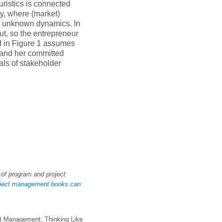
uristics is connected
ty, where (market)
nd unknown dynamics. In
ut, so the entrepreneur
d in Figure 1 assumes
r and her committed
als of stakeholder
 of program and project
oject management books can
ect Management: Thinking Like