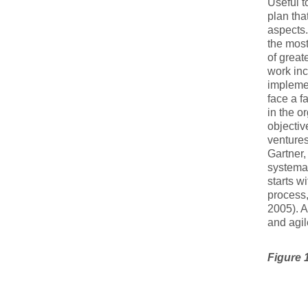
Useful t
plan tha
aspects.
the most 
of great
work inc
implemen
face a f
in the o
objectiv
ventures
Gartner,
systemat
starts w
process,
2005). A
and agil
Figure 