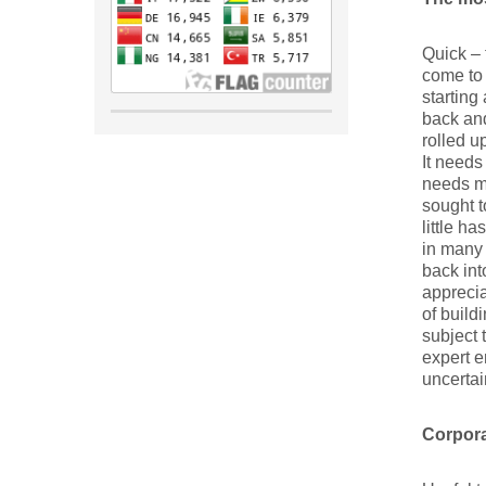
Quick – 
come to
starting
back and
rolled u
It needs
needs m
sought t
little h
in many 
back int
apprecia
of build
subject 
expert e
uncertai
Corpora