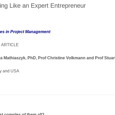
ing Like an Expert Entrepreneur
es in Project Management
 ARTICLE
a Mathiaszyk, PhD, Prof Christine Volkmann and Prof Stua
y and USA
t complex of them all?