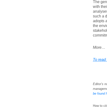
The gene
with the
analyses
such a d
adopts a
the envi
stakehol
commitm
More…
To read e
Editor’s n
managemen
be found 
How to cit