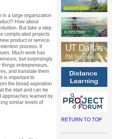
 in a large organization
roduct? How about
tuition. But take a step
the complicated projects
new product or service.
etention process. It
inues. Much work has
eneurs, but surprisingly
ew things entrepreneurs,
es, and translate them
t is important to
rom the broad aspiration
 at the start and can be
and approaches learned by
ng similar levels of
RETURN TO TOP