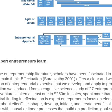
pert entrepreneurs learn
he entrepreneurship literature, scholars have been fascinated t
omain think. Effectuation (Sarasvathy 2001) offers a clear and w
on of entrepreneurial expertise that we develop and apply to p
tion was induced from a cognitive science study of 27 entrepren
 ventures, taken at least one to $250m in sales, spent more than
ral finding in effectuation is expert entrepreneurs focus on eleme
g about effect”, i.e. shape, develop, initiate, and create beneficia
s with causal or linear processes that build on prediction, goal-s