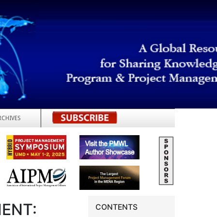
RCHIVES
REGISTER
ENT:
CONTENTS