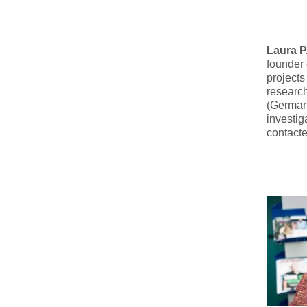
Laura P
founder
projects
researc
(Germany
investig
contact