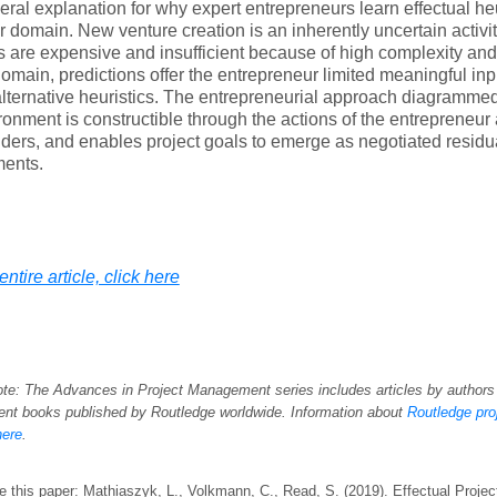
ral explanation for why expert entrepreneurs learn effectual he
ir domain. New venture creation is an inherently uncertain activi
 are expensive and insufficient because of high complexity a
omain, predictions offer the entrepreneur limited meaningful inp
lternative heuristics. The entrepreneurial approach diagramme
ronment is constructible through the actions of the entrepreneu
ders, and enables project goals to emerge as negotiated residu
ents.
ntire article, click here
ote: The Advances in Project Management series includes articles by authors
t books published by Routledge worldwide. Information about
Routledge pr
here
.
e this paper: Mathiaszyk, L., Volkmann, C., Read, S. (2019). Effectual Proj