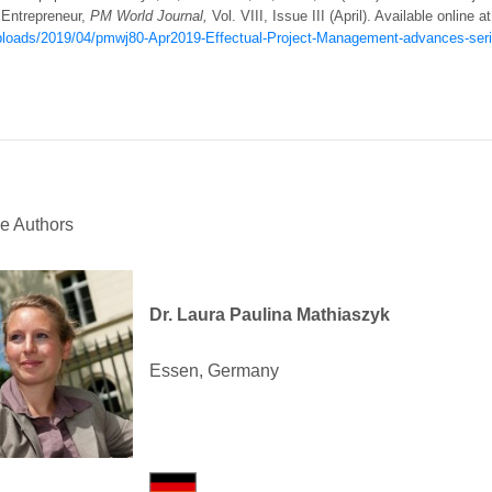
 Entrepreneur,
PM World Journal,
Vol. VIII, Issue III (April). Available online a
ploads/2019/04/pmwj80-Apr2019-Effectual-Project-Management-advances-serie
he Authors
Dr. Laura Paulina Mathiaszyk
Essen, Germany