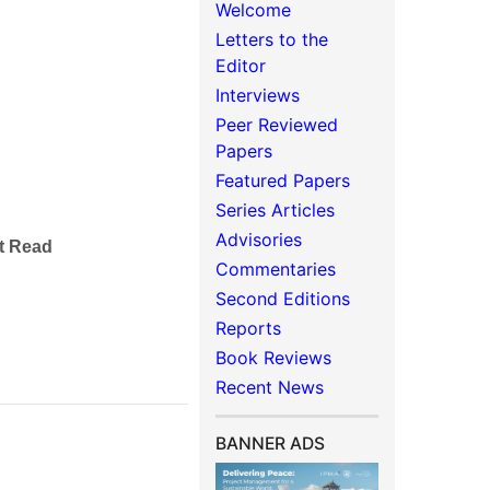
Welcome
Letters to the
Editor
Interviews
Peer Reviewed
Papers
Featured Papers
Series Articles
Advisories
rt Read
Commentaries
Second Editions
Reports
Book Reviews
Recent News
BANNER ADS