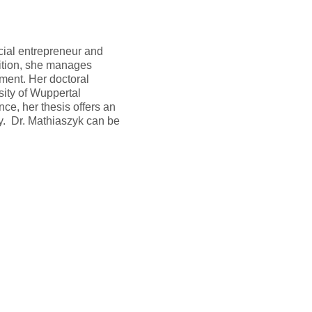
ocial entrepreneur and
ition, she manages
ment. Her doctoral
ity of Wuppertal
ce, her thesis offers an
ty. Dr. Mathiaszyk can be