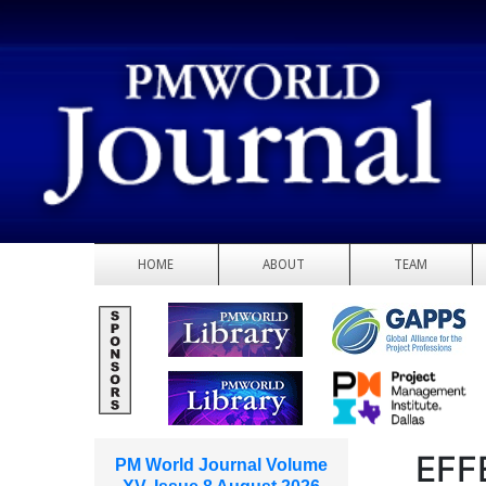
HOME
ABOUT
TEAM
EFF
PM World Journal Volume