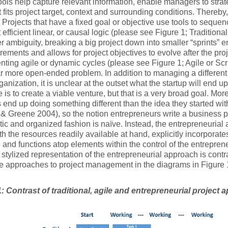
ools help capture relevant information, enable managers to strate
t fits project target, context and surrounding conditions. Thereby, 
 Projects that have a fixed goal or objective use tools to sequen
efficient linear, or causal logic (please see Figure 1; Traditional 
er ambiguity, breaking a big project down into smaller “sprints
rements and allows for project objectives to evolve after the pro
ting agile or dynamic cycles (please see Figure 1; Agile or Sc
ar more open-ended problem. In addition to managing a different 
rganization, it is unclear at the outset what the startup will end u
e is to create a viable venture, but that is a very broad goal. M
 end up doing something different than the idea they started wit
 & Greene 2004), so the notion entrepreneurs write a business pl
ic and organized fashion is naïve. Instead, the entrepreneurial 
ith the resources readily available at hand, explicitly incorporat
 and functions atop elements within the control of the entrepr
 stylized representation of the entrepreneurial approach is contra
e approaches to project management in the diagrams in Figure 
1: Contrast of traditional, agile and entrepreneurial project