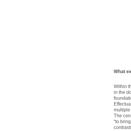
What ex
Within t
in the d
foundati
Effectua
multiple
The cent
“to brin
contrast