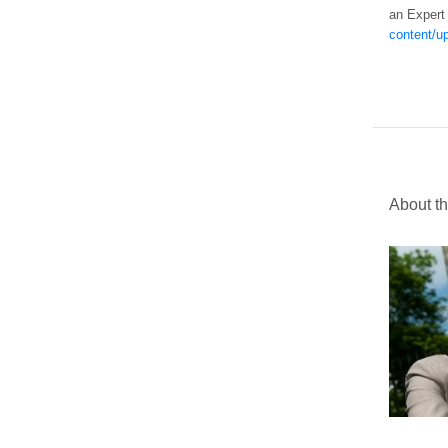
an Expert
content/u
About t