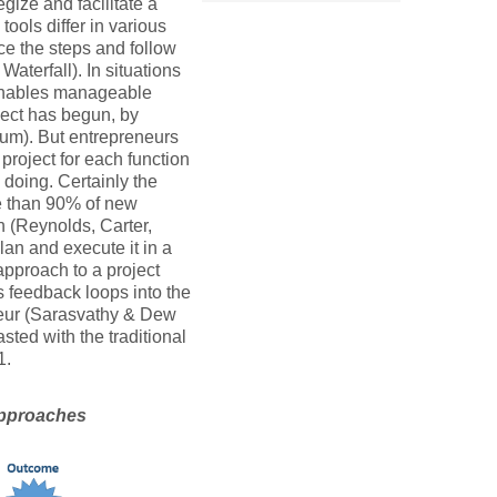
gize and facilitate a
tools differ in various
ce the steps and follow
Waterfall). In situations
” enables manageable
ject has begun, by
rum). But entrepreneurs
project for each function
p doing. Certainly the
ore than 90% of new
h (Reynolds, Carter,
an and execute it in a
approach to a project
es feedback loops into the
eneur (Sarasvathy & Dew
sted with the traditional
1.
 approaches