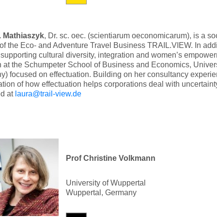
. Mathiaszyk
, Dr. sc. oec. (scientiarum oeconomicarum), is a s
 of the Eco- and Adventure Travel Business TRAIL.VIEW. In add
 supporting cultural diversity, integration and women’s empower
h at the Schumpeter School of Business and Economics, Univers
) focused on effectuation. Building on her consultancy experien
ation of how effectuation helps corporations deal with uncertain
ed at
laura@trail-view.de
Prof Christine Volkmann
University of Wuppertal
Wuppertal, Germany