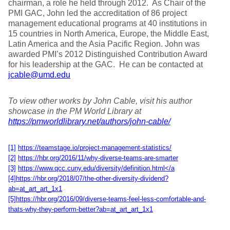
chairman, a role he held through 2012. As Chair of the
PMI GAC, John led the accreditation of 86 project
management educational programs at 40 institutions in
15 countries in North America, Europe, the Middle East,
Latin America and the Asia Pacific Region. John was
awarded PMI’s 2012 Distinguished Contribution Award
for his leadership at the GAC. He can be contacted at
jcable@umd.edu
To view other works by John Cable, visit his author
showcase in the PM World Library at
https://pmworldlibrary.net/authors/john-cable/
[1]
https://teamstage.io/project-management-statistics/
[2]
https://hbr.org/2016/11/why-diverse-teams-are-smarter
[3]
https://www.qcc.cuny.edu/diversity/definition.html</a
[4]
https://hbr.org/2018/07/the-other-diversity-dividend?
ab=at_art_art_1x1
[5]
https://hbr.org/2016/09/diverse-teams-feel-less-comfortable-and-
thats-why-they-perform-better?ab=at_art_art_1x1