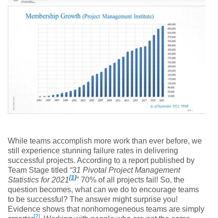
While teams accomplish more work than ever before, we
still experience stunning failure rates in delivering
successful projects. According to a report published by
Team Stage titled
“31 Pivotal Project Management
[1]
Statistics for 2021
” 70% of all projects fail! So, the
question becomes, what can we do to encourage teams
to be successful? The answer might surprise you!
Evidence shows that nonhomogeneous teams are simply
[2]