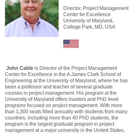
Director, Project Management
Center for Excellence
University of Maryland,
College Park, MD, USA
John Cable
is Director of the Project Management
Center for Excellence in the A.James Clark School of
Engineering at the University of Maryland, where he has
been a professor and teacher of several graduate
courses in project management. His program at the
University of Maryland offers masters and PhD level
programs focused on project management. With more
than 1,300 seats filled annually with students from many
countries, including more than 40 PhD students, the
program is the largest graduate program in project
management at a major university in the United States.