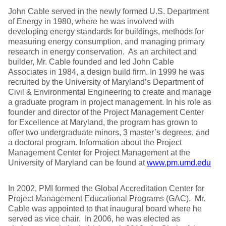
John Cable served in the newly formed U.S. Department
of Energy in 1980, where he was involved with
developing energy standards for buildings, methods for
measuring energy consumption, and managing primary
research in energy conservation. As an architect and
builder, Mr. Cable founded and led John Cable
Associates in 1984, a design build firm. In 1999 he was
recruited by the University of Maryland’s Department of
Civil & Environmental Engineering to create and manage
a graduate program in project management. In his role as
founder and director of the Project Management Center
for Excellence at Maryland, the program has grown to
offer two undergraduate minors, 3 master’s degrees, and
a doctoral program. Information about the Project
Management Center for Project Management at the
University of Maryland can be found at
www.pm.umd.edu
In 2002, PMI formed the Global Accreditation Center for
Project Management Educational Programs (GAC). Mr.
Cable was appointed to that inaugural board where he
served as vice chair. In 2006, he was elected as