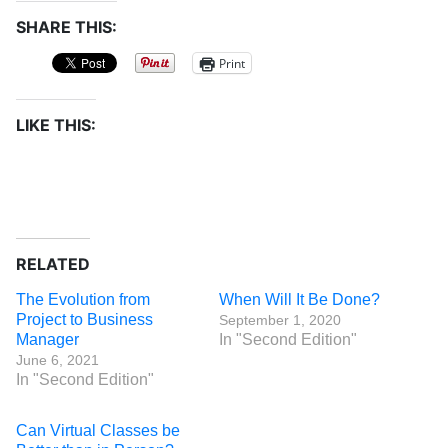
SHARE THIS:
Print
LIKE THIS:
RELATED
The Evolution from
When Will It Be Done?
Project to Business
September 1, 2020
Manager
In "Second Edition"
June 6, 2021
In "Second Edition"
Can Virtual Classes be