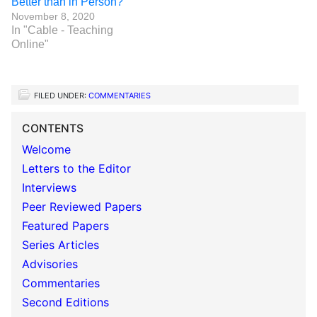
Better than in Person?
November 8, 2020
In "Cable - Teaching
Online"
FILED UNDER:
COMMENTARIES
CONTENTS
Welcome
Letters to the Editor
Interviews
Peer Reviewed Papers
Featured Papers
Series Articles
Advisories
Commentaries
Second Editions