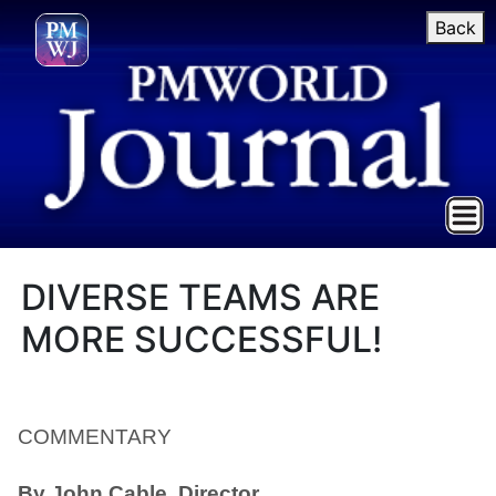
Back
DIVERSE TEAMS ARE
MORE SUCCESSFUL!
COMMENTARY
By John Cable, Director