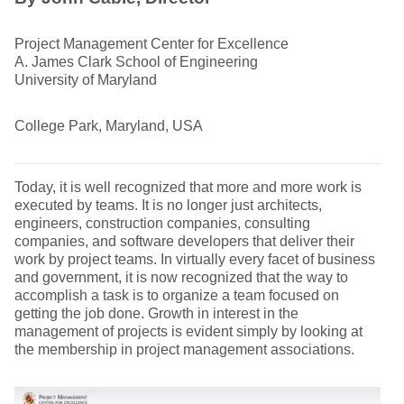
Project Management Center for Excellence
A. James Clark School of Engineering
University of Maryland
College Park, Maryland, USA
Today, it is well recognized that more and more work is
executed by teams. It is no longer just architects,
engineers, construction companies, consulting
companies, and software developers that deliver their
work by project teams. In virtually every facet of business
and government, it is now recognized that the way to
accomplish a task is to organize a team focused on
getting the job done. Growth in interest in the
management of projects is evident simply by looking at
the membership in project management associations.