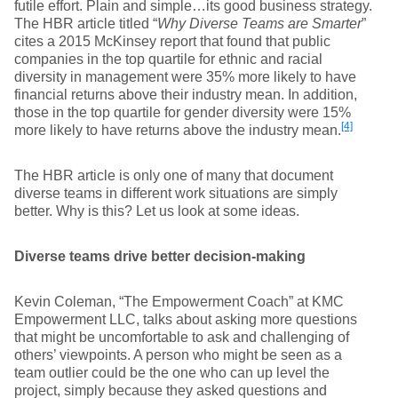
futile effort. Plain and simple…its good business strategy.
The HBR article titled “
Why Diverse Teams are Smarter
”
cites a 2015 McKinsey report that found that public
companies in the top quartile for ethnic and racial
diversity in management were 35% more likely to have
financial returns above their industry mean. In addition,
those in the top quartile for gender diversity were 15%
[4]
more likely to have returns above the industry mean.
The HBR article is only one of many that document
diverse teams in different work situations are simply
better. Why is this? Let us look at some ideas.
Diverse teams drive better decision-making
Kevin Coleman, “The Empowerment Coach” at KMC
Empowerment LLC, talks about asking more questions
that might be uncomfortable to ask and challenging of
others’ viewpoints. A person who might be seen as a
team outlier could be the one who can up level the
project, simply because they asked questions and