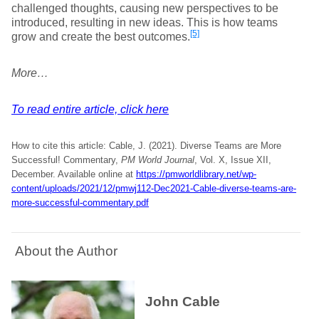
challenged thoughts, causing new perspectives to be
introduced, resulting in new ideas. This is how teams
[5]
grow and create the best outcomes.
More…
To read entire article, click here
How to cite this article: Cable, J. (2021). Diverse Teams are More
Successful! Commentary,
PM World Journal
, Vol. X, Issue XII,
December. Available online at
https://pmworldlibrary.net/wp-
content/uploads/2021/12/pmwj112-Dec2021-Cable-diverse-teams-are-
more-successful-commentary.pdf
About the Author
John Cable