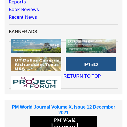
Reports
Book Reviews
Recent News
BANNER ADS
RETURN TO TOP
PM World Journal Volume X, Issue 12 December
2021