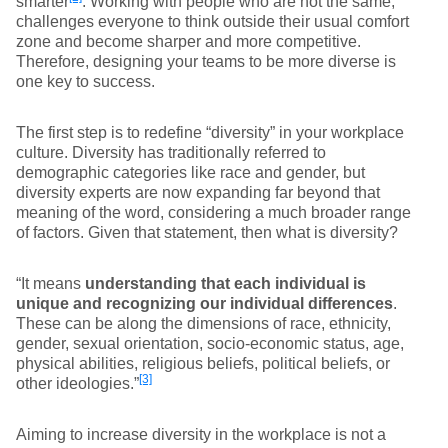
smarter
. Working with people who are not the same,
challenges everyone to think outside their usual comfort
zone and become sharper and more competitive.
Therefore, designing your teams to be more diverse is
one key to success.
The first step is to redefine “diversity” in your workplace
culture. Diversity has traditionally referred to
demographic categories like race and gender, but
diversity experts are now expanding far beyond that
meaning of the word, considering a much broader range
of factors. Given that statement, then what is diversity?
“It means
understanding that each individual is
unique and recognizing our individual differences
.
These can be along the dimensions of race, ethnicity,
gender, sexual orientation, socio-economic status, age,
physical abilities, religious beliefs, political beliefs, or
[3]
other ideologies.”
Aiming to increase diversity in the workplace is not a