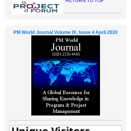
RETURN TO TOP
PM World Journal Volume IX, Issue 4 April 2020