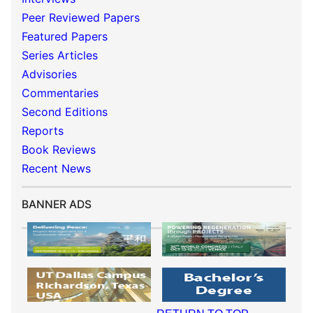
Peer Reviewed Papers
Featured Papers
Series Articles
Advisories
Commentaries
Second Editions
Reports
Book Reviews
Recent News
BANNER ADS