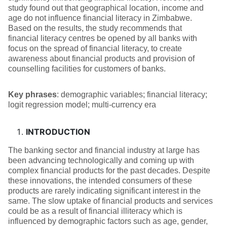
study found out that geographical location, income and
age do not influence financial literacy in Zimbabwe.
Based on the results, the study recommends that
financial literacy centres be opened by all banks with
focus on the spread of financial literacy, to create
awareness about financial products and provision of
counselling facilities for customers of banks.
Key phrases
: demographic variables; financial literacy;
logit regression model; multi-currency era
INTRODUCTION
The banking sector and financial industry at large has
been advancing technologically and coming up with
complex financial products for the past decades. Despite
these innovations, the intended consumers of these
products are rarely indicating significant interest in the
same. The slow uptake of financial products and services
could be as a result of financial illiteracy which is
influenced by demographic factors such as age, gender,