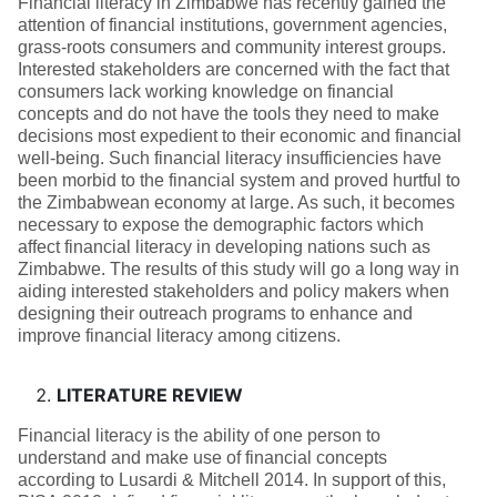
Financial literacy in Zimbabwe has recently gained the
attention of financial institutions, government agencies,
grass-roots consumers and community interest groups.
Interested stakeholders are concerned with the fact that
consumers lack working knowledge on financial
concepts and do not have the tools they need to make
decisions most expedient to their economic and financial
well-being. Such financial literacy insufficiencies have
been morbid to the financial system and proved hurtful to
the Zimbabwean economy at large. As such, it becomes
necessary to expose the demographic factors which
affect financial literacy in developing nations such as
Zimbabwe. The results of this study will go a long way in
aiding interested stakeholders and policy makers when
designing their outreach programs to enhance and
improve financial literacy among citizens.
LITERATURE REVIEW
Financial literacy is the ability of one person to
understand and make use of financial concepts
according to Lusardi & Mitchell 2014. In support of this,