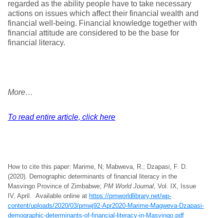
regarded as the ability people have to take necessary
actions on issues which affect their financial wealth and
financial well-being. Financial knowledge together with
financial attitude are considered to be the base for
financial literacy.
More…
To read entire article, click here
How to cite this paper: Marime, N; Mabweva, R.; Dzapasi, F. D.
(2020). Demographic determinants of financial literacy in the
Masvingo Province of Zimbabwe;
PM World Journal
, Vol. IX, Issue
IV, April. Available online at
https://pmworldlibrary.net/wp-
content/uploads/2020/03/pmwj92-Apr2020-Marime-Magweva-Dzapasi-
demographic-determinants-of-financial-literacy-in-Masvingo.pdf