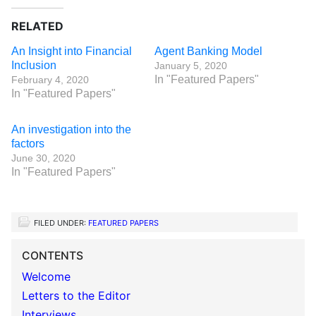
RELATED
An Insight into Financial
Agent Banking Model
Inclusion
January 5, 2020
In "Featured Papers"
February 4, 2020
In "Featured Papers"
An investigation into the
factors
June 30, 2020
In "Featured Papers"
FILED UNDER:
FEATURED PAPERS
CONTENTS
Welcome
Letters to the Editor
Interviews