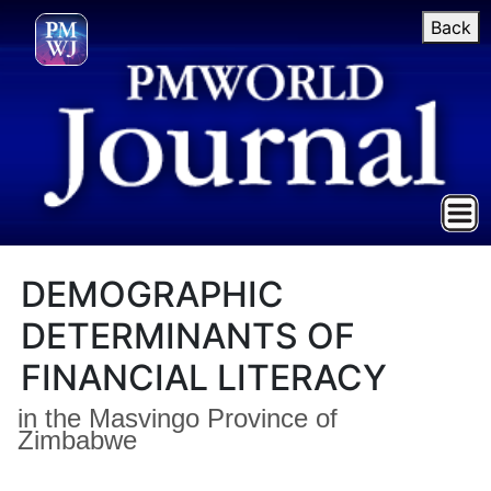
Back
DEMOGRAPHIC
DETERMINANTS OF
FINANCIAL LITERACY
in the Masvingo Province of
Zimbabwe