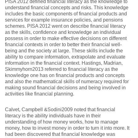
PISA 2012 defined financial literacy as the knowledge to
understand financial concepts and risks. This knowledge
includes the basic components of financial products and
services for example insurance policies, and pensions
schemes. PISA 2012 went on describe financial literacy
as the skills, confidence and knowledge an individual
possess in order to make effective decisions on different
financial contexts in order to better their financial well-
being and the society at large. These skills include the
ability to compare information, extrapolate and evaluate
information in the financial context. Hastings, Madrian,
Skimmyhorn2013 referred to financial literacy as the
knowledge one has on financial products and concepts
and also the mathematical skills of numeracy required for
making sound financial decisions and being involved in
activities like financial planning.
Calvet, Campbell &Sodini2009 noted that financial
literacy is the ability individuals have in their
understanding of how money works, how to manage
money, how to invest money in order to turn it into more. It
had been discovered that financial knowledge was