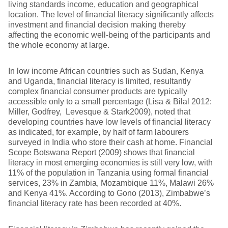
living standards income, education and geographical
location. The level of financial literacy significantly affects
investment and financial decision making thereby
affecting the economic well-being of the participants and
the whole economy at large.
In low income African countries such as Sudan, Kenya
and Uganda, financial literacy is limited, resultantly
complex financial consumer products are typically
accessible only to a small percentage (Lisa & Bilal 2012:
Miller, Godfrey, Levesque & Stark2009), noted that
developing countries have low levels of financial literacy
as indicated, for example, by half of farm labourers
surveyed in India who store their cash at home. Financial
Scope Botswana Report (2009) shows that financial
literacy in most emerging economies is still very low, with
11% of the population in Tanzania using formal financial
services, 23% in Zambia, Mozambique 11%, Malawi 26%
and Kenya 41%. According to Gono (2013), Zimbabwe’s
financial literacy rate has been recorded at 40%.