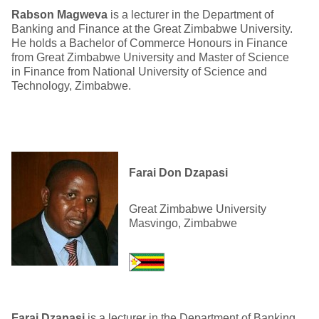
Rabson Magweva
is a lecturer in the Department of
Banking and Finance at the Great Zimbabwe University.
He holds a Bachelor of Commerce Honours in Finance
from Great Zimbabwe University and Master of Science
in Finance from National University of Science and
Technology, Zimbabwe.
Farai Don Dzapasi
Great Zimbabwe University
Masvingo, Zimbabwe
Farai Dzapasi
is a lecturer in the Department of Banking