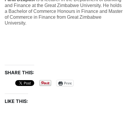
and Finance at the Great Zimbabwe University. He holds
a Bachelor of Commerce Honours in Finance and Master
of Commerce in Finance from Great Zimbabwe
University.
SHARE THIS:
Print
LIKE THIS: