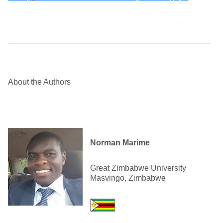
About the Authors
Norman Marime
Great Zimbabwe University
Masvingo, Zimbabwe