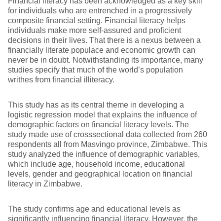
Financial literacy has been acknowledged as a key skill
for individuals who are entrenched in a progressively
composite financial setting. Financial literacy helps
individuals make more self-assured and proficient
decisions in their lives. That there is a nexus between a
financially literate populace and economic growth can
never be in doubt. Notwithstanding its importance, many
studies specify that much of the world’s population
writhes from financial illiteracy.
This study has as its central theme in developing a
logistic regression model that explains the influence of
demographic factors on financial literacy levels. The
study made use of crosssectional data collected from 260
respondents all from Masvingo province, Zimbabwe. This
study analyzed the influence of demographic variables,
which include age, household income, educational
levels, gender and geographical location on financial
literacy in Zimbabwe.
The study confirms age and educational levels as
significantly influencing financial literacy. However, the