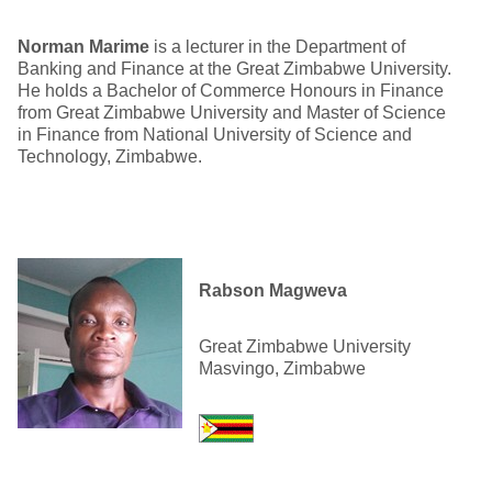
Norman Marime
is a lecturer in the Department of
Banking and Finance at the Great Zimbabwe University.
He holds a Bachelor of Commerce Honours in Finance
from Great Zimbabwe University and Master of Science
in Finance from National University of Science and
Technology, Zimbabwe.
Rabson Magweva
Great Zimbabwe University
Masvingo, Zimbabwe