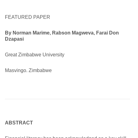
FEATURED PAPER
By
Norman Marime, Rabson Magweva, Farai Don
Dzapasi
Great Zimbabwe University
Masvingo. Zimbabwe
ABSTRACT