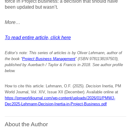
force in Project Business: a decision that should have
been updated but wasn’t.
More…
To read entire article, click here
Editor’s note:
This series of articles is by Oliver Lehmann, author of
the book “
Project Business Management
” (ISBN 9781138197503),
published by Auerbach / Taylor & Francis in 2018. See author profile
below.
How to cite this article: Lehmann, O.F. (2025).
Decision Inertia,
PM
World Journal, Vol. XIV, Issue XII (December). Available online at
https://pmworldjournal.com/wp-content/uploads/2026/01/PMWJ-
Dec2025-Lehmann-Decision-Inertia-in-Project-Business.pdf
About the Author