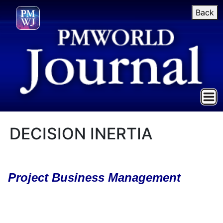
Back
DECISION INERTIA
Project Business Management