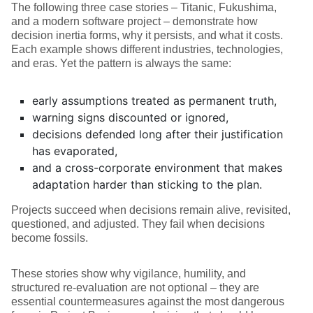
The following three case stories – Titanic, Fukushima,
and a modern software project – demonstrate how
decision inertia forms, why it persists, and what it costs.
Each example shows different industries, technologies,
and eras. Yet the pattern is always the same:
early assumptions treated as permanent truth,
warning signs discounted or ignored,
decisions defended long after their justification
has evaporated,
and a cross-corporate environment that makes
adaptation harder than sticking to the plan.
Projects succeed when decisions remain alive, revisited,
questioned, and adjusted. They fail when decisions
become fossils.
These stories show why vigilance, humility, and
structured re-evaluation are not optional – they are
essential countermeasures against the most dangerous