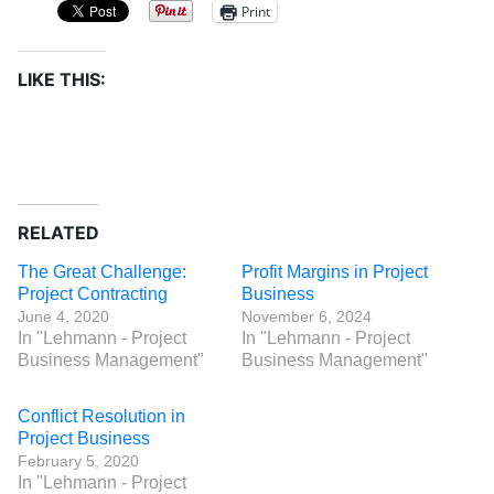
Print
LIKE THIS:
RELATED
The Great Challenge:
Profit Margins in Project
Project Contracting
Business
June 4, 2020
November 6, 2024
In "Lehmann - Project
In "Lehmann - Project
Business Management"
Business Management"
Conflict Resolution in
Project Business
February 5, 2020
In "Lehmann - Project