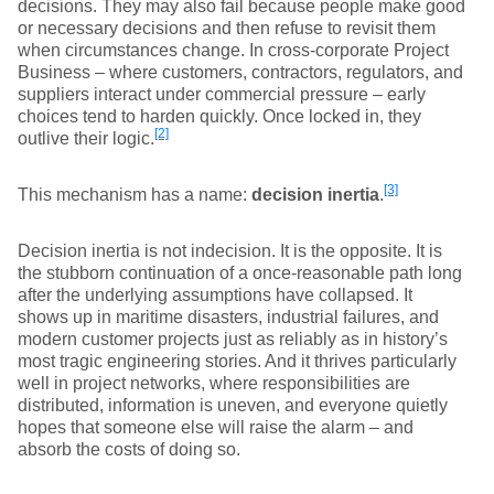
decisions. They may also fail because people make good
or necessary decisions and then refuse to revisit them
when circumstances change. In cross-corporate Project
Business – where customers, contractors, regulators, and
suppliers interact under commercial pressure – early
choices tend to harden quickly. Once locked in, they
[2]
outlive their logic.
[3]
This mechanism has a name:
decision inertia
.
Decision inertia is not indecision. It is the opposite. It is
the stubborn continuation of a once-reasonable path long
after the underlying assumptions have collapsed. It
shows up in maritime disasters, industrial failures, and
modern customer projects just as reliably as in history’s
most tragic engineering stories. And it thrives particularly
well in project networks, where responsibilities are
distributed, information is uneven, and everyone quietly
hopes that someone else will raise the alarm – and
absorb the costs of doing so.