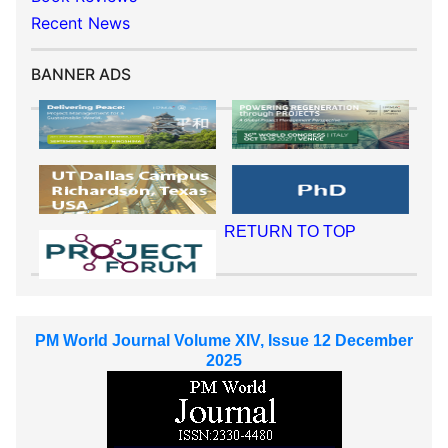
Recent News
BANNER ADS
RETURN TO TOP
PM World Journal Volume XIV, Issue 12 December
2025