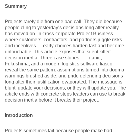
Summary
Projects rarely die from one bad call. They die because
people cling to yesterday’s decisions long after reality
has moved on. In cross-corporate Project Business —
where customers, contractors, and partners juggle risks
and incentives — early choices harden fast and become
untouchable. This article exposes that silent killer:
decision inertia. Three case stories — Titanic,
Fukushima, and a modern logistics software fiasco —
reveal the same pattern: assumptions turned into dogma,
warnings brushed aside, and pride defending decisions
long after their justification evaporated. The message is
blunt: update your decisions, or they will update you. The
article ends with concrete steps leaders can use to break
decision inertia before it breaks their project.
Introduction
Projects sometimes fail because people make bad