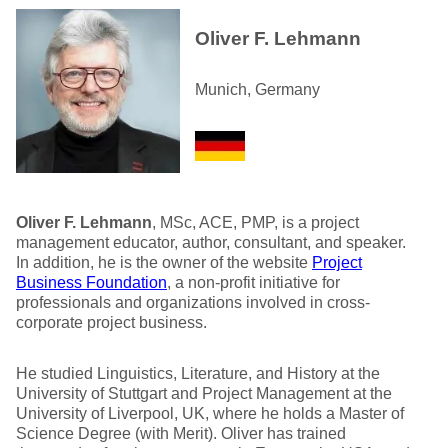
Oliver F. Lehmann
Munich, Germany
Oliver F. Lehmann
, MSc, ACE, PMP, is a project
management educator, author, consultant, and speaker.
In addition, he is the owner of the website
Project
Business Foundation
, a non-profit initiative for
professionals and organizations involved in cross-
corporate project business.
He studied Linguistics, Literature, and History at the
University of Stuttgart and Project Management at the
University of Liverpool, UK, where he holds a Master of
Science Degree (with Merit). Oliver has trained