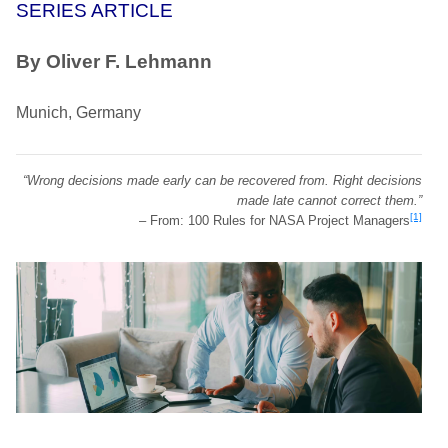
SERIES ARTICLE
By Oliver F. Lehmann
Munich, Germany
“Wrong decisions made early can be recovered from. Right decisions
made late cannot correct them.”
[1]
– From: 100 Rules for NASA Project Managers