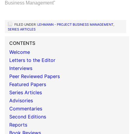
Business Management"
FILED UNDER:
LEHMANN - PROJECT BUSINESS MANAGEMENT
,
SERIES ARTICLES
CONTENTS
Welcome
Letters to the Editor
Interviews
Peer Reviewed Papers
Featured Papers
Series Articles
Advisories
Commentaries
Second Editions
Reports
Book Reviews