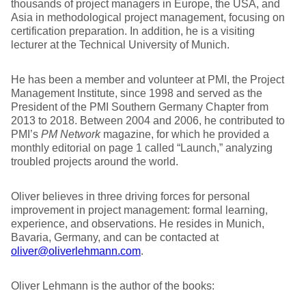
thousands of project managers in Europe, the USA, and
Asia in methodological project management, focusing on
certification preparation. In addition, he is a visiting
lecturer at the Technical University of Munich.
He has been a member and volunteer at PMI, the Project
Management Institute, since 1998 and served as the
President of the PMI Southern Germany Chapter from
2013 to 2018. Between 2004 and 2006, he contributed to
PMI’s
PM Network
magazine, for which he provided a
monthly editorial on page 1 called “Launch,” analyzing
troubled projects around the world.
Oliver believes in three driving forces for personal
improvement in project management: formal learning,
experience, and observations. He resides in Munich,
Bavaria, Germany, and can be contacted at
oliver@oliverlehmann.com
.
Oliver Lehmann is the author of the books: