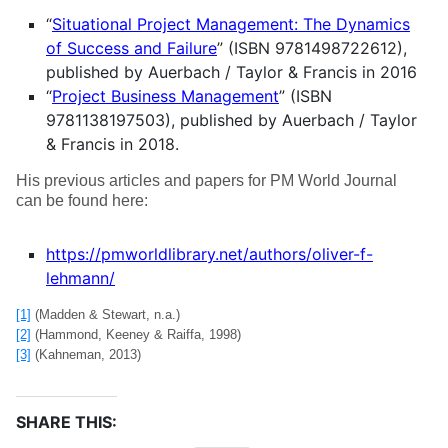
“
Situational Project Management: The Dynamics
of Success and Failure
” (ISBN 9781498722612),
published by Auerbach / Taylor & Francis in 2016
“
Project Business Management
” (ISBN
9781138197503), published by Auerbach / Taylor
& Francis in 2018.
His previous articles and papers for PM World Journal
can be found here:
https://pmworldlibrary.net/authors/oliver-f-
lehmann/
[1]
(Madden & Stewart, n.a.)
[2]
(Hammond, Keeney & Raiffa, 1998)
[3]
(Kahneman, 2013)
SHARE THIS: