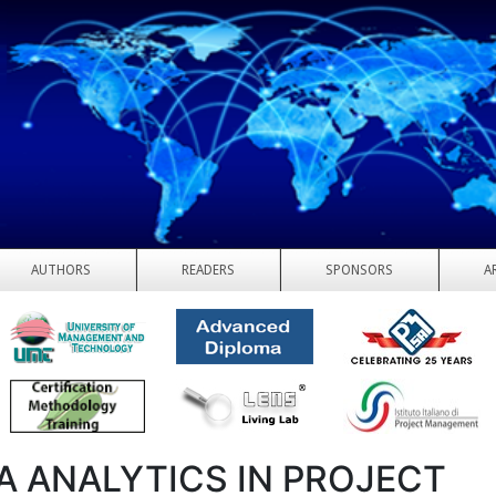
AUTHORS
READERS
SPONSORS
A
A ANALYTICS IN PROJECT