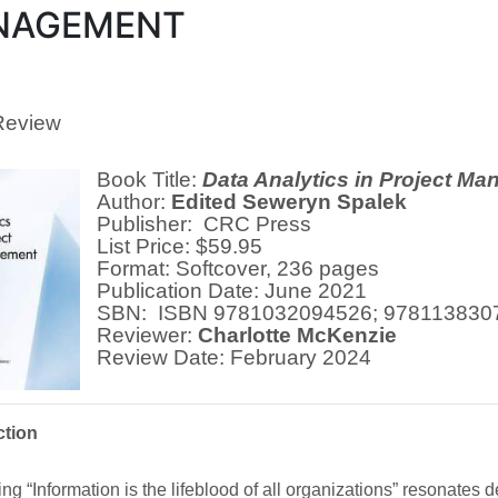
NAGEMENT
Review
Book Title:
Data Analytics in Project M
Author:
Edited Seweryn Spalek
Publisher: CRC Press
List Price: $59.95
Format: Softcover, 236 pages
Publication Date: June 2021
SBN: ISBN 9781032094526; 978113830
Reviewer:
Charlotte McKenzie
Review Date: February 2024
ction
ng “Information is the lifeblood of all organizations” resonates d