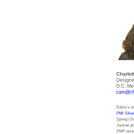
Charlot
Designer
D.C. Met
cam@cha
Editor’s n
PMI Silve
Spring Ch
Journal a
PMP recert