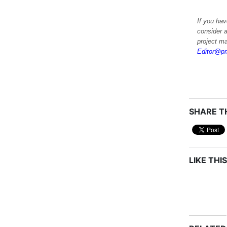
If you hav
consider a
project m
Editor@pm
SHARE TH
LIKE THIS