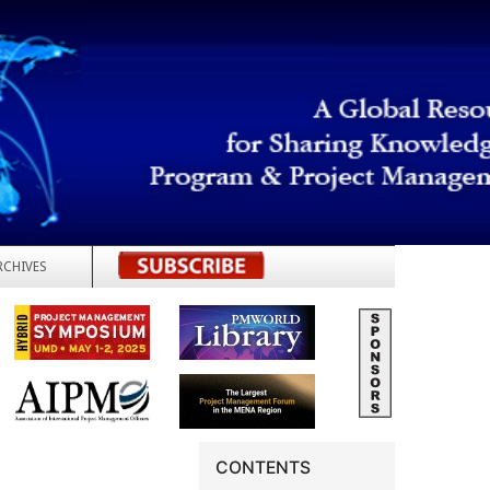
RCHIVES
REGISTER
CONTENTS