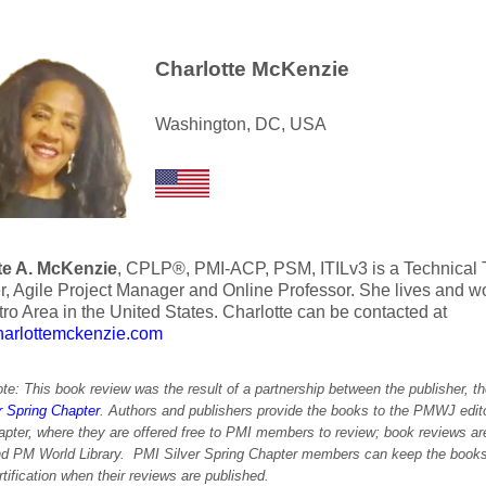
Charlotte McKenzie
Washington, DC, USA
te A. McKenzie
, CPLP®, PMI-ACP, PSM, ITILv3 is a Technical Tr
, Agile Project Manager and Online Professor. She lives and w
ro Area in the United States. Charlotte can be contacted at
rlottemckenzie.com
ote: This book review was the result of a partnership between the publisher, 
r Spring Chapter
. Authors and publishers provide the books to the PMWJ editor
apter, where they are offered free to PMI members to review; book reviews ar
nd PM World Library. PMI Silver Spring Chapter members can keep the books
ification when their reviews are published.