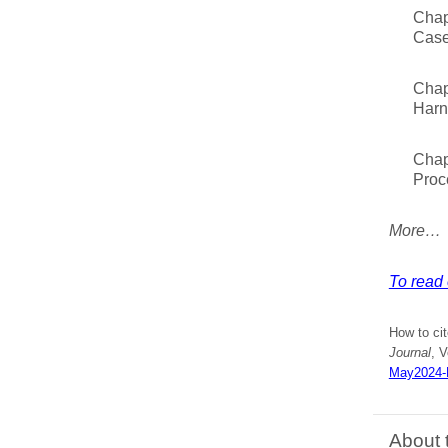
Chap
Case
Chap
Harn
Chap
Proc
More…
To read 
How to ci
Journal
, V
May2024-M
About 