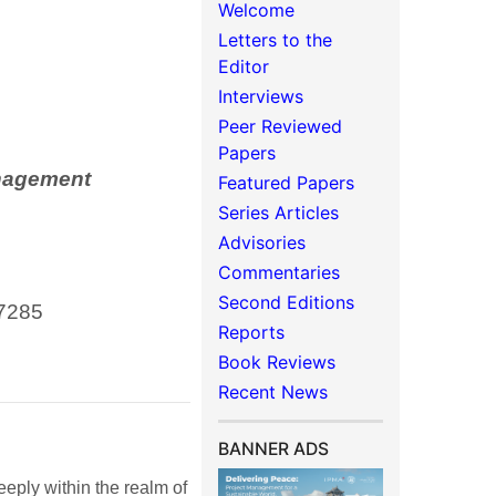
Welcome
Letters to the
Editor
Interviews
Peer Reviewed
Papers
anagement
Featured Papers
Series Articles
Advisories
Commentaries
Second Editions
7285
Reports
Book Reviews
Recent News
BANNER ADS
eeply within the realm of