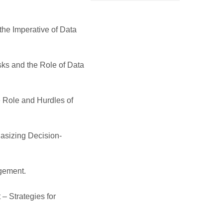
the Imperative of Data
sks and the Role of Data
 Role and Hurdles of
asizing Decision-
gement.
– Strategies for