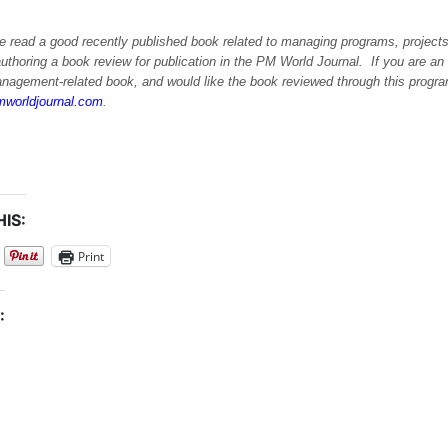
e read a good recently published book related to managing programs, projects
uthoring a book review for publication in the PM World Journal. If you are an 
anagement-related book, and would like the book reviewed through this progra
worldjournal.com
.
IS:
Print
: