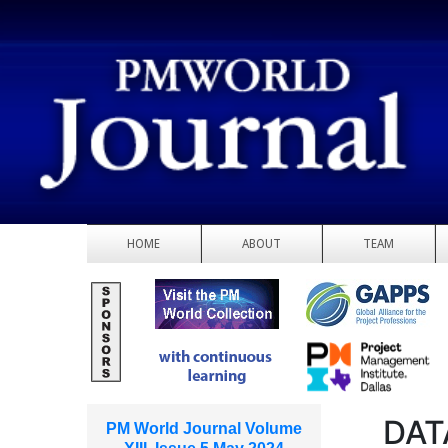
HOME
ABOUT
TEAM
DAT
PM World Journal Volume