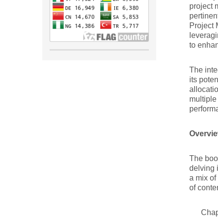
project 
pertinen
Project 
leveragi
to enhan
The inte
its pote
allocati
multiple
perform
Overvie
The book
delving 
a mix of
of conte
Chap