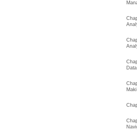
Man
Chap
Anal
Chap
Anal
Chap
Data
Chap
Maki
Chap
Chap
Navi