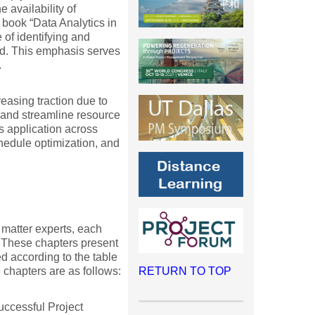
 availability of
e book “Data Analytics in
of identifying and
ed. This emphasis serves
.
easing traction due to
, and streamline resource
s application across
hedule optimization, and
matter experts, each
. These chapters present
d according to the table
 chapters are as follows:
RETURN TO TOP
uccessful Project