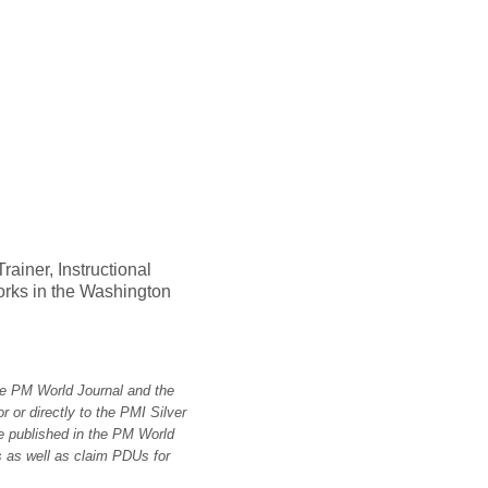
ainer, Instructional
orks in the Washington
the PM World Journal and the
 or directly to the PMI Silver
e published in the PM World
 as well as claim PDUs for