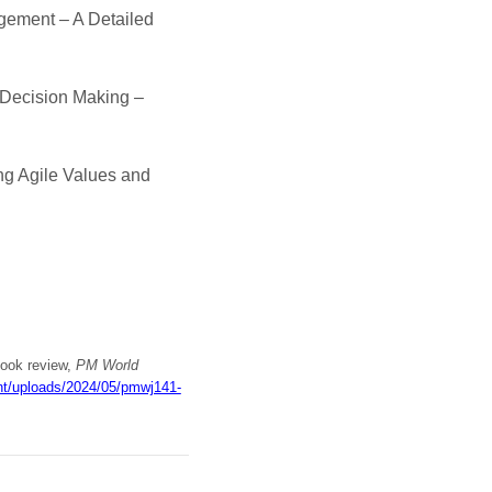
agement – A Detailed
 Decision Making –
ng Agile Values and
book review,
PM World
ent/uploads/2024/05/pmwj141-