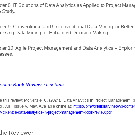
ter 8: IT Solutions of Data Analytics as Applied to Project Man
 Study.
ter 9: Conventional and Unconventional Data Mining for Better
essing Data Mining for Enhanced Decision Making.
ter 10: Agile Project Management and Data Analytics – Explori
esses.
entire Book Review, click here
te this review: McKenzie, C. (2024). Data Analytics in Project Management, 
ol. XIII, Issue V, May. Available online at:
https://pmworldlibrary.net/wp-cont
cKenzie-data-analytics-in-project-management-book-review.pdf
the Reviewer