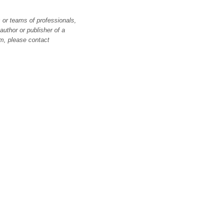
 or teams of professionals,
author or publisher of a
m, please contact