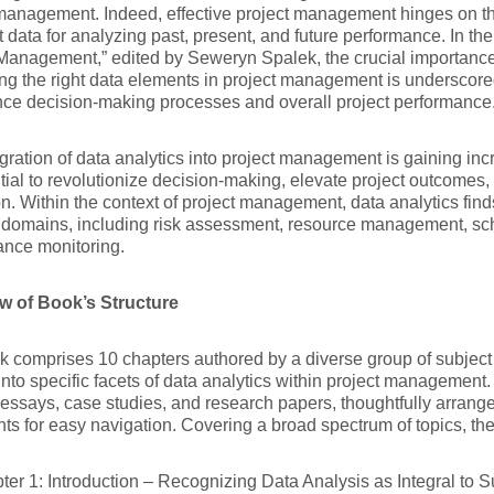
management. Indeed, effective project management hinges on the
t data for analyzing past, present, and future performance. In th
Management,” edited by Seweryn Spalek, the crucial importance 
ng the right data elements in project management is underscor
ce decision-making processes and overall project performance
gration of data analytics into project management is gaining incr
ntial to revolutionize decision-making, elevate project outcomes
on. Within the context of project management, data analytics find
 domains, including risk assessment, resource management, sc
ance monitoring.
w of Book’s Structure
 comprises 10 chapters authored by a diverse group of subject 
into specific facets of data analytics within project management
 essays, case studies, and research papers, thoughtfully arrange
nts for easy navigation. Covering a broad spectrum of topics, the
ter 1: Introduction – Recognizing Data Analysis as Integral to S