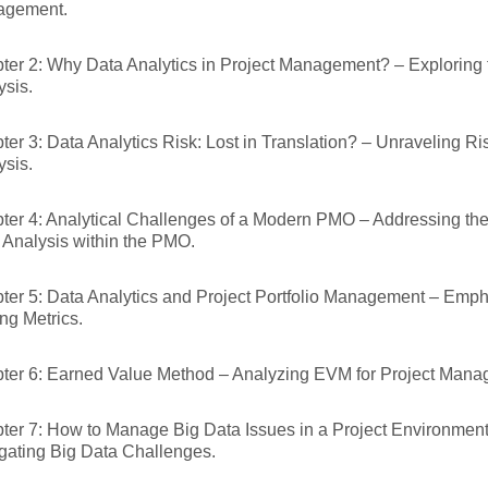
agement.
ter 2: Why Data Analytics in Project Management? – Exploring 
ysis.
ter 3: Data Analytics Risk: Lost in Translation? – Unraveling Ri
ysis.
ter 4: Analytical Challenges of a Modern PMO – Addressing the
 Analysis within the PMO.
ter 5: Data Analytics and Project Portfolio Management – Emph
ng Metrics.
ter 6: Earned Value Method – Analyzing EVM for Project Mana
ter 7: How to Manage Big Data Issues in a Project Environment 
gating Big Data Challenges.