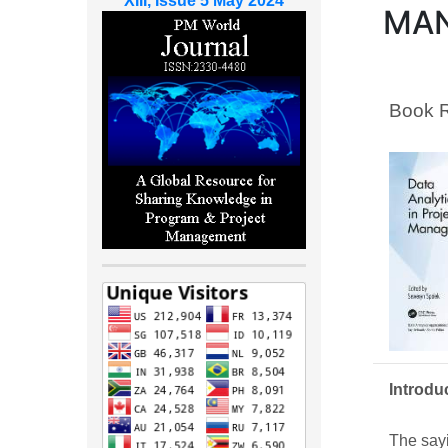
XIII, Issue 5 May 2024
MA
Book 
Introdu
The sayi