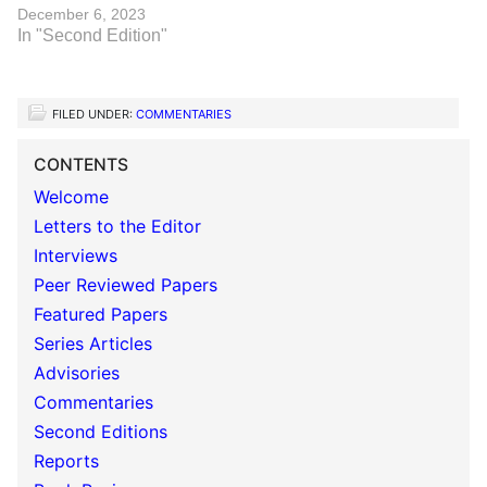
December 6, 2023
In "Second Edition"
FILED UNDER:
COMMENTARIES
CONTENTS
Welcome
Letters to the Editor
Interviews
Peer Reviewed Papers
Featured Papers
Series Articles
Advisories
Commentaries
Second Editions
Reports