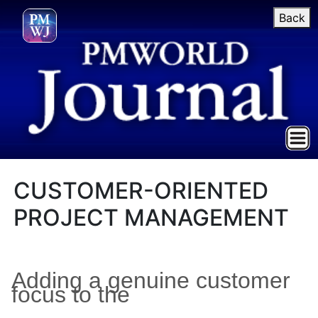
Back
CUSTOMER-ORIENTED
PROJECT MANAGEMENT
Adding a genuine customer
focus to the