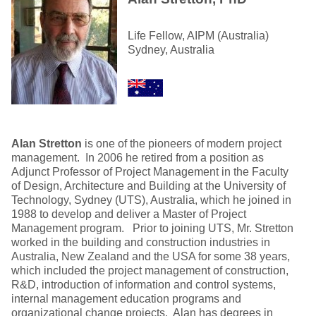
Life Fellow, AIPM (Australia)
Sydney, Australia
Alan Stretton
is one of the pioneers of modern project
management. In 2006 he retired from a position as
Adjunct Professor of Project Management in the Faculty
of Design, Architecture and Building at the University of
Technology, Sydney (UTS), Australia, which he joined in
1988 to develop and deliver a Master of Project
Management program. Prior to joining UTS, Mr. Stretton
worked in the building and construction industries in
Australia, New Zealand and the USA for some 38 years,
which included the project management of construction,
R&D, introduction of information and control systems,
internal management education programs and
organizational change projects. Alan has degrees in