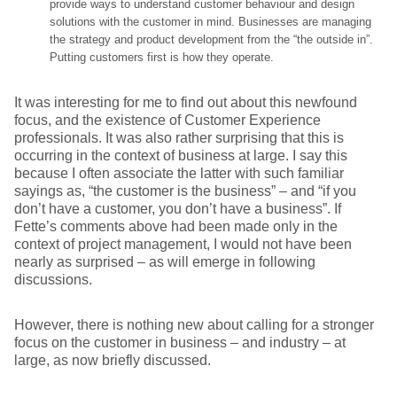
provide ways to understand customer behaviour and design
solutions with the customer in mind. Businesses are managing
the strategy and product development from the “the outside in”.
Putting customers first is how they operate.
It was interesting for me to find out about this newfound
focus, and the existence of Customer Experience
professionals. It was also rather surprising that this is
occurring in the context of business at large. I say this
because I often associate the latter with such familiar
sayings as, “the customer is the business” – and “if you
don’t have a customer, you don’t have a business”. If
Fette’s comments above had been made only in the
context of project management, I would not have been
nearly as surprised – as will emerge in following
discussions.
However, there is nothing new about calling for a stronger
focus on the customer in business – and industry – at
large, as now briefly discussed.