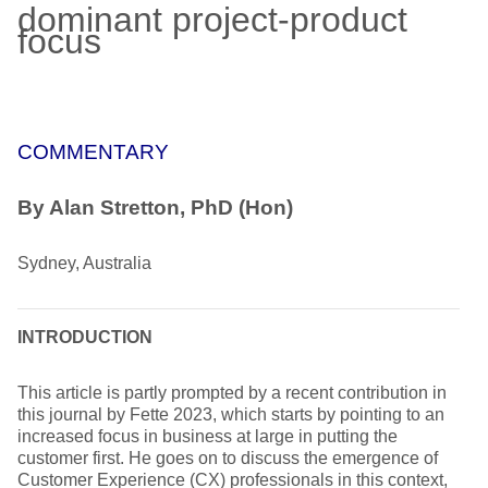
dominant project-product
focus
COMMENTARY
By Alan Stretton, PhD (Hon)
Sydney, Australia
INTRODUCTION
This article is partly prompted by a recent contribution in
this journal by Fette 2023, which starts by pointing to an
increased focus in business at large in putting the
customer first. He goes on to discuss the emergence of
Customer Experience (CX) professionals in this context,