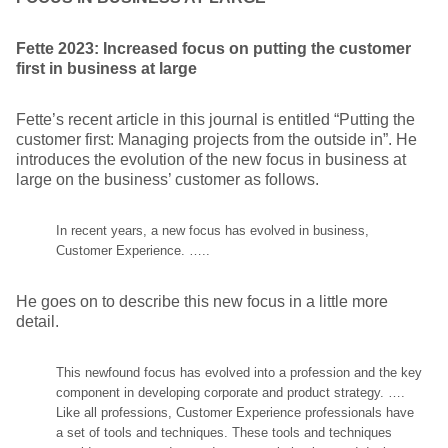
Fette 2023: Increased focus on putting the customer
first in business at large
Fette’s recent article in this journal is entitled “Putting the
customer first: Managing projects from the outside in”. He
introduces the evolution of the new focus in business at
large on the business’ customer as follows.
In recent years, a new focus has evolved in business,
Customer Experience. …..
He goes on to describe this new focus in a little more
detail.
This newfound focus has evolved into a profession and the key
component in developing corporate and product strategy. ….
Like all professions, Customer Experience professionals have
a set of tools and techniques. These tools and techniques