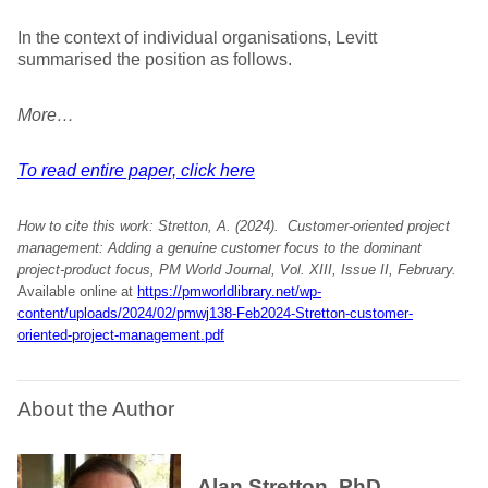
In the context of individual organisations, Levitt
summarised the position as follows.
More…
To read entire paper, click here
How to cite this work: Stretton, A. (2024).
Customer-oriented project
management: Adding a genuine customer focus to the dominant
project-product focus
, PM World Journal, Vol. XIII, Issue II, February.
Available online at
https://pmworldlibrary.net/wp-
content/uploads/2024/02/pmwj138-Feb2024-Stretton-customer-
oriented-project-management.pdf
About the Author
Alan Stretton, PhD