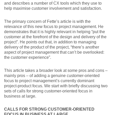
and describes a number of CX tools which they use to
help maximise customer involvement and satisfaction.
The primary concern of Fette’s article is with the
relevance of this new focus to project management. He
demonstrates that it is highly relevant in helping “put the
customer at the forefront of the design and delivery of the
project”. He points out that, in addition to managing
delivery of the product of the project, “there’s another
aspect of project management that can’t be overlooked:
the customer experience”.
This article takes a broader look at some pros and cons –
mainly pros – of adding a genuine customer-oriented
focus to project management’s currently dominant
project-product focus. We start with briefly discussing two
sets of calls for strong customer-oriented focus in
business at large.
CALLS FOR STRONG CUSTOMER-ORIENTED
FOCUS IN BUSINESS AT LARGE