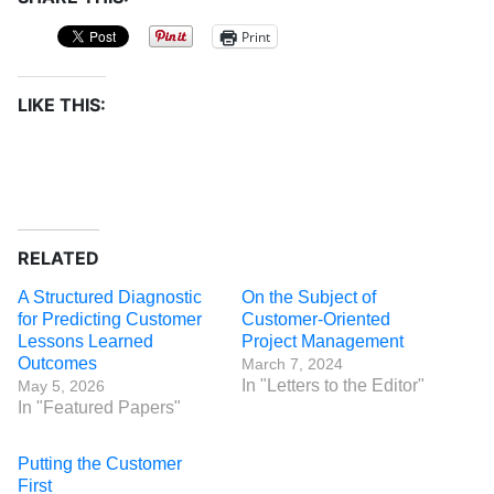
Print
LIKE THIS:
RELATED
A Structured Diagnostic
On the Subject of
for Predicting Customer
Customer-Oriented
Lessons Learned
Project Management
Outcomes
March 7, 2024
In "Letters to the Editor"
May 5, 2026
In "Featured Papers"
Putting the Customer
First