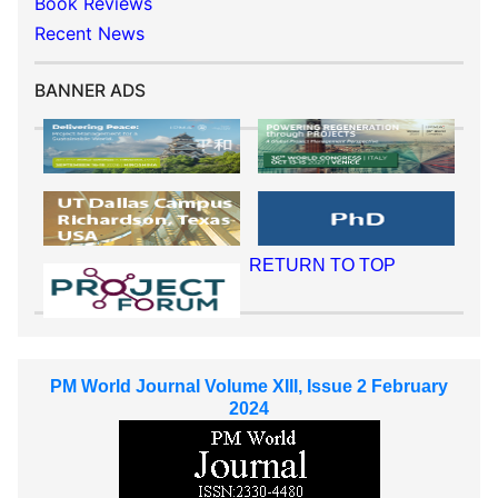
Book Reviews
Recent News
BANNER ADS
RETURN TO TOP
PM World Journal Volume XIII, Issue 2 February
2024