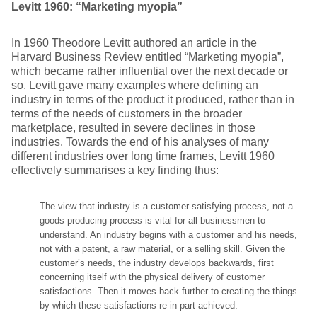
Levitt 1960: “Marketing myopia”
In 1960 Theodore Levitt authored an article in the
Harvard Business Review entitled “Marketing myopia”,
which became rather influential over the next decade or
so. Levitt gave many examples where defining an
industry in terms of the product it produced, rather than in
terms of the needs of customers in the broader
marketplace, resulted in severe declines in those
industries. Towards the end of his analyses of many
different industries over long time frames, Levitt 1960
effectively summarises a key finding thus:
The view that industry is a customer-satisfying process, not a
goods-producing process is vital for all businessmen to
understand. An industry begins with a customer and his needs,
not with a patent, a raw material, or a selling skill. Given the
customer’s needs, the industry develops backwards, first
concerning itself with the physical delivery of customer
satisfactions. Then it moves back further to creating the things
by which these satisfactions re in part achieved.