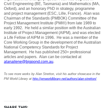
Civil Engineering (BE, Tasmania) and Mathematics (MA,
Oxford), and an honorary PhD in strategy, programme
and project management (ESC, Lille, France). Alan was
Chairman of the Standards (PMBOK) Committee of the
Project Management Institute (PMI®) from late 1989 to
early 1992. He held a similar position with the Australian
Institute of Project Management (AIPM), and was elected
a Life Fellow of AIPM in 1996. He was a member of the
Core Working Group in the development of the Australian
National Competency Standards for Project
Management. He has published 250+ professional
articles and papers. Alan can be contacted at
alanailene@bigpond.com.au
.
To see more works by Alan Stretton, visit his author showcase in the
PM World Library at
http://pmworldlibrary.net/authors/alan-stretton/
.
SHARE THIS: