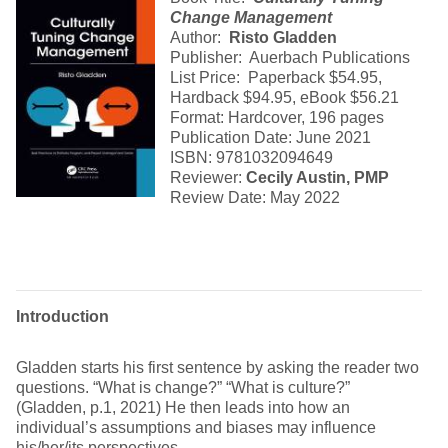
Change Management
Author:
Risto Gladden
Publisher: Auerbach Publications
List Price: Paperback $54.95,
Hardback $94.95, eBook $56.21
Format: Hardcover, 196 pages
Publication Date: June 2021
ISBN: 9781032094649
Reviewer:
Cecily Austin, PMP
Review Date: May 2022
Introduction
Gladden starts his first sentence by asking the reader two
questions. “What is change?” “What is culture?”
(Gladden, p.1, 2021) He then leads into how an
individual’s assumptions and biases may influence
his/her/its perspectives.