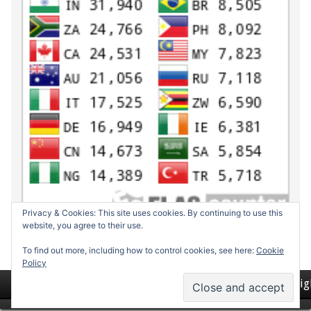
Privacy & Cookies: This site uses cookies. By continuing to use this
website, you agree to their use.
To find out more, including how to control cookies, see here:
Cookie
Policy
Return to top of page
Copyrig