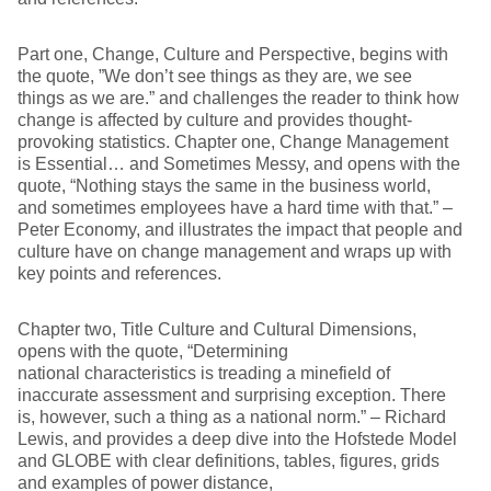
Part one, Change, Culture and Perspective, begins with
the quote, ”We don’t see things as they are, we see
things as we are.” and challenges the reader to think how
change is affected by culture and provides thought-
provoking statistics. Chapter one, Change Management
is Essential… and Sometimes Messy, and opens with the
quote, “Nothing stays the same in the business world,
and sometimes employees have a hard time with that.” –
Peter Economy, and illustrates the impact that people and
culture have on change management and wraps up with
key points and references.
Chapter two, Title Culture and Cultural Dimensions,
opens with the quote, “Determining
national characteristics is treading a minefield of
inaccurate assessment and surprising exception. There
is, however, such a thing as a national norm.” – Richard
Lewis, and provides a deep dive into the Hofstede Model
and GLOBE with clear definitions, tables, figures, grids
and examples of power distance,