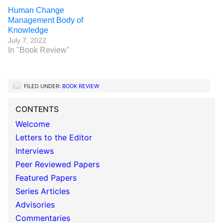
Human Change
Management Body of
Knowledge
July 7, 2022
In "Book Review"
FILED UNDER:
BOOK REVIEW
CONTENTS
Welcome
Letters to the Editor
Interviews
Peer Reviewed Papers
Featured Papers
Series Articles
Advisories
Commentaries