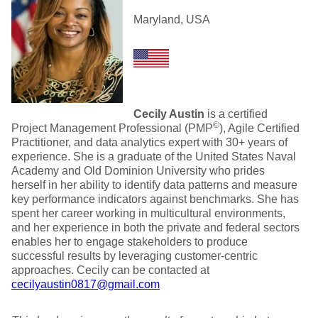
Maryland, USA
Cecily Austin
is a certified
©
Project Management Professional (PMP
), Agile Certified
Practitioner, and data analytics expert with 30+ years of
experience. She is a graduate of the United States Naval
Academy and Old Dominion University who prides
herself in her ability to identify data patterns and measure
key performance indicators against benchmarks. She has
spent her career working in multicultural environments,
and her experience in both the private and federal sectors
enables her to engage stakeholders to produce
successful results by leveraging customer-centric
approaches. Cecily can be contacted at
cecilyaustin0817@gmail.com