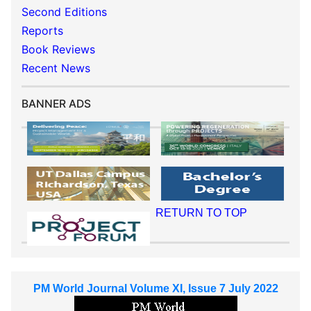
Second Editions
Reports
Book Reviews
Recent News
BANNER ADS
RETURN TO TOP
PM World Journal Volume XI, Issue 7 July 2022