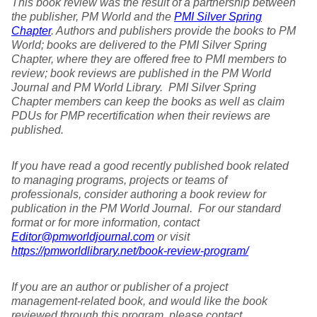
This book review was the result of a partnership between
the publisher, PM World and the
PMI Silver Spring
Chapter
. Authors and publishers provide the books to PM
World; books are delivered to the PMI Silver Spring
Chapter, where they are offered free to PMI members to
review; book reviews are published in the PM World
Journal and PM World Library. PMI Silver Spring
Chapter members can keep the books as well as claim
PDUs for PMP recertification when their reviews are
published.
If you have read a good recently published book related
to managing programs, projects or teams of
professionals, consider authoring a book review for
publication in the PM World Journal. For our standard
format or for more information, contact
Editor@pmworldjournal.com
or visit
https://pmworldlibrary.net/book-review-program/
If you are an author or publisher of a project
management-related book, and would like the book
reviewed through this program, please contact