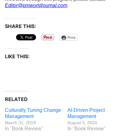
Editor@pmworldjournal.com
.
SHARE THIS:
Print
LIKE THIS:
RELATED
Culturally Tuning Change
AI-Driven Project
Management
Management
March 31, 2019
August 5, 2024
In "Book Review"
In "Book Review"