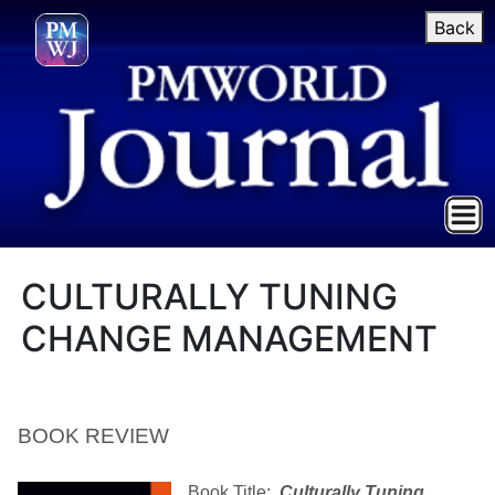
Back
CULTURALLY TUNING
CHANGE MANAGEMENT
BOOK REVIEW
Book Title:
Culturally Tuning