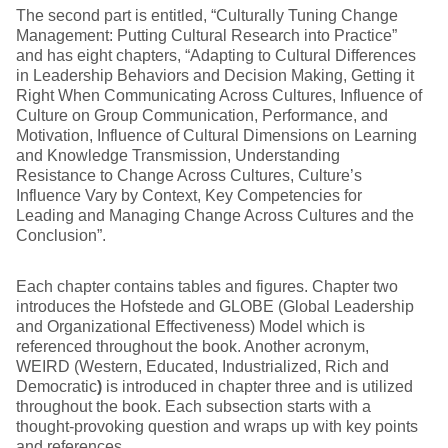
The second part is entitled, “Culturally Tuning Change
Management: Putting Cultural Research into Practice”
and has eight chapters, “Adapting to Cultural Differences
in Leadership Behaviors and Decision Making, Getting it
Right When Communicating Across Cultures, Influence of
Culture on Group Communication, Performance, and
Motivation, Influence of Cultural Dimensions on Learning
and Knowledge Transmission, Understanding
Resistance to Change Across Cultures, Culture’s
Influence Vary by Context, Key Competencies for
Leading and Managing Change Across Cultures and the
Conclusion”.
Each chapter contains tables and figures. Chapter two
introduces the Hofstede and GLOBE (Global Leadership
and Organizational Effectiveness) Model which is
referenced throughout the book. Another acronym,
WEIRD (Western, Educated, Industrialized, Rich and
Democratic
)
is introduced in chapter three and is utilized
throughout the book. Each subsection starts with a
thought-provoking question and wraps up with key points
and references.