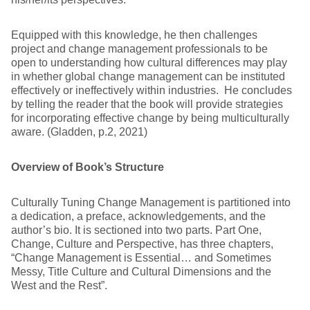
Equipped with this knowledge, he then challenges
project and change management professionals to be
open to understanding how cultural differences may play
in whether global change management can be instituted
effectively or ineffectively within industries. He concludes
by telling the reader that the book will provide strategies
for incorporating effective change by being multiculturally
aware. (Gladden, p.2, 2021)
Overview of Book’s Structure
Culturally Tuning Change Management is partitioned into
a dedication, a preface, acknowledgements, and the
author’s bio. It is sectioned into two parts. Part One,
Change, Culture and Perspective, has three chapters,
“Change Management is Essential… and Sometimes
Messy, Title Culture and Cultural Dimensions and the
West and the Rest”.