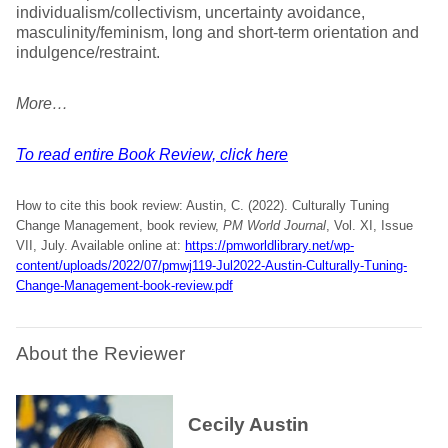
individualism/collectivism, uncertainty avoidance,
masculinity/feminism, long and short-term orientation and
indulgence/restraint.
More…
To read entire Book Review, click here
How to cite this book review: Austin, C. (2022). Culturally Tuning
Change Management, book review,
PM World Journal
, Vol. XI, Issue
VII, July. Available online at:
https://pmworldlibrary.net/wp-
content/uploads/2022/07/pmwj119-Jul2022-Austin-Culturally-Tuning-
Change-Management-book-review.pdf
About the Reviewer
Cecily Austin