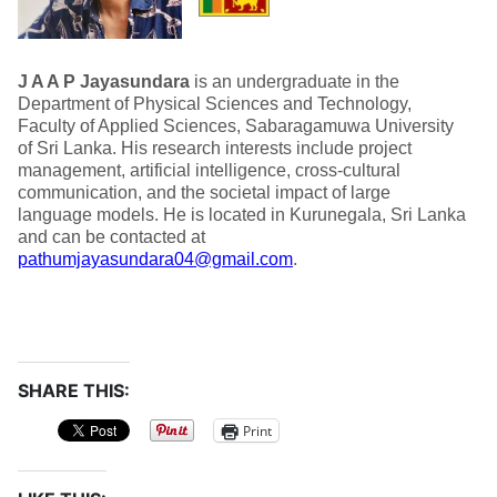
J A A P Jayasundara
is an undergraduate in the
Department of Physical Sciences and Technology,
Faculty of Applied Sciences, Sabaragamuwa University
of Sri Lanka. His research interests include project
management, artificial intelligence, cross-cultural
communication, and the societal impact of large
language models. He is located in Kurunegala, Sri Lanka
and can be contacted at
pathumjayasundara04@gmail.com
.
SHARE THIS:
Print