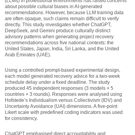
(LLMs) in professional environments has raised concerns
about possible cultural biases in AI-generated
recommendations. However, because LLM training data
are often opaque, such claims remain difficult to verify
directly. This study investigates whether ChatGPT,
DeepSeek, and Gemini produce culturally distinct
advisory patterns when generating project recovery
recommendations across five national contexts: the
United States, Japan, India, Sri Lanka, and the United
Arab Emirates (UAE).
Using a controlled prompt-based experimental design,
each model generated recovery advice for a two-week
schedule delay under a fixed deadline. The study
produced 45 independent responses (3 models × 5
countries × 3 rounds). Responses were analysed using
Hofstede’s Individualism versus Collectivism (IDV) and
Uncertainty Avoidance (UAI) dimensions. A five-point
Likert scale with predefined coding indicators was used
for consistency.
ChatGPT emphasised direct accountability and