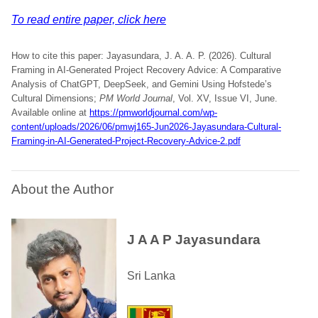
To read entire paper, click here
How to cite this paper: Jayasundara, J. A. A. P. (2026). Cultural
Framing in AI-Generated Project Recovery Advice: A Comparative
Analysis of ChatGPT, DeepSeek, and Gemini Using Hofstede’s
Cultural Dimensions;
PM World Journal
, Vol. XV, Issue VI, June.
Available online at
https://pmworldjournal.com/wp-
content/uploads/2026/06/pmwj165-Jun2026-Jayasundara-Cultural-
Framing-in-AI-Generated-Project-Recovery-Advice-2.pdf
About the Author
J A A P Jayasundara
Sri Lanka