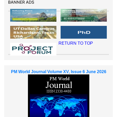
BANNER ADS
RETURN TO TOP
PM World Journal Volume XV, Issue 6 June 2026