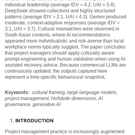
individual leadership (average IDV = 4.2, UAI = 3.4).
DeepSeek showed collectivist and highly structured
patterns (average IDV = 2.1, UAI = 4.3). Gemini produced
moderate, context-adaptive responses (average IDV =
3.1, UAI = 3.7). Cultural mismatches were observed in
South Asian contexts, where AI recommendations
appeared more individualistic and risk-averse than local
workplace norms typically suggest. The paper concludes
that project managers should apply culturally aware
prompt engineering and human validation when using AI-
assisted recovery advice. Because commercial LLMs are
continuously updated, the outputs captured here
represent a time‑specific behavioural snapshot.
Keywords:
cultural framing, large language models,
project management, Hofstede dimensions, AI
governance, generative AI
INTRODUCTION
Project management practice is increasingly augmented