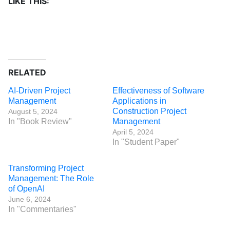
LIKE THIS:
RELATED
AI-Driven Project
Effectiveness of Software
Management
Applications in
Construction Project
August 5, 2024
In "Book Review"
Management
April 5, 2024
In "Student Paper"
Transforming Project
Management: The Role
of OpenAI
June 6, 2024
In "Commentaries"