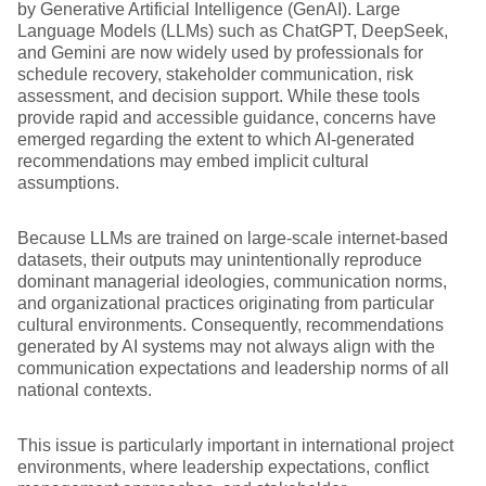
by Generative Artificial Intelligence (GenAI). Large
Language Models (LLMs) such as ChatGPT, DeepSeek,
and Gemini are now widely used by professionals for
schedule recovery, stakeholder communication, risk
assessment, and decision support. While these tools
provide rapid and accessible guidance, concerns have
emerged regarding the extent to which AI-generated
recommendations may embed implicit cultural
assumptions.
Because LLMs are trained on large-scale internet-based
datasets, their outputs may unintentionally reproduce
dominant managerial ideologies, communication norms,
and organizational practices originating from particular
cultural environments. Consequently, recommendations
generated by AI systems may not always align with the
communication expectations and leadership norms of all
national contexts.
This issue is particularly important in international project
environments, where leadership expectations, conflict