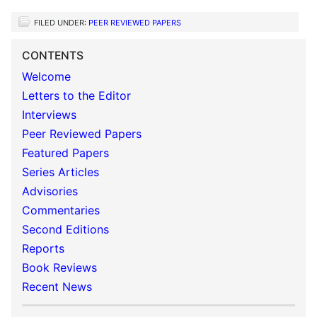
FILED UNDER:
PEER REVIEWED PAPERS
CONTENTS
Welcome
Letters to the Editor
Interviews
Peer Reviewed Papers
Featured Papers
Series Articles
Advisories
Commentaries
Second Editions
Reports
Book Reviews
Recent News