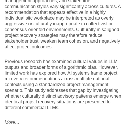
management approaches, and stakeholder
communication styles vary significantly across cultures. A
recommendation that appears effective in a highly
individualistic workplace may be interpreted as overly
aggressive or culturally inappropriate in collectivist or
consensus-oriented environments. Culturally misaligned
project recovery strategies may therefore reduce
stakeholder trust, weaken team cohesion, and negatively
affect project outcomes.
Previous research has examined cultural values in LLM
outputs and broader forms of algorithmic bias. However,
limited work has explored how AI systems frame project
recovery recommendations across multiple national
contexts using a standardized project management
scenario. This study addresses that gap by investigating
whether culturally distinct advisory patterns emerge when
identical project recovery situations are presented to
different commercial LLMs.
More…