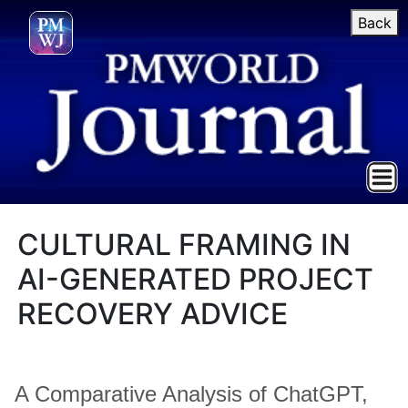
Back
CULTURAL FRAMING IN
AI-GENERATED PROJECT
RECOVERY ADVICE
A Comparative Analysis of ChatGPT,