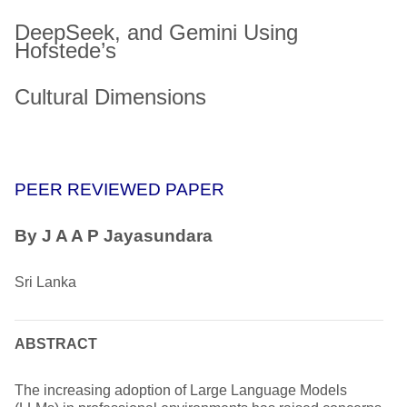
DeepSeek, and Gemini Using
Hofstede’s
Cultural Dimensions
PEER REVIEWED PAPER
By J A A P Jayasundara
Sri Lanka
ABSTRACT
The increasing adoption of Large Language Models