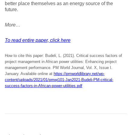
better place themselves as an energy source of the
future.
More…
To read entire paper, click here
How to cite this paper: Budeli, L. (2021). Critical success factors of
project management in African power utilities: Enhancing project
management performance. PM World Journal, Vol. X, Issue I.
January. Available online at
https://pmworldlibrary.net/wp-
content/uploads/2021/01/pmwj101-Jan2021-Budeli-PM-critical-
success-factors-in-African-power-utilities.pdf