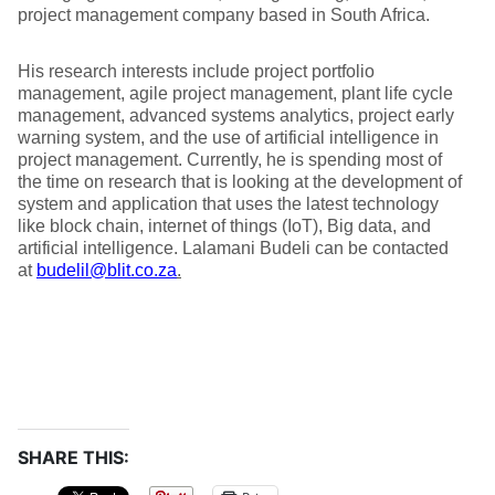
project management company based in South Africa.
His research interests include project portfolio
management, agile project management, plant life cycle
management, advanced systems analytics, project early
warning system, and the use of artificial intelligence in
project management. Currently, he is spending most of
the time on research that is looking at the development of
system and application that uses the latest technology
like block chain, internet of things (IoT), Big data, and
artificial intelligence. Lalamani Budeli can be contacted
at
budelil@blit.co.za
.
SHARE THIS: