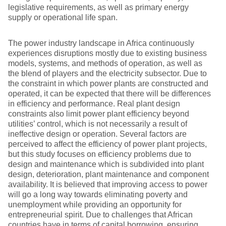
legislative requirements, as well as primary energy
supply or operational life span.
The power industry landscape in Africa continuously
experiences disruptions mostly due to existing business
models, systems, and methods of operation, as well as
the blend of players and the electricity subsector. Due to
the constraint in which power plants are constructed and
operated, it can be expected that there will be differences
in efficiency and performance. Real plant design
constraints also limit power plant efficiency beyond
utilities’ control, which is not necessarily a result of
ineffective design or operation. Several factors are
perceived to affect the efficiency of power plant projects,
but this study focuses on efficiency problems due to
design and maintenance which is subdivided into plant
design, deterioration, plant maintenance and component
availability. It is believed that improving access to power
will go a long way towards eliminating poverty and
unemployment while providing an opportunity for
entrepreneurial spirit. Due to challenges that African
countries have in terms of capital borrowing, ensuring