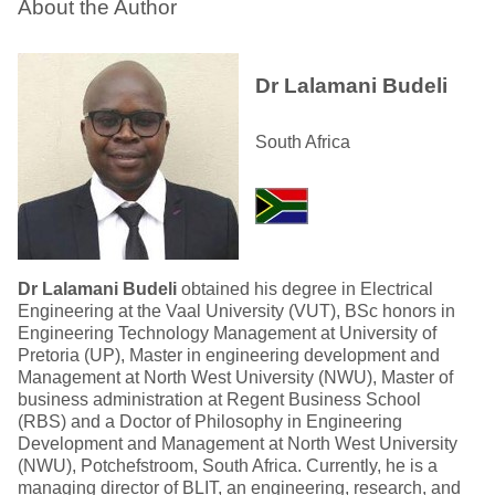
About the Author
Dr Lalamani Budeli
South Africa
Dr Lalamani Budeli
obtained his degree in Electrical
Engineering at the Vaal University (VUT), BSc honors in
Engineering Technology Management at University of
Pretoria (UP), Master in engineering development and
Management at North West University (NWU), Master of
business administration at Regent Business School
(RBS) and a Doctor of Philosophy in Engineering
Development and Management at North West University
(NWU), Potchefstroom, South Africa. Currently, he is a
managing director of BLIT, an engineering, research, and