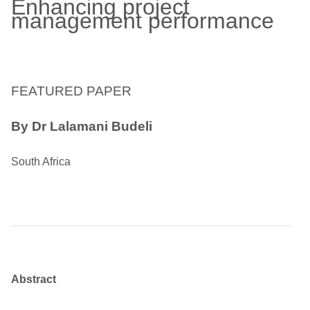
Enhancing project
management performance
FEATURED PAPER
By Dr Lalamani Budeli
South Africa
Abstract