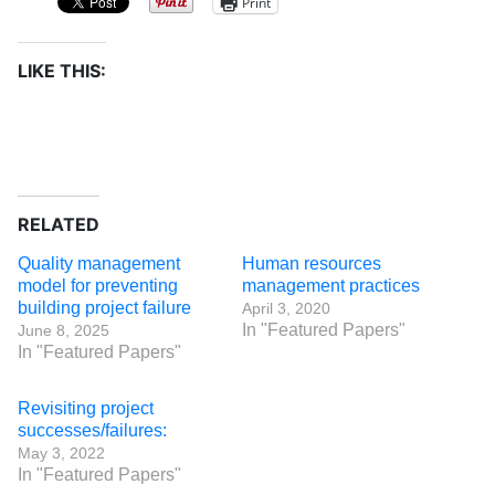
Print
LIKE THIS:
RELATED
Quality management
Human resources
model for preventing
management practices
building project failure
April 3, 2020
In "Featured Papers"
June 8, 2025
In "Featured Papers"
Revisiting project
successes/failures:
May 3, 2022
In "Featured Papers"