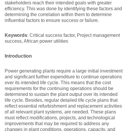
stakeholders reach their intended goals with greater
efficiency. This was done by identifying these factors and
determining the correlation within them to determine
influential factors to ensure success or failure.
Keywords
: Critical success factor, Project management
success, African power utilities
Introduction
Power generating plants require a large initial investment
and significant further expenditure to continue operations
over its intended life cycle. This means that the cost
requirements for the continuing operations should be
determined to sustain the plant output over its intended
life cycle. Besides, regular detailed life cycle plans that
reflect essential refurbishment and replacement activities
of all relevant plant systems, are needed. These plans
must reflect modifications, projects, and technological
improvements that may be required to address any
changes in plant conditions, operations, capacity, and