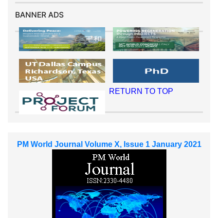
BANNER ADS
RETURN TO TOP
PM World Journal Volume X, Issue 1 January 2021