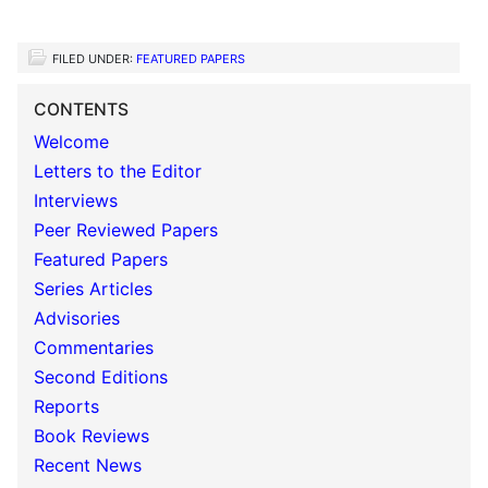
FILED UNDER:
FEATURED PAPERS
CONTENTS
Welcome
Letters to the Editor
Interviews
Peer Reviewed Papers
Featured Papers
Series Articles
Advisories
Commentaries
Second Editions
Reports
Book Reviews
Recent News