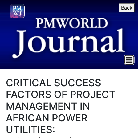
Back
CRITICAL SUCCESS
FACTORS OF PROJECT
MANAGEMENT IN
AFRICAN POWER
UTILITIES: