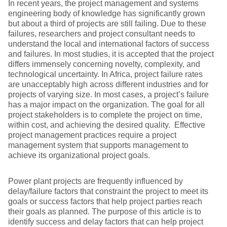
In recent years, the project management and systems
engineering body of knowledge has significantly grown
but about a third of projects are still failing. Due to these
failures, researchers and project consultant needs to
understand the local and international factors of success
and failures. In most studies, it is accepted that the project
differs immensely concerning novelty, complexity, and
technological uncertainty. In Africa, project failure rates
are unacceptably high across different industries and for
projects of varying size. In most cases, a project’s failure
has a major impact on the organization. The goal for all
project stakeholders is to complete the project on time,
within cost, and achieving the desired quality. Effective
project management practices require a project
management system that supports management to
achieve its organizational project goals.
Power plant projects are frequently influenced by
delay/failure factors that constraint the project to meet its
goals or success factors that help project parties reach
their goals as planned. The purpose of this article is to
identify success and delay factors that can help project