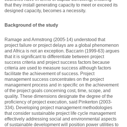
that they install generating capacity to meet or exceed its
designed capacity, becomes a necessity.
Background of the study
Ramage and Armstrong (2005-14) understood that
project failure or project delays are a global phenomenon
and Africa is not an exception. Baccarin (1999-63) argues
that it is significant to differentiate between project
success criteria and project success factors because
criteria are used to measure success although factors
facilitate the achievement of success. Project
management success concentrates on the project
management process and in specific on the achievement
of the project goals concerning cost, time, scope, and
quality. These dimensions designate the degree of the
proficiency of project execution, said Pinkerton (2003-
334). Developing project management methodologies
that consider sustainable project life cycle management
effectively addressing social and environmental aspects
of sustainable development will position power utilities to