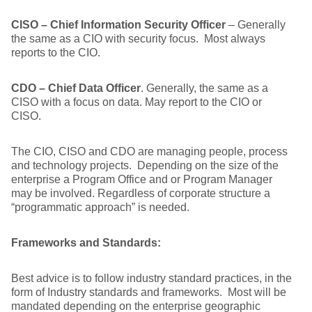
CISO – Chief Information Security Officer
– Generally
the same as a CIO with security focus. Most always
reports to the CIO.
CDO – Chief Data Officer
. Generally, the same as a
CISO with a focus on data. May report to the CIO or
CISO.
The CIO, CISO and CDO are managing people, process
and technology projects. Depending on the size of the
enterprise a Program Office and or Program Manager
may be involved. Regardless of corporate structure a
“programmatic approach” is needed.
Frameworks and Standards:
Best advice is to follow industry standard practices, in the
form of Industry standards and frameworks. Most will be
mandated depending on the enterprise geographic