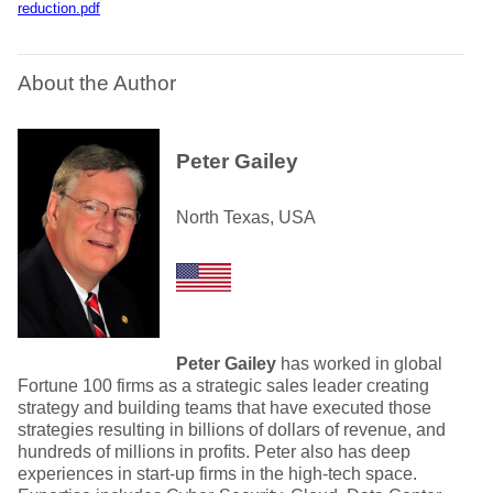
reduction.pdf
About the Author
Peter Gailey
North Texas, USA
Peter Gailey
has worked in global
Fortune 100 firms as a strategic sales leader creating
strategy and building teams that have executed those
strategies resulting in billions of dollars of revenue, and
hundreds of millions in profits. Peter also has deep
experiences in start-up firms in the high-tech space.