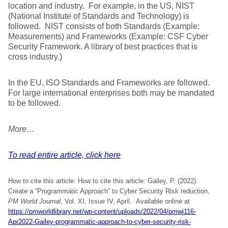
location and industry. For example, in the US, NIST
(National Institute of Standards and Technology) is
followed. NIST consists of both Standards (Example:
Measurements) and Frameworks (Example: CSF Cyber
Security Framework. A library of best practices that is
cross industry.)
In the EU, ISO Standards and Frameworks are followed.
For large international enterprises both may be mandated
to be followed.
More…
To read entire article, click here
How to cite this article: How to cite this article: Gailey, P. (2022).
Create a “Programmatic Approach” to Cyber Security Risk reduction,
PM World Journal
, Vol. XI, Issue IV, April. Available online at
https://pmworldlibrary.net/wp-content/uploads/2022/04/pmwj116-
Apr2022-Gailey-programmatic-approach-to-cyber-security-risk-