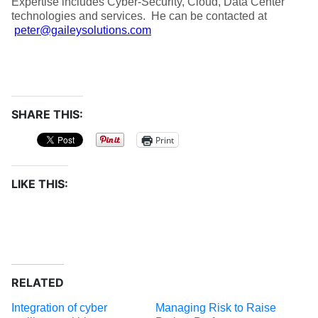
Expertise includes Cyber-Security, Cloud, Data Center
technologies and services. He can be contacted at
peter@gaileysolutions.com
SHARE THIS:
Print
LIKE THIS:
RELATED
Integration of cyber
Managing Risk to Raise