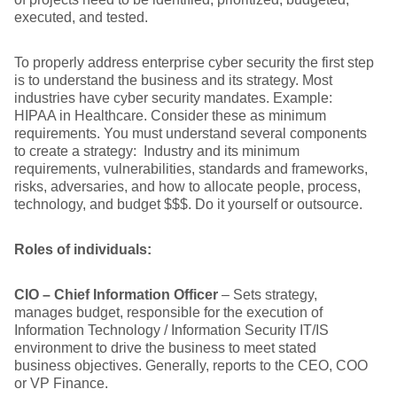
executed, and tested.
To properly address enterprise cyber security the first step
is to understand the business and its strategy. Most
industries have cyber security mandates. Example:
HIPAA in Healthcare. Consider these as minimum
requirements. You must understand several components
to create a strategy: Industry and its minimum
requirements, vulnerabilities, standards and frameworks,
risks, adversaries, and how to allocate people, process,
technology, and budget $$$. Do it yourself or outsource.
Roles of individuals:
CIO – Chief Information Officer
– Sets strategy,
manages budget, responsible for the execution of
Information Technology / Information Security IT/IS
environment to drive the business to meet stated
business objectives. Generally, reports to the CEO, COO
or VP Finance.