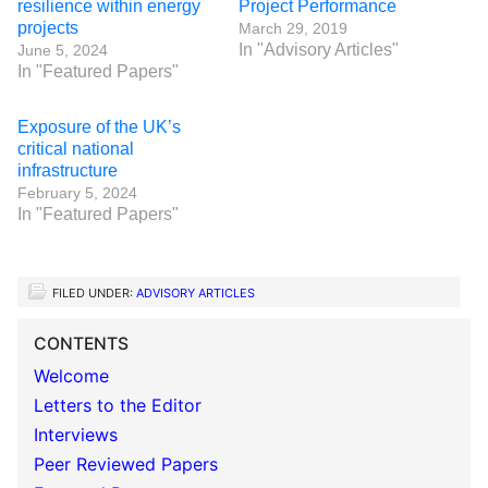
resilience within energy
Project Performance
projects
March 29, 2019
In "Advisory Articles"
June 5, 2024
In "Featured Papers"
Exposure of the UK’s
critical national
infrastructure
February 5, 2024
In "Featured Papers"
FILED UNDER:
ADVISORY ARTICLES
CONTENTS
Welcome
Letters to the Editor
Interviews
Peer Reviewed Papers