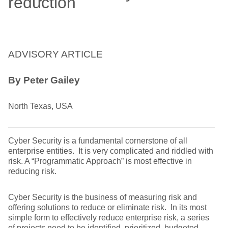
reduction
ADVISORY ARTICLE
By Peter Gailey
North Texas, USA
Cyber Security is a fundamental cornerstone of all
enterprise entities. It is very complicated and riddled with
risk. A “Programmatic Approach” is most effective in
reducing risk.
Cyber Security is the business of measuring risk and
offering solutions to reduce or eliminate risk. In its most
simple form to effectively reduce enterprise risk, a series
of projects need to be identified, prioritized, budgeted,