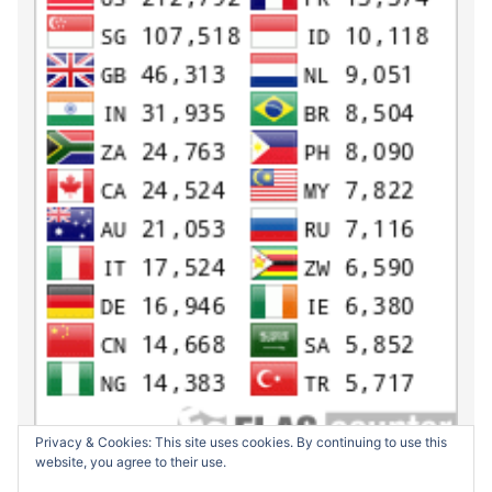
Privacy & Cookies: This site uses cookies. By continuing to use this
website, you agree to their use.