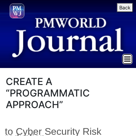
Back
CREATE A
“PROGRAMMATIC
APPROACH”
to Cyber Security Risk