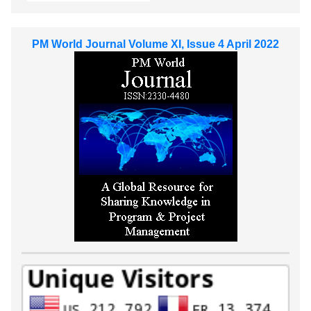
PM World Journal Volume XI, Issue 4 April 2022