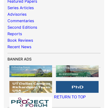
Featured Papers
Series Articles
Advisories
Commentaries
Second Editions
Reports
Book Reviews
Recent News
BANNER ADS
RETURN TO TOP