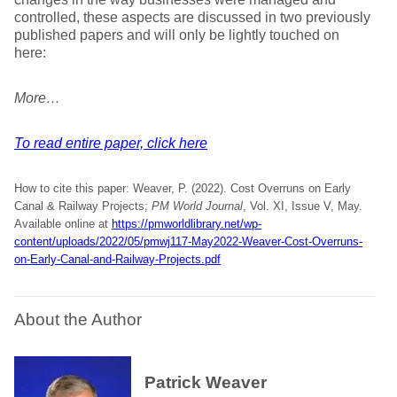
controlled, these aspects are discussed in two previously
published papers and will only be lightly touched on
here:
More…
To read entire paper, click here
How to cite this paper: Weaver, P. (2022). Cost Overruns on Early
Canal & Railway Projects;
PM World Journal
, Vol. XI, Issue V, May.
Available online at
https://pmworldlibrary.net/wp-
content/uploads/2022/05/pmwj117-May2022-Weaver-Cost-Overruns-
on-Early-Canal-and-Railway-Projects.pdf
About the Author
Patrick Weaver