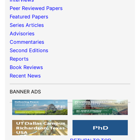
Peer Reviewed Papers
Featured Papers
Series Articles
Advisories
Commentaries
Second Editions
Reports
Book Reviews
Recent News
BANNER ADS