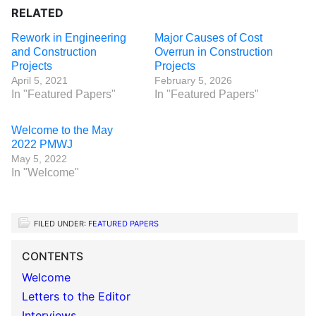
RELATED
Rework in Engineering
Major Causes of Cost
and Construction
Overrun in Construction
Projects
Projects
April 5, 2021
February 5, 2026
In "Featured Papers"
In "Featured Papers"
Welcome to the May
2022 PMWJ
May 5, 2022
In "Welcome"
FILED UNDER:
FEATURED PAPERS
CONTENTS
Welcome
Letters to the Editor
Interviews