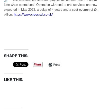
Line when operational. Operation with end-to-end services are now
expected in May 2023, a delay of 4 years and a cost overrun of £4
billion:
https://www.crossrail.co.uk/
SHARE THIS:
Print
LIKE THIS: