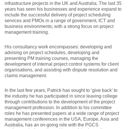
infrastructure projects in the UK and Australia. The last 35
years has seen his businesses and experience expand to
include the successful delivery of project scheduling
services and PMOs in a range of government, ICT and
business environments; with a strong focus on project
management training.
His consultancy work encompasses: developing and
advising on project schedules, developing and
presenting PM training courses, managing the
development of internal project control systems for client
organisations, and assisting with dispute resolution and
claims management.
In the last few years, Patrick has sought to ‘give back’ to
the industry he has participated in since leaving college
through contributions to the development of the project
management profession. In addition to his committee
roles he has presented papers at a wide range of project
management conferences in the USA, Europe, Asia and
Australia, has an on-going role with the PGCS