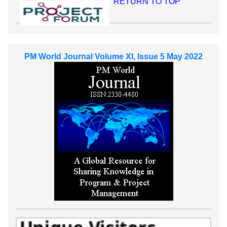
RETURN TO TOP
PM World Journal Volume XI, Issue 5 May 2022