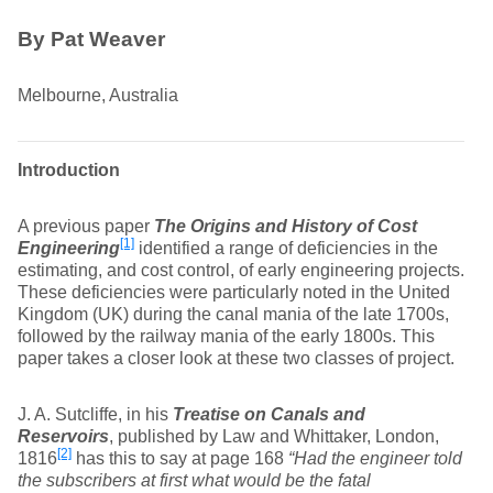
By Pat Weaver
Melbourne, Australia
Introduction
A previous paper
The Origins and History of Cost
[1]
Engineering
identified a range of deficiencies in the
estimating, and cost control, of early engineering projects.
These deficiencies were particularly noted in the United
Kingdom (UK) during the canal mania of the late 1700s,
followed by the railway mania of the early 1800s. This
paper takes a closer look at these two classes of project.
J. A. Sutcliffe, in his
Treatise on Canals and
Reservoirs
, published by Law and Whittaker, London,
[2]
1816
has this to say at page 168
“Had the engineer told
the subscribers at first what would be the fatal