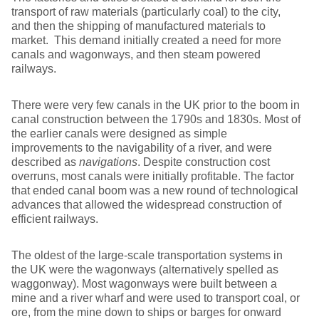
transport of raw materials (particularly coal) to the city,
and then the shipping of manufactured materials to
market. This demand initially created a need for more
canals and wagonways, and then steam powered
railways.
There were very few canals in the UK prior to the boom in
canal construction between the 1790s and 1830s. Most of
the earlier canals were designed as simple
improvements to the navigability of a river, and were
described as
navigations
. Despite construction cost
overruns, most canals were initially profitable. The factor
that ended canal boom was a new round of technological
advances that allowed the widespread construction of
efficient railways.
The oldest of the large-scale transportation systems in
the UK were the wagonways (alternatively spelled as
waggonway). Most wagonways were built between a
mine and a river wharf and were used to transport coal, or
ore, from the mine down to ships or barges for onward