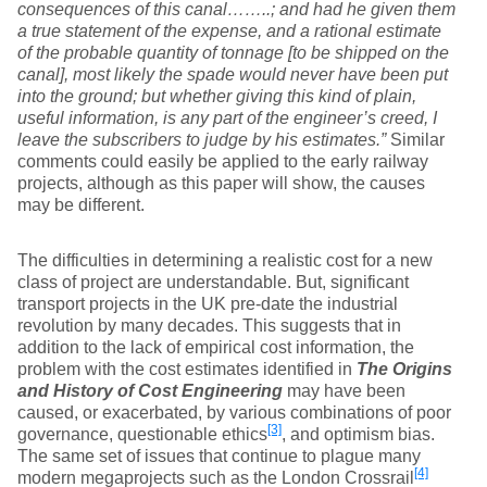
consequences of this canal……..; and had he given them
a true statement of the expense, and a rational estimate
of the probable quantity of tonnage [to be shipped on the
canal], most likely the spade would never have been put
into the ground; but whether giving this kind of plain,
useful information, is any part of the engineer’s creed, I
leave the subscribers to judge by his estimates.”
Similar
comments could easily be applied to the early railway
projects, although as this paper will show, the causes
may be different.
The difficulties in determining a realistic cost for a new
class of project are understandable. But, significant
transport projects in the UK pre-date the industrial
revolution by many decades. This suggests that in
addition to the lack of empirical cost information, the
problem with the cost estimates identified in
The Origins
and History of Cost Engineering
may have been
caused, or exacerbated, by various combinations of poor
[3]
governance, questionable ethics
, and optimism bias.
The same set of issues that continue to plague many
[4]
modern megaprojects such as the London Crossrail