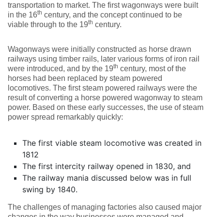
transportation to market. The first wagonways were built
th
in the 16
century, and the concept continued to be
th
viable through to the 19
century.
Wagonways were initially constructed as horse drawn
railways using timber rails, later various forms of iron rail
th
were introduced, and by the 19
century, most of the
horses had been replaced by steam powered
locomotives. The first steam powered railways were the
result of converting a horse powered wagonway to steam
power. Based on these early successes, the use of steam
power spread remarkably quickly:
The first viable steam locomotive was created in
1812
The first intercity railway opened in 1830, and
The railway mania discussed below was in full
swing by 1840.
The challenges of managing factories also caused major
changes in the way businesses were managed and