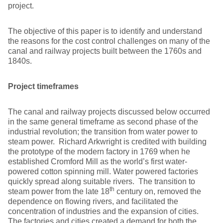
project.
The objective of this paper is to identify and understand
the reasons for the cost control challenges on many of the
canal and railway projects built between the 1760s and
1840s.
Project timeframes
The canal and railway projects discussed below occurred
in the same general timeframe as second phase of the
industrial revolution; the transition from water power to
steam power. Richard Arkwright is credited with building
the prototype of the modern factory in 1769 when he
established Cromford Mill as the world’s first water-
powered cotton spinning mill. Water powered factories
quickly spread along suitable rivers. The transition to
th
steam power from the late 18
century on, removed the
dependence on flowing rivers, and facilitated the
concentration of industries and the expansion of cities.
The factories and cities created a demand for both the