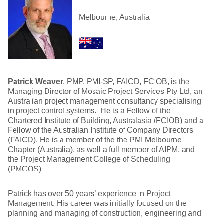
Melbourne, Australia
Patrick Weaver
, PMP, PMI-SP, FAICD, FCIOB, is the
Managing Director of Mosaic Project Services Pty Ltd, an
Australian project management consultancy specialising
in project control systems. He is a Fellow of the
Chartered Institute of Building, Australasia (FCIOB) and a
Fellow of the Australian Institute of Company Directors
(FAICD). He is a member of the the PMI Melbourne
Chapter (Australia), as well a full member of AIPM, and
the Project Management College of Scheduling
(PMCOS).
Patrick has over 50 years’ experience in Project
Management. His career was initially focused on the
planning and managing of construction, engineering and