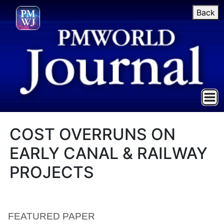
Back
COST OVERRUNS ON
EARLY CANAL & RAILWAY
PROJECTS
FEATURED PAPER