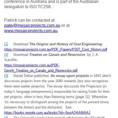
conference in Australia and is part of the Australian
delegation to ISO TC258.
Patrick can be contacted at
patw@mosaicprojects.com.au
or at
www.mosaicprojects.com.au
.
[1]
Download
The Origins and History of Cost Engineering
:
https://mosaicprojects.com.au/PDF_Papers/P207_Cost_History.pdf
[2]
Download
Treatise on Canals and Reservoirs
, by J. A.
Sutcliffe:
https://mosaicprojects.com.au/PDF-
Gen/A_Treatise_on_Canals_and_Reservoirs.pdf
[3]
Daniel Defoe published:
An essay upon projects
in 1697 which
discusses projects from the year 1680 onwards (but also recognizes
there were earlier projects). The essay discusses the Projectors (in
today’s language entrepreneurs) responsible for raising funds for their
pet projects, often in less than flattering terms [page 11]:
Wherefore
‘tis necessary to distinguish among the projects of the present times,
between the honest and the dishonest
. See:
https://books.google.com.au/books?id=-5oxAQAAMAAJ
[4]
The Crossrail construction project will become the Elizabeth