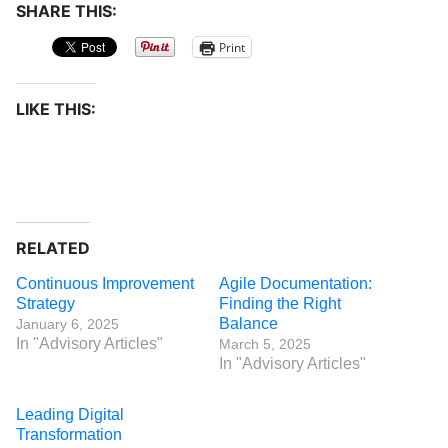
SHARE THIS:
Print
LIKE THIS:
RELATED
Continuous Improvement
Agile Documentation:
Strategy
Finding the Right
Balance
January 6, 2025
In "Advisory Articles"
March 5, 2025
In "Advisory Articles"
Leading Digital
Transformation