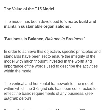
The Value
of the T15 Model
The model has been developed to
‘create, build and
maintain sustainable organisations’.
‘Business in Balance,
Balance in Business’
In order to achieve this objective, specific principles and
standards have been set to ensure the integrity of the
model with much thought invested in the worth and
importance of the words used to describe the activities
within the model.
The vertical and horizontal framework for the model
within which the 3×3 grid sits has been constructed to
reflect the basic requirements of any business. (
see
diagram below
)