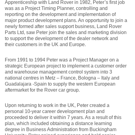
Apprenticeship with Land Rover in 1982, Peter’s first job
was as a Project Timing Planner, controlling and
reporting on the development and implementation of
major product development plans. An opportunity to join a
newly formed after sales support business, Land Rover
Parts Ltd, saw Peter join the sales and marketing division
to support the development of the dealer network and
their customers in the UK and Europe.
From 1991 to 1994 Peter was a Project Manager on a
strategic European project to implement a customer order
and warehouse management control system into 3
national centres in Metz – France, Bologna – Italy and
Guadalajara -Spain to supply the western European
aftermarket for the Rover car group.
Upon returning to work in the UK, Peter created a
personal 10-year career development plan and
proceeded to deliver it within 7 years. As a result of this
plan, which included obtaining a distance learning
degree in Business Administration from Buckingham