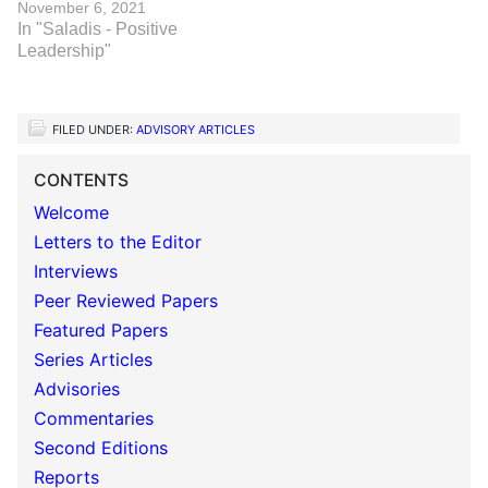
November 6, 2021
In "Saladis - Positive
Leadership"
FILED UNDER:
ADVISORY ARTICLES
CONTENTS
Welcome
Letters to the Editor
Interviews
Peer Reviewed Papers
Featured Papers
Series Articles
Advisories
Commentaries
Second Editions
Reports