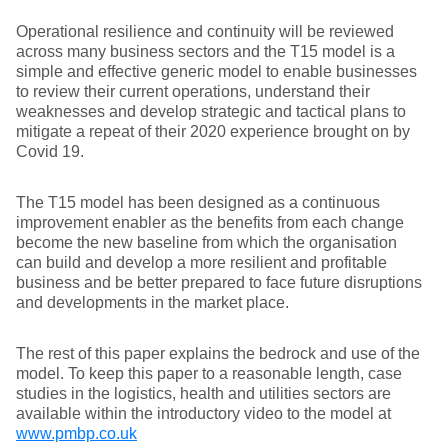
Operational resilience and continuity will be reviewed
across many business sectors and the T15 model is a
simple and effective generic model to enable businesses
to review their current operations, understand their
weaknesses and develop strategic and tactical plans to
mitigate a repeat of their 2020 experience brought on by
Covid 19.
The T15 model has been designed as a continuous
improvement enabler as the benefits from each change
become the new baseline from which the organisation
can build and develop a more resilient and profitable
business and be better prepared to face future disruptions
and developments in the market place.
The rest of this paper explains the bedrock and use of the
model. To keep this paper to a reasonable length, case
studies in the logistics, health and utilities sectors are
available within the introductory video to the model at
www.pmbp.co.uk