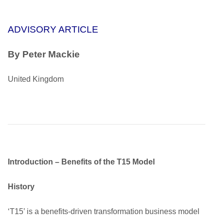
ADVISORY ARTICLE
By Peter Mackie
United Kingdom
Introduction – Benefits of the T15 Model
History
‘T15’ is a benefits-driven transformation business model