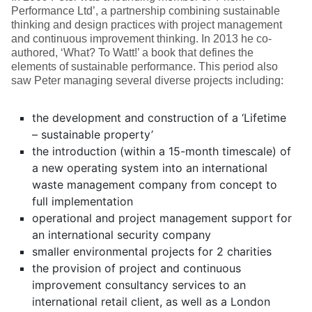
Performance Ltd’, a partnership combining sustainable
thinking and design practices with project management
and continuous improvement thinking. In 2013 he co-
authored, ‘What? To Watt!’ a book that defines the
elements of sustainable performance. This period also
saw Peter managing several diverse projects including:
the development and construction of a ‘Lifetime
– sustainable property’
the introduction (within a 15-month timescale) of
a new operating system into an international
waste management company from concept to
full implementation
operational and project management support for
an international security company
smaller environmental projects for 2 charities
the provision of project and continuous
improvement consultancy services to an
international retail client, as well as a London