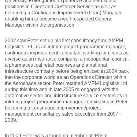
University, Peter gained experience and held senior
positions in Client and Customer Service as well as
becoming a Continuous Improvement (Lean) Manager
enabling him to become a well-respected General
Manager within the organisation.
2002 saw Peter set up his first consultancy firm, AMPM
Logistics Ltd, as an interim project-programme manager,
continuous improvement consultant working for clients as
diverse as an insurance company, a metropolitan council,
a pharmaceutical retail business and a national
infrastructure company before being enticed in 2004 back
into the corporate world as an Operations Director within
the Aerospace sector. Peter retained AMPM Logistics Ltd
during this time and in late 2005 re-engaged with the
automotive sector and infrastructure service sectors as in
interim project-programme manager, culminating in Peter
becoming a continuous improvement/project
management consultancy sales executive from 2007–
2009.
In 2009 Peter was a founding member of ‘Prism