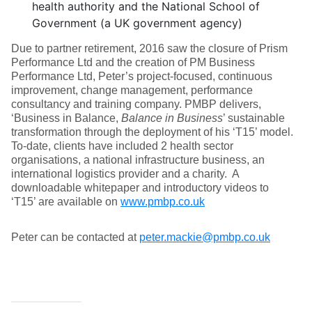
health authority and the National School of
Government (a UK government agency)
Due to partner retirement, 2016 saw the closure of Prism
Performance Ltd and the creation of PM Business
Performance Ltd, Peter’s project-focused, continuous
improvement, change management, performance
consultancy and training company. PMBP delivers,
‘Business in Balance,
Balance in Business
’ sustainable
transformation through the deployment of his ‘T15’ model.
To-date, clients have included 2 health sector
organisations, a national infrastructure business, an
international logistics provider and a charity. A
downloadable whitepaper and introductory videos to
‘T15’ are available on
www.pmbp.co.uk
Peter can be contacted at
peter.mackie@pmbp.co.uk