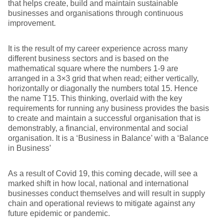
that helps create, build and maintain sustainable
businesses and organisations through continuous
improvement.
It is the result of my career experience across many
different business sectors and is based on the
mathematical square where the numbers 1-9 are
arranged in a 3×3 grid that when read; either vertically,
horizontally or diagonally the numbers total 15. Hence
the name T15. This thinking, overlaid with the key
requirements for running any business provides the basis
to create and maintain a successful organisation that is
demonstrably, a financial, environmental and social
organisation. It is a ‘Business in Balance’ with a ‘Balance
in Business’
As a result of Covid 19, this coming decade, will see a
marked shift in how local, national and international
businesses conduct themselves and will result in supply
chain and operational reviews to mitigate against any
future epidemic or pandemic.