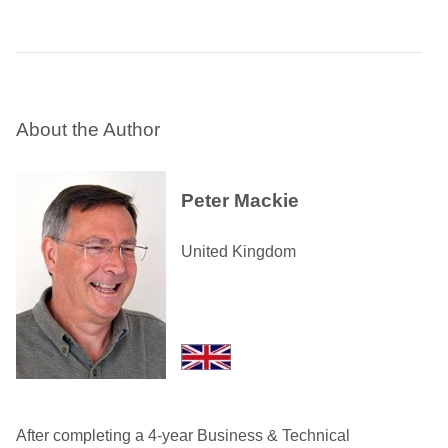
About the Author
Peter Mackie
United Kingdom
After completing a 4-year Business & Technical