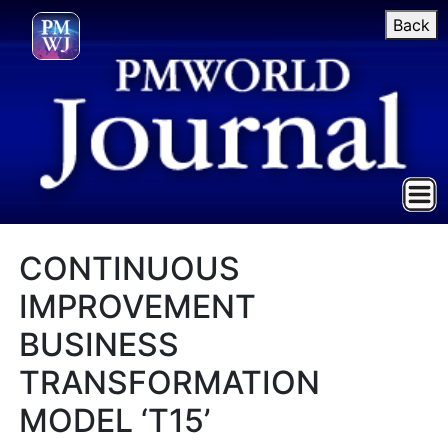
Back
CONTINUOUS
IMPROVEMENT
BUSINESS
TRANSFORMATION
MODEL ‘T15’