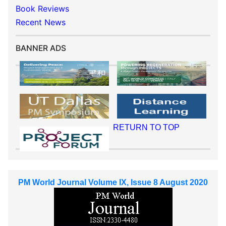
Book Reviews
Recent News
BANNER ADS
RETURN TO TOP
PM World Journal Volume IX, Issue 8 August 2020