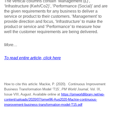
The vertical columns contain ‘Management (£)’,
‘Infrastructure (Kwh/Co2)’, ‘Performance (Social)’ and are
the given requirements for any business to deliver a
service or product to their customers. ‘Management’ to
provide direction and focus, ‘Infrastructure’ to make the
product or service and ‘Performance’ to measure how
well the customer requirements are being delivered.
More…
To read entire article, click here
How to cite this article: Mackie, P. (2020). Continuous Improvement
Business Transformation Model ‘T15’,
PM World Journal
, Vol. IX,
Issue VIII, August. Available online at
https://pmworldlibrary.net/wp-
content/uploads/2020/07/pmwj96-Aug2020-Mackie-continuous-
improvement-business-transformation-model-T15.pdf