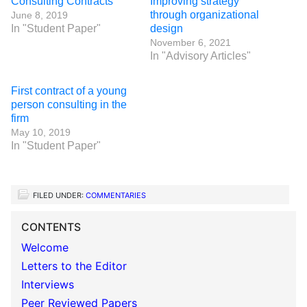
Consulting Contracts
Improving strategy
through organizational
June 8, 2019
In "Student Paper"
design
November 6, 2021
In "Advisory Articles"
First contract of a young
person consulting in the
firm
May 10, 2019
In "Student Paper"
FILED UNDER:
COMMENTARIES
CONTENTS
Welcome
Letters to the Editor
Interviews
Peer Reviewed Papers