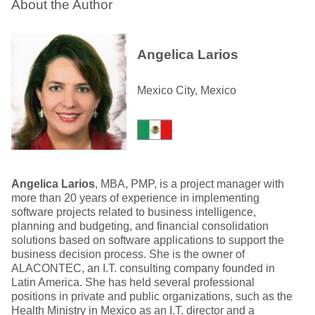
About the Author
Angelica Larios
Mexico City, Mexico
Angelica Larios
, MBA, PMP, is a project manager with
more than 20 years of experience in implementing
software projects related to business intelligence,
planning and budgeting, and financial consolidation
solutions based on software applications to support the
business decision process. She is the owner of
ALACONTEC, an I.T. consulting company founded in
Latin America. She has held several professional
positions in private and public organizations, such as the
Health Ministry in Mexico as an I.T. director and a