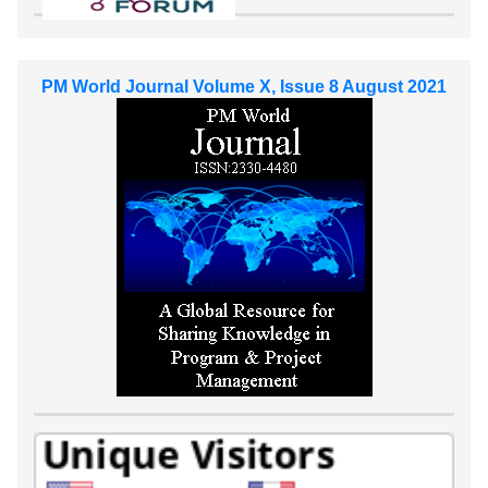
PM World Journal Volume X, Issue 8 August 2021