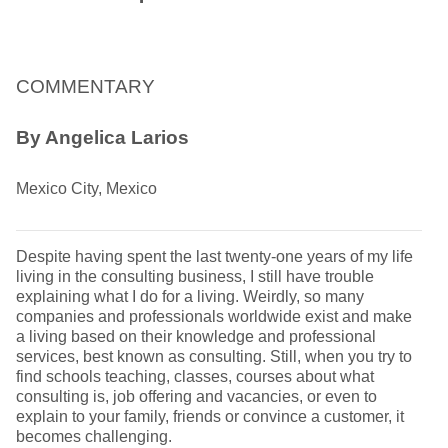
COMMENTARY
By Angelica Larios
Mexico City, Mexico
Despite having spent the last twenty-one years of my life
living in the consulting business, I still have trouble
explaining what I do for a living. Weirdly, so many
companies and professionals worldwide exist and make
a living based on their knowledge and professional
services, best known as consulting. Still, when you try to
find schools teaching, classes, courses about what
consulting is, job offering and vacancies, or even to
explain to your family, friends or convince a customer, it
becomes challenging.