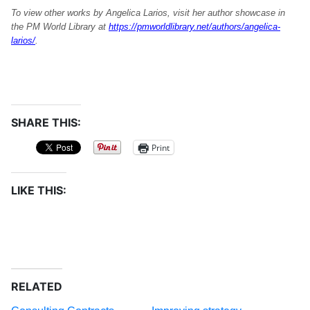
To view other works by Angelica Larios, visit her author showcase in
the PM World Library at
https://pmworldlibrary.net/authors/angelica-
larios/
.
SHARE THIS:
Print
LIKE THIS:
RELATED