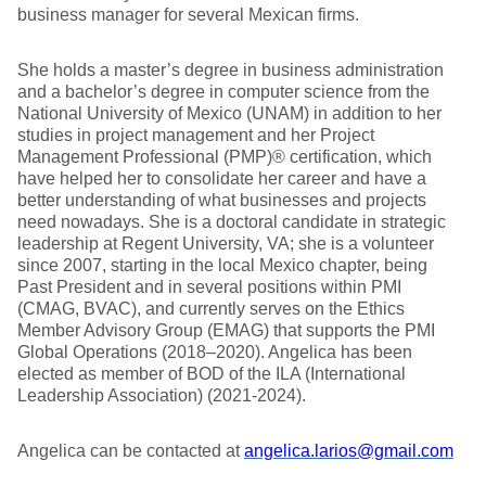
business manager for several Mexican firms.
She holds a master’s degree in business administration
and a bachelor’s degree in computer science from the
National University of Mexico (UNAM) in addition to her
studies in project management and her Project
Management Professional (PMP)® certification, which
have helped her to consolidate her career and have a
better understanding of what businesses and projects
need nowadays. She is a doctoral candidate in strategic
leadership at Regent University, VA; she is a volunteer
since 2007, starting in the local Mexico chapter, being
Past President and in several positions within PMI
(CMAG, BVAC), and currently serves on the Ethics
Member Advisory Group (EMAG) that supports the PMI
Global Operations (2018–2020). Angelica has been
elected as member of BOD of the ILA (International
Leadership Association) (2021-2024).
Angelica can be contacted at
angelica.larios@gmail.com