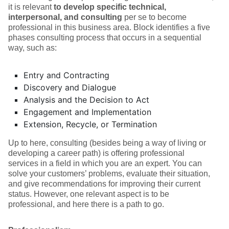
it is relevant
to develop specific technical,
interpersonal, and consulting
per se to become
professional in this business area. Block identifies a five
phases consulting process that occurs in a sequential
way, such as:
Entry and Contracting
Discovery and Dialogue
Analysis and the Decision to Act
Engagement and Implementation
Extension, Recycle, or Termination
Up to here, consulting (besides being a way of living or
developing a career path) is offering professional
services in a field in which you are an expert. You can
solve your customers’ problems, evaluate their situation,
and give recommendations for improving their current
status. However, one relevant aspect is to be
professional, and here there is a path to go.