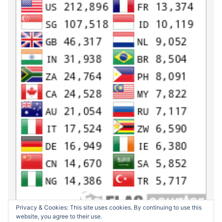
Privacy & Cookies: This site uses cookies. By continuing to use this
website, you agree to their use.