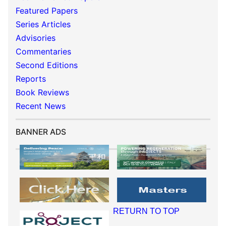
Featured Papers
Series Articles
Advisories
Commentaries
Second Editions
Reports
Book Reviews
Recent News
BANNER ADS
RETURN TO TOP