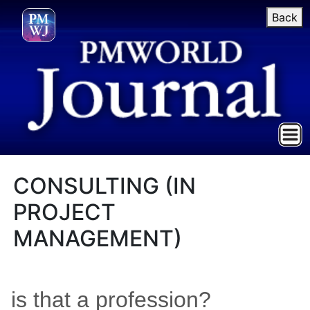
Back
CONSULTING (IN
PROJECT
MANAGEMENT)
is that a profession?