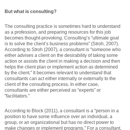
But what is consulting?
The consulting practice is sometimes hard to understand
as a profession, and preparing resources for this job
becomes thought-provoking. Consulting’s “ultimate goal
is to solve the client’s business problems” (Stroh, 2007).
According to Stroh (2007), a consultant is “someone who
either advises a client on the desirability of taking some
action or assists the client in making a decision and then
helps the client plan or implement action as determined
by the client.” It becomes relevant to understand that
consultants can act either internally or externally to the
client of the consulting process. In either case,
consultants are either perceived as “experts” or
“facilitators.”
According to Block (2011), a consultant is a “person in a
position to have some influence over an individual, a
group, or an organizational but has no direct power to
make changes or implement programs.” For a consultant,