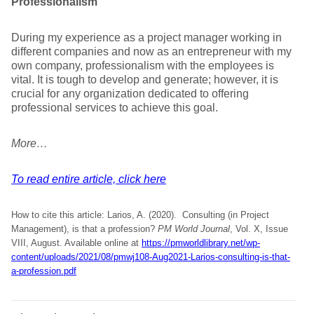
Professionalism
During my experience as a project manager working in
different companies and now as an entrepreneur with my
own company, professionalism with the employees is
vital. It is tough to develop and generate; however, it is
crucial for any organization dedicated to offering
professional services to achieve this goal.
More…
To read entire article, click here
How to cite this article: Larios, A. (2020). Consulting (in Project
Management), is that a profession?
PM World Journal
, Vol. X, Issue
VIII, August. Available online at
https://pmworldlibrary.net/wp-
content/uploads/2021/08/pmwj108-Aug2021-Larios-consulting-is-that-
a-profession.pdf