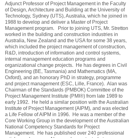
Adjunct Professor of Project Management in the Faculty
of Design, Architecture and Building at the University of
Technology, Sydney (UTS), Australia, which he joined in
1988 to develop and deliver a Master of Project
Management program. Prior to joining UTS, Mr. Stretton
worked in the building and construction industries in
Australia, New Zealand and the USA for some 38 years,
which included the project management of construction,
R&D, introduction of information and control systems,
internal management education programs and
organizational change projects. He has degrees in Civil
Engineering (BE, Tasmania) and Mathematics (MA,
Oxford), and an honorary PhD in strategy, programme
and project management (ESC, Lille, France). Alan was
Chairman of the Standards (PMBOK) Committee of the
Project Management Institute (PMI®) from late 1989 to
early 1992. He held a similar position with the Australian
Institute of Project Management (AIPM), and was elected
a Life Fellow of AIPM in 1996. He was a member of the
Core Working Group in the development of the Australian
National Competency Standards for Project
Management. He has published over 240 professional