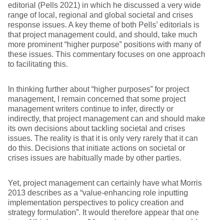
editorial (Pells 2021) in which he discussed a very wide
range of local, regional and global societal and crises
response issues. A key theme of both Pells’ editorials is
that project management could, and should, take much
more prominent “higher purpose” positions with many of
these issues. This commentary focuses on one approach
to facilitating this.
In thinking further about “higher purposes” for project
management, I remain concerned that some project
management writers continue to infer, directly or
indirectly, that project management can and should make
its own decisions about tackling societal and crises
issues. The reality is that it is only very rarely that it can
do this. Decisions that initiate actions on societal or
crises issues are habitually made by other parties.
Yet, project management can certainly have what Morris
2013 describes as a “value-enhancing role inputting
implementation perspectives to policy creation and
strategy formulation”. It would therefore appear that one