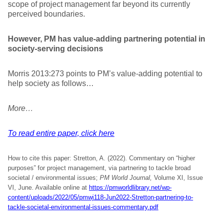
scope of project management far beyond its currently
perceived boundaries.
However, PM has value-adding partnering potential in
society-serving decisions
Morris 2013:273 points to PM’s value-adding potential to
help society as follows…
More…
To read entire paper, click here
How to cite this paper: Stretton, A. (2022). Commentary on “higher
purposes” for project management, via partnering to tackle broad
societal / environmental issues;
PM World Journal,
Volume XI, Issue
VI, June. Available online at
https://pmworldlibrary.net/wp-
content/uploads/2022/05/pmwj118-Jun2022-Stretton-partnering-to-
tackle-societal-environmental-issues-commentary.pdf