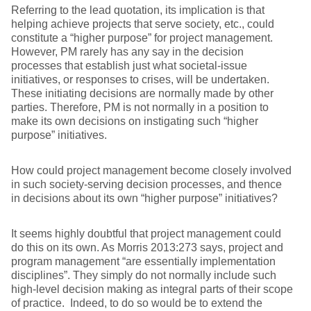
Referring to the lead quotation, its implication is that
helping achieve projects that serve society, etc., could
constitute a “higher purpose” for project management.
However, PM rarely has any say in the decision
processes that establish just what societal-issue
initiatives, or responses to crises, will be undertaken.
These initiating decisions are normally made by other
parties. Therefore, PM is not normally in a position to
make its own decisions on instigating such “higher
purpose” initiatives.
How could project management become closely involved
in such society-serving decision processes, and thence
in decisions about its own “higher purpose” initiatives?
It seems highly doubtful that project management could
do this on its own. As Morris 2013:273 says, project and
program management “are essentially implementation
disciplines”. They simply do not normally include such
high-level decision making as integral parts of their scope
of practice. Indeed, to do so would be to extend the