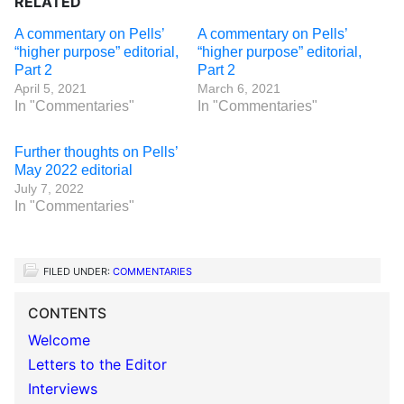
RELATED
A commentary on Pells’
A commentary on Pells’
“higher purpose” editorial,
“higher purpose” editorial,
Part 2
Part 2
April 5, 2021
March 6, 2021
In "Commentaries"
In "Commentaries"
Further thoughts on Pells’
May 2022 editorial
July 7, 2022
In "Commentaries"
FILED UNDER:
COMMENTARIES
CONTENTS
Welcome
Letters to the Editor
Interviews