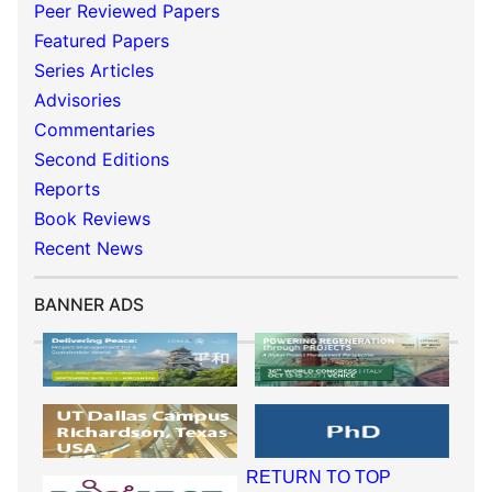
Peer Reviewed Papers
Featured Papers
Series Articles
Advisories
Commentaries
Second Editions
Reports
Book Reviews
Recent News
BANNER ADS
RETURN TO TOP