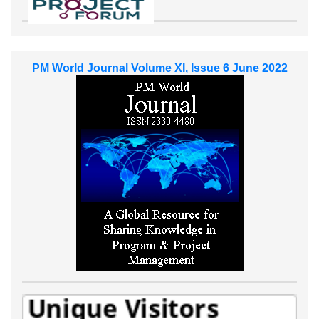
PM World Journal Volume XI, Issue 6 June 2022