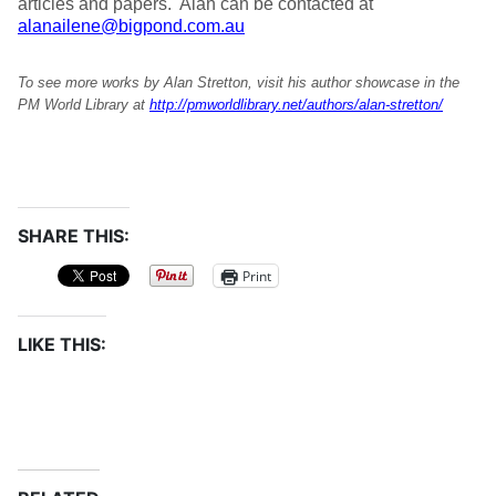
articles and papers. Alan can be contacted at
alanailene@bigpond.com.au
To see more works by Alan Stretton, visit his author showcase in the
PM World Library at
http://pmworldlibrary.net/authors/alan-stretton/
SHARE THIS:
Print
LIKE THIS: