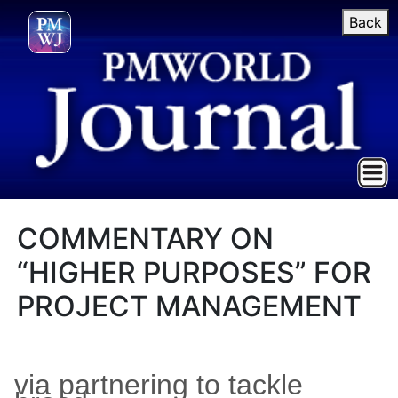
Back
COMMENTARY ON
“HIGHER PURPOSES” FOR
PROJECT MANAGEMENT
via partnering to tackle