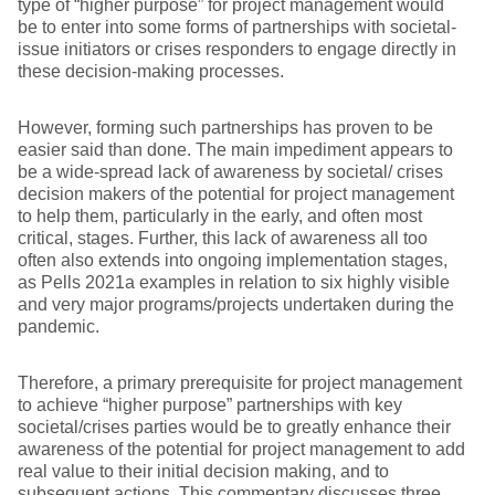
type of “higher purpose” for project management would
be to enter into some forms of partnerships with societal-
issue initiators or crises responders to engage directly in
these decision-making processes.
However, forming such partnerships has proven to be
easier said than done. The main impediment appears to
be a wide-spread lack of awareness by societal/ crises
decision makers of the potential for project management
to help them, particularly in the early, and often most
critical, stages. Further, this lack of awareness all too
often also extends into ongoing implementation stages,
as Pells 2021a examples in relation to six highly visible
and very major programs/projects undertaken during the
pandemic.
Therefore, a primary prerequisite for project management
to achieve “higher purpose” partnerships with key
societal/crises parties would be to greatly enhance their
awareness of the potential for project management to add
real value to their initial decision making, and to
subsequent actions. This commentary discusses three