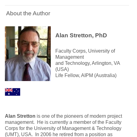
About the Author
Alan Stretton, PhD
Faculty Corps, University of
Management
and Technology, Arlington, VA
(USA)
Life Fellow, AIPM (Australia)
Alan Stretton
is one of the pioneers of modern project
management. He is currently a member of the Faculty
Corps for the University of Management & Technology
(UMT), USA. In 2006 he retired from a position as