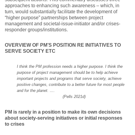
approaches to enhancing such awareness – which, in
turn, would substantially facilitate the development of
“higher purpose” partnerships between project
management and societal-issue-initiator and/or crises-
responder groups/institutions.
OVERVIEW OF PM’S POSITION RE INITIATIVES TO
SERVE SOCIETY ETC
I think the PM profession needs a higher purpose. I think the
purpose of project management should be to help achieve
important projects and programs that serve society, achieve
positive changes, contribute to a better future for most people
and for the planet. ….
(Pells 2021d)
PM is rarely in a position to make its own decisions
about society-serving initiatives or initial responses
to crises