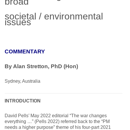
broad
societal / environmental
issues
COMMENTARY
By Alan Stretton, PhD (Hon)
Sydney, Australia
INTRODUCTION
David Pells’ May 2022 editorial “The war changes
everything …” (Pells 2022) referred back to the “PM
needs a higher purpose” theme of his four-part 2021