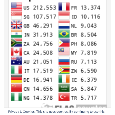
Privacy & Cookies: This site uses cookies. By continuing to use this