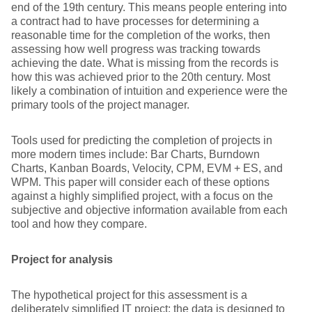
end of the 19th century. This means people entering into
a contract had to have processes for determining a
reasonable time for the completion of the works, then
assessing how well progress was tracking towards
achieving the date. What is missing from the records is
how this was achieved prior to the 20th century. Most
likely a combination of intuition and experience were the
primary tools of the project manager.
Tools used for predicting the completion of projects in
more modern times include: Bar Charts, Burndown
Charts, Kanban Boards, Velocity, CPM, EVM + ES, and
WPM. This paper will consider each of these options
against a highly simplified project, with a focus on the
subjective and objective information available from each
tool and how they compare.
Project for analysis
The hypothetical project for this assessment is a
deliberately simplified IT project; the data is designed to