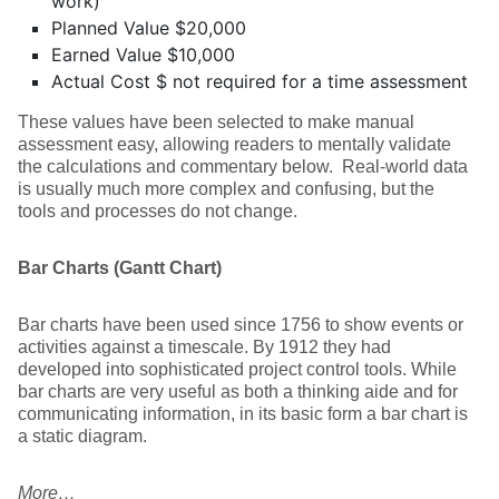
work)
Planned Value $20,000
Earned Value $10,000
Actual Cost $ not required for a time assessment
These values have been selected to make manual
assessment easy, allowing readers to mentally validate
the calculations and commentary below. Real-world data
is usually much more complex and confusing, but the
tools and processes do not change.
Bar Charts (Gantt Chart)
Bar charts have been used since 1756 to show events or
activities against a timescale. By 1912 they had
developed into sophisticated project control tools. While
bar charts are very useful as both a thinking aide and for
communicating information, in its basic form a bar chart is
a static diagram.
More…