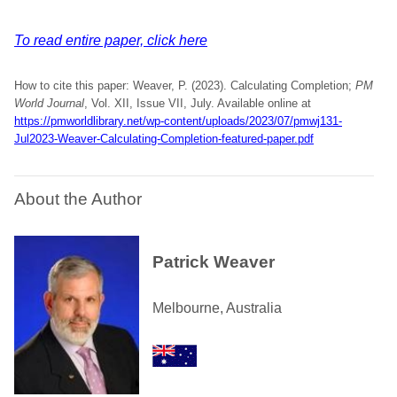
To read entire paper, click here
How to cite this paper: Weaver, P. (2023). Calculating Completion;
PM
World Journal
, Vol. XII, Issue VII, July. Available online at
https://pmworldlibrary.net/wp-content/uploads/2023/07/pmwj131-
Jul2023-Weaver-Calculating-Completion-featured-paper.pdf
About the Author
Patrick Weaver
Melbourne, Australia