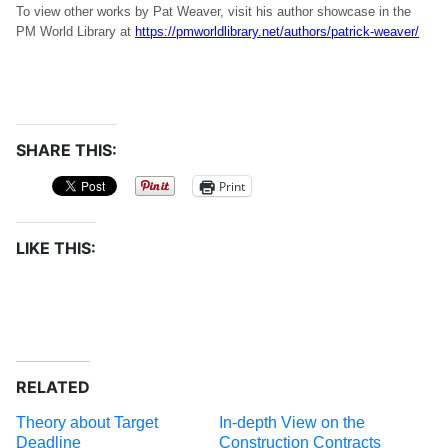
To view other works by Pat Weaver, visit his author showcase in the
PM World Library at
https://pmworldlibrary.net/authors/patrick-weaver/
SHARE THIS:
Print
LIKE THIS:
RELATED
Theory about Target
In-depth View on the
Deadline
Construction Contracts