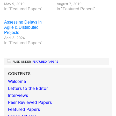
May 9, 2019
August 7, 2019
In "Featured Papers"
In "Featured Papers"
Assessing Delays in
Agile & Distributed
Projects
April 3, 2024
In "Featured Papers"
FILED UNDER:
FEATURED PAPERS
CONTENTS
Welcome
Letters to the Editor
Interviews
Peer Reviewed Papers
Featured Papers