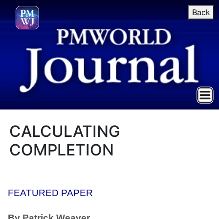
Back
CALCULATING
COMPLETION
FEATURED PAPER
By Patrick Weaver