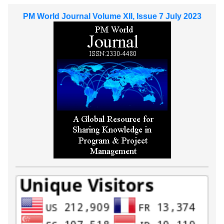
PM World Journal Volume XII, Issue 7 July 2023