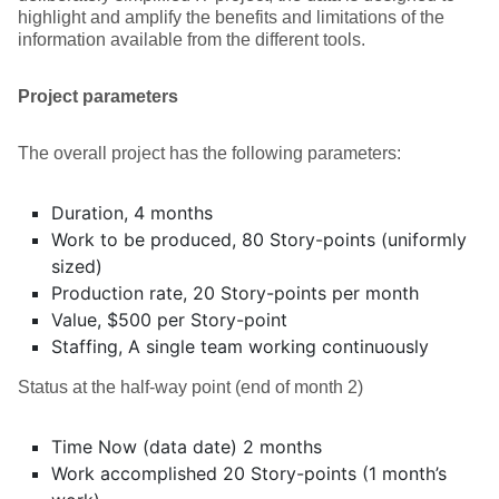
highlight and amplify the benefits and limitations of the
information available from the different tools.
Project parameters
The overall project has the following parameters:
Duration, 4 months
Work to be produced, 80 Story-points (uniformly
sized)
Production rate, 20 Story-points per month
Value, $500 per Story-point
Staffing, A single team working continuously
Status at the half-way point (end of month 2)
Time Now (data date) 2 months
Work accomplished 20 Story-points (1 month’s