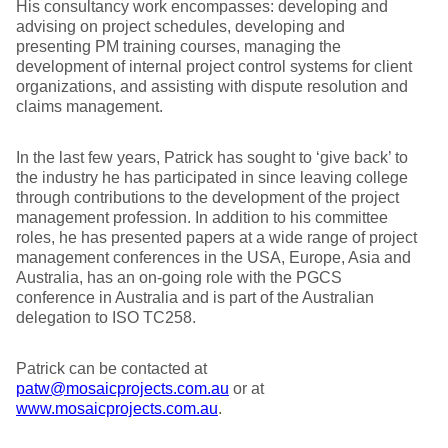
His consultancy work encompasses: developing and
advising on project schedules, developing and
presenting PM training courses, managing the
development of internal project control systems for client
organizations, and assisting with dispute resolution and
claims management.
In the last few years, Patrick has sought to ‘give back’ to
the industry he has participated in since leaving college
through contributions to the development of the project
management profession. In addition to his committee
roles, he has presented papers at a wide range of project
management conferences in the USA, Europe, Asia and
Australia, has an on-going role with the PGCS
conference in Australia and is part of the Australian
delegation to ISO TC258.
Patrick can be contacted at
patw@mosaicprojects.com.au
or at
www.mosaicprojects.com.au
.