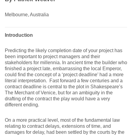
Melbourne, Australia
Introduction
Predicting the likely completion date of your project has
been important to project managers and their
stakeholders for millennia. In ancient time the builder who
finished a project late, embarrassing the local Emperor,
could find the concept of a ‘project deadline’ had a more
literal interpretation. Fast forward a few centuries and a
contract deadline is central to the plot in Shakespeare’s
The Merchant of Venice, but for an ambiguity in the
drafting of the contract the play would have a very
different ending.
On a more practical level, most of the fundamental law
relating to contract delays, extensions of time, and
damages for delay, had been settled by the courts by the