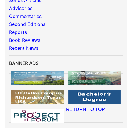
Series Articles
Advisories
Commentaries
Second Editions
Reports
Book Reviews
Recent News
BANNER ADS
RETURN TO TOP