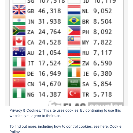
Privacy & Cookies: This site uses cookies. By continuing to use this
website, you agree to their use.
To find out more, including how to control cookies, see here:
Cookie
Policy