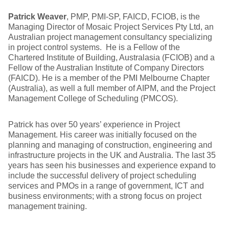
Patrick Weaver
, PMP, PMI-SP, FAICD, FCIOB, is the
Managing Director of Mosaic Project Services Pty Ltd, an
Australian project management consultancy specializing
in project control systems. He is a Fellow of the
Chartered Institute of Building, Australasia (FCIOB) and a
Fellow of the Australian Institute of Company Directors
(FAICD). He is a member of the PMI Melbourne Chapter
(Australia), as well a full member of AIPM, and the Project
Management College of Scheduling (PMCOS).
Patrick has over 50 years’ experience in Project
Management. His career was initially focused on the
planning and managing of construction, engineering and
infrastructure projects in the UK and Australia. The last 35
years has seen his businesses and experience expand to
include the successful delivery of project scheduling
services and PMOs in a range of government, ICT and
business environments; with a strong focus on project
management training.