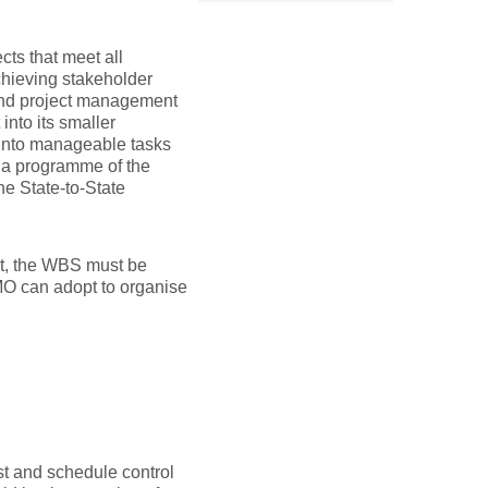
ects that meet all
achieving stakeholder
and project management
into its smaller
 into manageable tasks
 a programme of the
he State-to-State
ent, the WBS must be
PMO can adopt to organise
ost and schedule control