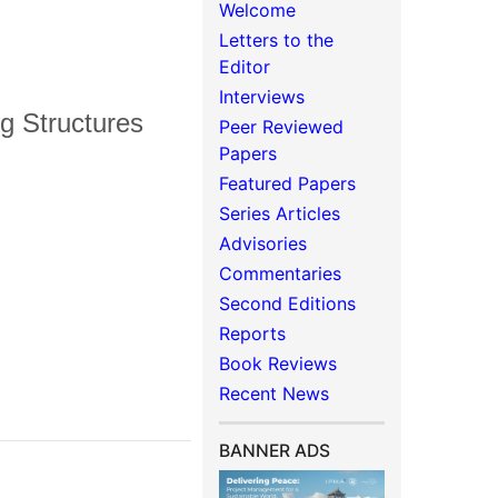
Welcome
Letters to the
Editor
Interviews
g Structures
Peer Reviewed
Papers
Featured Papers
Series Articles
Advisories
Commentaries
Second Editions
Reports
Book Reviews
Recent News
BANNER ADS