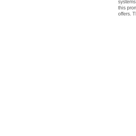
systems,
this pro
offers. 