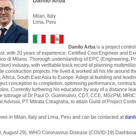
Danilo Arba
Milan, Italy
Lima, Peru
Danilo Arba
is a project contr
st, with 20 years of experience. Certified Cost Engineer and E
nico di Milano. Thorough understanding of EPC (Engineering, P
tion) industry, with verifiable track record of planning multimillio
e construction projects. He lived & worked all his life around t
 Africa, South East Asia to Europe. Adept at building and leadi
ject conception to completion, optimising performance, contractu
bles. Currently furthering his education by way of a distance le
he tutorage of Dr Paul D. Giammalvo, CDT, CCE, MScPM, MRI
l Advisor, PT Mitrata Citragraha, to attain Guild of Project Control
ives in Milan, Italy and Lima, Peru and can be contacted at
danil
, August 29). WHO Coronavirus Disease (COVID-19) Dashboar