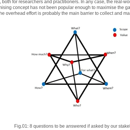
 both for researchers and practitioners. In any case, the real-wo
mising concept has not been popular enough to maximise the gai
The overhead effort is probably the main barrier to collect and ma
Fig.01: 8 questions to be answered if asked by our stak