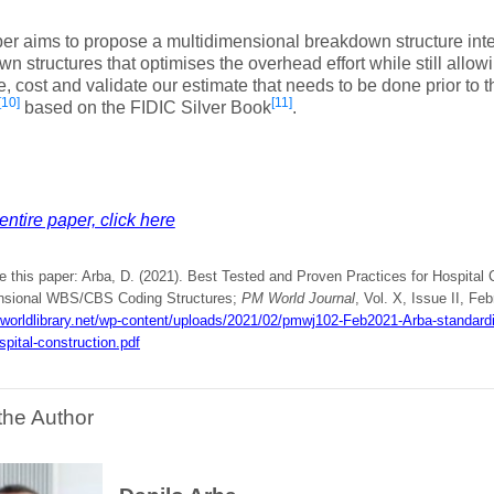
er aims to propose a multidimensional breakdown structure inte
n structures that optimises the overhead effort while still allowi
, cost and validate our estimate that needs to be done prior to t
[10]
[11]
based on the FIDIC Silver Book
.
entire paper, click here
e this paper: Arba, D. (2021). Best Tested and Proven Practices for Hospital
nsional WBS/CBS Coding Structures;
PM World Journal
, Vol. X, Issue II, Feb
mworldlibrary.net/wp-content/uploads/2021/02/pmwj102-Feb2021-Arba-standard
spital-construction.pdf
the Author