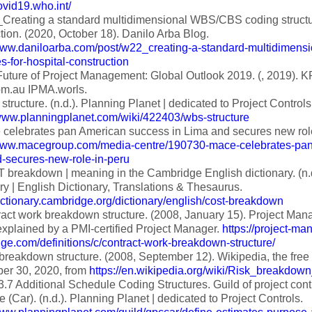
covid19.who.int/
reating a standard multidimensional WBS/CBS coding structur
tion. (2020, October 18). Danilo Arba Blog.
/www.daniloarba.com/post/w22_creating-a-standard-multidimens
es-for-hospital-construction
uture of Project Management: Global Outlook 2019. (, 2019).
m.au IPMA.worls.
ructure. (n.d.). Planning Planet | dedicated to Project Controls
/www.planningplanet.com/wiki/422403/wbs-structure
celebrates pan American success in Lima and secures new role 
/www.macegroup.com/media-centre/190730-mace-celebrates-pan
d-secures-new-role-in-peru
breakdown | meaning in the Cambridge English dictionary. (n.
ry | English Dictionary, Translations & Thesaurus.
dictionary.cambridge.org/dictionary/english/cost-breakdown
act work breakdown structure. (2008, January 15). Project M
xplained by a PMI-certified Project Manager.
https://project-m
e.com/definitions/c/contract-work-breakdown-structure/
breakdown structure. (2008, September 12). Wikipedia, the free
er 30, 2020, from
https://en.wikipedia.org/wiki/Risk_breakdown
3.7 Additional Schedule Coding Structures. Guild of project co
e (Car). (n.d.). Planning Planet | dedicated to Project Controls.