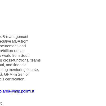
ols & management
xecutive MBA from
rocurement, and
n/billion-dollar
he world from South
ng cross-functional teams
al, and financial
arning mentoring course,
CS, GPM-m Senior
s certification.
o.arba@mip.polimi.it
d.