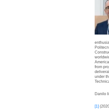
enthusia
Politec
Construc
worldwid
America,
from pro
delivera
under t
Technica
Danilo l
[1]
(2020