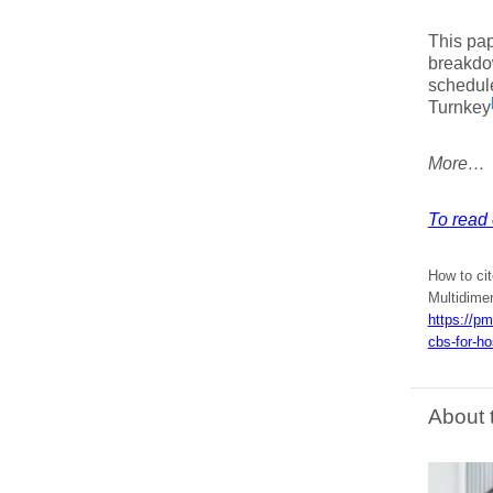
This pap
breakdow
schedule
Turnkey
More…
To read 
How to cit
Multidime
https://p
cbs-for-ho
About 