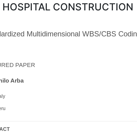
 HOSPITAL CONSTRUCTION
ardized Multidimensional WBS/CBS Codin
URED PAPER
ilo Arba
aly
eru
ACT