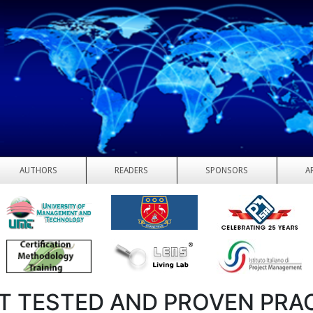
AUTHORS
READERS
SPONSORS
A
T TESTED AND PROVEN PRA