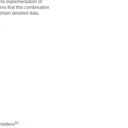
rld implementation of
ns that this combination
intain detailed data.
[9]
eholders