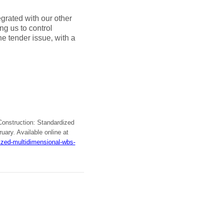
grated with our other
ng us to control
he tender issue, with a
 Construction: Standardized
ruary. Available online at
ized-multidimensional-wbs-