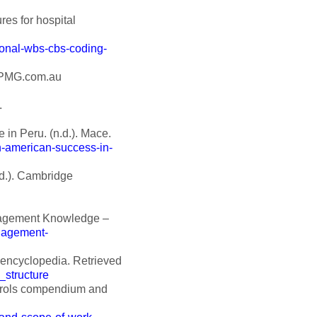
es for hospital
ional-wbs-cbs-coding-
 KPMG.com.au
.
in Peru. (n.d.). Mace.
-american-success-in-
d.). Cambridge
anagement Knowledge –
anagement-
 encyclopedia. Retrieved
_structure
ntrols compendium and