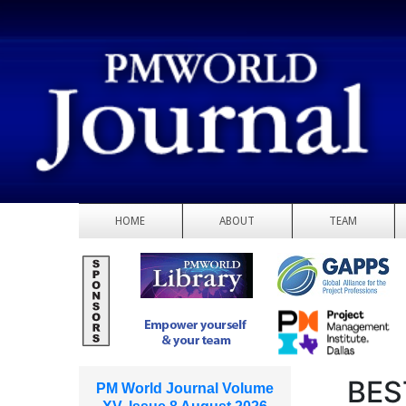
HOME
ABOUT
TEAM
BES
PM World Journal Volume