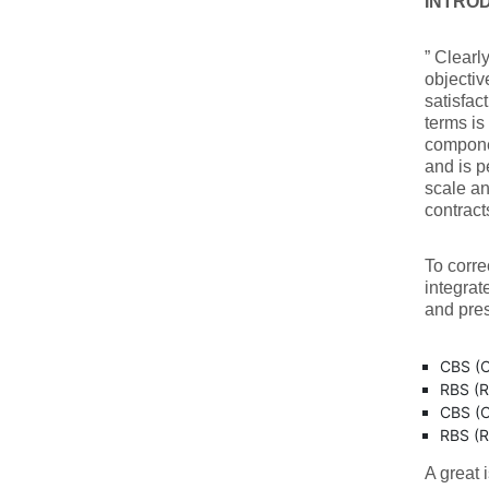
INTRO
” Clearly
objectiv
satisfact
terms is
componen
and is 
scale an
contrac
To corre
integrat
and pres
CBS (C
RBS (R
CBS (C
RBS (R
A great 