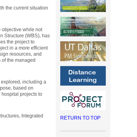
h the current situation
 objective while not
wn Structure (WBS), has
s the project to
ct in a more efficient
ssign resources, and
ss of the managed
 explored, including a
ropose, based on
hospital projects to
uctures, Integrated
RETURN TO TOP