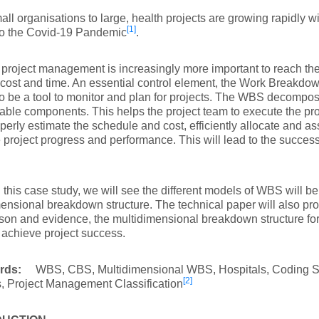
ll organisations to large, health projects are growing rapidly wit
[1]
 to the Covid-19 Pandemic
.
t project management is increasingly more important to reach the
cost and time. An essential control element, the Work Breakdo
o be a tool to monitor and plan for projects. The WBS decompose
le components. This helps the project team to execute the proje
perly estimate the schedule and cost, efficiently allocate and a
e project progress and performance. This will lead to the succe
.
this case study, we will see the different models of WBS will be
ensional breakdown structure. The technical paper will also p
on and evidence, the multidimensional breakdown structure for 
 achieve project success.
ords:
WBS, CBS, Multidimensional WBS, Hospitals, Coding Str
[2]
, Project Management Classification