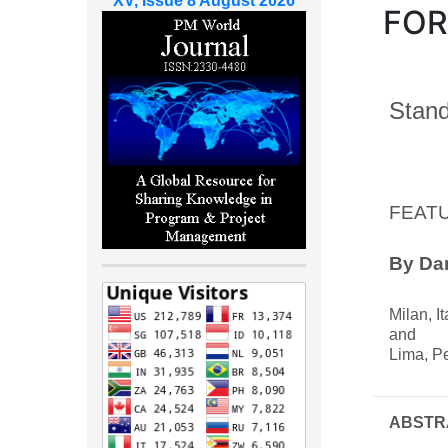
XV, Issue 8 August 2026
FOR
Stand
FEAT
By Dan
Milan, It
and
Lima, P
ABSTR