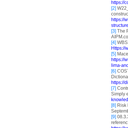
https://
[2]
W22_C
construc
https:/
structur
[3]
The F
AIPM.co
[4]
WBS st
Https:/
[5]
Mace 
https:/
lima-an
[6]
COST 
Dictiona
https://
[7]
Contr
Simply e
knowledg
[8]
Risk 
Septemb
[9]
08.3.
referenc