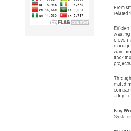
From sma
related
Efficien
wasting 
proven t
manageab
way, pro
track th
projects
Through 
multidim
comparis
adopt to
Key W
Systems