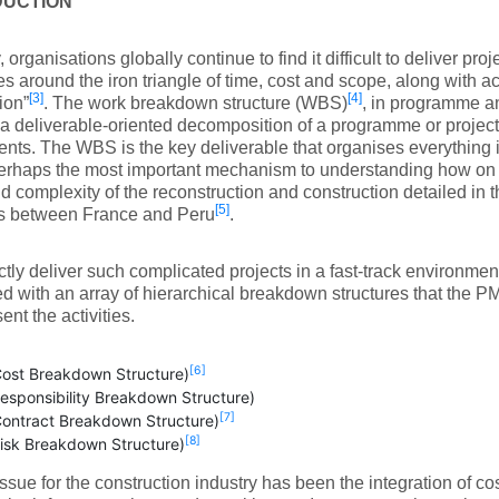
DUCTION
, organisations globally continue to find it difficult to deliver proj
es around the iron triangle of time, cost and scope, along with 
[3]
[4]
ion”
. The work breakdown structure (WBS)
, in programme 
 a deliverable-oriented decomposition of a programme or project 
ts. The WBS is the key deliverable that organises everything
perhaps the most important mechanism to understanding how on
d complexity of the reconstruction and construction detailed in t
[5]
ts between France and Peru
.
ctly deliver such complicated projects in a fast-track environm
ed with an array of hierarchical breakdown structures that the 
ent the activities.
[6]
ost Breakdown Structure)
esponsibility Breakdown Structure)
[7]
ontract Breakdown Structure)
[8]
isk Breakdown Structure)
issue for the construction industry has been the integration of c