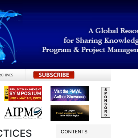
RCHIVES
REGISTER
CTICES
CONTENTS