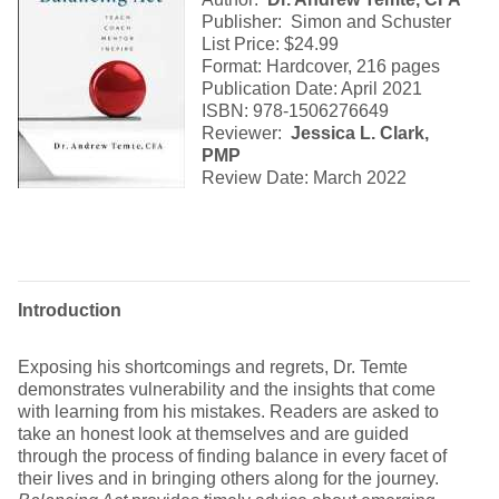
Publisher: Simon and Schuster
List Price: $24.99
Format: Hardcover, 216 pages
Publication Date: April 2021
ISBN: 978-1506276649
Reviewer:
Jessica L. Clark,
PMP
Review Date: March 2022
Introduction
Exposing his shortcomings and regrets, Dr. Temte
demonstrates vulnerability and the insights that come
with learning from his mistakes. Readers are asked to
take an honest look at themselves and are guided
through the process of finding balance in every facet of
their lives and in bringing others along for the journey.