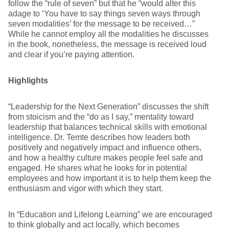
follow the “rule of seven” but that he “would alter this
adage to ‘You have to say things seven ways through
seven modalities’ for the message to be received…”
While he cannot employ all the modalities he discusses
in the book, nonetheless, the message is received loud
and clear if you’re paying attention.
Highlights
“Leadership for the Next Generation” discusses the shift
from stoicism and the “do as I say,” mentality toward
leadership that balances technical skills with emotional
intelligence. Dr. Temte describes how leaders both
positively and negatively impact and influence others,
and how a healthy culture makes people feel safe and
engaged. He shares what he looks for in potential
employees and how important it is to help them keep the
enthusiasm and vigor with which they start.
In “Education and Lifelong Learning” we are encouraged
to think globally and act locally, which becomes