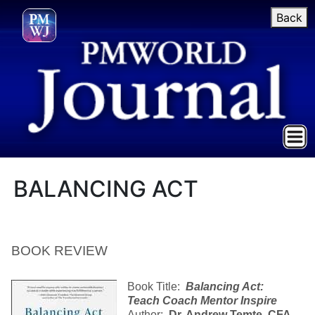
Back
BALANCING ACT
BOOK REVIEW
Book Title:
Balancing Act
:
Teach Coach Mentor Inspire
Author:
Dr. Andrew Temte, CFA