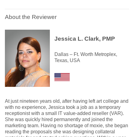
About the Reviewer
Jessica L. Clark, PMP
Dallas – Ft. Worth Metroplex,
Texas, USA
At just nineteen years old, after having left art college and
with no experience, Jessica took a job as a temporary
receptionist with a small IT value-added reseller (VAR).
She was quickly hired permanently and joined the
marketing team. Having no shortage of moxie, she began
reading the proposals she was designing collateral