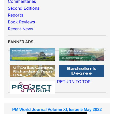
Commentaries
Second Editions
Reports
Book Reviews
Recent News
BANNER ADS
RETURN TO TOP
PM World Journal Volume XI, Issue 5 May 2022