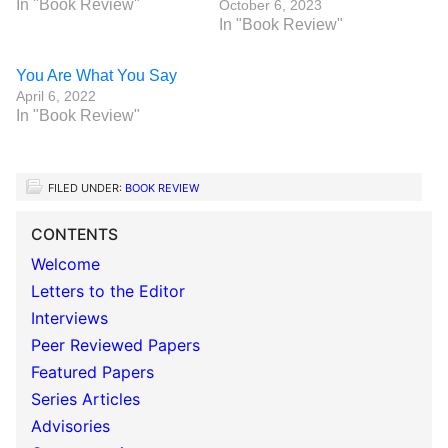
In "Book Review"
October 6, 2023
In "Book Review"
You Are What You Say
April 6, 2022
In "Book Review"
FILED UNDER:
BOOK REVIEW
CONTENTS
Welcome
Letters to the Editor
Interviews
Peer Reviewed Papers
Featured Papers
Series Articles
Advisories