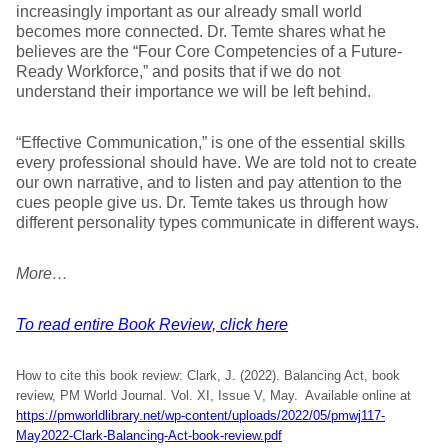
increasingly important as our already small world
becomes more connected. Dr. Temte shares what he
believes are the “Four Core Competencies of a Future-
Ready Workforce,” and posits that if we do not
understand their importance we will be left behind.
“Effective Communication,” is one of the essential skills
every professional should have. We are told not to create
our own narrative, and to listen and pay attention to the
cues people give us. Dr. Temte takes us through how
different personality types communicate in different ways.
More…
To read entire Book Review, click here
How to cite this book review: Clark, J. (2022). Balancing Act, book
review, PM World Journal. Vol. XI, Issue V, May. Available online at
https://pmworldlibrary.net/wp-content/uploads/2022/05/pmwj117-
May2022-Clark-Balancing-Act-book-review.pdf