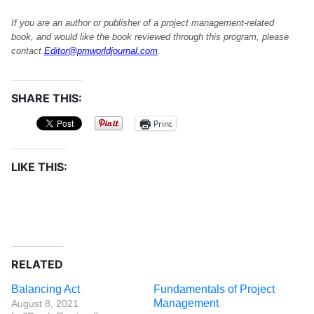
If you are an author or publisher of a project management-related
book, and would like the book reviewed through this program, please
contact
Editor@pmworldjournal.com
.
SHARE THIS:
Print
LIKE THIS:
RELATED
Balancing Act
Fundamentals of Project
Management
August 8, 2021