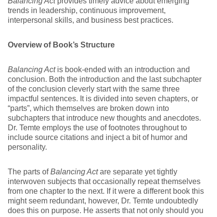
Balancing Act
provides timely advice about emerging
trends in leadership, continuous improvement,
interpersonal skills, and business best practices.
Overview of Book’s Structure
Balancing Act
is book-ended with an introduction and
conclusion. Both the introduction and the last subchapter
of the conclusion cleverly start with the same three
impactful sentences. It is divided into seven chapters, or
“parts”, which themselves are broken down into
subchapters that introduce new thoughts and anecdotes.
Dr. Temte employs the use of footnotes throughout to
include source citations and inject a bit of humor and
personality.
The parts of
Balancing Act
are separate yet tightly
interwoven subjects that occasionally repeat themselves
from one chapter to the next. If it were a different book this
might seem redundant, however, Dr. Temte undoubtedly
does this on purpose. He asserts that not only should you