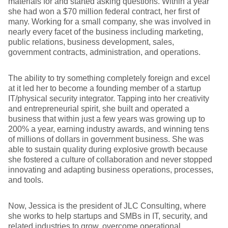
materials for and started asking questions. Within a year
she had won a $70 million federal contract, her first of
many. Working for a small company, she was involved in
nearly every facet of the business including marketing,
public relations, business development, sales,
government contracts, administration, and operations.
The ability to try something completely foreign and excel
at it led her to become a founding member of a startup
IT/physical security integrator. Tapping into her creativity
and entrepreneurial spirit, she built and operated a
business that within just a few years was growing up to
200% a year, earning industry awards, and winning tens
of millions of dollars in government business. She was
able to sustain quality during explosive growth because
she fostered a culture of collaboration and never stopped
innovating and adapting business operations, processes,
and tools.
Now, Jessica is the president of JLC Consulting, where
she works to help startups and SMBs in IT, security, and
related industries to grow, overcome operational