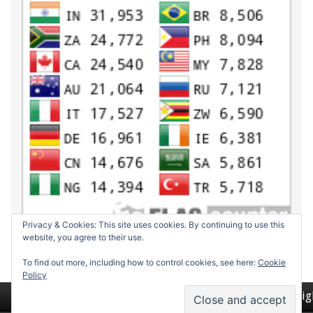
Privacy & Cookies: This site uses cookies. By continuing to use this
website, you agree to their use.
To find out more, including how to control cookies, see here:
Cookie
Policy
Return to top of page
Copyrig