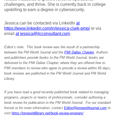
challenges, and thrive. She is currently back in college
upskilling to earn a degree in cybersecurity.
Jessica can be contacted via LinkedIn
at
https://www.linkedin.com/in/jessica-clark-pmp/
or via
email
at jessica@jlcconsultant.com
.
Editor’s note: This book review was the result of a partnership
between the PM World Journal and the
PMI Dallas Chapter
. Authors
and publishers provide books to the PM World Journal; books are
delivered to the PMI Dallas Chapter, where they are offered free to
PMI members to review who agree to provide a review within 45 days;
book reviews are published in the PM World Journal and PM World
Library.
If you have read a good recently-published book related to managing
programs, projects or teams of professionals, consider authoring a
book review for publication in the PM World Journal. For our standard
format or for more information, contact
Editor@pmworldjournal.com
or
visit
https://pmworldlibrary.net/book-review-program/